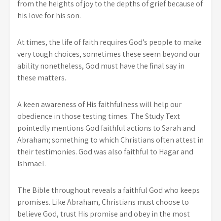
from the heights of joy to the depths of grief because of
his love for his son.
At times, the life of faith requires God’s people to make
very tough choices, sometimes these seem beyond our
ability nonetheless, God must have the final say in
these matters.
A keen awareness of His faithfulness will help our
obedience in those testing times. The Study Text
pointedly mentions God faithful actions to Sarah and
Abraham; something to which Christians often attest in
their testimonies. God was also faithful to Hagar and
Ishmael.
The Bible throughout reveals a faithful God who keeps
promises. Like Abraham, Christians must choose to
believe God, trust His promise and obey in the most