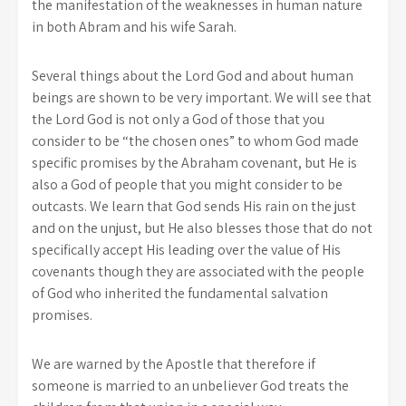
the manifestation of the weaknesses in human nature
in both Abram and his wife Sarah.
Several things about the Lord God and about human
beings are shown to be very important. We will see that
the Lord God is not only a God of those that you
consider to be “the chosen ones” to whom God made
specific promises by the Abraham covenant, but He is
also a God of people that you might consider to be
outcasts. We learn that God sends His rain on the just
and on the unjust, but He also blesses those that do not
specifically accept His leading over the value of His
covenants though they are associated with the people
of God who inherited the fundamental salvation
promises.
We are warned by the Apostle that therefore if
someone is married to an unbeliever God treats the