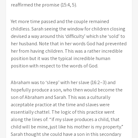
reaffirmed the promise (15:4, 5).
Yet more time passed and the couple remained
childless. Sarah seeing the window for children closing
devised a way around this ‘difficulty’ which she ‘sold’ to
her husband. Note that in her words God had prevented
her from having children. This was a rather incredible
position but it was the typical incredible human
position with respect to the words of God.
Abraham was to ‘sleep’ with her slave (16:2–3) and
hopefully produce a son, who then would become the
son of Abraham and Sarah. This was a culturally
acceptable practice at the time and slaves were
essentially chattel. The logic of this practice went
along the lines of: “if my slave produces a child, that
child will be mine, just like his mother is my property.”
Sarah thought she could have a son in this secondary