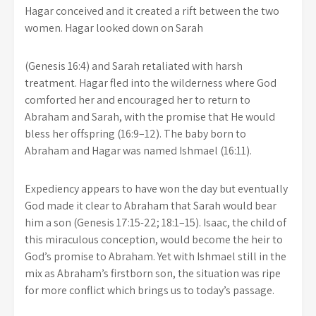
Hagar conceived and it created a rift between the two
women. Hagar looked down on Sarah
(Genesis 16:4) and Sarah retaliated with harsh
treatment. Hagar fled into the wilderness where God
comforted her and encouraged her to return to
Abraham and Sarah, with the promise that He would
bless her offspring (16:9–12). The baby born to
Abraham and Hagar was named Ishmael (16:11).
Expediency appears to have won the day but eventually
God made it clear to Abraham that Sarah would bear
him a son (Genesis 17:15-22; 18:1–15). Isaac, the child of
this miraculous conception, would become the heir to
God’s promise to Abraham. Yet with Ishmael still in the
mix as Abraham’s firstborn son, the situation was ripe
for more conflict which brings us to today’s passage.