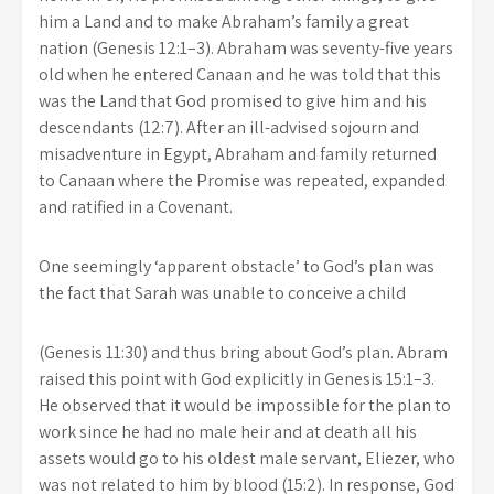
him a Land and to make Abraham’s family a great
nation (Genesis 12:1–3). Abraham was seventy-five years
old when he entered Canaan and he was told that this
was the Land that God promised to give him and his
descendants (12:7). After an ill-advised sojourn and
misadventure in Egypt, Abraham and family returned
to Canaan where the Promise was repeated, expanded
and ratified in a Covenant.
One seemingly ‘apparent obstacle’ to God’s plan was
the fact that Sarah was unable to conceive a child
(Genesis 11:30) and thus bring about God’s plan. Abram
raised this point with God explicitly in Genesis 15:1–3.
He observed that it would be impossible for the plan to
work since he had no male heir and at death all his
assets would go to his oldest male servant, Eliezer, who
was not related to him by blood (15:2). In response, God