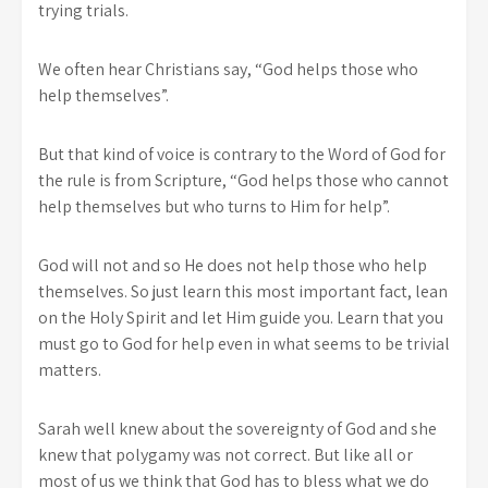
trying trials.
We often hear Christians say, “God helps those who
help themselves”.
But that kind of voice is contrary to the Word of God for
the rule is from Scripture, “God helps those who cannot
help themselves but who turns to Him for help”.
God will not and so He does not help those who help
themselves. So just learn this most important fact, lean
on the Holy Spirit and let Him guide you. Learn that you
must go to God for help even in what seems to be trivial
matters.
Sarah well knew about the sovereignty of God and she
knew that polygamy was not correct. But like all or
most of us we think that God has to bless what we do