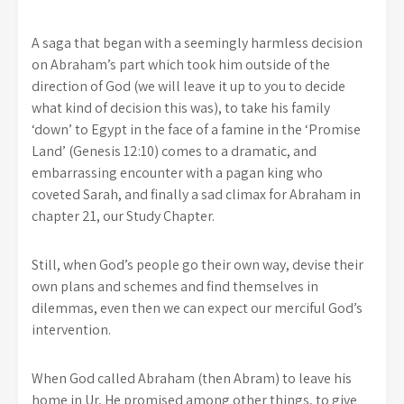
A saga that began with a seemingly harmless decision
on Abraham’s part which took him outside of the
direction of God (we will leave it up to you to decide
what kind of decision this was), to take his family
‘down’ to Egypt in the face of a famine in the ‘Promise
Land’ (Genesis 12:10) comes to a dramatic, and
embarrassing encounter with a pagan king who
coveted Sarah, and finally a sad climax for Abraham in
chapter 21, our Study Chapter.
Still, when God’s people go their own way, devise their
own plans and schemes and find themselves in
dilemmas, even then we can expect our merciful God’s
intervention.
When God called Abraham (then Abram) to leave his
home in Ur, He promised among other things, to give