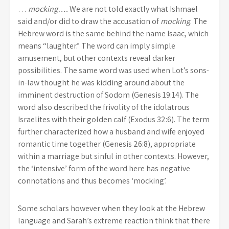
…
mocking….
We are not told exactly what Ishmael
said and/or did to draw the accusation of
mocking
. The
Hebrew word is the same behind the name Isaac, which
means “laughter.” The word can imply simple
amusement, but other contexts reveal darker
possibilities. The same word was used when Lot’s sons-
in-law thought he was kidding around about the
imminent destruction of Sodom (Genesis 19:14). The
word also described the frivolity of the idolatrous
Israelites with their golden calf (Exodus 32:6). The term
further characterized how a husband and wife enjoyed
romantic time together (Genesis 26:8), appropriate
within a marriage but sinful in other contexts. However,
the ‘intensive’ form of the word here has negative
connotations and thus becomes ‘mocking’.
Some scholars however when they look at the Hebrew
language and Sarah’s extreme reaction think that there