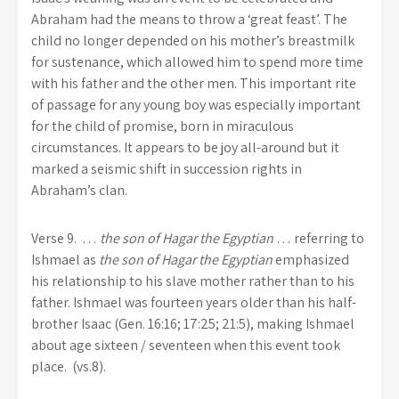
Abraham had the means to throw a ‘great feast’. The
child no longer depended on his mother’s breastmilk
for sustenance, which allowed him to spend more time
with his father and the other men. This important rite
of passage for any young boy was especially important
for the child of promise, born in miraculous
circumstances. It appears to be joy all-around but it
marked a seismic shift in succession rights in
Abraham’s clan.
Verse 9.
…
the son of Hagar the Egyptian
… referring to
Ishmael as
the son of Hagar the Egyptian
emphasized
his relationship to his slave mother rather than to his
father. Ishmael was fourteen years older than his half-
brother Isaac (Gen. 16:16; 17:25; 21:5), making Ishmael
about age sixteen / seventeen when this event took
place. (vs.8).