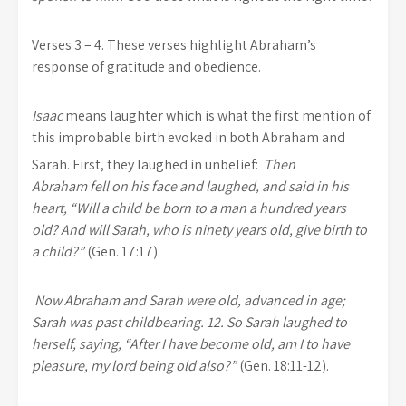
Verses 3 – 4.
These verses highlight Abraham’s
response of gratitude and obedience.
Isaac
means laughter which is what the first mention of
this improbable birth evoked in both Abraham and
Sarah. First, they laughed in unbelief:
Then
Abraham fell on his face and laughed, and said in his
heart, “Will a child be born to a man a hundred years
old?
And will Sarah, who is ninety years old, give birth to
a child?”
(Gen. 17:17).
Now Abraham and Sarah were old, advanced in age;
Sarah was past childbearing. 12. So Sarah laughed to
herself, saying, “After I have become old, am I to have
pleasure, my lord being old also?”
(Gen. 18:11-12).