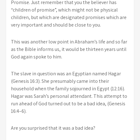
Promise. Just remember that you the believer has
“children of promise”, which might not be physical
children, but which are designated promises which are
very important and should be close to you.
This was another low point in Abraham’s life and so far
as the Bible informs us, it would be thirteen years until
God again spoke to him.
The slave in question was an Egyptian named Hagar
(Genesis 16:3). She presumably came into their
household when the family sojourned in Egypt (12:16).
Hagar was Sarah’s personal attendant. This attempt to
run ahead of God turned out to be a bad idea, (Genesis
16:4–6).
Are you surprised that it was a bad idea?