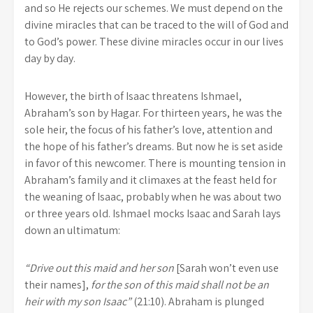
and so He rejects our schemes. We must depend on the
divine miracles that can be traced to the will of God and
to God’s power. These divine miracles occur in our lives
day by day.
However, the birth of Isaac threatens Ishmael,
Abraham’s son by Hagar. For thirteen years, he was the
sole heir, the focus of his father’s love, attention and
the hope of his father’s dreams. But now he is set aside
in favor of this newcomer. There is mounting tension in
Abraham’s family and it climaxes at the feast held for
the weaning of Isaac, probably when he was about two
or three years old. Ishmael mocks Isaac and Sarah lays
down an ultimatum:
“Drive out this maid and her son
[Sarah won’t even use
their names],
for the son of this maid shall not be an
heir with my son Isaac”
(21:10). Abraham is plunged