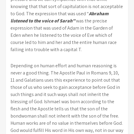
knowing that that sort of capitulation is not acceptable
to God. The expression that was used “
Abraham
listened to the voice of Sarah”
was the precise
expression that was used of Adam in the Garden of
Eden when he listened to the voice of Eve which of
course led to him and her and the entire human race
falling into trouble with a capital T.
Depending on human effort and human reasoning is
never a good thing. The Apostle Paul in Romans 9, 10,
11 and Galatians uses this experience to point out that
those of us who seek to gain acceptance before God in
such things and it such ways shall not inherit the
blessing of God. Ishmael was born according to the
flesh and the Apostle tells us that the son of the
bondwoman shall not inherit with the son of the free.
Human works are of no value in themselves before God.
God would fulfill His word in His own way, not in our way