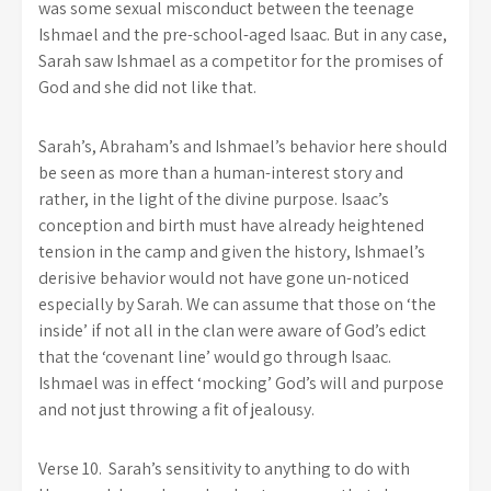
was some sexual misconduct between the teenage
Ishmael and the pre-school-aged Isaac. But in any case,
Sarah saw Ishmael as a competitor for the promises of
God and she did not like that.
Sarah’s, Abraham’s and Ishmael’s behavior here should
be seen as more than a human-interest story and
rather, in the light of the divine purpose. Isaac’s
conception and birth must have already heightened
tension in the camp and given the history, Ishmael’s
derisive behavior would not have gone un-noticed
especially by Sarah. We can assume that those on ‘the
inside’ if not all in the clan were aware of God’s edict
that the ‘covenant line’ would go through Isaac.
Ishmael was in effect ‘mocking’ God’s will and purpose
and not just throwing a fit of jealousy.
Verse 10. Sarah’s sensitivity to anything to do with