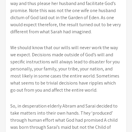
way and thus please her husband and facilitate God’s
promise. Note this was not the one wife one husband
dictum of God laid out in the Garden of Eden. As one
would expect therefore, the result turned out to be very
different from what Sarah had imagined.
We should know that our wills will never work the way
we expect. Decisions made outside of God’s will and
specific instructions will always lead to disaster for you
personally, your family, your tribe, your nation, and
most likely in some cases the entire world. Sometimes
what seems to be trivial decisions have ripples which
go out from you and affect the entire world.
So, in desperation elderly Abram and Sarai decided to
take matters into their own hands. They ‘produced’
through human effort what God had promised A child
was born through Sarai’s maid but not the Child of