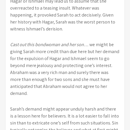
Hagar or Ishmael may lead us to assume that she
overreacted to a teasing insult. Whatever was
happening, it provoked Sarah to act decisively. Given
her history with Hagar, Sarah was the worst person to
witness Ishmael’s derision.
Cast out this bondwoman and her son…
we might be
giving Sarah more credit than due here but her demand
for the expulsion of Hagar and Ishmael seem to go
beyond mere jealousy and protecting one’s interest.
Abraham was a very rich man and surely there was
more than enough for two sons and she must have
anticipated that Abraham would not agree to her
demand.
Sarah’s demand might appear unduly harsh and there
is a lesson here for believers. It is a lot easier to fall into
sin than to extricate one’s self from such situations. Sin
typically entangles the believer and what at first might