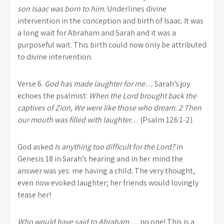
son Isaac was born to him.
Underlines divine
intervention in the conception and birth of Isaac. It was
a long wait for Abraham and Sarah and it was a
purposeful wait. This birth could now only be attributed
to divine intervention.
Verse 6.
God has made laughter for me…
Sarah’s joy
echoes the psalmist:
When the Lord brought back the
captives of Zion, We were like those who dream. 2 Then
our mouth was filled with laughter…
(Psalm 126:1-2).
God asked
Is anything too difficult for the Lord?
in
Genesis 18 in Sarah’s hearing and in her mind the
answer was yes: me having a child. The very thought,
even now evoked laughter; her friends would lovingly
tease her!
Who would have said to Abraham …
no one! This is a