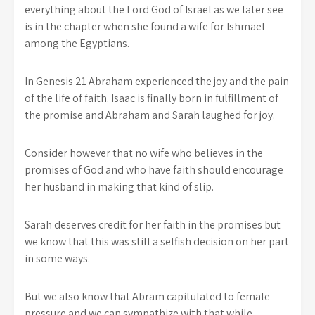
everything about the Lord God of Israel as we later see
is in the chapter when she found a wife for Ishmael
among the Egyptians.
In Genesis 21 Abraham experienced the joy and the pain
of the life of faith. Isaac is finally born in fulfillment of
the promise and Abraham and Sarah laughed for joy.
Consider however that no wife who believes in the
promises of God and who have faith should encourage
her husband in making that kind of slip.
Sarah deserves credit for her faith in the promises but
we know that this was still a selfish decision on her part
in some ways.
But we also know that Abram capitulated to female
pressure and we can sympathize with that while