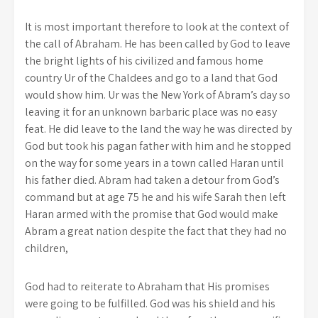
It is most important therefore to look at the context of
the call of Abraham. He has been called by God to leave
the bright lights of his civilized and famous home
country Ur of the Chaldees and go to a land that God
would show him. Ur was the New York of Abram’s day so
leaving it for an unknown barbaric place was no easy
feat. He did leave to the land the way he was directed by
God but took his pagan father with him and he stopped
on the way for some years in a town called Haran until
his father died. Abram had taken a detour from God’s
command but at age 75 he and his wife Sarah then left
Haran armed with the promise that God would make
Abram a great nation despite the fact that they had no
children,
God had to reiterate to Abraham that His promises
were going to be fulfilled. God was his shield and his