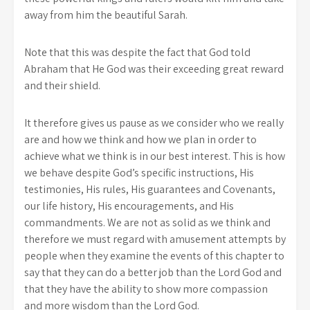
away from him the beautiful Sarah.
Note that this was despite the fact that God told
Abraham that He God was their exceeding great reward
and their shield.
It therefore gives us pause as we consider who we really
are and how we think and how we plan in order to
achieve what we think is in our best interest. This is how
we behave despite God’s specific instructions, His
testimonies, His rules, His guarantees and Covenants,
our life history, His encouragements, and His
commandments. We are not as solid as we think and
therefore we must regard with amusement attempts by
people when they examine the events of this chapter to
say that they can do a better job than the Lord God and
that they have the ability to show more compassion
and more wisdom than the Lord God.