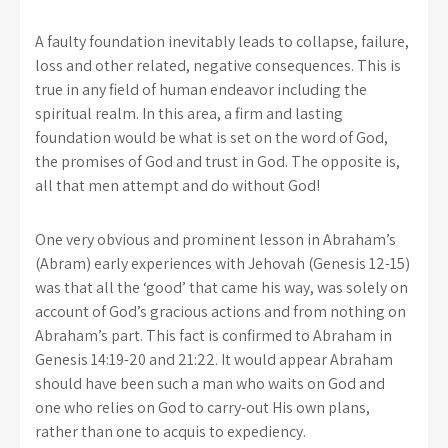
A faulty foundation inevitably leads to collapse, failure,
loss and other related, negative consequences. This is
true in any field of human endeavor including the
spiritual realm. In this area, a firm and lasting
foundation would be what is set on the word of God,
the promises of God and trust in God. The opposite is,
all that men attempt and do without God!
One very obvious and prominent lesson in Abraham’s
(Abram) early experiences with Jehovah (Genesis 12-15)
was that all the ‘good’ that came his way, was solely on
account of God’s gracious actions and from nothing on
Abraham’s part. This fact is confirmed to Abraham in
Genesis 14:19-20 and 21:22. It would appear Abraham
should have been such a man who waits on God and
one who relies on God to carry-out His own plans,
rather than one to acquis to expediency.