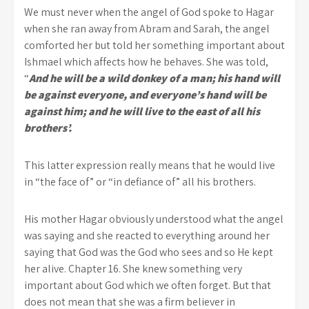
We must never when the angel of God spoke to Hagar
when she ran away from Abram and Sarah, the angel
comforted her but told her something important about
Ishmael which affects how he behaves. She was told,
“
And he will be a wild donkey of a man; his hand will
be against everyone, and everyone’s hand will be
against him; and he will live to the east of all his
brothers’.
This latter expression really means that he would live
in “the face of” or “in defiance of” all his brothers.
His mother Hagar obviously understood what the angel
was saying and she reacted to everything around her
saying that God was the God who sees and so He kept
her alive. Chapter 16. She knew something very
important about God which we often forget. But that
does not mean that she was a firm believer in