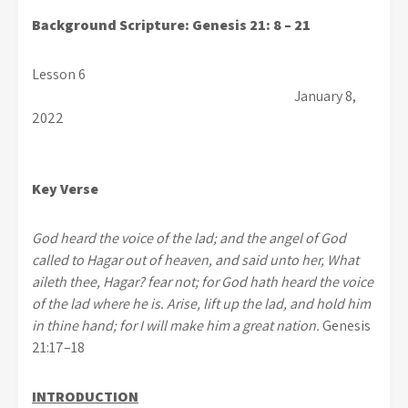
Background Scripture: Genesis 21: 8 – 21
Lesson 6
January 8,
2022
Key Verse
God heard the voice of the lad; and the angel of God
called to Hagar out of heaven, and said unto her, What
aileth thee, Hagar? fear not; for God hath heard the voice
of the lad where he is. Arise, lift up the lad, and hold him
in thine hand; for I will make him a great nation.
Genesis
21:17–18
INTRODUCTION