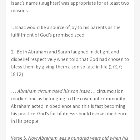
Isaac’s name (laughter) was appropriate for at least two
reasons:
1. Isaac would be a source of joy to his parents as the
fulfillment of God’s promised seed.
2. Both Abraham and Sarah laughed in delight and
disbelief respectively when told that God had chosen to
bless them by giving them a son so late in life (17:17;
18:12)
…
Abraham circumcised his son Isaac …
circumcision
marked one as belonging to the covenant community.
Abraham acted in obedience and this is fast becoming
his practice. God’s faithfulness should evoke obedience
in His people.
Verse 5.
Now Abraham was a hundred years old when his