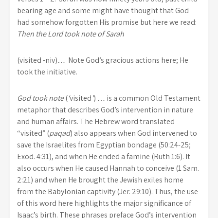
bearing age and some might have thought that God
had somehow forgotten His promise but here we read:
Then the Lord took note of Sarah
(visited -niv)
…
Note God’s gracious actions here; He
took the initiative.
God took note
(
‘
visited
’
)
…
is a common Old Testament
metaphor that describes God’s intervention in nature
and human affairs. The Hebrew word translated
“visited” (
paqad
) also appears when God intervened to
save the Israelites from Egyptian bondage (50:24-25;
Exod. 4:31), and when He ended a famine (Ruth 1:6). It
also occurs when He caused Hannah to conceive (1 Sam.
2:21) and when He brought the Jewish exiles home
from the Babylonian captivity (Jer. 29:10). Thus, the use
of this word here highlights the major significance of
Isaac’s birth. These phrases preface God’s intervention