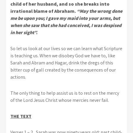
child of her husband, and so she breaks into
irrational blame of Abraham.
“May the wrong done
me be upon you; I gave my maid into your arms, but
when she saw that she had conceived, I was despised
in her sight”.
So let us look at our lives so we can learn what Scripture
is teaching us. When we disobey God we have to, like
Sarah and Abram and Hagar, drink the dregs of this
bitter cup of gall created by the consequences of our
actions.
The only thing to help assist us is to rest on the mercy
of the Lord Jesus Christ whose mercies never fail.
THE TEXT
Verses 1 – 2.
Sarah was now ninety years old; past child-