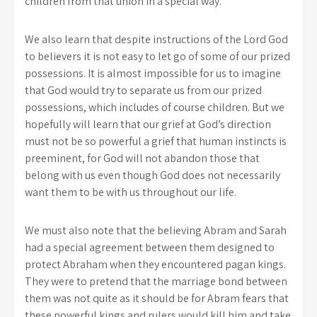
children from that union in a special way.
We also learn that despite instructions of the Lord God
to believers it is not easy to let go of some of our prized
possessions. It is almost impossible for us to imagine
that God would try to separate us from our prized
possessions, which includes of course children. But we
hopefully will learn that our grief at God’s direction
must not be so powerful a grief that human instincts is
preeminent, for God will not abandon those that
belong with us even though God does not necessarily
want them to be with us throughout our life.
We must also note that the believing Abram and Sarah
had a special agreement between them designed to
protect Abraham when they encountered pagan kings.
They were to pretend that the marriage bond between
them was not quite as it should be for Abram fears that
these powerful kings and rulers would kill him and take