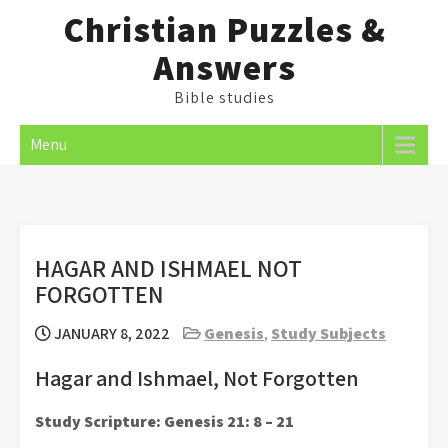
Skip
Christian Puzzles &
to
Answers
content
Bible studies
Menu
HAGAR AND ISHMAEL NOT
FORGOTTEN
JANUARY 8, 2022
Genesis
,
Study Subjects
Hagar and Ishmael, Not Forgotten
Study Scripture: Genesis 21: 8 – 21