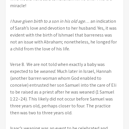
miracle!
I have given birth to a son in his old age…
an indication
of Sarah’s love and devotion to her husband. Yes, it was
evident with the birth of Ishmael that barreness was
not an issue with Abraham; nonetheless, he longed for
a child from the love of his life.
Verse 8. We are not told when exactly a baby was
expected to be
weaned.
Much later in Israel, Hannah
(another barren woman whom God enabled to
conceive) entrusted her son Samuel into the care of Eli
to be raised as a priest after he was weaned (1 Samuel
1:22–24). This likely did not occur before Samuel was
three years old, perhaps closer to four. The practice
then was two to three years old.
Isaac’s weaning was an event to be celebrated and