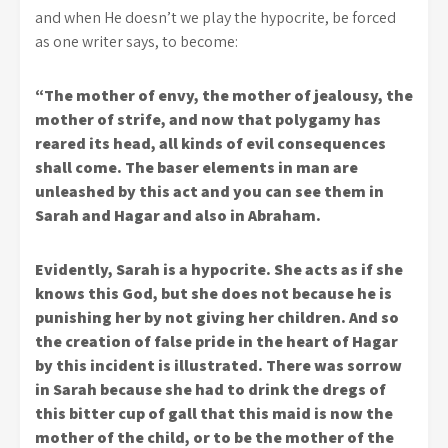
and when He doesn’t we play the hypocrite, be forced
as one writer says, to become:
“The mother of envy, the mother of jealousy, the
mother of strife, and now that polygamy has
reared its head, all kinds of evil consequences
shall come. The baser elements in man are
unleashed by this act and you can see them in
Sarah and Hagar and also in Abraham.
Evidently, Sarah is a hypocrite. She acts as if she
knows this God, but she does not because he is
punishing her by not giving her children. And so
the creation of false pride in the heart of Hagar
by this incident is illustrated. There was sorrow
in Sarah because she had to drink the dregs of
this bitter cup of gall that this maid is now the
mother of the child, or to be the mother of the