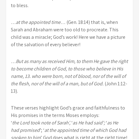
to bless.
…at the appointed time…
(Gen. 18:14) that is, when
Sarah and Abraham were too old to procreate. This
child was a miracle; God’s work! Here we have a picture
of the salvation of every believer!
…But as many as received Him, to them He gave the right
to become children of God, to those who believe in His
name, 13. who were born, not of blood, nor of the will of
the flesh, nor of the will of a man, but of God.
(John 1:12-
13).
These verses highlight God’s grace and faithfulness to
His promises in the terms Moses
employs:
‘
the Lord took note of Sarah’,
‘
as He had said’;
‘
as He
had promised
’; ‘
at the appointed time of which God had
spoken to him
’. God does what is right at the right time!