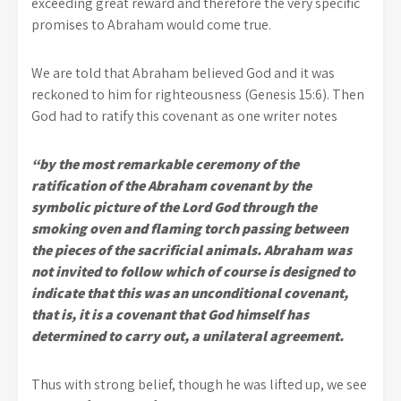
exceeding great reward and therefore the very specific
promises to Abraham would come true.
We are told that Abraham believed God and it was
reckoned to him for righteousness (Genesis 15:6). Then
God had to ratify this covenant as one writer notes
“by the most remarkable ceremony of the
ratification of the Abraham covenant by the
symbolic picture of the Lord God through the
smoking oven and flaming torch passing between
the pieces of the sacrificial animals. Abraham was
not invited to follow which of course is designed to
indicate that this was an unconditional covenant,
that is, it is a covenant that God himself has
determined to carry out, a unilateral agreement.
Thus with strong belief, though he was lifted up, we see