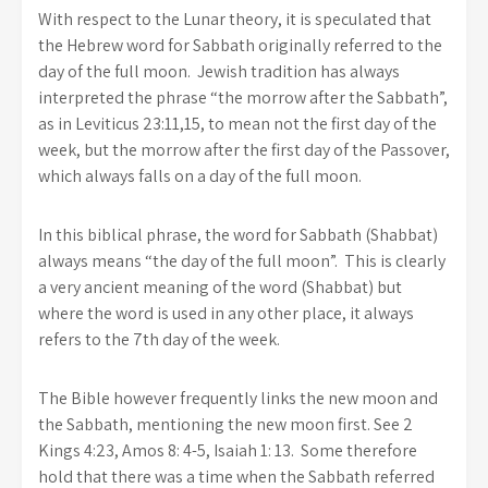
With respect to the Lunar theory, it is speculated that
the Hebrew word for Sabbath originally referred to the
day of the full moon. Jewish tradition has always
interpreted the phrase “the morrow after the Sabbath”,
as in Leviticus 23:11,15, to mean not the first day of the
week, but the morrow after the first day of the Passover,
which always falls on a day of the full moon.
In this biblical phrase, the word for Sabbath (Shabbat)
always means “the day of the full moon”. This is clearly
a very ancient meaning of the word (Shabbat) but
where the word is used in any other place, it always
refers to the 7th day of the week.
The Bible however frequently links the new moon and
the Sabbath, mentioning the new moon first. See 2
Kings 4:23, Amos 8: 4-5, Isaiah 1: 13. Some therefore
hold that there was a time when the Sabbath referred