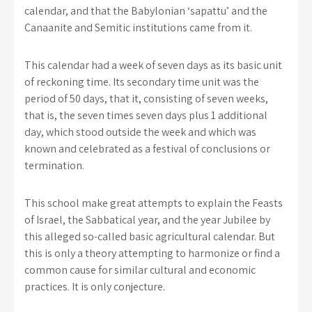
calendar, and that the Babylonian ‘sapattu’ and the
Canaanite and Semitic institutions came from it.
This calendar had a week of seven days as its basic unit
of reckoning time. Its secondary time unit was the
period of 50 days, that it, consisting of seven weeks,
that is, the seven times seven days plus 1 additional
day, which stood outside the week and which was
known and celebrated as a festival of conclusions or
termination.
This school make great attempts to explain the Feasts
of Israel, the Sabbatical year, and the year Jubilee by
this alleged so-called basic agricultural calendar. But
this is only a theory attempting to harmonize or find a
common cause for similar cultural and economic
practices. It is only conjecture.