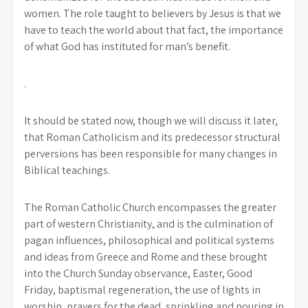
women. The role taught to believers by Jesus is that we
have to teach the world about that fact, the importance
of what God has instituted for man’s benefit.
.
It should be stated now, though we will discuss it later,
that Roman Catholicism and its predecessor structural
perversions has been responsible for many changes in
Biblical teachings.
The Roman Catholic Church encompasses the greater
part of western Christianity, and is the culmination of
pagan influences, philosophical and political systems
and ideas from Greece and Rome and these brought
into the Church Sunday observance, Easter, Good
Friday, baptismal regeneration, the use of lights in
worship, prayers for the dead, sprinkling and pouring in