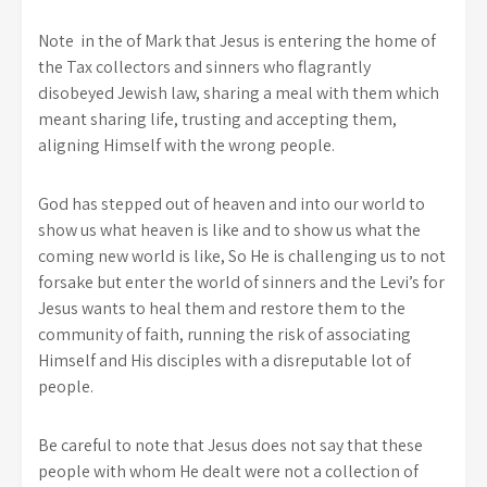
Note in the of Mark that Jesus is entering the home of
the Tax collectors and sinners who flagrantly
disobeyed Jewish law, sharing a meal with them which
meant sharing life, trusting and accepting them,
aligning Himself with the wrong people.
God has stepped out of heaven and into our world to
show us what heaven is like and to show us what the
coming new world is like, So He is challenging us to not
forsake but enter the world of sinners and the Levi’s for
Jesus wants to heal them and restore them to the
community of faith, running the risk of associating
Himself and His disciples with a disreputable lot of
people.
Be careful to note that Jesus does not say that these
people with whom He dealt were not a collection of