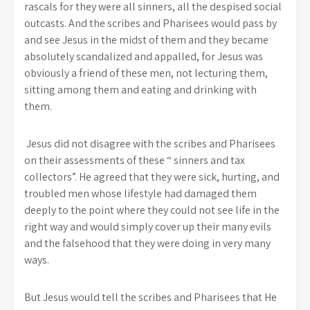
rascals for they were all sinners, all the despised social
outcasts. And the scribes and Pharisees would pass by
and see Jesus in the midst of them and they became
absolutely scandalized and appalled, for Jesus was
obviously a friend of these men, not lecturing them,
sitting among them and eating and drinking with
them.
Jesus did not disagree with the scribes and Pharisees
on their assessments of these “ sinners and tax
collectors”. He agreed that they were sick, hurting, and
troubled men whose lifestyle had damaged them
deeply to the point where they could not see life in the
right way and would simply cover up their many evils
and the falsehood that they were doing in very many
ways.
But Jesus would tell the scribes and Pharisees that He