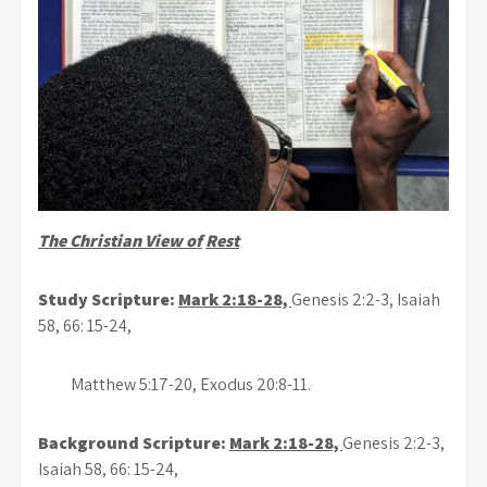
The Christian View of
Rest
Study Scripture:
Mark 2:18-28,
Genesis 2:2-3, Isaiah
58, 66: 15-24,
Matthew 5:17-20, Exodus 20:8-11.
Background Scripture:
Mark 2:18-28,
Genesis 2:2-3,
Isaiah 58, 66: 15-24,