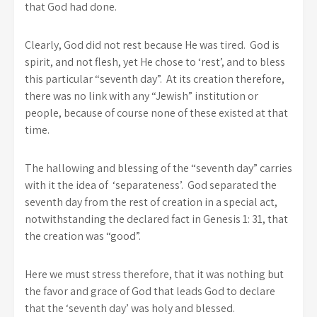
that God had done.
Clearly, God did not rest because He was tired. God is
spirit, and not flesh, yet He chose to ‘rest’, and to bless
this particular “seventh day”. At its creation therefore,
there was no link with any “Jewish” institution or
people, because of course none of these existed at that
time.
The hallowing and blessing of the “seventh day” carries
with it the idea of ‘separateness’. God separated the
seventh day from the rest of creation in a special act,
notwithstanding the declared fact in Genesis 1: 31, that
the creation was “good”.
Here we must stress therefore, that it was nothing but
the favor and grace of God that leads God to declare
that the ‘seventh day’ was holy and blessed.