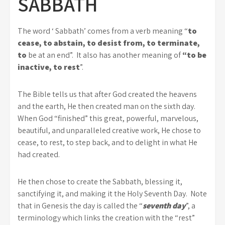
SABBATH
The word ‘ Sabbath’ comes from a verb meaning “
to
cease, to abstain, to desist from, to terminate,
to
be at an end”. It also has another meaning of
“to be
inactive, to rest
”.
The Bible tells us that after God created the heavens
and the earth, He then created man on the sixth day.
When God “finished” this great, powerful, marvelous,
beautiful, and unparalleled creative work, He chose to
cease, to rest, to step back, and to delight in what He
had created.
He then chose to create the Sabbath, blessing it,
sanctifying it, and making it the Holy Seventh Day. Note
that in Genesis the day is called the “
seventh day
”, a
terminology which links the creation with the “rest”