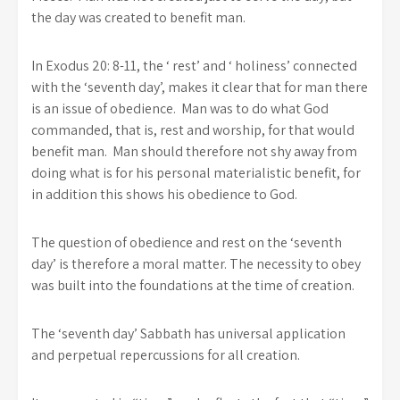
the day was created to benefit man.
In Exodus 20: 8-11, the ‘ rest’ and ‘ holiness’ connected
with the ‘seventh day’, makes it clear that for man there
is an issue of obedience. Man was to do what God
commanded, that is, rest and worship, for that would
benefit man. Man should therefore not shy away from
doing what is for his personal materialistic benefit, for
in addition this shows his obedience to God.
The question of obedience and rest on the ‘seventh
day’ is therefore a moral matter. The necessity to obey
was built into the foundations at the time of creation.
The ‘seventh day’ Sabbath has universal application
and perpetual repercussions for all creation.