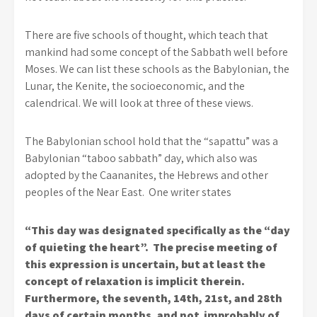
There are five schools of thought, which teach that
mankind had some concept of the Sabbath well before
Moses. We can list these schools as the Babylonian, the
Lunar, the Kenite, the socioeconomic, and the
calendrical. We will look at three of these views.
The Babylonian school hold that the “sapattu” was a
Babylonian “taboo sabbath” day, which also was
adopted by the Caananites, the Hebrews and other
peoples of the Near East. One writer states
“This day was designated specifically as the “day
of quieting the heart”. The precise meeting of
this expression is uncertain, but at least the
concept of relaxation is implicit therein.
Furthermore, the seventh, 14th, 21st, and 28th
days of certain months, and not improbably of