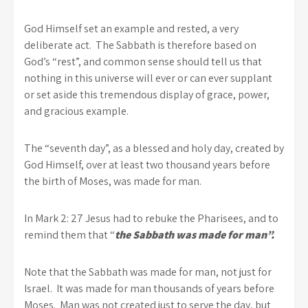
God Himself set an example and rested, a very
deliberate act. The Sabbath is therefore based on
God’s “rest”, and common sense should tell us that
nothing in this universe will ever or can ever supplant
or set aside this tremendous display of grace, power,
and gracious example.
The “seventh day”, as a blessed and holy day, created by
God Himself, over at least two thousand years before
the birth of Moses, was made for man.
In Mark 2: 27 Jesus had to rebuke the Pharisees, and to
remind them that “
the Sabbath was made for man”.
Note that the Sabbath was made for man, not just for
Israel. It was made for man thousands of years before
Moses. Man was not created just to serve the day, but