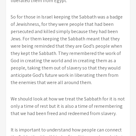
liberated them from Egypt.
So for those in Israel keeping the Sabbath was a badge
of Jewishness, for they were people that had been
persecuted and killed simply because they had been
Jews. For them keeping the Sabbath meant that they
were being reminded that they are God’s people when
they kept the Sabbath. They remembered the work of
God in creating the world and in creating them as a
people, taking them out of slavery so that they would
anticipate God’s future work in liberating them from
the enemies that were all around them.
We should look at how we treat the Sabbath for it is not
only a time of rest but it is also a time of remembering
that we had been freed and redeemed from slavery.
It is important to understand how people can connect