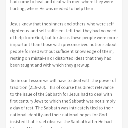
had come to heal and deal with men where they were
hurting, where He was needed to help them.
Jesus knew that the sinners and others who were self-
righteous and self-sufficient felt that they had no need
of help from God, but for Jesus these people were more
important than those with preconceived notions about
people formed without sufficient knowledge of them,
resting on mistaken or distorted ideas that they had
been taught and with which they grew up.
So in our Lesson we will have to deal with the power of
tradition (2:18-20). This of course has direct relevance
to the issue of the Sabbath for Jesus had to deal with
first century Jews to which the Sabbath was not simply
a day of rest. The Sabbath was intricately tied to their
national identity and their national hopes for God
insisted that Israel observe the Sabbath after He had