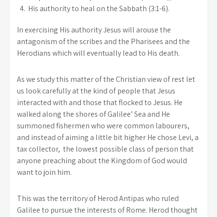
His authority to heal on the Sabbath (3:1-6).
In exercising His authority Jesus will arouse the
antagonism of the scribes and the Pharisees and the
Herodians which will eventually lead to His death.
As we study this matter of the Christian view of rest let
us look carefully at the kind of people that Jesus
interacted with and those that flocked to Jesus. He
walked along the shores of Galilee’ Sea and He
summoned fishermen who were common labourers,
and instead of aiming a little bit higher He chose Levi, a
tax collector, the lowest possible class of person that
anyone preaching about the Kingdom of God would
want to join him.
This was the territory of Herod Antipas who ruled
Galilee to pursue the interests of Rome. Herod thought