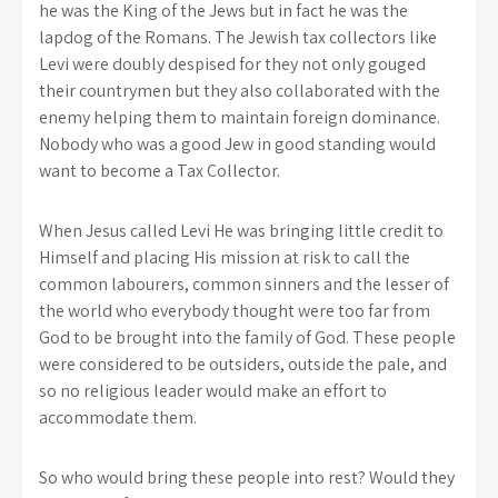
he was the King of the Jews but in fact he was the
lapdog of the Romans. The Jewish tax collectors like
Levi were doubly despised for they not only gouged
their countrymen but they also collaborated with the
enemy helping them to maintain foreign dominance.
Nobody who was a good Jew in good standing would
want to become a Tax Collector.
When Jesus called Levi He was bringing little credit to
Himself and placing His mission at risk to call the
common labourers, common sinners and the lesser of
the world who everybody thought were too far from
God to be brought into the family of God. These people
were considered to be outsiders, outside the pale, and
so no religious leader would make an effort to
accommodate them.
So who would bring these people into rest? Would they