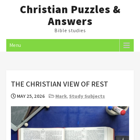
Skip
Christian Puzzles &
to
Answers
content
Bible studies
Menu
THE CHRISTIAN VIEW OF REST
MAY 25, 2026
Mark
,
Study Subjects