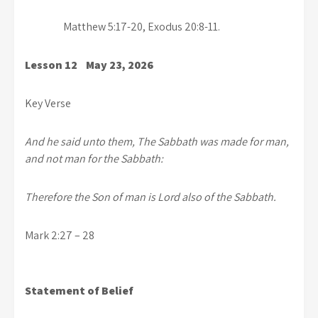
Matthew 5:17-20, Exodus 20:8-11.
Lesson 12 May 23, 2026
Key Verse
And he said unto them, The Sabbath was made for man,
and not man for the Sabbath:
Therefore the Son of man is Lord also of the Sabbath.
Mark 2:27 – 28
Statement of Belief