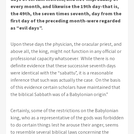
every month, and likewise the 19th day-that is,
the 49th, the seven times seventh, day from the
first day of the preceding month-were regarded
as “evil days”.
Upon these days the physician, the oracular priest, and
above all, the king, might not function in any official or
professional capacity whatsoever. While there is no
definite evidence that these successive seventh days
were identical with the “sabattu”, it is a reasonable
inference that such was actually the case. On the basis
of this evidence certain scholars have maintained that
the biblical Sabbath was of a Babylonian origin.”
Certainly, some of the restrictions on the Babylonian
king, who as a representative of the gods was forbidden
to do certain things lest he arouse their anger, seems
to resemble several biblical laws concerning the