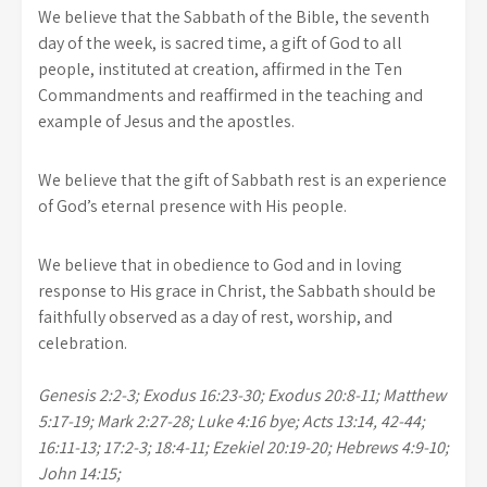
We believe that the Sabbath of the Bible, the seventh
day of the week, is sacred time, a gift of God to all
people, instituted at creation, affirmed in the Ten
Commandments and reaffirmed in the teaching and
example of Jesus and the apostles.
We believe that the gift of Sabbath rest is an experience
of God’s eternal presence with His people.
We believe that in obedience to God and in loving
response to His grace in Christ, the Sabbath should be
faithfully observed as a day of rest, worship, and
celebration.
Genesis 2:2-3; Exodus 16:23-30; Exodus 20:8-11; Matthew
5:17-19; Mark 2:27-28; Luke 4:16 bye; Acts 13:14, 42-44;
16:11-13; 17:2-3; 18:4-11; Ezekiel 20:19-20; Hebrews 4:9-10;
John 14:15;