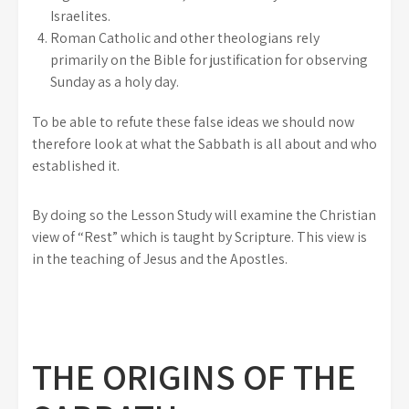
Israelites.
Roman Catholic and other theologians rely
primarily on the Bible for justification for observing
Sunday as a holy day.
To be able to refute these false ideas we should now
therefore look at what the Sabbath is all about and who
established it.
By doing so the Lesson Study will examine the Christian
view of “Rest” which is taught by Scripture. This view is
in the teaching of Jesus and the Apostles.
THE ORIGINS OF THE