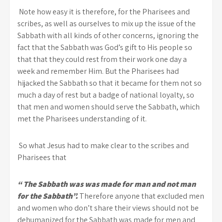
Note how easy it is therefore, for the Pharisees and
scribes, as well as ourselves to mix up the issue of the
Sabbath with all kinds of other concerns, ignoring the
fact that the Sabbath was God’s gift to His people so
that that they could rest from their work one day a
week and remember Him. But the Pharisees had
hijacked the Sabbath so that it became for them not so
much a day of rest but a badge of national loyalty, so
that men and women should serve the Sabbath, which
met the Pharisees understanding of it.
So what Jesus had to make clear to the scribes and
Pharisees that
“ The Sabbath was was made for man and not man
for the Sabbath”.
Therefore anyone that excluded men
and women who don’t share their views should not be
dehumanized for the Sabbath was made for men and