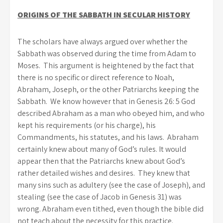
ORIGINS OF THE SABBATH IN SECULAR HISTORY
The scholars have always argued over whether the
Sabbath was observed during the time from Adam to
Moses. This argument is heightened by the fact that
there is no specific or direct reference to Noah,
Abraham, Joseph, or the other Patriarchs keeping the
Sabbath. We know however that in Genesis 26: 5 God
described Abraham as a man who obeyed him, and who
kept his requirements (or his charge), his
Commandments, his statutes, and his laws. Abraham
certainly knew about many of God’s rules. It would
appear then that the Patriarchs knew about God’s
rather detailed wishes and desires. They knew that
many sins such as adultery (see the case of Joseph), and
stealing (see the case of Jacob in Genesis 31) was
wrong. Abraham even tithed, even though the bible did
not teach about the necessity for this practice.