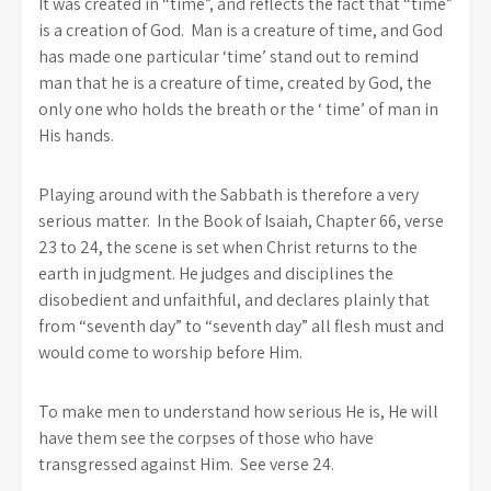
It was created in “time”, and reflects the fact that “time”
is a creation of God. Man is a creature of time, and God
has made one particular ‘time’ stand out to remind
man that he is a creature of time, created by God, the
only one who holds the breath or the ‘ time’ of man in
His hands.
Playing around with the Sabbath is therefore a very
serious matter. In the Book of Isaiah, Chapter 66, verse
23 to 24, the scene is set when Christ returns to the
earth in judgment. He judges and disciplines the
disobedient and unfaithful, and declares plainly that
from “seventh day” to “seventh day” all flesh must and
would come to worship before Him.
To make men to understand how serious He is, He will
have them see the corpses of those who have
transgressed against Him. See verse 24.