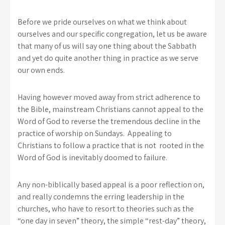
Before we pride ourselves on what we think about
ourselves and our specific congregation, let us be aware
that many of us will say one thing about the Sabbath
and yet do quite another thing in practice as we serve
our own ends.
Having however moved away from strict adherence to
the Bible, mainstream Christians cannot appeal to the
Word of God to reverse the tremendous decline in the
practice of worship on Sundays. Appealing to
Christians to follow a practice that is not rooted in the
Word of God is inevitably doomed to failure.
Any non-biblically based appeal is a poor reflection on,
and really condemns the erring leadership in the
churches, who have to resort to theories such as the
“one day in seven” theory, the simple “rest-day” theory,