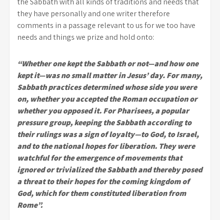
the Sabbath with all kinds of traditions and needs that
they have personally and one writer therefore
comments in a passage relevant to us for we too have
needs and things we prize and hold onto:
“Whether one kept the Sabbath or not—and how one
kept it—was no small matter in Jesus’ day. For many,
Sabbath practices determined whose side you were
on, whether you accepted the Roman occupation or
whether you opposed it. For Pharisees, a popular
pressure group, keeping the Sabbath according to
their rulings was a sign of loyalty—to God, to Israel,
and to the national hopes for liberation. They were
watchful for the emergence of movements that
ignored or trivialized the Sabbath and thereby posed
a threat to their hopes for the coming kingdom of
God, which for them constituted liberation from
Rome”.