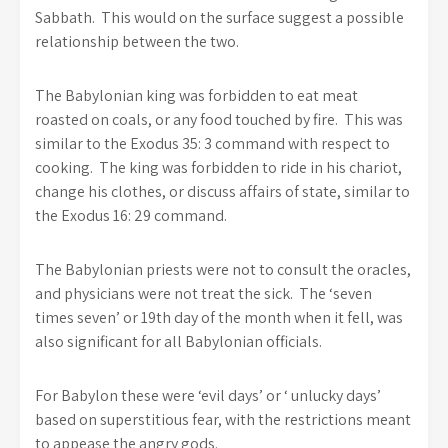
Sabbath. This would on the surface suggest a possible
relationship between the two.
The Babylonian king was forbidden to eat meat
roasted on coals, or any food touched by fire. This was
similar to the Exodus 35: 3 command with respect to
cooking. The king was forbidden to ride in his chariot,
change his clothes, or discuss affairs of state, similar to
the Exodus 16: 29 command.
The Babylonian priests were not to consult the oracles,
and physicians were not treat the sick. The ‘seven
times seven’ or 19th day of the month when it fell, was
also significant for all Babylonian officials.
For Babylon these were ‘evil days’ or ‘ unlucky days’
based on superstitious fear, with the restrictions meant
to appease the angry gods.