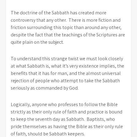
The doctrine of the Sabbath has created more
controversy that any other. There is more fiction and
friction surrounding this topic than around any other,
despite the fact that the teachings of the Scriptures are
quite plain on the subject.
To understand this strange twist we must look closely
at what Sabbath is, what it’s very existence implies, the
benefits that it has for man, and the almost universal
rejection of people who attempt to take the Sabbath
seriously as commanded by God.
Logically, anyone who professes to follow the Bible
strictly as their only rule of faith and practice is bound
to keep the seventh day as Sabbath. Baptists, who
pride themselves as having the Bible as their only rule
of faith, should be Sabbath keepers.