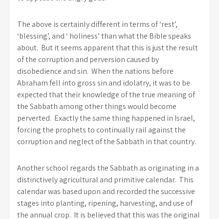
The above is certainly different in terms of ‘rest’,
‘blessing’, and ‘ holiness’ than what the Bible speaks
about. But it seems apparent that this is just the result
of the corruption and perversion caused by
disobedience and sin. When the nations before
Abraham fell into gross sin and idolatry, it was to be
expected that their knowledge of the true meaning of
the Sabbath among other things would become
perverted. Exactly the same thing happened in Israel,
forcing the prophets to continually rail against the
corruption and neglect of the Sabbath in that country.
Another school regards the Sabbath as originating in a
distinctively agricultural and primitive calendar. This
calendar was based upon and recorded the successive
stages into planting, ripening, harvesting, and use of
the annual crop. It is believed that this was the original