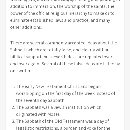
addition to immersion, the worship of the saints, the
power of the official religious hierarchy to make or to
eliminate established laws and practice, and many
other additions.
There are several commonly accepted ideas about the
Sabbath which are totally false, and clearly without
biblical support, but nevertheless are repeated over
and over again. Several of these false ideas are listed by
one writer:
The early New Testament Christians began
worshipping on the first day of the week instead of
the seventh day Sabbath.
The Sabbath was a Jewish institution which
originated with Moses.
The Sabbath of the Old Testament was a day of
legalistic restrictions, a burden and yoke for the