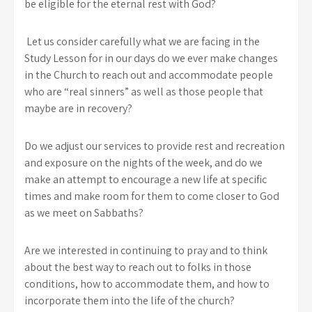
be eligible for the eternal rest with God?
Let us consider carefully what we are facing in the
Study Lesson for in our days do we ever make changes
in the Church to reach out and accommodate people
who are “real sinners” as well as those people that
maybe are in recovery?
Do we adjust our services to provide rest and recreation
and exposure on the nights of the week, and do we
make an attempt to encourage a new life at specific
times and make room for them to come closer to God
as we meet on Sabbaths?
Are we interested in continuing to pray and to think
about the best way to reach out to folks in those
conditions, how to accommodate them, and how to
incorporate them into the life of the church?