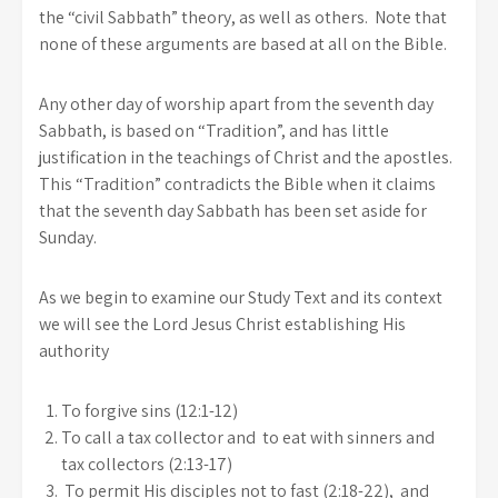
the “civil Sabbath” theory, as well as others. Note that
none of these arguments are based at all on the Bible.
Any other day of worship apart from the seventh day
Sabbath, is based on “Tradition”, and has little
justification in the teachings of Christ and the apostles.
This “Tradition” contradicts the Bible when it claims
that the seventh day Sabbath has been set aside for
Sunday.
As we begin to examine our Study Text and its context
we will see the Lord Jesus Christ establishing His
authority
To forgive sins (12:1-12)
To call a tax collector and to eat with sinners and
tax collectors (2:13-17)
To permit His disciples not to fast (2:18-22), and