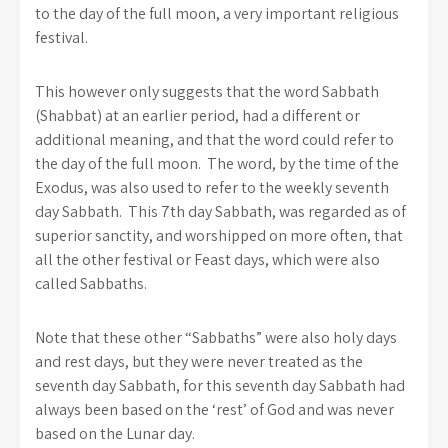
to the day of the full moon, a very important religious
festival.
This however only suggests that the word Sabbath
(Shabbat) at an earlier period, had a different or
additional meaning, and that the word could refer to
the day of the full moon. The word, by the time of the
Exodus, was also used to refer to the weekly seventh
day Sabbath. This 7th day Sabbath, was regarded as of
superior sanctity, and worshipped on more often, that
all the other festival or Feast days, which were also
called Sabbaths.
Note that these other “Sabbaths” were also holy days
and rest days, but they were never treated as the
seventh day Sabbath, for this seventh day Sabbath had
always been based on the ‘rest’ of God and was never
based on the Lunar day.