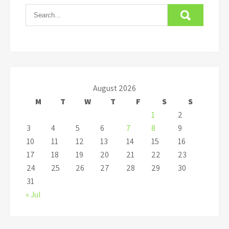
August 2026
M
T
W
T
F
S
S
1
2
3
4
5
6
7
8
9
10
11
12
13
14
15
16
17
18
19
20
21
22
23
24
25
26
27
28
29
30
31
« Jul