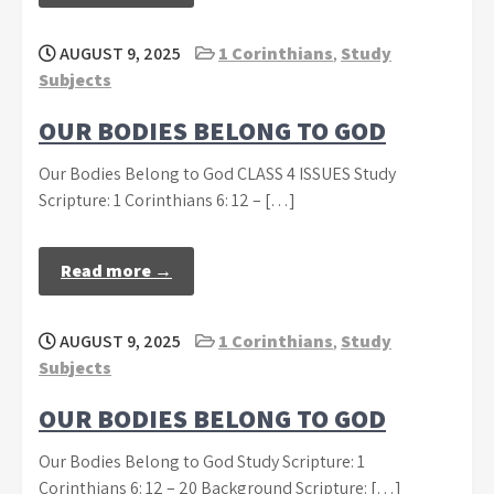
AUGUST 9, 2025
1 Corinthians
,
Study
Subjects
OUR BODIES BELONG TO GOD
Our Bodies Belong to God CLASS 4 ISSUES Study
Scripture: 1 Corinthians 6: 12 – […]
Read more →
AUGUST 9, 2025
1 Corinthians
,
Study
Subjects
OUR BODIES BELONG TO GOD
Our Bodies Belong to God Study Scripture: 1
Corinthians 6: 12 – 20 Background Scripture: […]