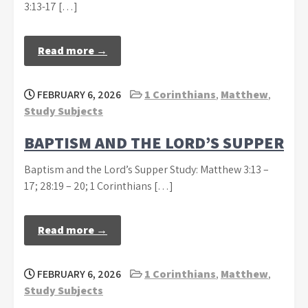
3:13-17 […]
Read more →
FEBRUARY 6, 2026
1 Corinthians
,
Matthew
,
Study Subjects
BAPTISM AND THE LORD’S SUPPER
Baptism and the Lord’s Supper Study: Matthew 3:13 –
17; 28:19 – 20; 1 Corinthians […]
Read more →
FEBRUARY 6, 2026
1 Corinthians
,
Matthew
,
Study Subjects