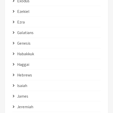
Exodus
Ezekiel
Ezra
Galatians
Genesis
Habakkuk
Haggai
Hebrews
Isaiah
James
Jeremiah