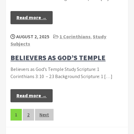
Read more →
AUGUST 2, 2025
1 Corinthians
,
Study
Subjects
BELIEVERS AS GOD’S TEMPLE
Believers as God’s Temple Study Scripture: 1
Corinthians 3: 10 – 23 Background Scripture: 1 […]
Read more →
Posts
1
2
Next
navigation