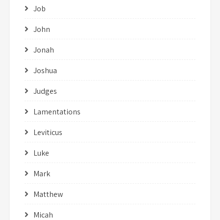
Job
John
Jonah
Joshua
Judges
Lamentations
Leviticus
Luke
Mark
Matthew
Micah