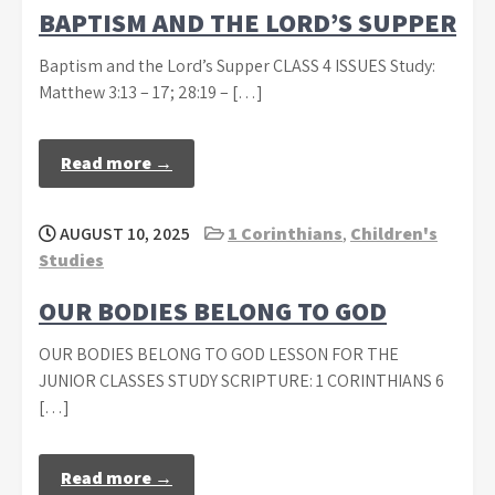
BAPTISM AND THE LORD’S SUPPER
Baptism and the Lord’s Supper CLASS 4 ISSUES Study:
Matthew 3:13 – 17; 28:19 – […]
Read more →
AUGUST 10, 2025
1 Corinthians
,
Children's
Studies
OUR BODIES BELONG TO GOD
OUR BODIES BELONG TO GOD LESSON FOR THE
JUNIOR CLASSES STUDY SCRIPTURE: 1 CORINTHIANS 6
[…]
Read more →