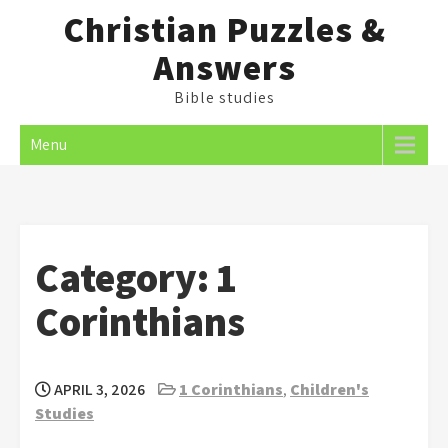
Skip
Christian Puzzles &
to
Answers
content
Bible studies
Menu
Category:
1
Corinthians
APRIL 3, 2026
1 Corinthians
,
Children's
Studies