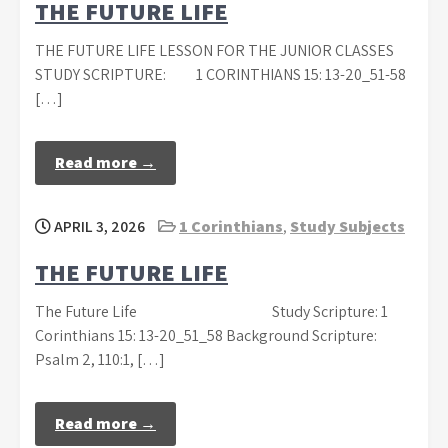
THE FUTURE LIFE
THE FUTURE LIFE LESSON FOR THE JUNIOR CLASSES
STUDY SCRIPTURE: 1 CORINTHIANS 15: 13-20_51-58
[…]
Read more →
APRIL 3, 2026
1 Corinthians
,
Study Subjects
THE FUTURE LIFE
The Future Life Study Scripture: 1
Corinthians 15: 13-20_51_58 Background Scripture:
Psalm 2, 110:1, […]
Read more →