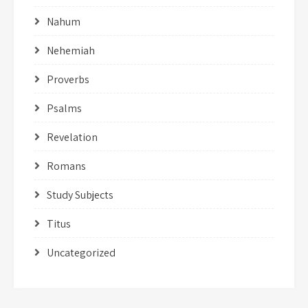
Nahum
Nehemiah
Proverbs
Psalms
Revelation
Romans
Study Subjects
Titus
Uncategorized