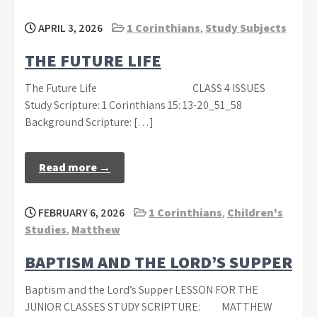
APRIL 3, 2026
1 Corinthians
,
Study Subjects
THE FUTURE LIFE
The Future Life CLASS 4 ISSUES
Study Scripture: 1 Corinthians 15: 13-20_51_58
Background Scripture: […]
Read more →
FEBRUARY 6, 2026
1 Corinthians
,
Children's
Studies
,
Matthew
BAPTISM AND THE LORD’S SUPPER
Baptism and the Lord’s Supper LESSON FOR THE
JUNIOR CLASSES STUDY SCRIPTURE: MATTHEW