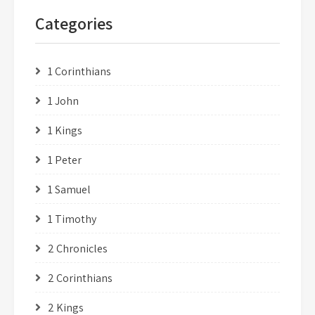
Categories
1 Corinthians
1 John
1 Kings
1 Peter
1 Samuel
1 Timothy
2 Chronicles
2 Corinthians
2 Kings