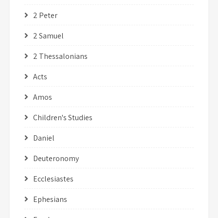
2 Peter
2 Samuel
2 Thessalonians
Acts
Amos
Children's Studies
Daniel
Deuteronomy
Ecclesiastes
Ephesians