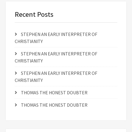
Recent Posts
STEPHEN AN EARLY INTERPRETER OF
CHRISTIANITY
STEPHEN AN EARLY INTERPRETER OF
CHRISTIANITY
STEPHEN AN EARLY INTERPRETER OF
CHRISTIANITY
THOMAS THE HONEST DOUBTER
THOMAS THE HONEST DOUBTER