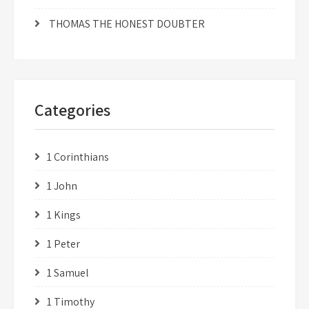
THOMAS THE HONEST DOUBTER
Categories
1 Corinthians
1 John
1 Kings
1 Peter
1 Samuel
1 Timothy