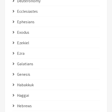
Deuteronomy
Ecclesiastes
Ephesians
Exodus
Ezekiel
Ezra
Galatians
Genesis
Habakkuk
Haggai
Hebrews