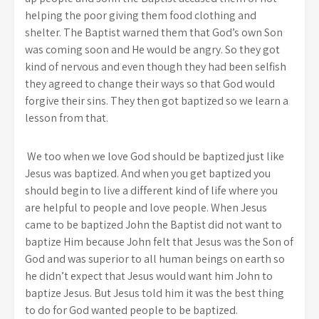
helping the poor giving them food clothing and
shelter. The Baptist warned them that God’s own Son
was coming soon and He would be angry. So they got
kind of nervous and even though they had been selfish
they agreed to change their ways so that God would
forgive their sins. They then got baptized so we learn a
lesson from that.
We too when we love God should be baptized just like
Jesus was baptized. And when you get baptized you
should begin to live a different kind of life where you
are helpful to people and love people. When Jesus
came to be baptized John the Baptist did not want to
baptize Him because John felt that Jesus was the Son of
God and was superior to all human beings on earth so
he didn’t expect that Jesus would want him John to
baptize Jesus. But Jesus told him it was the best thing
to do for God wanted people to be baptized.