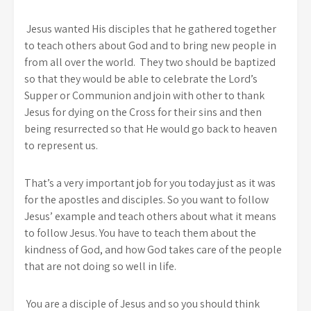
Jesus wanted His disciples that he gathered together
to teach others about God and to bring new people in
from all over the world. They two should be baptized
so that they would be able to celebrate the Lord’s
Supper or Communion and join with other to thank
Jesus for dying on the Cross for their sins and then
being resurrected so that He would go back to heaven
to represent us.
That’s a very important job for you today just as it was
for the apostles and disciples. So you want to follow
Jesus’ example and teach others about what it means
to follow Jesus. You have to teach them about the
kindness of God, and how God takes care of the people
that are not doing so well in life.
You are a disciple of Jesus and so you should think