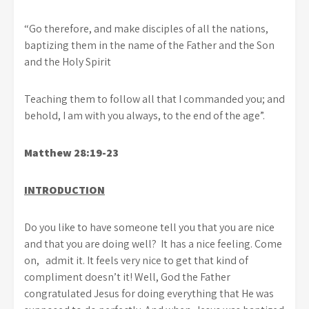
“Go therefore, and make disciples of all the nations,
baptizing them in the name of the Father and the Son
and the Holy Spirit
Teaching them to follow all that I commanded you; and
behold, I am with you always, to the end of the age”.
Matthew 28:19-23
INTRODUCTION
Do you like to have someone tell you that you are nice
and that you are doing well? It has a nice feeling. Come
on, admit it. It feels very nice to get that kind of
compliment doesn’t it! Well, God the Father
congratulated Jesus for doing everything that He was