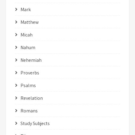
Mark
Matthew
Micah
Nahum
Nehemiah
Proverbs
Psalms
Revelation
Romans
Study Subjects