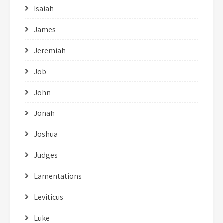
Isaiah
James
Jeremiah
Job
John
Jonah
Joshua
Judges
Lamentations
Leviticus
Luke