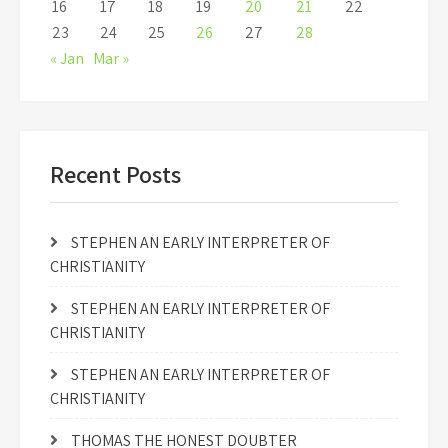
16
17
18
19
20
21
22
23
24
25
26
27
28
« Jan
Mar »
Recent Posts
STEPHEN AN EARLY INTERPRETER OF
CHRISTIANITY
STEPHEN AN EARLY INTERPRETER OF
CHRISTIANITY
STEPHEN AN EARLY INTERPRETER OF
CHRISTIANITY
THOMAS THE HONEST DOUBTER