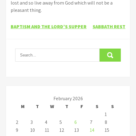
lost and so live away from God which will not be a
pleasant thing.
Post
BAPTISM AND THE LORD’S SUPPER
SABBATH REST
navigation
February 2026
M
T
W
T
F
S
S
1
2
3
4
5
6
7
8
9
10
11
12
13
14
15