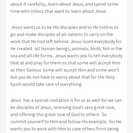
about it carefully,, learn about Jesus, and spend some
time with others that want to learn about Jesus.
Jesus wants us to be His disciples and so He told us to
go and make disciples of all nations to carry on the
work that He had left behind. Jesus loves everybody for
He created all human beings, animals, birds, fish in the
sea and all life forms. Jesus wants you to tell everybody
that at and pray for them so that some will accept Him
as their Saviour. Some will accept Him and some won’t
but you do not have to worry about that for the Holy
Spirit would take care of everything.
Jesus has a special invitation is for us as well for we can
be disciples of Jesus, receiving God’s very great love,
and offering this great love of God to others. So
commit yourself to Him and follow His example, for He
wants you to work with Him to save others from being