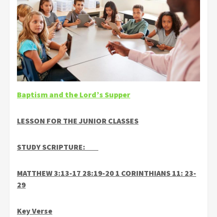
Baptism and the Lord’s Supper
LESSON FOR THE JUNIOR CLASSES
STUDY SCRIPTURE:
MATTHEW 3:13-17 28:19-20 1 CORINTHIANS 11: 23-
29
Key Verse