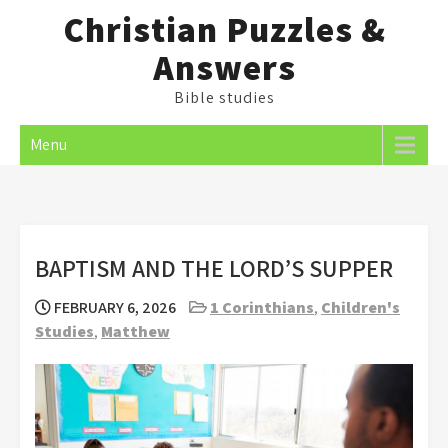
Skip
Christian Puzzles &
to
Answers
content
Bible studies
Menu
BAPTISM AND THE LORD’S SUPPER
FEBRUARY 6, 2026
1 Corinthians
,
Children's
Studies
,
Matthew