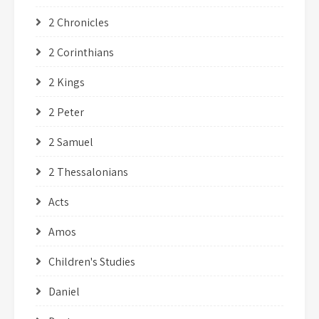
2 Chronicles
2 Corinthians
2 Kings
2 Peter
2 Samuel
2 Thessalonians
Acts
Amos
Children's Studies
Daniel