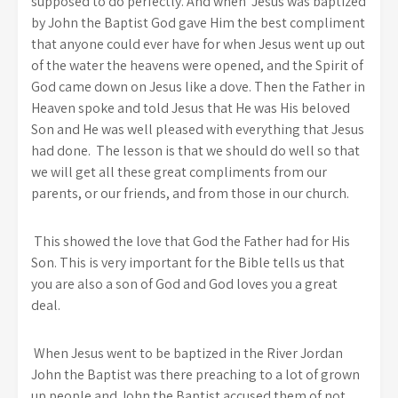
supposed to do perfectly. And when Jesus was baptized
by John the Baptist God gave Him the best compliment
that anyone could ever have for when Jesus went up out
of the water the heavens were opened, and the Spirit of
God came down on Jesus like a dove. Then the Father in
Heaven spoke and told Jesus that He was His beloved
Son and He was well pleased with everything that Jesus
had done. The lesson is that we should do well so that
we will get all these great compliments from our
parents, or our friends, and from those in our church.
This showed the love that God the Father had for His
Son. This is very important for the Bible tells us that
you are also a son of God and God loves you a great
deal.
When Jesus went to be baptized in the River Jordan
John the Baptist was there preaching to a lot of grown
up people and John the Baptist accused them of not