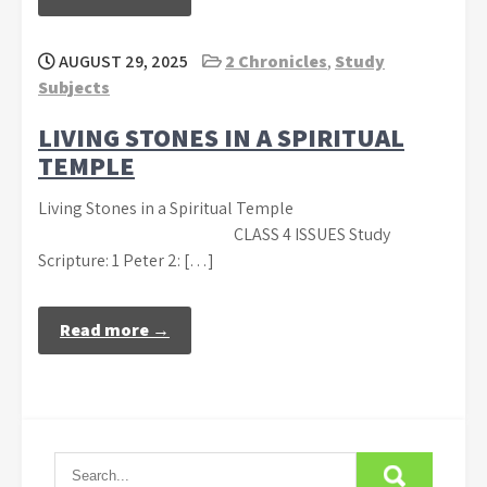
AUGUST 29, 2025
2 Chronicles
,
Study
Subjects
LIVING STONES IN A SPIRITUAL
TEMPLE
Living Stones in a Spiritual Temple
CLASS 4 ISSUES Study
Scripture: 1 Peter 2: […]
Read more →