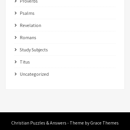
Proverbs
Psalms
Revelation
Romans
Study Subjects
Titus
Uncategorized
Christian Puzzles & Answers - Theme by Grace Themes