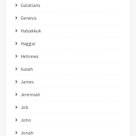
Galatians
Genesis
Habakkuk
Haggai
Hebrews
Isaiah
James
Jeremiah
Job
John
Jonah