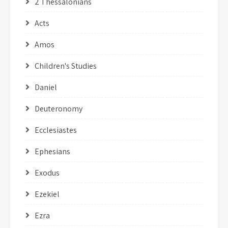
2 Thessalonians
Acts
Amos
Children's Studies
Daniel
Deuteronomy
Ecclesiastes
Ephesians
Exodus
Ezekiel
Ezra