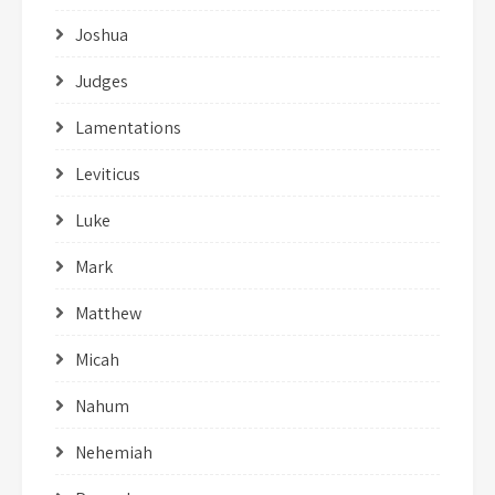
Joshua
Judges
Lamentations
Leviticus
Luke
Mark
Matthew
Micah
Nahum
Nehemiah