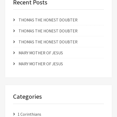
Recent Posts
THOMAS THE HONEST DOUBTER
THOMAS THE HONEST DOUBTER
THOMAS THE HONEST DOUBTER
MARY MOTHER OF JESUS
MARY MOTHER OF JESUS
Categories
1 Corinthians