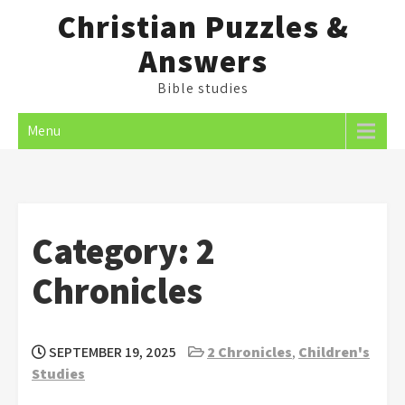
Skip
Christian Puzzles &
to
Answers
content
Bible studies
Menu
Category:
2
Chronicles
SEPTEMBER 19, 2025
2 Chronicles
,
Children's
Studies