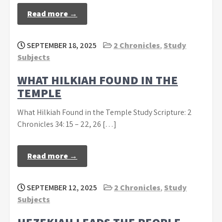
Read more →
SEPTEMBER 18, 2025
2 Chronicles
,
Study
Subjects
WHAT HILKIAH FOUND IN THE
TEMPLE
What Hilkiah Found in the Temple Study Scripture: 2
Chronicles 34: 15 – 22, 26 […]
Read more →
SEPTEMBER 12, 2025
2 Chronicles
,
Study
Subjects