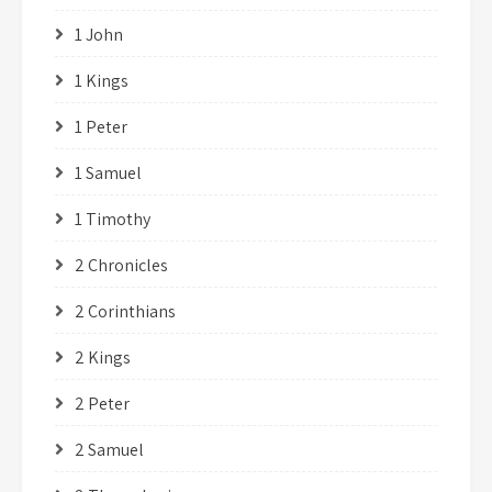
1 John
1 Kings
1 Peter
1 Samuel
1 Timothy
2 Chronicles
2 Corinthians
2 Kings
2 Peter
2 Samuel