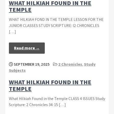
WHAT HILKIAH FOUND IN THE
TEMPLE
WHAT HILKIAH FOND IN THE TEMPLE LESSON FOR THE
JUNIOR CLASSES STUDY SCRIPTURE: I2 CHRONICLES
[…]
Read more →
SEPTEMBER 19, 2025
2 Chronicles
,
Study
Subjects
WHAT HILKIAH FOUND IN THE
TEMPLE
What Hilkiah Found in the Temple CLASS 4 ISSUES Study
Scripture: 2 Chronicles 34: 15 […]