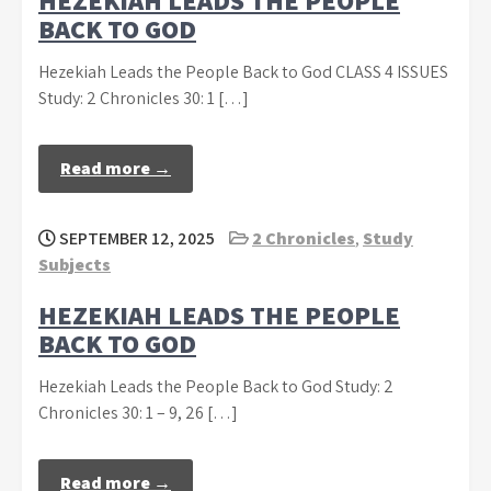
HEZEKIAH LEADS THE PEOPLE
BACK TO GOD
Hezekiah Leads the People Back to God CLASS 4 ISSUES
Study: 2 Chronicles 30: 1 […]
Read more →
SEPTEMBER 12, 2025
2 Chronicles
,
Study
Subjects
HEZEKIAH LEADS THE PEOPLE
BACK TO GOD
Hezekiah Leads the People Back to God Study: 2
Chronicles 30: 1 – 9, 26 […]
Read more →