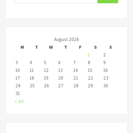
August 2026
M
T
W
T
F
S
S
1
2
3
4
5
6
7
8
9
10
11
12
13
14
15
16
17
18
19
20
21
22
23
24
25
26
27
28
29
30
31
« Jul