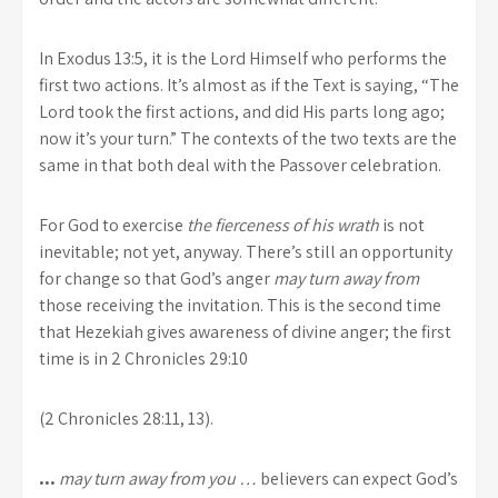
In Exodus 13:5, it is the Lord Himself who performs the
first two actions. It’s almost as if the Text is saying, “The
Lord took the first actions, and did His parts long ago;
now it’s your turn.” The contexts of the two texts are the
same in that both deal with the Passover celebration.
For God to exercise
the fierceness of his wrath
is not
inevitable; not yet, anyway. There’s still an opportunity
for change so that God’s anger
may turn away from
those receiving the invitation. This is the second time
that Hezekiah gives awareness of divine anger; the first
time is in 2 Chronicles 29:10
(2 Chronicles 28:11, 13).
…
may turn away from you …
believers can expect God’s