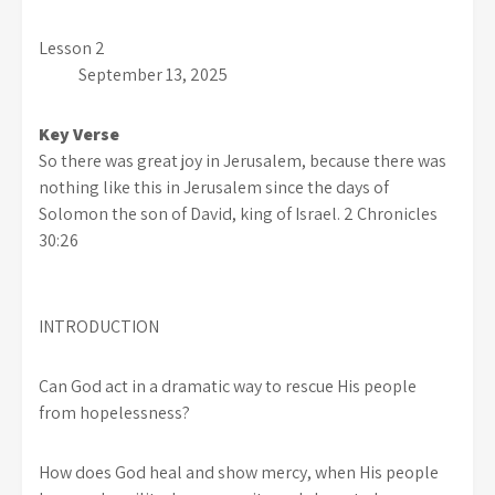
Lesson 2
September 13, 2025
Key Verse
So there was great joy in Jerusalem, because there was
nothing like this in Jerusalem since the days of
Solomon the son of David, king of Israel. 2 Chronicles
30:26
INTRODUCTION
Can God act in a dramatic way to rescue His people
from hopelessness?
How does God heal and show mercy, when His people