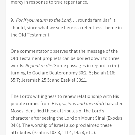
mercy in response to true repentance.
9.
For
if you return to the
Lord
, …
s
ounds familiar? It
should, since what we see here is a relentless theme in
the Old Testament.
One commentator observes that the message of the
Old Testament prophets can be boiled down to three
words:
Repent or die!
Some passages in regard to (re)
turning to God are Deuteronomy 30:2–5; Isaiah 1:16;
55:7; Jeremiah 25:5; and Ezekiel 33:11.
The Lord’s willingness to renew relationship with His
people comes from His
gracious and merciful
character.
Moses identified these attributes of the Lord’s
character after seeing the Lord on Mount Sinai (Exodus
34:6). The worship of Israel also proclaimed these
attributes (Psalms 103:8; 111:4; 145:8; etc.).