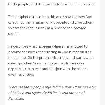
God’s people, and the reasons for that slide into horror.
The prophet clues us into this and shows us how God
can stir up the remnant of His people and direct them
so that they set up unity as a priority and become
united.
He describes what happens when sin is allowed to
become the norm and trusting in God is regarded as
foolishness. So the prophet describes and warns what
develops when God’s people join with their own
degenerate relatives and also join with the pagan
enemies of God:
“Because these people rejected the slowly flowing water
of Shiloah and rejoiced with Resin and the son of
Remaliah,