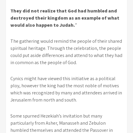
They did not realize that God had humbled and
destroyed their kingdom as an example of what
would also happen to Judah.
”
The gathering would remind the people of their shared
spiritual heritage. Through the celebration, the people
could put aside differences and attend to what they had
in common as the people of God.
Cynics might have viewed this initiative as a political
ploy, however the king had the most noble of motives
which was recognized by many and attendees arrived in
Jerusalem from north and south.
Some spurned Hezekiah’s invitation but many
particularly from Asher, Manasseh and Zebulon
humbled themselves and attended the Passover in