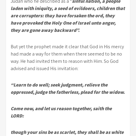
Judah who he described as a “
sinful nation, a people
laden with iniquity, a seed of evildoers, children that
are corrupters: thay have forsaken the ord, they
have provoked the Holy One of Israel unto anger,
they are gone away backward”.
But yet the prophet made it clear that God in His mercy
had made a way for them when there seemed to be no
way. He had invited them to reason with Him. So God
advised and issued His invitation:
“Learn to do well; seek judgment, relieve the
oppressed, judge the fatherless, plead for the widow.
Come now, and let us reason together, saith the
LORD:
though your sins be as scarlet, they shall be as white