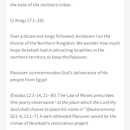
the exile of the northern tribes
(2 Kings 17:1–20).
Over a dozen evil kings followed Jeroboam I on the
throne of the Northern Kingdom. We wonder how much
hope Hezekiah had in attracting Israelites in the
northern territory
to keep the
Passover
.
Passover commemorates God’s deliverance of His
people from Egypt
(Exodus 12:1–14, 21–30). The Law of Moses prescribes
this yearly observance “
at the place which the Lord thy
God shall choose to place his name in”
(Deuteronomy
16:1–6; 12:1–7). A well-attended Passover would be the
climax of Hezekiah’s restoration project.