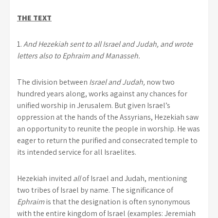
THE TEXT
1.
And Hezekiah sent to all Israel and Judah, and wrote
letters also to Ephraim and Manasseh.
The division between
Israel and Judah,
now two
hundred years along, works against any chances for
unified worship in Jerusalem. But given Israel’s
oppression at the hands of the Assyrians, Hezekiah saw
an opportunity to reunite the people in worship. He was
eager to return the purified and consecrated temple to
its intended service for all Israelites.
Hezekiah invited
all
of Israel and Judah, mentioning
two tribes of Israel by name. The significance of
Ephraim
is that the designation is often synonymous
with the entire kingdom of Israel (examples: Jeremiah