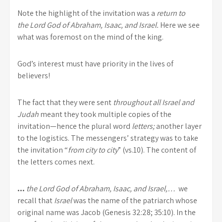
Note the highlight of the invitation was a
return to
the
Lord
God of Abraham, Isaac, and Israel.
Here we see
what was foremost on the mind of the king.
God’s interest must have priority in the lives of
believers!
The fact that they were sent
throughout all Israel and
Judah
meant they took multiple copies of the
invitation—hence the plural word
letters;
another layer
to the logistics. The messengers’ strategy was to take
the invitation “
from city to city
” (vs.10). The content of
the letters comes next.
…
the
Lord
God of Abraham, Isaac, and Israel,…
we
recall that
Israel
was the name of the patriarch whose
original name was Jacob (Genesis 32:28; 35:10). In the