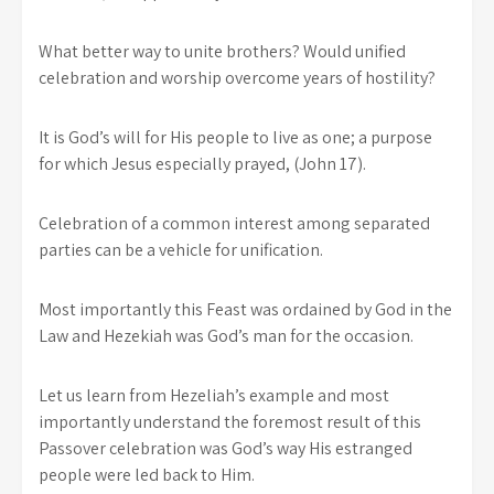
What better way to unite brothers? Would unified
celebration and worship overcome years of hostility?
It is God’s will for His people to live as one; a purpose
for which Jesus especially prayed, (John 17).
Celebration of a common interest among separated
parties can be a vehicle for unification.
Most importantly this Feast was ordained by God in the
Law and Hezekiah was God’s man for the occasion.
Let us learn from Hezeliah’s example and most
importantly understand the foremost result of this
Passover celebration was God’s way His estranged
people were led back to Him.