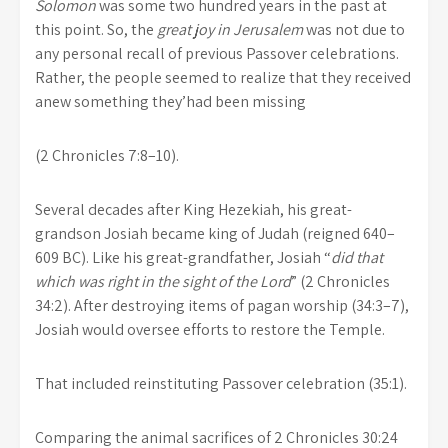
Solomon
was some two hundred years in the past at
this point. So, the
great joy in Jerusalem
was not due to
any personal recall of previous Passover celebrations.
Rather, the people seemed to realize that they received
anew something they’had been missing
(2 Chronicles 7:8–10).
Several decades after King Hezekiah, his great-
grandson Josiah became king of Judah (reigned 640–
609 BC). Like his great-grandfather, Josiah “
did that
which was right in the sight of the Lord
” (2 Chronicles
34:2). After destroying items of pagan worship (34:3–7),
Josiah would oversee efforts to restore the Temple.
That included reinstituting Passover celebration (35:1).
Comparing the animal sacrifices of 2 Chronicles 30:24