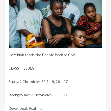
Hezekiah Leads the People Back to God
CLASS 4 ISSUES
Study: 2 Chronicles 30: 1 – 9, 26 – 27
Background: 2 Chronicles 30: 1 – 27
Devotional: Psalm 1