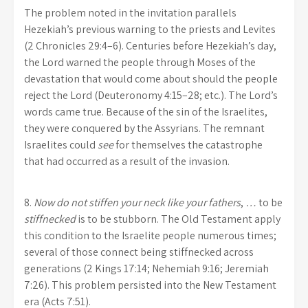
The problem noted in the invitation parallels
Hezekiah’s previous warning to the priests and Levites
(2 Chronicles 29:4–6). Centuries before Hezekiah’s day,
the Lord warned the people through Moses of the
devastation that would come about should the people
reject the Lord (Deuteronomy 4:15–28; etc.). The Lord’s
words came true. Because of the sin of the Israelites,
they were conquered by the Assyrians. The remnant
Israelites could
see
for themselves the catastrophe
that had occurred as a result of the invasion.
8.
Now do not
stiffen your neck like your fathers
,
…
to be
stiffnecked
is to be stubborn. The Old Testament apply
this condition to the Israelite people numerous times;
several of those connect being stiffnecked across
generations (2 Kings 17:14; Nehemiah 9:16; Jeremiah
7:26). This problem persisted into the New Testament
era (Acts 7:51).