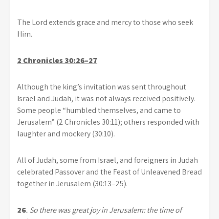
The Lord extends grace and mercy to those who seek
Him.
2 Chronicles 30:26–27
Although the king’s invitation was sent throughout
Israel and Judah, it was not always received positively.
Some people “humbled themselves, and came to
Jerusalem” (2 Chronicles 30:11); others responded with
laughter and mockery (30:10).
All of Judah, some from Israel, and foreigners in Judah
celebrated Passover and the Feast of Unleavened Bread
together in Jerusalem (30:13–25).
26
. So there was great joy in Jerusalem:
the time of