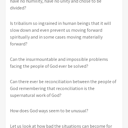
have no humility, have no unity and chose to be
divided?
Is tribalism so ingrained in human beings that it will
slow down and even prevent us moving forward
spiritually and in some cases moving materially
forward?
Can the insurmountable and impossible problems
facing the people of God ever be solved?
Can there ever be reconciliation between the people of
God remembering that reconciliation is the
supernatural work of God?
How does God ways seem to be unusual?
Let us look at how bad the situations can become for