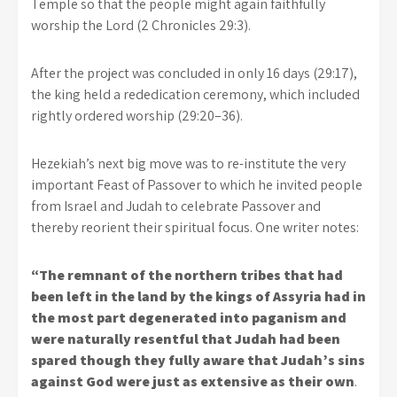
Temple so that the people might again faithfully
worship the Lord (2 Chronicles 29:3).
After the project was concluded in only 16 days (29:17),
the king held a rededication ceremony, which included
rightly ordered worship (29:20–36).
Hezekiah’s next big move was to re-institute the very
important Feast of Passover to which he invited people
from Israel and Judah to celebrate Passover and
thereby reorient their spiritual focus. One writer notes:
“The remnant of the northern tribes that had
been left in the land by the kings of Assyria had in
the most part degenerated into paganism and
were naturally resentful that Judah had been
spared though they fully aware that Judah’s sins
against God were just as extensive as their own
.