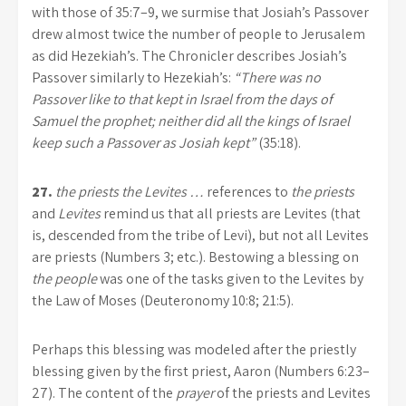
with those of 35:7–9, we surmise that Josiah’s Passover
drew almost twice the number of people to Jerusalem
as did Hezekiah’s. The Chronicler describes Josiah’s
Passover similarly to Hezekiah’s:
“There was no
Passover like to that kept in Israel from the days of
Samuel the prophet; neither did all the kings of Israel
keep such a Passover as Josiah kept”
(35:18).
27.
the priests the Levites …
references to
the priests
and
Levites
remind us that all priests are Levites (that
is, descended from the tribe of Levi), but not all Levites
are priests (Numbers 3; etc.). Bestowing a blessing on
the people
was one of the tasks given to the Levites by
the Law of Moses (Deuteronomy 10:8; 21:5).
Perhaps this blessing was modeled after the priestly
blessing given by the first priest, Aaron (Numbers 6:23–
27). The content of the
prayer
of the priests and Levites