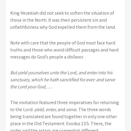
King Hezekiah did not seek to soften the situation of
those in the North. It was their persistent sin and
unfaithfulness why God expelled them from the land.
Note with care that the people of God must face hard
truths and those who avoid difficult passages and hard
messages do God’s people a disfavor.
But yield yourselves unto the Lord, and enter into his
sanctuary, which he hath sanctified for ever: and serve
the Lord your God, …
The invitation featured three imperatives for returning
to the Lord:
yield, enter,
and
serve.
The three words
being translated are found together in only one other
place in the Old Testament: Exodus 13:5. There, the
order and the actors are somewhat different.