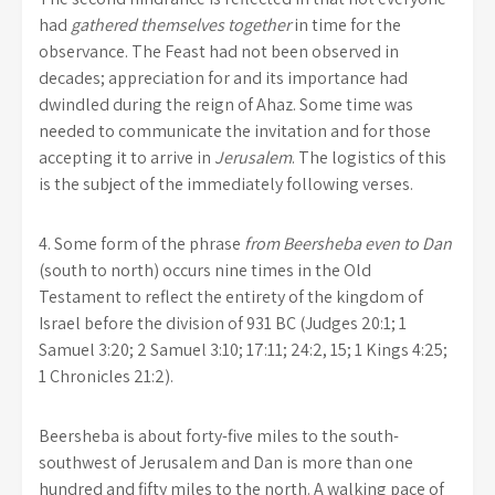
had
gathered themselves together
in time for the
observance. The Feast had not been observed in
decades; appreciation for and its importance had
dwindled during the reign of Ahaz. Some time was
needed to communicate the invitation and for those
accepting it to arrive in
Jerusalem
. The logistics of this
is the subject of the immediately following verses.
4.
Some form of the phrase
from Beersheba even to Dan
(south to north) occurs nine times in the Old
Testament to reflect the entirety of the kingdom of
Israel before the division of 931 BC (Judges 20:1; 1
Samuel 3:20; 2 Samuel 3:10; 17:11; 24:2, 15; 1 Kings 4:25;
1 Chronicles 21:2).
Beersheba is about forty-five miles to the south-
southwest of Jerusalem and Dan is more than one
hundred and fifty miles to the north. A walking pace of