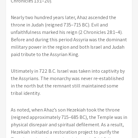
Chronicles 13:1–20).
Nearly two hundred years later, Ahaz ascended the
throne in Judah (reigned 735–715 BC). Evil and
unfaithfulness marked his reign (2 Chronicles 28:1–4).
Before and during this period Assyria was the dominant
military power in the region and both Israel and Judah
paid tribute to the Assyrian King.
Ultimately in 722 B.C. Israel was taken into captivity by
the Assyrians. The monarchy was never re-established
in the north but the remnant still maintained some
tribal identity.
As noted, when Ahaz’s son Hezekiah took the throne
(reigned approximately 715–685 BC), the Temple was in
physical disrepair and spiritual defilement. As a result,
Hezekiah initiated a restoration project to purify the