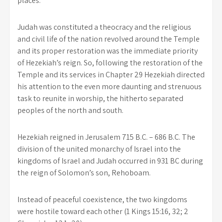
places.
Judah was constituted a theocracy and the religious
and civil life of the nation revolved around the Temple
and its proper restoration was the immediate priority
of Hezekiah’s reign. So, following the restoration of the
Temple and its services in Chapter 29 Hezekiah directed
his attention to the even more daunting and strenuous
task to reunite in worship, the hitherto separated
peoples of the north and south.
Hezekiah reigned in Jerusalem 715 B.C. – 686 B.C. The
division of the united monarchy of Israel into the
kingdoms of Israel and Judah occurred in 931 BC during
the reign of Solomon’s son, Rehoboam.
Instead of peaceful coexistence, the two kingdoms
were hostile toward each other (1 Kings 15:16, 32; 2