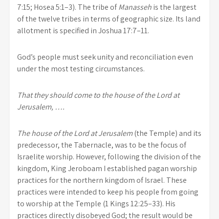
7:15; Hosea 5:1–3). The tribe of
Manasseh
is the largest
of the twelve tribes in terms of geographic size. Its land
allotment is specified in Joshua 17:7–11.
God’s people must seek unity and reconciliation even
under the most testing circumstances.
That they should come to the house of the Lord at
Jerusalem, ….
The house of the Lord at Jerusalem
(the Temple) and its
predecessor, the Tabernacle, was to be the focus of
Israelite worship. However, following the division of the
kingdom, King Jeroboam I established pagan worship
practices for the northern kingdom of Israel. These
practices were intended to keep his people from going
to worship at the Temple (1 Kings 12:25–33). His
practices directly disobeyed God; the result would be