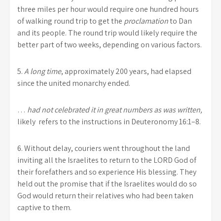
three miles per hour would require one hundred hours
of walking round trip to get the
proclamation
to Dan
and its people. The round trip would likely require the
better part of two weeks, depending on various factors.
5.
A long time
, approximately 200 years, had elapsed
since the united monarchy ended.
…
had not celebrated
it
in great numbers as was written,
likely
refers to the instructions in Deuteronomy 16:1–8.
6.
Without delay, couriers went throughout the land
inviting all the Israelites to return to the LORD God of
their forefathers and so experience His blessing. They
held out the promise that if the Israelites would do so
God would return their relatives who had been taken
captive to them.