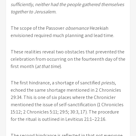
sufficiently, neither had the people gathered themselves
together to Jerusalem.
The scope of the Passover
observance
Hezekiah
envisioned required much planning and lead time.
These realities reveal two obstacles that prevented the
celebration from occurring on the fourteenth day of the
first month (
at that time
).
The first hindrance, a shortage of sanctified
priests
,
echoed the same shortage mentioned in 2 Chronicles
29:34. This is one of six places where the Chronicler
mentioned the issue of self-sanctification (1 Chronicles
15:12; 2 Chronicles 5:11; 29:5; 30:3, 17). The procedure
for the ritual is outlined in Leviticus 21:1–22:16.
The second hindrance is reflected in that not everyone