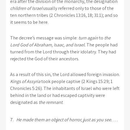
era after the division of the monarchy, the designation
children of Israel
usually referred only to those of the
ten northern tribes (2 Chronicles 13:16, 18; 31:1); and so
it seems to be here.
The decree’s message was simple:
turn again
to
the
Lord God of Abraham, Isaac, and Israel.
The people had
turned from the Lord through their idolatry. They had
rejected the God of their ancestors.
As a result of this sin, the Lord allowed foreign invasion.
Kings of Assyria
took people captive (2 Kings 15:29; 1
Chronicles 5:26). The inhabitants of Israel who were left
behind in the land or had escaped captivity were
designated as
the remnant
.
7.
He made them an object of horror, just as you see.
…