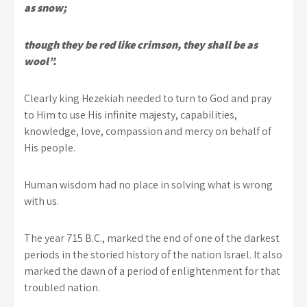
as snow;
though they be red like crimson, they shall be as
wool”.
Clearly king Hezekiah needed to turn to God and pray
to Him to use His infinite majesty, capabilities,
knowledge, love, compassion and mercy on behalf of
His people.
Human wisdom had no place in solving what is wrong
with us.
The year 715 B.C., marked the end of one of the darkest
periods in the storied history of the nation Israel. It also
marked the dawn of a period of enlightenment for that
troubled nation.