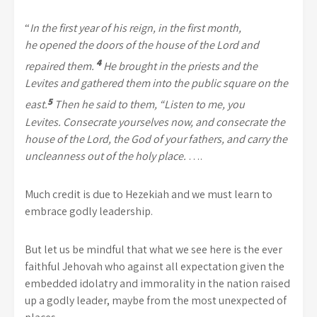
“
In the first year of his reign, in the first month,
he
opened the doors of the house of the
Lord
and
4
repaired them.
He brought in the priests and the
Levites and gathered them into the public square on the
5
east.
Then he said to them, “Listen to me, you
Levites.
Consecrate yourselves now, and consecrate the
house of the
Lord
, the God of your fathers, and carry the
uncleanness out of the holy place.
….
Much credit is due to Hezekiah and we must learn to
embrace godly leadership.
But let us be mindful that what we see here is the ever
faithful Jehovah who against all expectation given the
embedded idolatry and immorality in the nation raised
up a godly leader, maybe from the most unexpected of