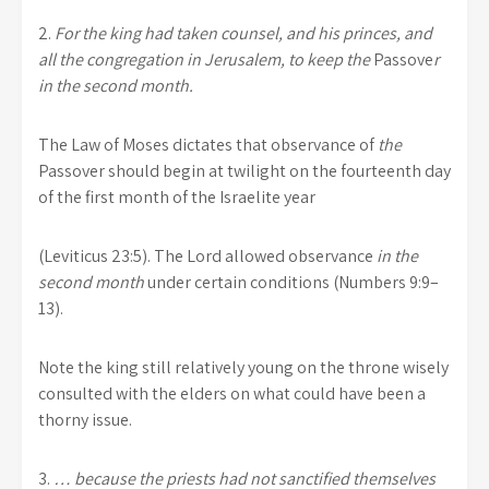
2.
For the king had taken counsel, and his princes, and
all the congregation in Jerusalem, to keep the
Passove
r
in the second month.
The Law of Moses dictates that observance of
the
Passover should begin at twilight on the fourteenth day
of the first month of the Israelite year
(Leviticus 23:5). The Lord allowed observance
in the
second month
under certain conditions (Numbers 9:9–
13).
Note the king still relatively young on the throne wisely
consulted with the elders on what could have been a
thorny issue.
3.
… because the priests had not sanctified themselves