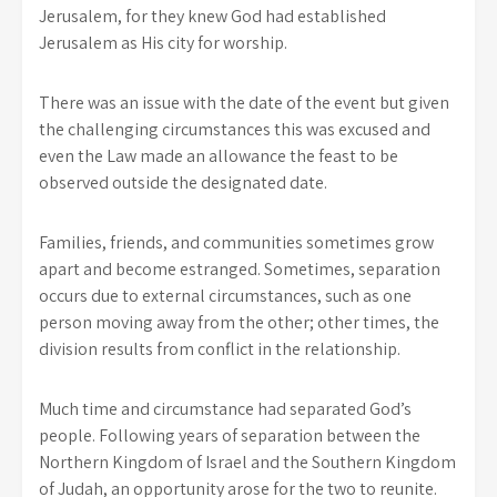
Jerusalem, for they knew God had established
Jerusalem as His city for worship.
There was an issue with the date of the event but given
the challenging circumstances this was excused and
even the Law made an allowance the feast to be
observed outside the designated date.
Families, friends, and communities sometimes grow
apart and become estranged. Sometimes, separation
occurs due to external circumstances, such as one
person moving away from the other; other times, the
division results from conflict in the relationship.
Much time and circumstance had separated God’s
people. Following years of separation between the
Northern Kingdom of Israel and the Southern Kingdom
of Judah, an opportunity arose for the two to reunite.