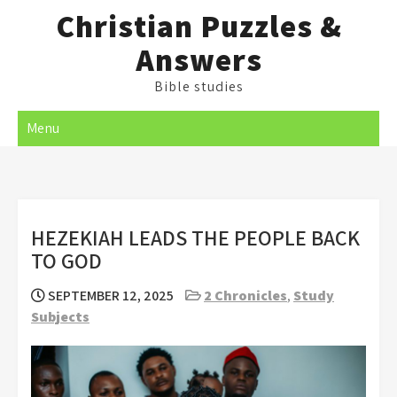
Skip
Christian Puzzles &
to
Answers
content
Bible studies
Menu
HEZEKIAH LEADS THE PEOPLE BACK
TO GOD
SEPTEMBER 12, 2025
2 Chronicles
,
Study
Subjects