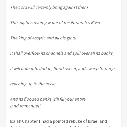
The Lord will certainly bring against them
The mighty rushing water of the Euphrates River
The king of Assyria and all his glory.
It shall overflow its channels and spill over all its banks,
It will pour into Judah, flood over it, and sweep through,
reaching up to the neck;
And its flooded banks will fill your entire
land,Immanuel”.
Isaiah Chapter 1 had a pointed rebuke of Israel and