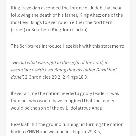
King Hezekiah ascended the throne of Judah that year
following the death of his father, King Ahaz; one of the
most evil kings to ever rule in either the Northern
(Israel) or Southern Kingdom (Judah).
The Scriptures introduce Hezekiah with this statement:
“
He did what was right in the sight of the
Lord
, in
accordance with everything that his father David had
done”.
2 Chronicles 29:2; 2 Kings 18:3.
If ever a time the nation needed a godly leader it was
then but who would have imagined that the leader
would be the son of the evil, idolatrous Ahaz.
Hezekiah ‘hit the ground running’ in turning the nation
back to YHWH and we read in chapter 29:3-5,