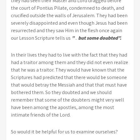
they had seen their Master and Lord dragged before
the court of Pontius Pilate, condemned to death, and
crucified outside the walls of Jerusalem. They had been
severely disappointed and even though Jesus had been
resurrected and they saw Him in the flesh once again
our Lesson Scripture tells us
”
..
but some doubted”.
In their lives they had to live with the fact that they had
had a traitor among them and they did not even realize
that he was a traitor. They would have known that the
Scriptures had predicted that there would be someone
that would betray the Messiah and that that must have
bothered them. So they doubted and we should
remember that some of the doubters might very well
have been among the apostles, among the most
intimate friends of the Lord.
So would it be helpful for us to examine ourselves?