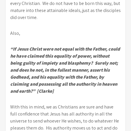
every Christian. We do not have to be born this way, but
mature into these attainable ideals, just as the disciples
did over time.
Also,
“If Jesus Christ were not equal with the Father, could
he have claimed this equality of power, without
being guilty of impiety and blasphemy? Surely not;
and does he not, in the fullest manner, assert his
Godhead, and his equality with the Father, by
claiming and possessing all the authority in heaven
and earth?” [Clarke]
With this in mind, we as Christians are sure and have
full confidence that Jesus has all authority in all the
universe to send whoever He wishes, to do whatever He
pleases them do. His authority moves us to act and do