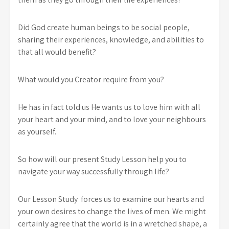
Did God create human beings to be social people,
sharing their experiences, knowledge, and abilities to
that all would benefit?
What would you Creator require from you?
He has in fact told us He wants us to love him with all
your heart and your mind, and to love your neighbours
as yourself.
So how will our present Study Lesson help you to
navigate your way successfully through life?
Our Lesson Study forces us to examine our hearts and
your own desires to change the lives of men. We might
certainly agree that the world is in a wretched shape, a