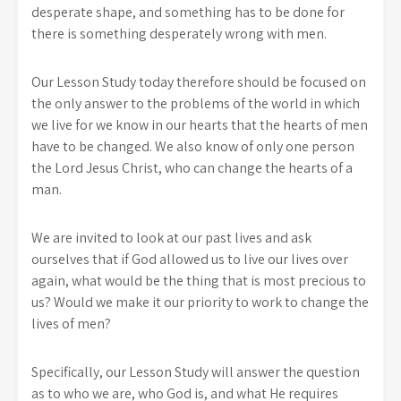
desperate shape, and something has to be done for
there is something desperately wrong with men.
Our Lesson Study today therefore should be focused on
the only answer to the problems of the world in which
we live for we know in our hearts that the hearts of men
have to be changed. We also know of only one person
the Lord Jesus Christ, who can change the hearts of a
man.
We are invited to look at our past lives and ask
ourselves that if God allowed us to live our lives over
again, what would be the thing that is most precious to
us? Would we make it our priority to work to change the
lives of men?
Specifically, our Lesson Study will answer the question
as to who we are, who God is, and what He requires