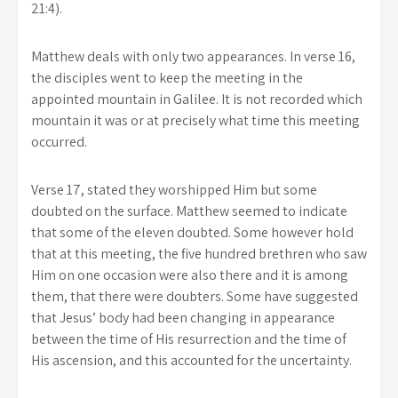
21:4).
Matthew deals with only two appearances. In verse 16,
the disciples went to keep the meeting in the
appointed mountain in Galilee. It is not recorded which
mountain it was or at precisely what time this meeting
occurred.
Verse 17, stated they worshipped Him but some
doubted on the surface. Matthew seemed to indicate
that some of the eleven doubted. Some however hold
that at this meeting, the five hundred brethren who saw
Him on one occasion were also there and it is among
them, that there were doubters. Some have suggested
that Jesus’ body had been changing in appearance
between the time of His resurrection and the time of
His ascension, and this accounted for the uncertainty.