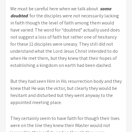
We must be careful here when we talk about
some
doubted
for the disciples were not necessarily lacking
in faith though the level of faith among them would
have varied. The word for “doubted” actually used does
not suggest a loss of faith but rather one of hesitancy
for these 11 disciples were uneasy. They still did not
understand what the Lord Jesus Christ intended to do
when He met them, but they knew that their hopes of
establishing a kingdom on earth had been dashed.
But they had seen Him in His resurrection body and they
knew that He was the victor, but clearly they would be
hesitant and disturbed but they went anyway to the
appointed meeting place.
They certainly seem to have faith for though their lives
were on the line they knew their Master would not