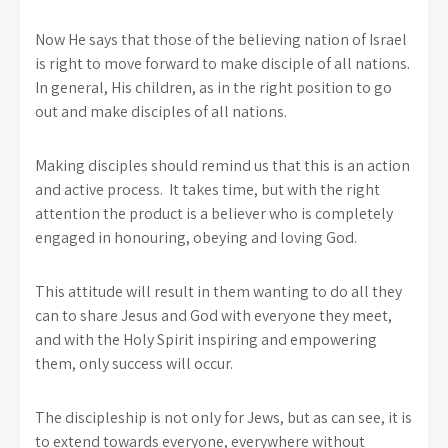
Now He says that those of the believing nation of Israel
is right to move forward to make disciple of all nations.
In general, His children, as in the right position to go
out and make disciples of all nations.
Making disciples should remind us that this is an action
and active process. It takes time, but with the right
attention the product is a believer who is completely
engaged in honouring, obeying and loving God.
This attitude will result in them wanting to do all they
can to share Jesus and God with everyone they meet,
and with the Holy Spirit inspiring and empowering
them, only success will occur.
The discipleship is not only for Jews, but as can see, it is
to extend towards everyone, everywhere without