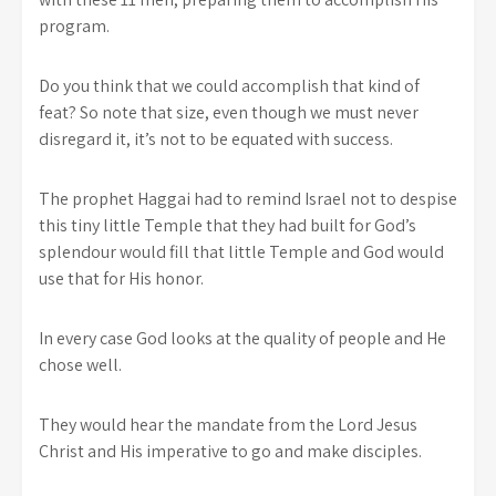
program.
Do you think that we could accomplish that kind of
feat? So note that size, even though we must never
disregard it, it’s not to be equated with success.
The prophet Haggai had to remind Israel not to despise
this tiny little Temple that they had built for God’s
splendour would fill that little Temple and God would
use that for His honor.
In every case God looks at the quality of people and He
chose well.
They would hear the mandate from the Lord Jesus
Christ and His imperative to go and make disciples.