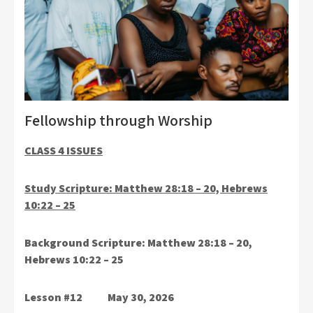
Fellowship through Worship
CLASS 4 ISSUES
Study Scripture: Matthew 28:18 – 20, Hebrews
10:22 – 25
Background Scripture: Matthew 28:18 – 20,
Hebrews 10:22 – 25
Lesson #12 May 30, 2026