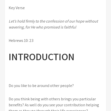
Key Verse
Let’s hold firmly to the confession of our hope without
wavering, for He who promised is faithful
Hebrews 10: 23
INTRODUCTION
Do you like to be around other people?
Do you think being with others brings you particular
benefits? As well do you see your contribution helping
them as they go through their life experiences?