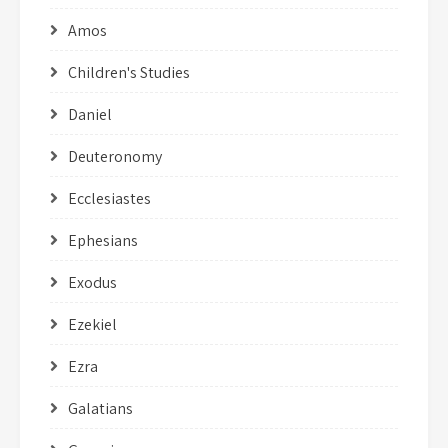
Amos
Children's Studies
Daniel
Deuteronomy
Ecclesiastes
Ephesians
Exodus
Ezekiel
Ezra
Galatians