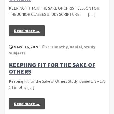
KEEPING FIT FOR THE SAKE OF CHRIST LESSON FOR
THE JUNIOR CLASSES STUDY SCRIPTURE: […]
Read more →
MARCH 6, 2026
1 Timothy
,
Daniel
,
Study
Subjects
KEEPIING FIT FOR THE SAKE OF
OTHERS
Keeping Fit for the Sake of Others Study: Daniel 1: 8 – 17;
1 Timothy […]
Read more →