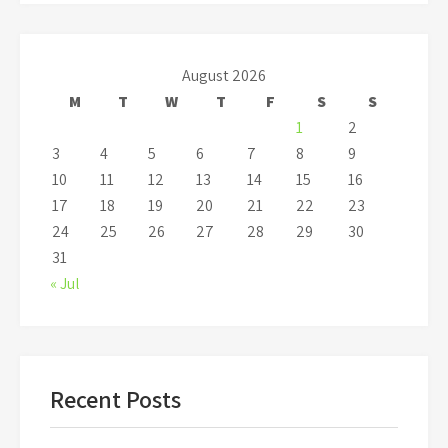
August 2026
M
T
W
T
F
S
S
1
2
3
4
5
6
7
8
9
10
11
12
13
14
15
16
17
18
19
20
21
22
23
24
25
26
27
28
29
30
31
« Jul
Recent Posts