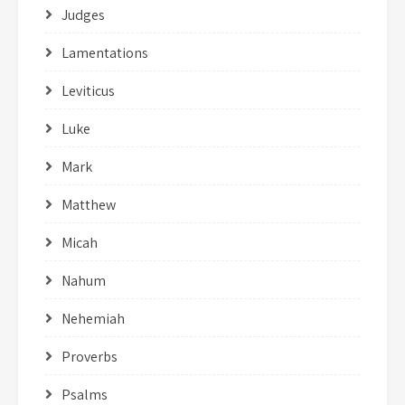
Judges
Lamentations
Leviticus
Luke
Mark
Matthew
Micah
Nahum
Nehemiah
Proverbs
Psalms