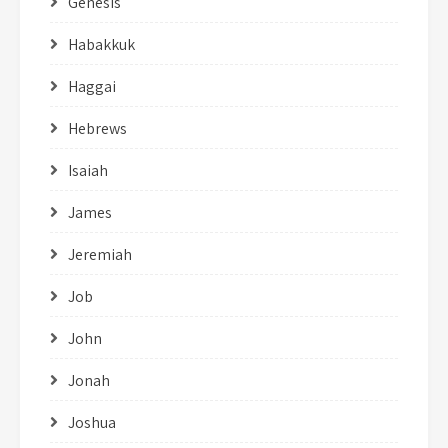
Genesis
Habakkuk
Haggai
Hebrews
Isaiah
James
Jeremiah
Job
John
Jonah
Joshua