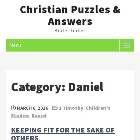
Skip
Christian Puzzles &
to
Answers
content
Bible studies
Menu
Category:
Daniel
MARCH 6, 2026
1 Timothy
,
Children's
Studies
,
Daniel
KEEPING FIT FOR THE SAKE OF
OTHERS