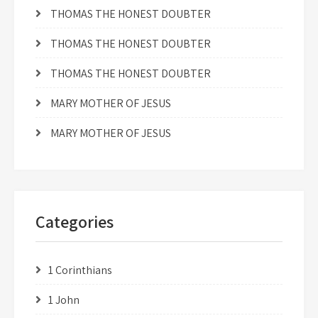
THOMAS THE HONEST DOUBTER
THOMAS THE HONEST DOUBTER
THOMAS THE HONEST DOUBTER
MARY MOTHER OF JESUS
MARY MOTHER OF JESUS
Categories
1 Corinthians
1 John