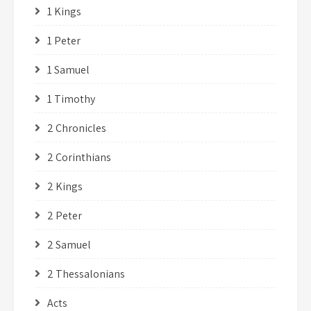
1 Kings
1 Peter
1 Samuel
1 Timothy
2 Chronicles
2 Corinthians
2 Kings
2 Peter
2 Samuel
2 Thessalonians
Acts