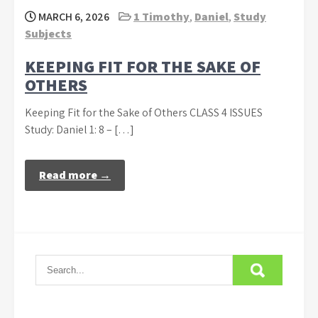
MARCH 6, 2026
1 Timothy
,
Daniel
,
Study
Subjects
KEEPING FIT FOR THE SAKE OF
OTHERS
Keeping Fit for the Sake of Others CLASS 4 ISSUES
Study: Daniel 1: 8 – […]
Read more →