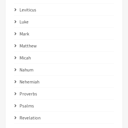
Leviticus
Luke
Mark
Matthew
Micah
Nahum
Nehemiah
Proverbs
Psalms
Revelation