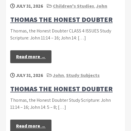
JULY 31, 2026
Children's Studies
,
John
THOMAS THE HONEST DOUBTER
Thomas, the Honest Doubter CLASS 4 ISSUES Study
Scripture: John 11:14 – 16; John 14: […]
Read more →
JULY 31, 2026
John
,
Study Subjects
THOMAS THE HONEST DOUBTER
Thomas, the Honest Doubter Study Scripture: John
11:14 – 16; John 14: 5 – 8; […]
Read more →