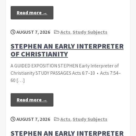
Read more →
AUGUST 7, 2026
Acts
,
Study Subjects
STEPHEN AN EARLY INTERPRETER
OF CHRISTIANITY
A GUIDED EXPOSITION STEPHEN Early Interpreter of
Christianity STUDY PASSAGES Acts 6:7–10 • Acts 7:54–
60 […]
Read more →
AUGUST 7, 2026
Acts
,
Study Subjects
STEPHEN AN EARLY INTERPRETER