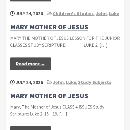
JULY 24, 2026
Children's Studies
,
John
,
Luke
MARY MOTHER OF JESUS
MARY THE MOTHER OF JESUS LESSON FOR THE JUNIOR
CLASSES STUDY SCRIPTURE: LUKE 2: […]
Read more →
JULY 24, 2026
John
,
Luke
,
Study Subjects
MARY MOTHER OF JESUS
Mary, The Mother of Jesus CLASS 4 ISSUES Study
Scripture: Luke 2 :15 – 19, […]