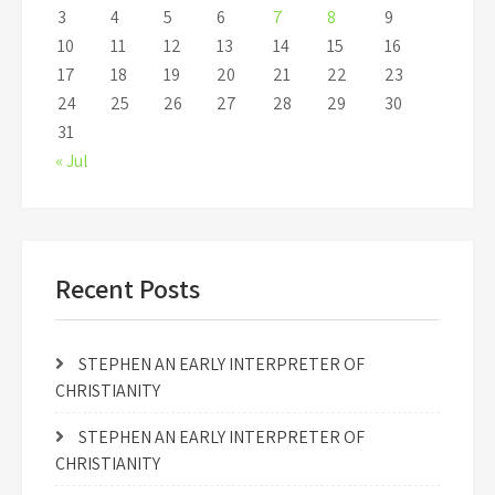
3
4
5
6
7
8
9
10
11
12
13
14
15
16
17
18
19
20
21
22
23
24
25
26
27
28
29
30
31
« Jul
Recent Posts
STEPHEN AN EARLY INTERPRETER OF
CHRISTIANITY
STEPHEN AN EARLY INTERPRETER OF
CHRISTIANITY