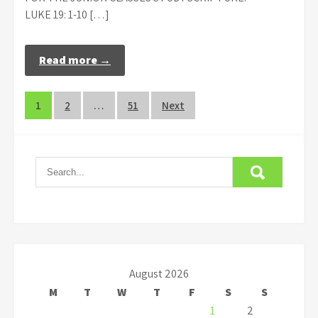
LUKE 19: 1-10 […]
Read more →
Posts
1
2
…
51
Next
navigation
August 2026
M
T
W
T
F
S
S
1
2