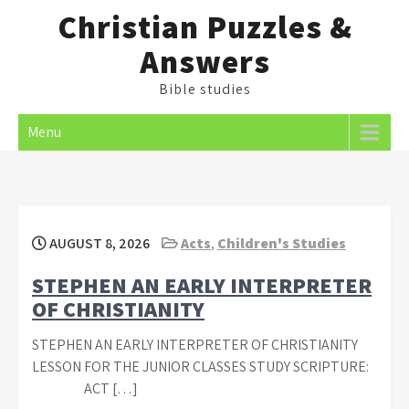
Skip
Christian Puzzles &
to
Answers
content
Bible studies
Menu
AUGUST 8, 2026
Acts
,
Children's Studies
STEPHEN AN EARLY INTERPRETER
OF CHRISTIANITY
STEPHEN AN EARLY INTERPRETER OF CHRISTIANITY
LESSON FOR THE JUNIOR CLASSES STUDY SCRIPTURE:
ACT […]