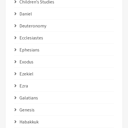
Children's Studies
Daniel
Deuteronomy
Ecclesiastes
Ephesians
Exodus
Ezekiel
Ezra
Galatians
Genesis
Habakkuk