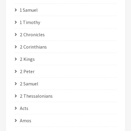
1 Samuel
1 Timothy
2 Chronicles
2 Corinthians
2 Kings
2 Peter
2 Samuel
2 Thessalonians
Acts
Amos