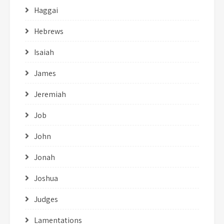
Haggai
Hebrews
Isaiah
James
Jeremiah
Job
John
Jonah
Joshua
Judges
Lamentations