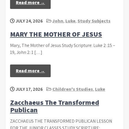
Read more →
JULY 24, 2026
John
,
Luke
,
Study Subjects
MARY THE MOTHER OF JESUS
Mary, The Mother of Jesus Study Scripture: Luke 2 :15 –
19, John 2: 1 […]
Read more →
JULY 17, 2026
Children's Studies
,
Luke
Zacchaeus The Transformed
Publican
ZACCHAEUS THE TRANSFORMED PUBLICAN LESSON
FOR THE JUNIOR CLASSES STUDY SCRIPTURE: