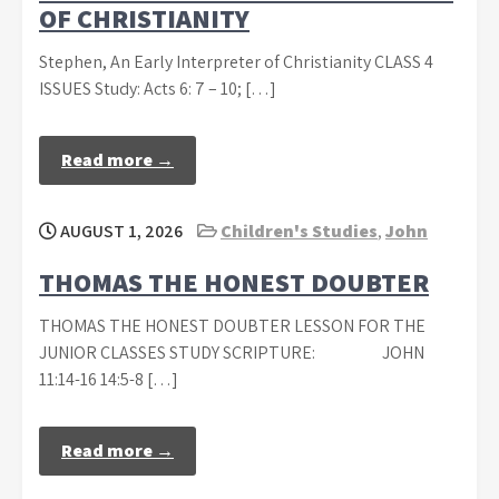
OF CHRISTIANITY
Stephen, An Early Interpreter of Christianity CLASS 4
ISSUES Study: Acts 6: 7 – 10; […]
Read more →
AUGUST 1, 2026
Children's Studies
,
John
THOMAS THE HONEST DOUBTER
THOMAS THE HONEST DOUBTER LESSON FOR THE
JUNIOR CLASSES STUDY SCRIPTURE: JOHN
11:14-16 14:5-8 […]
Read more →