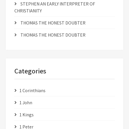
STEPHEN AN EARLY INTERPRETER OF
CHRISTIANITY
THOMAS THE HONEST DOUBTER
THOMAS THE HONEST DOUBTER
Categories
1 Corinthians
1 John
1 Kings
1 Peter