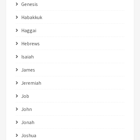
Genesis
Habakkuk
Haggai
Hebrews
Isaiah
James
Jeremiah
Job
John
Jonah
Joshua