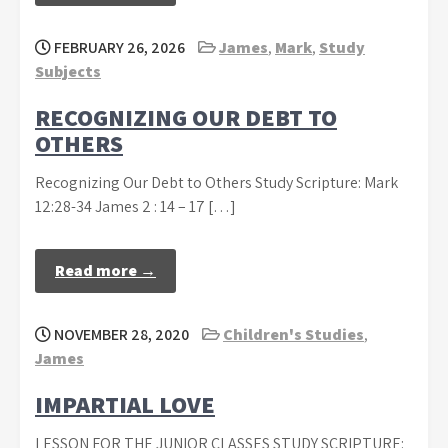
FEBRUARY 26, 2026
James
,
Mark
,
Study
Subjects
RECOGNIZING OUR DEBT TO
OTHERS
Recognizing Our Debt to Others Study Scripture: Mark
12:28-34 James 2 : 14 – 17 […]
Read more →
NOVEMBER 28, 2020
Children's Studies
,
James
IMPARTIAL LOVE
LESSON FOR THE JUNIOR CLASSES STUDY SCRIPTURE: