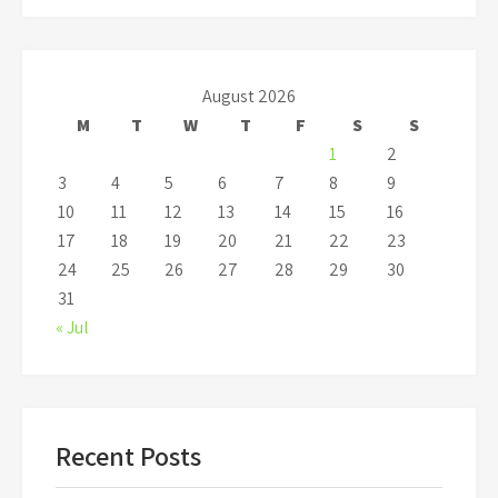
August 2026
M
T
W
T
F
S
S
1
2
3
4
5
6
7
8
9
10
11
12
13
14
15
16
17
18
19
20
21
22
23
24
25
26
27
28
29
30
31
« Jul
Recent Posts