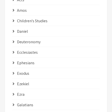
Amos
Children's Studies
Daniel
Deuteronomy
Ecclesiastes
Ephesians
Exodus
Ezekiel
Ezra
Galatians