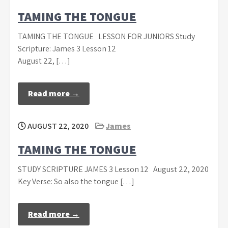
TAMING THE TONGUE
TAMING THE TONGUE LESSON FOR JUNIORS Study
Scripture: James 3 Lesson 12
August 22, […]
Read more →
AUGUST 22, 2020
James
TAMING THE TONGUE
STUDY SCRIPTURE JAMES 3 Lesson 12 August 22, 2020
Key Verse: So also the tongue […]
Read more →