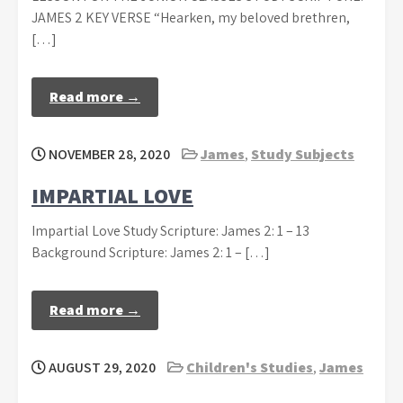
JAMES 2 KEY VERSE “Hearken, my beloved brethren,
[…]
Read more →
NOVEMBER 28, 2020
James
,
Study Subjects
IMPARTIAL LOVE
Impartial Love Study Scripture: James 2: 1 – 13
Background Scripture: James 2: 1 – […]
Read more →
AUGUST 29, 2020
Children's Studies
,
James