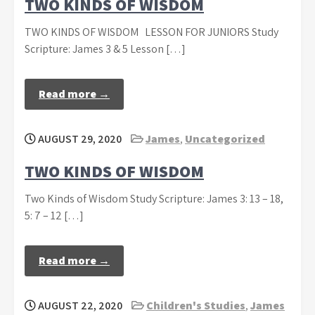
TWO KINDS OF WISDOM
TWO KINDS OF WISDOM LESSON FOR JUNIORS Study
Scripture: James 3 & 5 Lesson […]
Read more →
AUGUST 29, 2020
James
,
Uncategorized
TWO KINDS OF WISDOM
Two Kinds of Wisdom Study Scripture: James 3: 13 – 18,
5: 7 – 12 […]
Read more →
AUGUST 22, 2020
Children's Studies
,
James