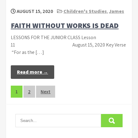
AUGUST 15, 2020
Children's Studies
,
James
FAITH WITHOUT WORKS IS DEAD
LESSONS FOR THE JUNIOR CLASS Lesson
11 August 15, 2020 Key Verse
“For as the […]
Read more →
Posts
1
2
Next
navigation