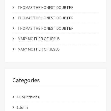
THOMAS THE HONEST DOUBTER
THOMAS THE HONEST DOUBTER
THOMAS THE HONEST DOUBTER
MARY MOTHER OF JESUS
MARY MOTHER OF JESUS
Categories
1 Corinthians
1 John