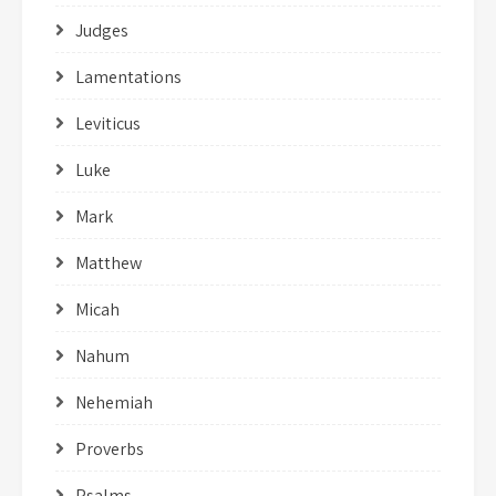
Judges
Lamentations
Leviticus
Luke
Mark
Matthew
Micah
Nahum
Nehemiah
Proverbs
Psalms