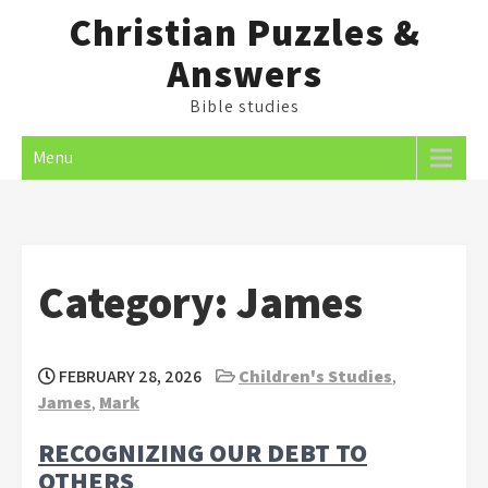
Skip
Christian Puzzles &
to
Answers
content
Bible studies
Menu
Category:
James
FEBRUARY 28, 2026
Children's Studies
,
James
,
Mark
RECOGNIZING OUR DEBT TO
OTHERS