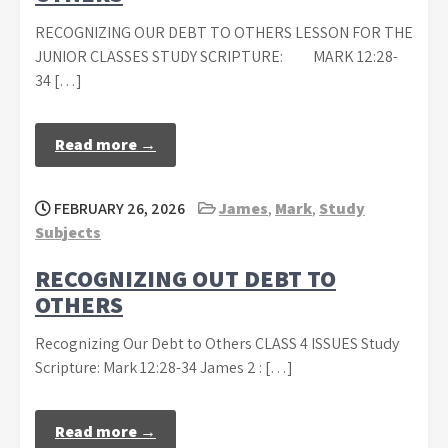
RECOGNIZING OUR DEBT TO OTHERS LESSON FOR THE
JUNIOR CLASSES STUDY SCRIPTURE: MARK 12:28-
34 […]
Read more →
FEBRUARY 26, 2026
James
,
Mark
,
Study
Subjects
RECOGNIZING OUT DEBT TO
OTHERS
Recognizing Our Debt to Others CLASS 4 ISSUES Study
Scripture: Mark 12:28-34 James 2 : […]
Read more →