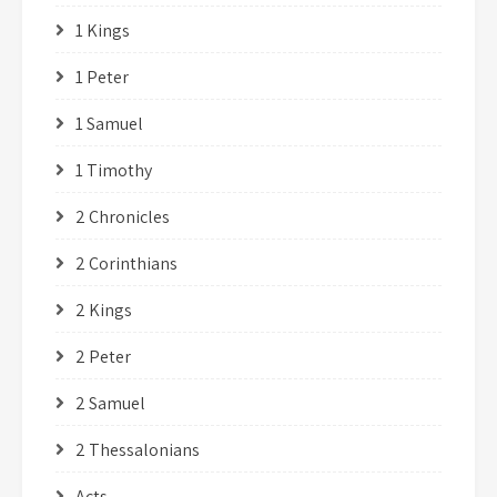
1 Kings
1 Peter
1 Samuel
1 Timothy
2 Chronicles
2 Corinthians
2 Kings
2 Peter
2 Samuel
2 Thessalonians
Acts