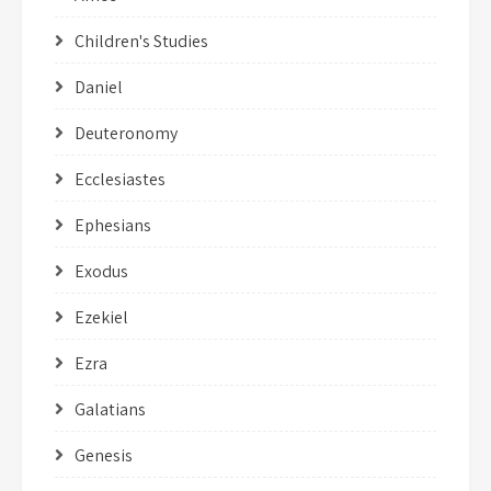
Children's Studies
Daniel
Deuteronomy
Ecclesiastes
Ephesians
Exodus
Ezekiel
Ezra
Galatians
Genesis