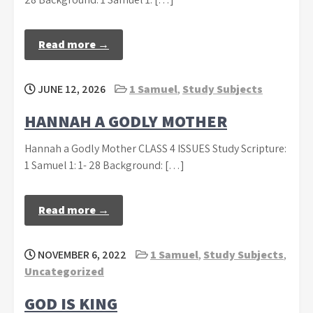
Read more →
JUNE 12, 2026
1 Samuel
,
Study Subjects
HANNAH A GODLY MOTHER
Hannah a Godly Mother CLASS 4 ISSUES Study Scripture:
1 Samuel 1: 1- 28 Background: […]
Read more →
NOVEMBER 6, 2022
1 Samuel
,
Study Subjects
,
Uncategorized
GOD IS KING