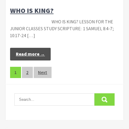
WHO IS KING?
WHO IS KING? LESSON FOR THE
JUNIOR CLASSES STUDY SCRIPTURE: 1 SAMUEL 8:4-7;
10:17-24 […]
Read more →
Posts
1
2
Next
navigation