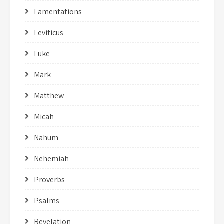
Lamentations
Leviticus
Luke
Mark
Matthew
Micah
Nahum
Nehemiah
Proverbs
Psalms
Revelation