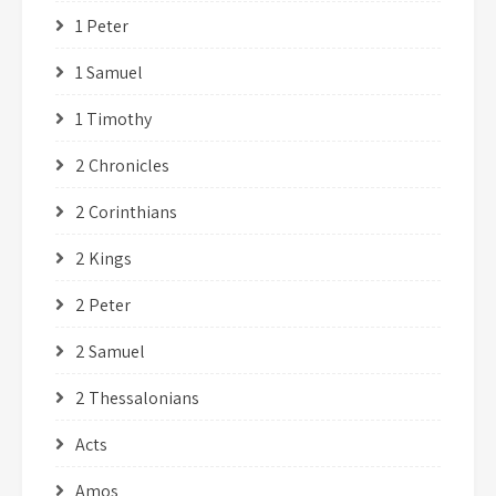
1 Peter
1 Samuel
1 Timothy
2 Chronicles
2 Corinthians
2 Kings
2 Peter
2 Samuel
2 Thessalonians
Acts
Amos