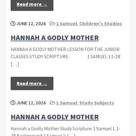
Read more →
JUNE 12, 2026
1 Samuel
,
Children's Studies
HANNAH A GODLY MOTHER
HANNAH A GODLY MOTHER LESSON FOR THE JUNIOR
CLASSES STUDY SCRIPTURE: 1 SAMUEL 1:1-28
[…]
Read more →
JUNE 12, 2026
1 Samuel
,
Study Subjects
HANNAH A GODLY MOTHER
Hannah a Godly Mother Study Scripture: 1 Samuel 1: 1-
28 Background: 1 Samuel 1: […]