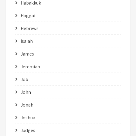
Habakkuk
Haggai
Hebrews
Isaiah
James
Jeremiah
Job
John
Jonah
Joshua
Judges