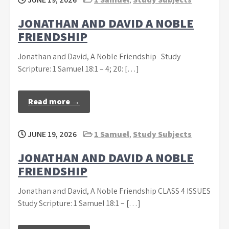
JONATHAN AND DAVID A NOBLE
FRIENDSHIP
Jonathan and David, A Noble Friendship Study
Scripture: 1 Samuel 18:1 – 4; 20: […]
Read more →
JUNE 19, 2026
1 Samuel
,
Study Subjects
JONATHAN AND DAVID A NOBLE
FRIENDSHIP
Jonathan and David, A Noble Friendship CLASS 4 ISSUES
Study Scripture: 1 Samuel 18:1 – […]