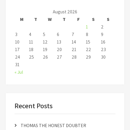
August 2026
M
T
W
T
F
S
S
1
2
3
4
5
6
7
8
9
10
11
12
13
14
15
16
17
18
19
20
21
22
23
24
25
26
27
28
29
30
31
« Jul
Recent Posts
THOMAS THE HONEST DOUBTER