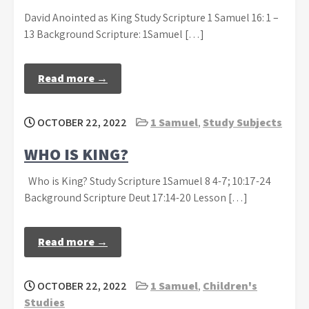
David Anointed as King Study Scripture 1 Samuel 16: 1 –
13 Background Scripture: 1Samuel […]
Read more →
OCTOBER 22, 2022
1 Samuel
,
Study Subjects
WHO IS KING?
Who is King? Study Scripture 1Samuel 8 4-7; 10:17-24
Background Scripture Deut 17:14-20 Lesson […]
Read more →
OCTOBER 22, 2022
1 Samuel
,
Children's
Studies