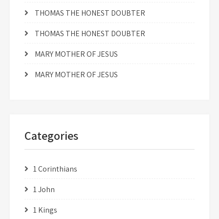
THOMAS THE HONEST DOUBTER
THOMAS THE HONEST DOUBTER
MARY MOTHER OF JESUS
MARY MOTHER OF JESUS
Categories
1 Corinthians
1 John
1 Kings