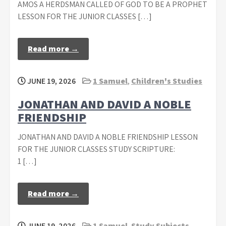
AMOS A HERDSMAN CALLED OF GOD TO BE A PROPHET
LESSON FOR THE JUNIOR CLASSES […]
Read more →
JUNE 19, 2026
1 Samuel
,
Children's Studies
JONATHAN AND DAVID A NOBLE
FRIENDSHIP
JONATHAN AND DAVID A NOBLE FRIENDSHIP LESSON
FOR THE JUNIOR CLASSES STUDY SCRIPTURE:
1 […]
Read more →
JUNE 19, 2026
1 Samuel
,
Study Subjects