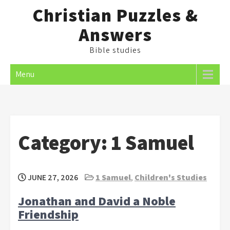
Skip
Christian Puzzles &
to
Answers
content
Bible studies
Menu
Category:
1 Samuel
JUNE 27, 2026
1 Samuel
,
Children's Studies
Jonathan and David a Noble
Friendship