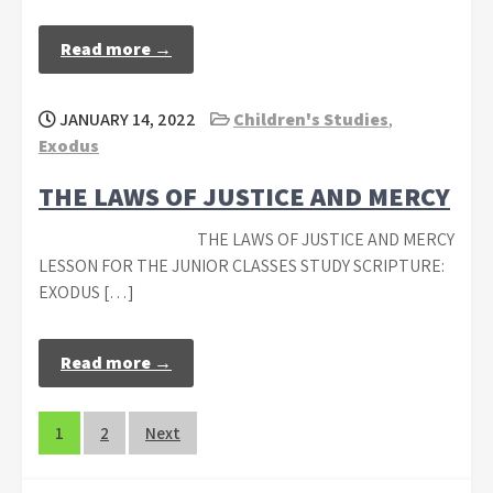
Read more →
JANUARY 14, 2022
Children's Studies
,
Exodus
THE LAWS OF JUSTICE AND MERCY
THE LAWS OF JUSTICE AND MERCY
LESSON FOR THE JUNIOR CLASSES STUDY SCRIPTURE:
EXODUS […]
Read more →
Posts
1
2
Next
navigation