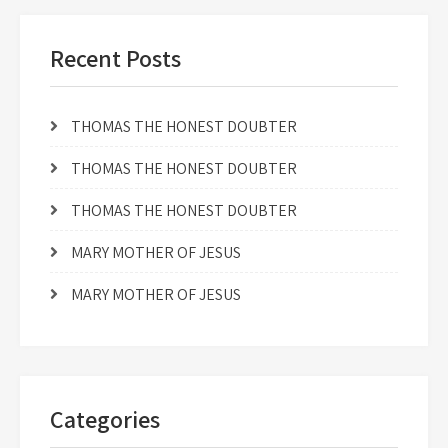
Recent Posts
THOMAS THE HONEST DOUBTER
THOMAS THE HONEST DOUBTER
THOMAS THE HONEST DOUBTER
MARY MOTHER OF JESUS
MARY MOTHER OF JESUS
Categories