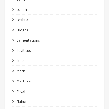
Jonah
Joshua
Judges
Lamentations
Leviticus
Luke
Mark
Matthew
Micah
Nahum