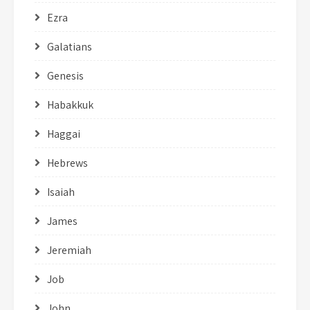
Ezra
Galatians
Genesis
Habakkuk
Haggai
Hebrews
Isaiah
James
Jeremiah
Job
John