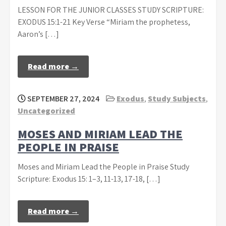
LESSON FOR THE JUNIOR CLASSES STUDY SCRIPTURE:
EXODUS 15:1-21 Key Verse “Miriam the prophetess,
Aaron’s […]
Read more →
SEPTEMBER 27, 2024
Exodus
,
Study Subjects
,
Uncategorized
MOSES AND MIRIAM LEAD THE
PEOPLE IN PRAISE
Moses and Miriam Lead the People in Praise Study
Scripture: Exodus 15: 1–3, 11-13, 17-18, […]
Read more →