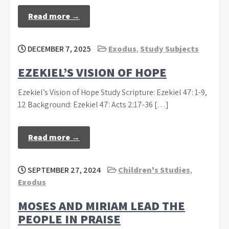
Read more →
DECEMBER 7, 2025
Exodus
,
Study Subjects
EZEKIEL’S VISION OF HOPE
Ezekiel’s Vision of Hope Study Scripture: Ezekiel 47: 1-9,
12 Background: Ezekiel 47: Acts 2:17-36 […]
Read more →
SEPTEMBER 27, 2024
Children's Studies
,
Exodus
MOSES AND MIRIAM LEAD THE
PEOPLE IN PRAISE