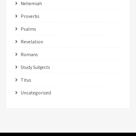
Nehemiah
Proverbs
Psalms
Revelation
Romans
Study Subjects
Titus
Uncategorized