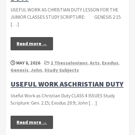
USEFUL WORK AS CHRISTIAN DUTY LESSON FOR THE
JUNIOR CLASSES STUDY SCRIPTURE: GENESIS 2:15
[…]
Read more →
MAY 8, 2026
2 Thessalonians
,
Acts
,
Exodus
,
Genesis
,
John
,
Study Subjects
USEFUL WORK ASCHRISTIAN DUTY
Useful Work as Christian Duty CLASS 4 ISSUES Study
Scripture: Gen. 2:15; Exodus 20:9; John […]
Read more →