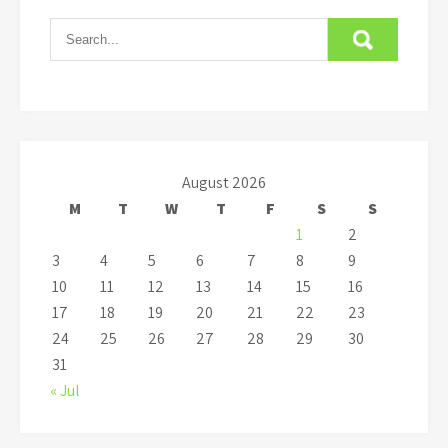
August 2026
M
T
W
T
F
S
S
1
2
3
4
5
6
7
8
9
10
11
12
13
14
15
16
17
18
19
20
21
22
23
24
25
26
27
28
29
30
31
« Jul