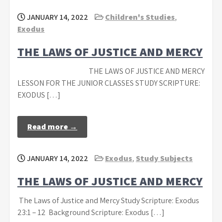
JANUARY 14, 2022
Children's Studies
,
Exodus
THE LAWS OF JUSTICE AND MERCY
THE LAWS OF JUSTICE AND MERCY
LESSON FOR THE JUNIOR CLASSES STUDY SCRIPTURE:
EXODUS […]
Read more →
JANUARY 14, 2022
Exodus
,
Study Subjects
THE LAWS OF JUSTICE AND MERCY
The Laws of Justice and Mercy Study Scripture: Exodus
23:1 – 12 Background Scripture: Exodus […]