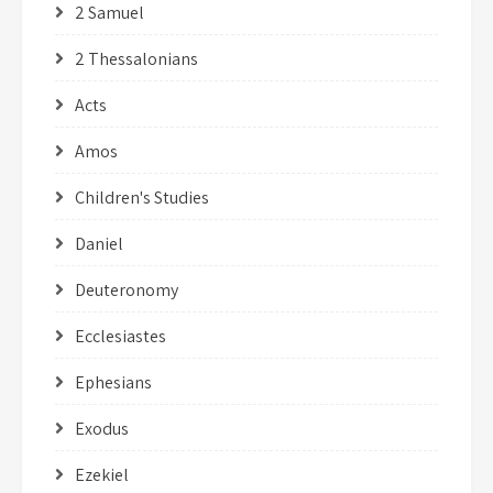
2 Samuel
2 Thessalonians
Acts
Amos
Children's Studies
Daniel
Deuteronomy
Ecclesiastes
Ephesians
Exodus
Ezekiel