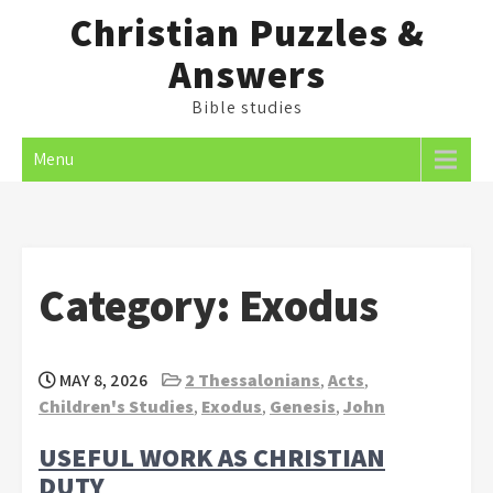
Skip
Christian Puzzles &
to
Answers
content
Bible studies
Menu
Category:
Exodus
MAY 8, 2026
2 Thessalonians
,
Acts
,
Children's Studies
,
Exodus
,
Genesis
,
John
USEFUL WORK AS CHRISTIAN
DUTY