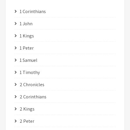
1 Corinthians
1 John
1 Kings
1 Peter
1 Samuel
1 Timothy
2 Chronicles
2 Corinthians
2 Kings
2 Peter