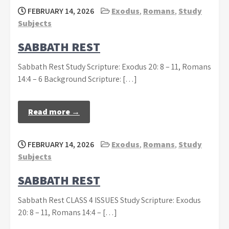
FEBRUARY 14, 2026
Exodus
,
Romans
,
Study
Subjects
SABBATH REST
Sabbath Rest Study Scripture: Exodus 20: 8 – 11, Romans
14:4 – 6 Background Scripture: […]
Read more →
FEBRUARY 14, 2026
Exodus
,
Romans
,
Study
Subjects
SABBATH REST
Sabbath Rest CLASS 4 ISSUES Study Scripture: Exodus
20: 8 – 11, Romans 14:4 – […]