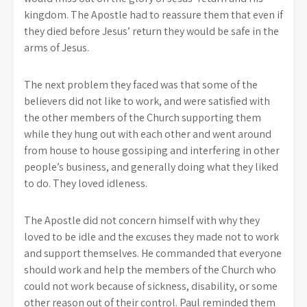
kingdom. The Apostle had to reassure them that even if
they died before Jesus’ return they would be safe in the
arms of Jesus.
The next problem they faced was that some of the
believers did not like to work, and were satisfied with
the other members of the Church supporting them
while they hung out with each other and went around
from house to house gossiping and interfering in other
people’s business, and generally doing what they liked
to do. They loved idleness.
The Apostle did not concern himself with why they
loved to be idle and the excuses they made not to work
and support themselves. He commanded that everyone
should work and help the members of the Church who
could not work because of sickness, disability, or some
other reason out of their control. Paul reminded them