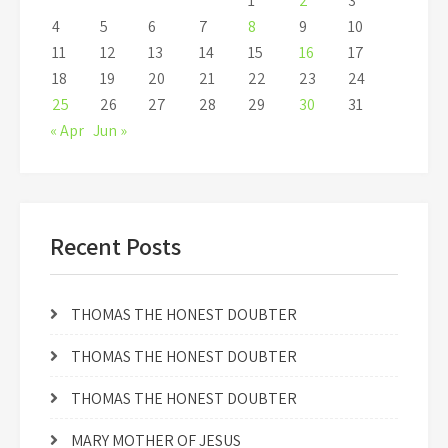
1
2
3
4
5
6
7
8
9
10
11
12
13
14
15
16
17
18
19
20
21
22
23
24
25
26
27
28
29
30
31
« Apr
Jun »
Recent Posts
THOMAS THE HONEST DOUBTER
THOMAS THE HONEST DOUBTER
THOMAS THE HONEST DOUBTER
MARY MOTHER OF JESUS