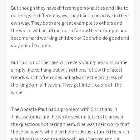
But though they have different personalities and like to
do things in different ways, they like to be active in their
own way. They both are great example to others and
the world will be attracted to follow their example and
become hard working children of God who do good and
stay out of trouble.
But this is not the case with every young persons. Some
simply like to hang out with others, follow the latest
trends which often does not advance the progress of
the kingdom of heaven. They get into trouble all the
while.
The Apostle Paul had a problem with Christians in
Thesssalonica and he wrote several letters to answer
the questions bothering them. One was their worry that
those believers who died before Jesus returned to earth
would miss out on the glory of Jesus’ return and His