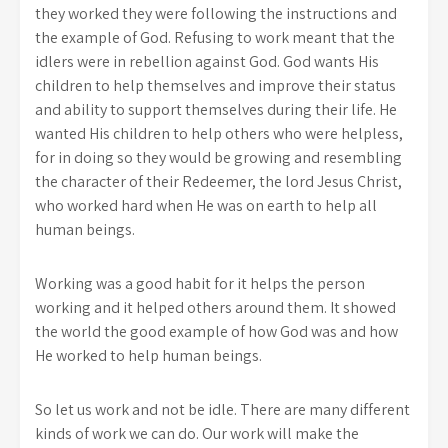
they worked they were following the instructions and
the example of God. Refusing to work meant that the
idlers were in rebellion against God. God wants His
children to help themselves and improve their status
and ability to support themselves during their life. He
wanted His children to help others who were helpless,
for in doing so they would be growing and resembling
the character of their Redeemer, the lord Jesus Christ,
who worked hard when He was on earth to help all
human beings.
Working was a good habit for it helps the person
working and it helped others around them. It showed
the world the good example of how God was and how
He worked to help human beings.
So let us work and not be idle. There are many different
kinds of work we can do. Our work will make the