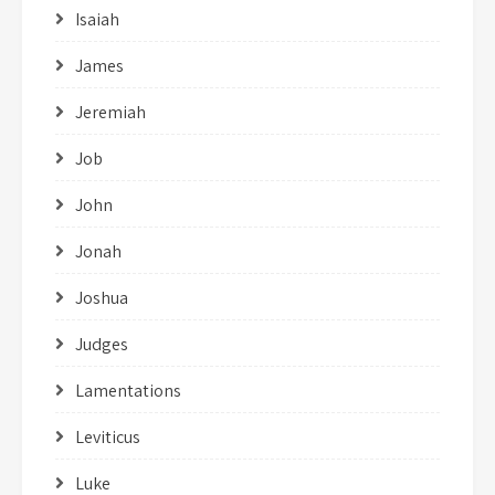
Isaiah
James
Jeremiah
Job
John
Jonah
Joshua
Judges
Lamentations
Leviticus
Luke