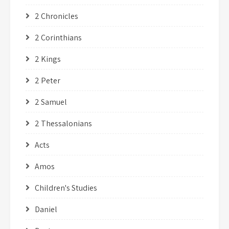
2 Chronicles
2 Corinthians
2 Kings
2 Peter
2 Samuel
2 Thessalonians
Acts
Amos
Children's Studies
Daniel