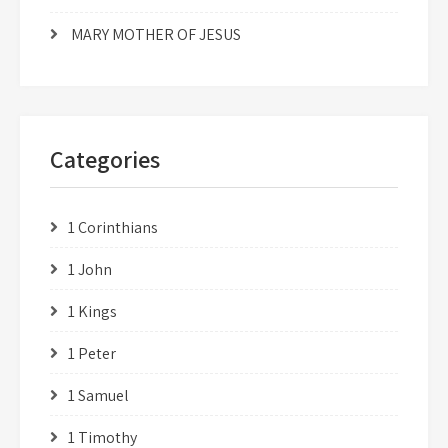
MARY MOTHER OF JESUS
Categories
1 Corinthians
1 John
1 Kings
1 Peter
1 Samuel
1 Timothy