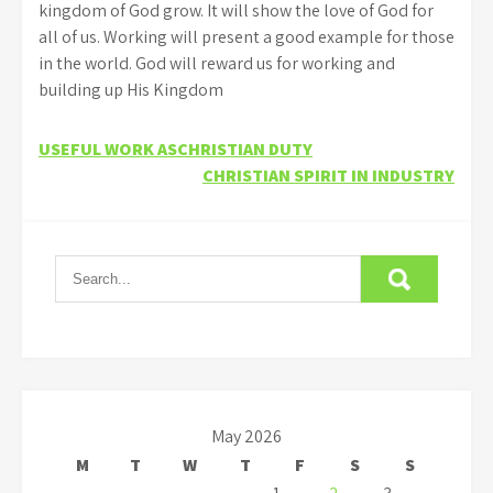
kingdom of God grow. It will show the love of God for
all of us. Working will present a good example for those
in the world. God will reward us for working and
building up His Kingdom
Post
USEFUL WORK ASCHRISTIAN DUTY
CHRISTIAN SPIRIT IN INDUSTRY
navigation
May 2026
M
T
W
T
F
S
S