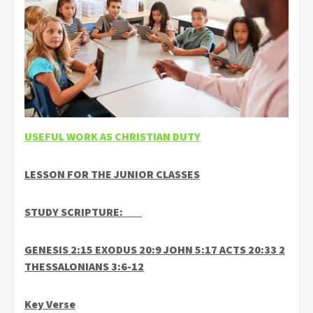
USEFUL WORK AS CHRISTIAN DUTY
LESSON FOR THE JUNIOR CLASSES
STUDY SCRIPTURE:
GENESIS 2:15 EXODUS 20:9 JOHN 5:17 ACTS 20:33 2
THESSALONIANS 3:6-12
Key Verse