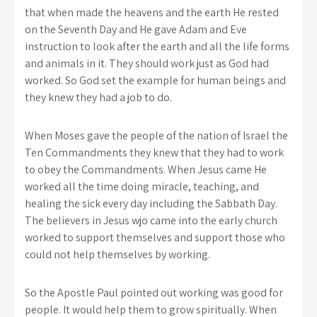
that when made the heavens and the earth He rested
on the Seventh Day and He gave Adam and Eve
instruction to look after the earth and all the life forms
and animals in it. They should work just as God had
worked. So God set the example for human beings and
they knew they had a job to do.
When Moses gave the people of the nation of Israel the
Ten Commandments they knew that they had to work
to obey the Commandments. When Jesus came He
worked all the time doing miracle, teaching, and
healing the sick every day including the Sabbath Day.
The believers in Jesus wjo came into the early church
worked to support themselves and support those who
could not help themselves by working.
So the Apostle Paul pointed out working was good for
people. It would help them to grow spiritually. When