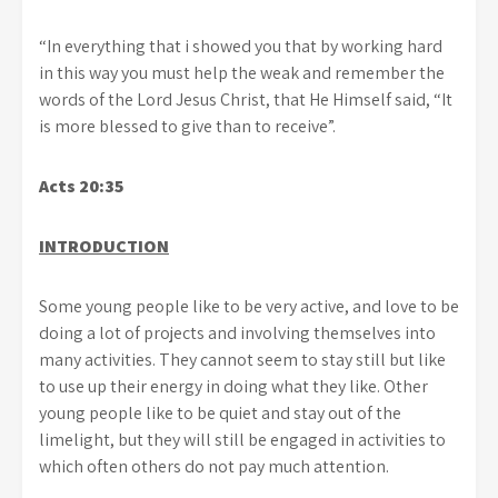
“In everything that i showed you that by working hard
in this way you must help the weak and remember the
words of the Lord Jesus Christ, that He Himself said, “It
is more blessed to give than to receive”.
Acts 20:35
INTRODUCTION
Some young people like to be very active, and love to be
doing a lot of projects and involving themselves into
many activities. They cannot seem to stay still but like
to use up their energy in doing what they like. Other
young people like to be quiet and stay out of the
limelight, but they will still be engaged in activities to
which often others do not pay much attention.