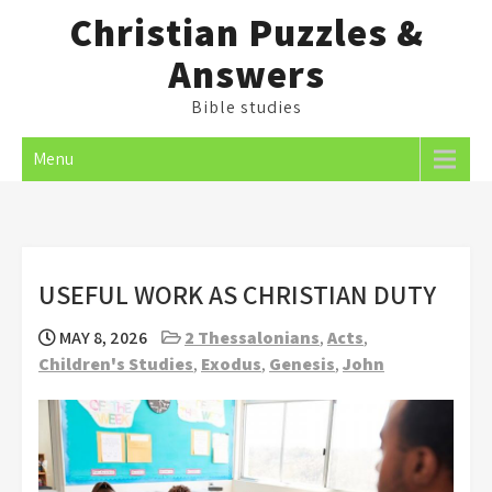
Skip
Christian Puzzles &
to
Answers
content
Bible studies
Menu
USEFUL WORK AS CHRISTIAN DUTY
MAY 8, 2026
2 Thessalonians
,
Acts
,
Children's Studies
,
Exodus
,
Genesis
,
John