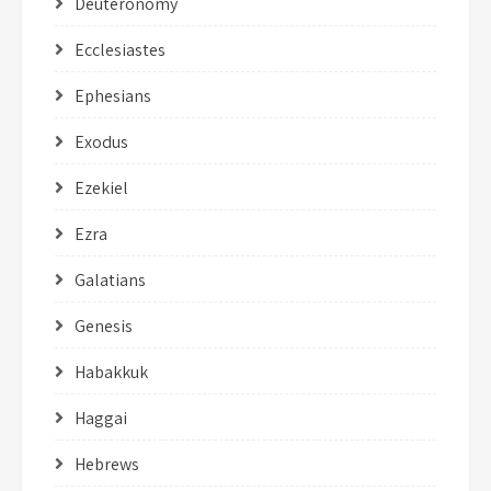
Deuteronomy
Ecclesiastes
Ephesians
Exodus
Ezekiel
Ezra
Galatians
Genesis
Habakkuk
Haggai
Hebrews