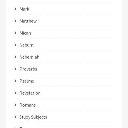
Mark
Matthew
Micah
Nahum
Nehemiah
Proverbs
Psalms
Revelation
Romans
Study Subjects