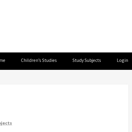
me
Children’s Studies
Study Subjects
Login
jects