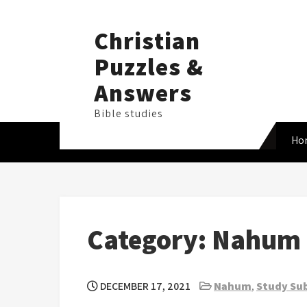
Skip
to
Christian
content
Puzzles &
Answers
Bible studies
Ho
Category:
Nahum
DECEMBER 17, 2021
Nahum
,
Study Sub