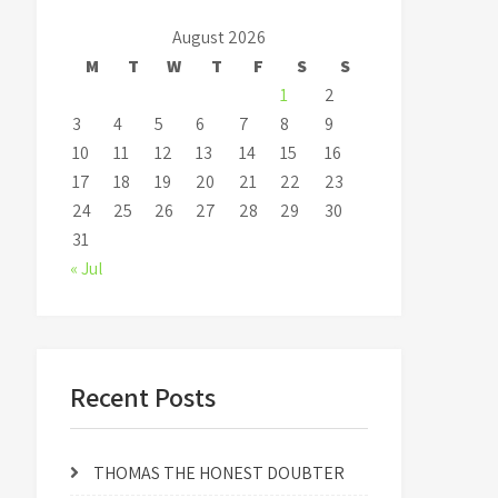
August 2026
M
T
W
T
F
S
S
1
2
3
4
5
6
7
8
9
10
11
12
13
14
15
16
17
18
19
20
21
22
23
24
25
26
27
28
29
30
31
« Jul
Recent Posts
THOMAS THE HONEST DOUBTER