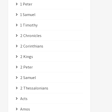
1 Peter
1 Samuel
1 Timothy
2 Chronicles
2 Corinthians
2 Kings
2 Peter
2 Samuel
2 Thessalonians
Acts
Amos