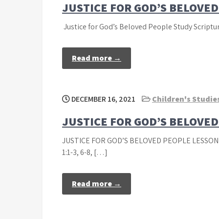
JUSTICE FOR GOD’S BELOVE
Justice for God’s Beloved People Study Scripture
Read more →
DECEMBER 16, 2021
Children's Studie
JUSTICE FOR GOD’S BELOVE
JUSTICE FOR GOD’S BELOVED PEOPLE LESSON
1:1-3, 6-8, […]
Read more →