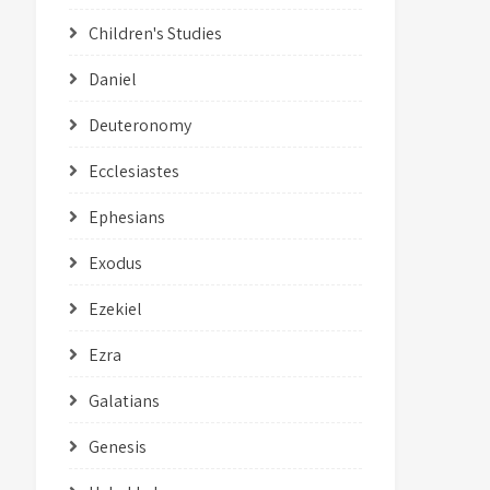
Children's Studies
Daniel
Deuteronomy
Ecclesiastes
Ephesians
Exodus
Ezekiel
Ezra
Galatians
Genesis