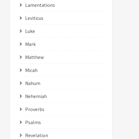
Lamentations
Leviticus
Luke
Mark
Matthew
Micah
Nahum
Nehemiah
Proverbs
Psalms
Revelation