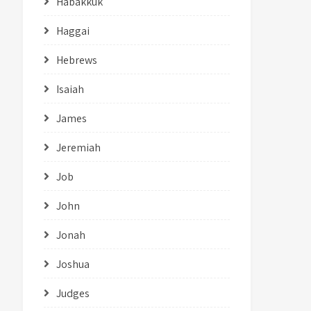
Habakkuk
Haggai
Hebrews
Isaiah
James
Jeremiah
Job
John
Jonah
Joshua
Judges