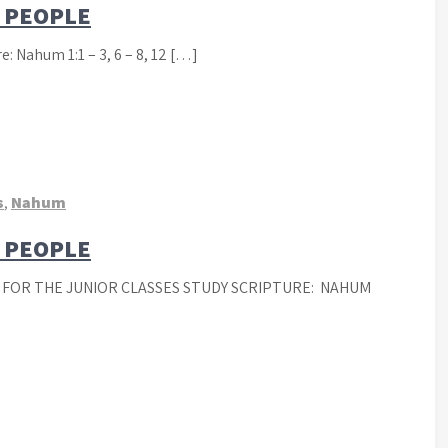
D PEOPLE
: Nahum 1:1 – 3, 6 – 8, 12 […]
s
,
Nahum
D PEOPLE
 FOR THE JUNIOR CLASSES STUDY SCRIPTURE: NAHUM