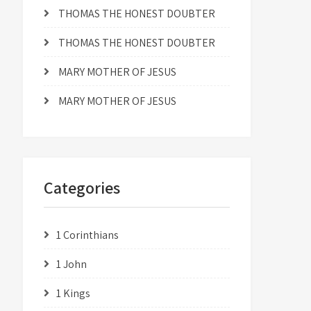
THOMAS THE HONEST DOUBTER
THOMAS THE HONEST DOUBTER
MARY MOTHER OF JESUS
MARY MOTHER OF JESUS
Categories
1 Corinthians
1 John
1 Kings