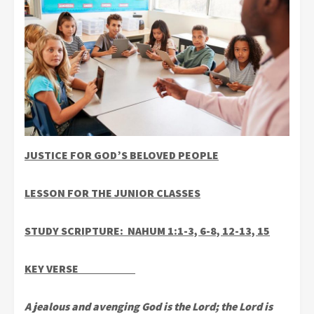
JUSTICE FOR GOD’S BELOVED PEOPLE
LESSON FOR THE JUNIOR CLASSES
STUDY SCRIPTURE: NAHUM 1:1-3, 6-8, 12-13, 15
KEY VERSE
A jealous and avenging God is the Lord; the Lord is