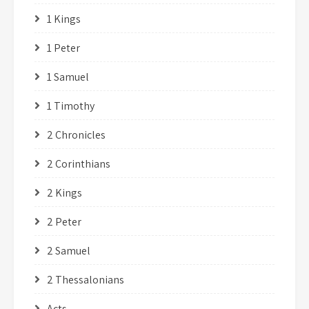
1 Kings
1 Peter
1 Samuel
1 Timothy
2 Chronicles
2 Corinthians
2 Kings
2 Peter
2 Samuel
2 Thessalonians
Acts