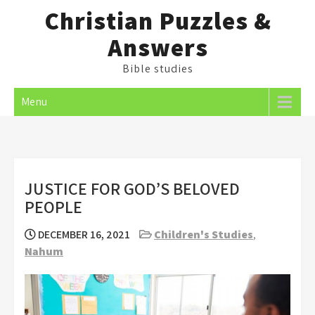
Skip
Christian Puzzles &
to
Answers
content
Bible studies
Menu
JUSTICE FOR GOD’S BELOVED
PEOPLE
DECEMBER 16, 2021
Children's Studies
,
Nahum