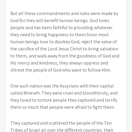
But all these commandments and rules were made by
God for they will benefit human beings. God loves
people and has been faithful to providing whatever
they need to bring happiness to them.Since most
human beings love to disobey God, reject the value of
the sacrifice of the Lord Jesus Christ to bring salvation
to them, and walk away from the goodness of God and
His mercy and kindness, they always oppress and
illtreat the people of God who want to follow Him.
One such nation was the Assyrians with their capital
called Nineveh. They were cruel and bloodthirsty, and
they loved to torture people they captured and terrify
them so much that people were afraid to fight them.
They captured and scattered the people of the Ten
Tribes of Israel all over the different countries. then