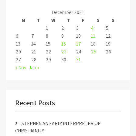
December 2021
M
T
W
T
F
S
S
1
2
3
4
5
6
7
8
9
10
11
12
13
14
15
16
17
18
19
20
21
22
23
24
25
26
27
28
29
30
31
« Nov
Jan »
Recent Posts
STEPHEN AN EARLY INTERPRETER OF
CHRISTIANITY