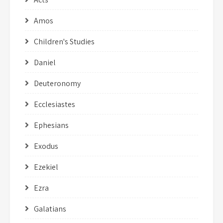
Amos
Children's Studies
Daniel
Deuteronomy
Ecclesiastes
Ephesians
Exodus
Ezekiel
Ezra
Galatians