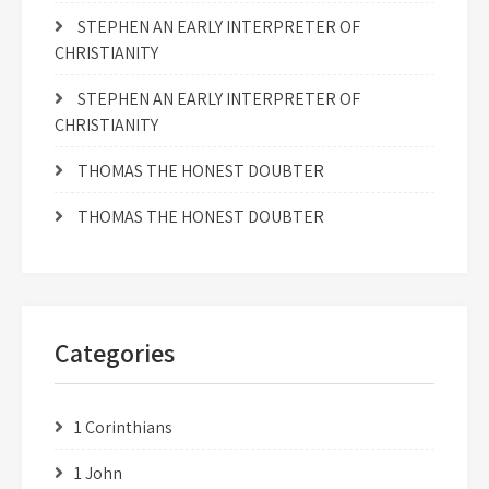
STEPHEN AN EARLY INTERPRETER OF
CHRISTIANITY
STEPHEN AN EARLY INTERPRETER OF
CHRISTIANITY
THOMAS THE HONEST DOUBTER
THOMAS THE HONEST DOUBTER
Categories
1 Corinthians
1 John