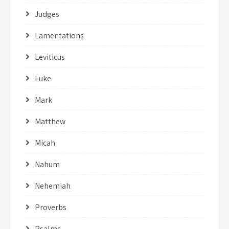
Judges
Lamentations
Leviticus
Luke
Mark
Matthew
Micah
Nahum
Nehemiah
Proverbs
Psalms