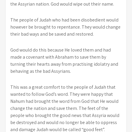
the Assyrian nation. God would wipe out their name.
The people of Judah who had been disobedient would
however be brought to repentance. They would change
their bad ways and be saved and restored.
God would do this because He loved them and had
made a covenant with Abraham to save them by
turning their hearts away from practising idolatry and
behaving as the bad Assyrians.
This was a great comfort to the people of Judah that
wanted to follow God’s word. They were happy that
Nahum had brought the word from God that He would
change the nation and save them. The feet of the
people who brought the good news that Assyria would
be destroyed and would no longer be able to oppress
and damage Judah would be called “good feet”.