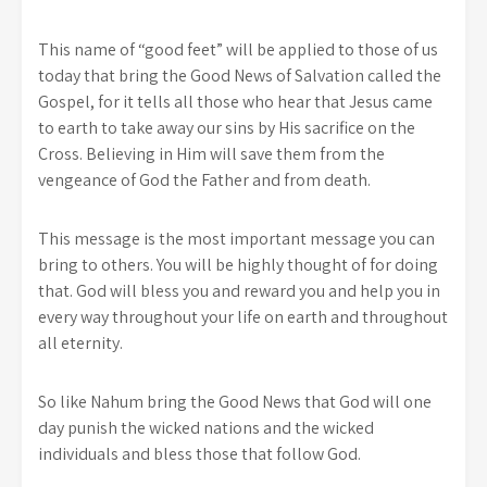
This name of “good feet” will be applied to those of us
today that bring the Good News of Salvation called the
Gospel, for it tells all those who hear that Jesus came
to earth to take away our sins by His sacrifice on the
Cross. Believing in Him will save them from the
vengeance of God the Father and from death.
This message is the most important message you can
bring to others. You will be highly thought of for doing
that. God will bless you and reward you and help you in
every way throughout your life on earth and throughout
all eternity.
So like Nahum bring the Good News that God will one
day punish the wicked nations and the wicked
individuals and bless those that follow God.