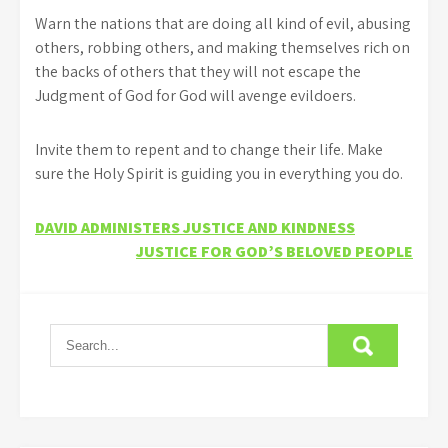
Warn the nations that are doing all kind of evil, abusing
others, robbing others, and making themselves rich on
the backs of others that they will not escape the
Judgment of God for God will avenge evildoers.
Invite them to repent and to change their life. Make
sure the Holy Spirit is guiding you in everything you do.
Post
DAVID ADMINISTERS JUSTICE AND KINDNESS
JUSTICE FOR GOD’S BELOVED PEOPLE
navigation