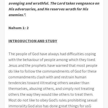
avenging and wrathful. The Lord takes vengeance on
His adversaries, and He reserves wrath for His
enemies.”.
Nahum 1: 2
INTRODUCTION AND STUDY
The people of God have always had difficulties coping
with the behaviour of people among which they lived.
Jesus and the prophets have warned that most people
do like to follow the commandments of God for these
commandments clash with and restrain human
tendencies toward illtreating others weaker than
themselves, abusing others, and simply not treating
others the way they would like others to treat them.
Most do not like to obey God’s rules prohibiting sexual
immorality.God also has done great things for usG