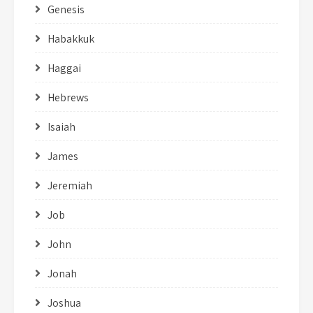
Genesis
Habakkuk
Haggai
Hebrews
Isaiah
James
Jeremiah
Job
John
Jonah
Joshua