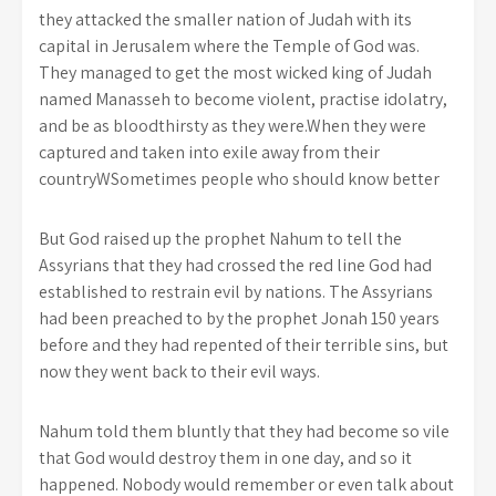
they attacked the smaller nation of Judah with its
capital in Jerusalem where the Temple of God was.
They managed to get the most wicked king of Judah
named Manasseh to become violent, practise idolatry,
and be as bloodthirsty as they were.When they were
captured and taken into exile away from their
countryWSometimes people who should know better
But God raised up the prophet Nahum to tell the
Assyrians that they had crossed the red line God had
established to restrain evil by nations. The Assyrians
had been preached to by the prophet Jonah 150 years
before and they had repented of their terrible sins, but
now they went back to their evil ways.
Nahum told them bluntly that they had become so vile
that God would destroy them in one day, and so it
happened. Nobody would remember or even talk about