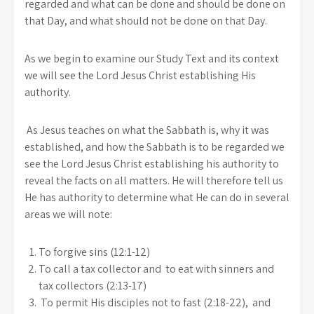
regarded and what can be done and should be done on
that Day, and what should not be done on that Day.
As we begin to examine our Study Text and its context
we will see the Lord Jesus Christ establishing His
authority.
As Jesus teaches on what the Sabbath is, why it was
established, and how the Sabbath is to be regarded we
see the Lord Jesus Christ establishing his authority to
reveal the facts on all matters. He will therefore tell us
He has authority to determine what He can do in several
areas we will note:
To forgive sins (12:1-12)
To call a tax collector and to eat with sinners and
tax collectors (2:13-17)
To permit His disciples not to fast (2:18-22), and