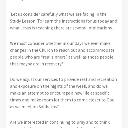
Let us consider carefully what we are facing in the
Study Lesson. To learn the instructions for us today and
what Jesus is teaching there are several implications.
We must consider whether in our days we ever make
changes in the Church to reach out and accommodate
people who are “real sinners” as well as those people
that maybe are in recovery?
Do we adjust our services to provide rest and recreation
and exposure on the nights of the week, and do we
make an attempt to encourage a new life at specific
times and make room for them to come closer to God
as we meet on Sabbaths?
Are we interested in continuing to pray and to think