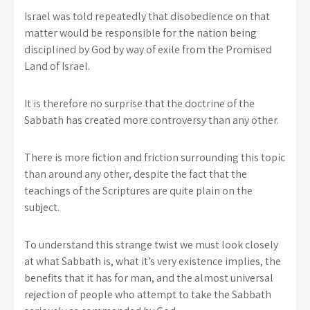
Israel was told repeatedly that disobedience on that
matter would be responsible for the nation being
disciplined by God by way of exile from the Promised
Land of Israel.
It is therefore no surprise that the doctrine of the
Sabbath has created more controversy than any other.
There is more fiction and friction surrounding this topic
than around any other, despite the fact that the
teachings of the Scriptures are quite plain on the
subject.
To understand this strange twist we must look closely
at what Sabbath is, what it’s very existence implies, the
benefits that it has for man, and the almost universal
rejection of people who attempt to take the Sabbath