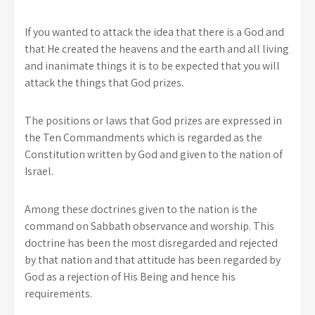
If you wanted to attack the idea that there is a God and
that He created the heavens and the earth and all living
and inanimate things it is to be expected that you will
attack the things that God prizes.
The positions or laws that God prizes are expressed in
the Ten Commandments which is regarded as the
Constitution written by God and given to the nation of
Israel.
Among these doctrines given to the nation is the
command on Sabbath observance and worship. This
doctrine has been the most disregarded and rejected
by that nation and that attitude has been regarded by
God as a rejection of His Being and hence his
requirements.