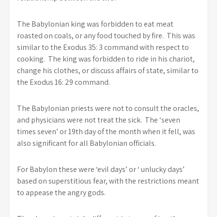
The Babylonian king was forbidden to eat meat
roasted on coals, or any food touched by fire. This was
similar to the Exodus 35: 3 command with respect to
cooking. The king was forbidden to ride in his chariot,
change his clothes, or discuss affairs of state, similar to
the Exodus 16: 29 command.
The Babylonian priests were not to consult the oracles,
and physicians were not treat the sick. The ‘seven
times seven’ or 19th day of the month when it fell, was
also significant for all Babylonian officials.
For Babylon these were ‘evil days’ or ‘ unlucky days’
based on superstitious fear, with the restrictions meant
to appease the angry gods.