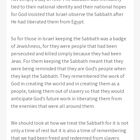
tied to their national identity and their national hopes
for God insisted that Israel observe the Sabbath after
He had liberated them from Egypt.
So for those in Israel keeping the Sabbath was a badge
of Jewishness, for they were people that had been
persecuted and killed simply because they had been
Jews. For them keeping the Sabbath meant that they
were being reminded that they are God’s people when
they kept the Sabbath. They remembered the work of
God in creating the world and in creating them as a
people, taking them out of slavery so that they would
anticipate God’s future work in liberating them from
the enemies that were all around them.
We should look at how we treat the Sabbath for it is not
only a time of rest but it is also a time of remembering
that we had been freed and redeemed from slavery.