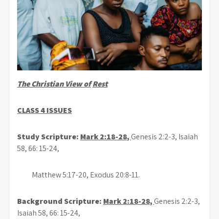
The Christian View of
Rest
CLASS 4 ISSUES
Study Scripture:
Mark 2:18-28,
Genesis 2:2-3, Isaiah
58, 66: 15-24,
Matthew 5:17-20, Exodus 20:8-11.
Background Scripture:
Mark 2:18-28,
Genesis 2:2-3,
Isaiah 58, 66: 15-24,