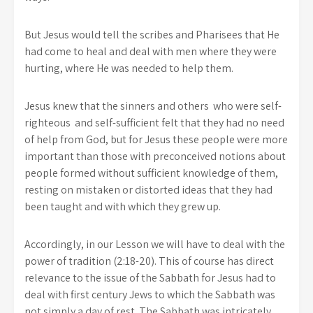
But Jesus would tell the scribes and Pharisees that He
had come to heal and deal with men where they were
hurting, where He was needed to help them.
Jesus knew that the sinners and others who were self-
righteous and self-sufficient felt that they had no need
of help from God, but for Jesus these people were more
important than those with preconceived notions about
people formed without sufficient knowledge of them,
resting on mistaken or distorted ideas that they had
been taught and with which they grew up.
Accordingly, in our Lesson we will have to deal with the
power of tradition (2:18-20). This of course has direct
relevance to the issue of the Sabbath for Jesus had to
deal with first century Jews to which the Sabbath was
not simply a day of rest. The Sabbath was intricately