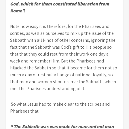
God, which for them constituted liberation from
Rome”.
Note how easy it is therefore, for the Pharisees and
scribes, as well as ourselves to mix up the issue of the
Sabbath with all kinds of other concerns, ignoring the
fact that the Sabbath was God’s gift to His people so
that that they could rest from their work one day a
week and remember Him. But the Pharisees had
hijacked the Sabbath so that it became for them not so
much a day of rest but a badge of national loyalty, so
that men and women should serve the Sabbath, which
met the Pharisees understanding of it.
So what Jesus had to make clear to the scribes and
Pharisees that
“ The Sabbath was was made for man and not man