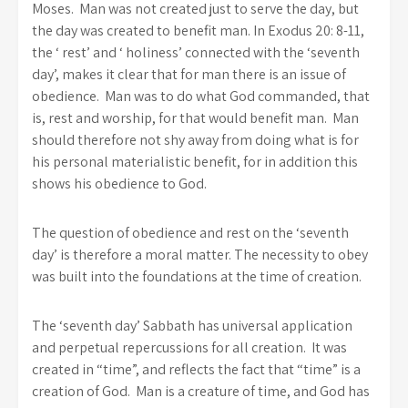
Moses. Man was not created just to serve the day, but
the day was created to benefit man. In Exodus 20: 8-11,
the ‘ rest’ and ‘ holiness’ connected with the ‘seventh
day’, makes it clear that for man there is an issue of
obedience. Man was to do what God commanded, that
is, rest and worship, for that would benefit man. Man
should therefore not shy away from doing what is for
his personal materialistic benefit, for in addition this
shows his obedience to God.
The question of obedience and rest on the ‘seventh
day’ is therefore a moral matter. The necessity to obey
was built into the foundations at the time of creation.
The ‘seventh day’ Sabbath has universal application
and perpetual repercussions for all creation. It was
created in “time”, and reflects the fact that “time” is a
creation of God. Man is a creature of time, and God has