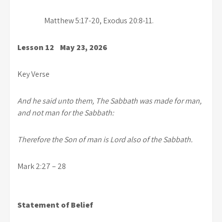
Matthew 5:17-20, Exodus 20:8-11.
Lesson 12 May 23, 2026
Key Verse
And he said unto them, The Sabbath was made for man,
and not man for the Sabbath:
Therefore the Son of man is Lord also of the Sabbath.
Mark 2:27 – 28
Statement of Belief