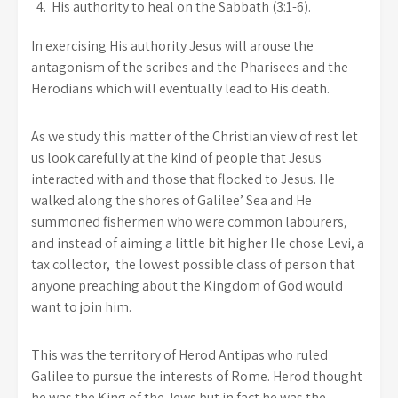
His authority to heal on the Sabbath (3:1-6).
In exercising His authority Jesus will arouse the
antagonism of the scribes and the Pharisees and the
Herodians which will eventually lead to His death.
As we study this matter of the Christian view of rest let
us look carefully at the kind of people that Jesus
interacted with and those that flocked to Jesus. He
walked along the shores of Galilee’ Sea and He
summoned fishermen who were common labourers,
and instead of aiming a little bit higher He chose Levi, a
tax collector, the lowest possible class of person that
anyone preaching about the Kingdom of God would
want to join him.
This was the territory of Herod Antipas who ruled
Galilee to pursue the interests of Rome. Herod thought
he was the King of the Jews but in fact he was the