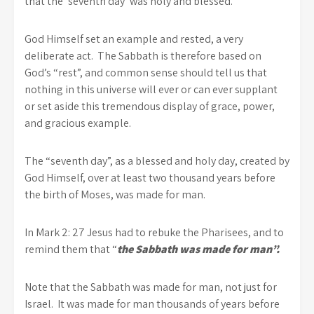
that the ‘seventh day’ was holy and blessed.
God Himself set an example and rested, a very
deliberate act. The Sabbath is therefore based on
God’s “rest”, and common sense should tell us that
nothing in this universe will ever or can ever supplant
or set aside this tremendous display of grace, power,
and gracious example.
The “seventh day”, as a blessed and holy day, created by
God Himself, over at least two thousand years before
the birth of Moses, was made for man.
In Mark 2: 27 Jesus had to rebuke the Pharisees, and to
remind them that “
the Sabbath was made for man”.
Note that the Sabbath was made for man, not just for
Israel. It was made for man thousands of years before