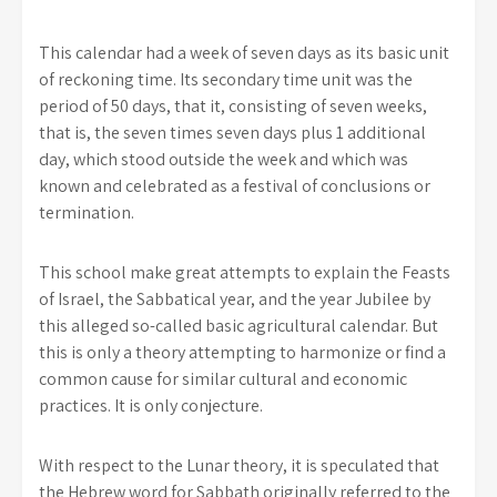
This calendar had a week of seven days as its basic unit
of reckoning time. Its secondary time unit was the
period of 50 days, that it, consisting of seven weeks,
that is, the seven times seven days plus 1 additional
day, which stood outside the week and which was
known and celebrated as a festival of conclusions or
termination.
This school make great attempts to explain the Feasts
of Israel, the Sabbatical year, and the year Jubilee by
this alleged so-called basic agricultural calendar. But
this is only a theory attempting to harmonize or find a
common cause for similar cultural and economic
practices. It is only conjecture.
With respect to the Lunar theory, it is speculated that
the Hebrew word for Sabbath originally referred to the