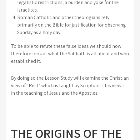
legalistic restrictions, a burden and yoke for the
Israelites.
Roman Catholic and other theologians rely
primarily on the Bible for justification for observing
Sunday as a holy day.
To be able to refute these false ideas we should now
therefore look at what the Sabbath is all about and who
established it.
By doing so the Lesson Study will examine the Christian
view of “Rest” which is taught by Scripture. This view is
in the teaching of Jesus and the Apostles.
THE ORIGINS OF THE