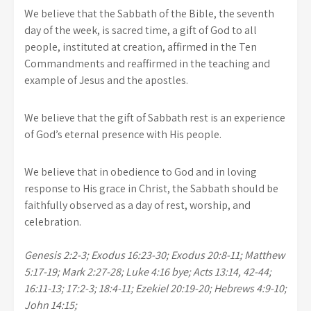
We believe that the Sabbath of the Bible, the seventh
day of the week, is sacred time, a gift of God to all
people, instituted at creation, affirmed in the Ten
Commandments and reaffirmed in the teaching and
example of Jesus and the apostles.
We believe that the gift of Sabbath rest is an experience
of God’s eternal presence with His people.
We believe that in obedience to God and in loving
response to His grace in Christ, the Sabbath should be
faithfully observed as a day of rest, worship, and
celebration.
Genesis 2:2-3; Exodus 16:23-30; Exodus 20:8-11; Matthew
5:17-19; Mark 2:27-28; Luke 4:16 bye; Acts 13:14, 42-44;
16:11-13; 17:2-3; 18:4-11; Ezekiel 20:19-20; Hebrews 4:9-10;
John 14:15;