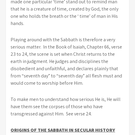
made one particular ‘time’ stand out to remind man
that he is a creature of time, created by God, the only
one who holds the breath or the ‘ time’ of man in His
hands.
Playing around with the Sabbath is therefore a very
serious matter. In the Book of Isaiah, Chapter 66, verse
23 to 24, the scene is set when Christ returns to the
earth in judgment. He judges and disciplines the
disobedient and unfaithful, and declares plainly that
from “seventh day” to “seventh day” all flesh must and
would come to worship before Him.
To make men to understand how serious He is, He will
have them see the corpses of those who have
transgressed against Him. See verse 24.
ORIGINS OF THE SABBATH IN SECULAR HISTORY