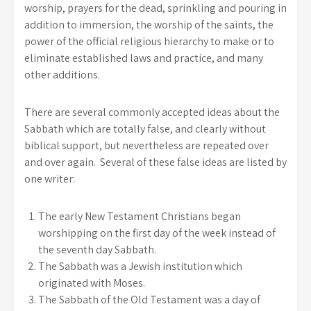
worship, prayers for the dead, sprinkling and pouring in
addition to immersion, the worship of the saints, the
power of the official religious hierarchy to make or to
eliminate established laws and practice, and many
other additions.
There are several commonly accepted ideas about the
Sabbath which are totally false, and clearly without
biblical support, but nevertheless are repeated over
and over again. Several of these false ideas are listed by
one writer:
The early New Testament Christians began
worshipping on the first day of the week instead of
the seventh day Sabbath.
The Sabbath was a Jewish institution which
originated with Moses.
The Sabbath of the Old Testament was a day of