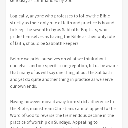
seriously as commanded by God.
Logically, anyone who professes to follow the Bible
strictly as their only rule of faith and practice is bound
to keep the seventh day as Sabbath. Baptists, who
pride themselves as having the Bible as their only rule
of faith, should be Sabbath keepers.
Before we pride ourselves on what we think about
ourselves and our specific congregation, let us be aware
that many of us will say one thing about the Sabbath
and yet do quite another thing in practice as we serve
our own ends.
Having however moved away from strict adherence to
the Bible, mainstream Christians cannot appeal to the
Word of God to reverse the tremendous decline in the
practice of worship on Sundays. Appealing to