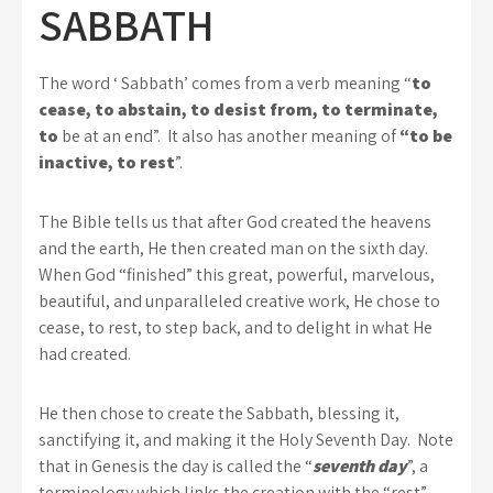
SABBATH
The word ‘ Sabbath’ comes from a verb meaning “
to
cease, to abstain, to desist from, to terminate,
to
be at an end”. It also has another meaning of
“to be
inactive, to rest
”.
The Bible tells us that after God created the heavens
and the earth, He then created man on the sixth day.
When God “finished” this great, powerful, marvelous,
beautiful, and unparalleled creative work, He chose to
cease, to rest, to step back, and to delight in what He
had created.
He then chose to create the Sabbath, blessing it,
sanctifying it, and making it the Holy Seventh Day. Note
that in Genesis the day is called the “
seventh day
”, a
terminology which links the creation with the “rest”