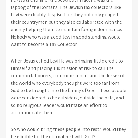
lapdog of the Romans. The Jewish tax collectors like
Levi were doubly despised for they not only gouged
their countrymen but they also collaborated with the
enemy helping them to maintain foreign dominance.
Nobody who was a good Jew in good standing would
want to become a Tax Collector.
When Jesus called Levi He was bringing little credit to
Himself and placing His mission at risk to call the
common labourers, common sinners and the lesser of
the world who everybody thought were too far from
God to be brought into the family of God. These people
were considered to be outsiders, outside the pale, and
so no religious leader would make an effort to
accommodate them.
So who would bring these people into rest? Would they
be eligible for the eternal rest with God?