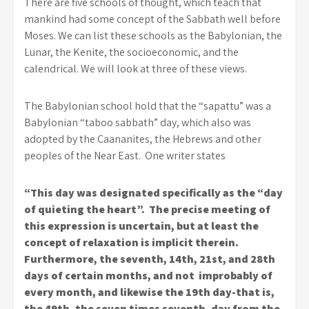
There are five schools of thought, which teach that
mankind had some concept of the Sabbath well before
Moses. We can list these schools as the Babylonian, the
Lunar, the Kenite, the socioeconomic, and the
calendrical. We will look at three of these views.
The Babylonian school hold that the “sapattu” was a
Babylonian “taboo sabbath” day, which also was
adopted by the Caananites, the Hebrews and other
peoples of the Near East. One writer states
“This day was designated specifically as the “day
of quieting the heart”. The precise meeting of
this expression is uncertain, but at least the
concept of relaxation is implicit therein.
Furthermore, the seventh, 14th, 21st, and 28th
days of certain months, and not improbably of
every month, and likewise the 19th day-that is,
the 49th, the seven times seventh, day from the