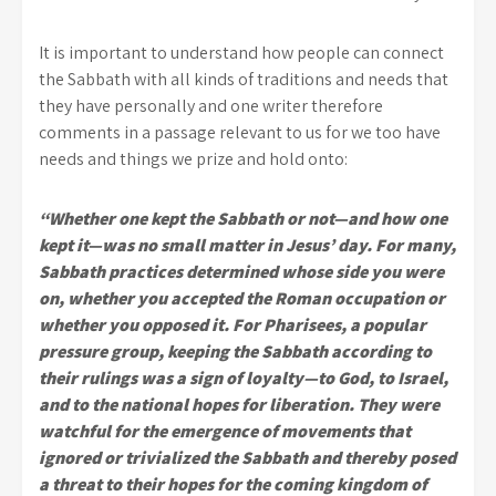
It is important to understand how people can connect
the Sabbath with all kinds of traditions and needs that
they have personally and one writer therefore
comments in a passage relevant to us for we too have
needs and things we prize and hold onto:
“Whether one kept the Sabbath or not—and how one
kept it—was no small matter in Jesus’ day. For many,
Sabbath practices determined whose side you were
on, whether you accepted the Roman occupation or
whether you opposed it. For Pharisees, a popular
pressure group, keeping the Sabbath according to
their rulings was a sign of loyalty—to God, to Israel,
and to the national hopes for liberation. They were
watchful for the emergence of movements that
ignored or trivialized the Sabbath and thereby posed
a threat to their hopes for the coming kingdom of