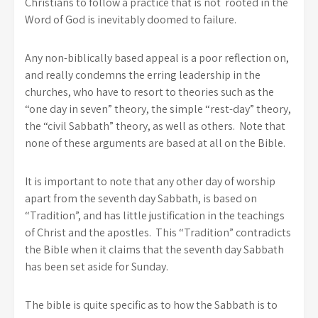
Christians to follow a practice that is not rooted in the
Word of God is inevitably doomed to failure.
Any non-biblically based appeal is a poor reflection on,
and really condemns the erring leadership in the
churches, who have to resort to theories such as the
“one day in seven” theory, the simple “rest-day” theory,
the “civil Sabbath” theory, as well as others. Note that
none of these arguments are based at all on the Bible.
It is important to note that any other day of worship
apart from the seventh day Sabbath, is based on
“Tradition”, and has little justification in the teachings
of Christ and the apostles. This “Tradition” contradicts
the Bible when it claims that the seventh day Sabbath
has been set aside for Sunday.
The bible is quite specific as to how the Sabbath is to