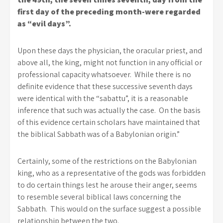
first day of the preceding month-were regarded
as “evil days”.
Upon these days the physician, the oracular priest, and
above all, the king, might not function in any official or
professional capacity whatsoever. While there is no
definite evidence that these successive seventh days
were identical with the “sabattu”, it is a reasonable
inference that such was actually the case. On the basis
of this evidence certain scholars have maintained that
the biblical Sabbath was of a Babylonian origin.”
Certainly, some of the restrictions on the Babylonian
king, who as a representative of the gods was forbidden
to do certain things lest he arouse their anger, seems
to resemble several biblical laws concerning the
Sabbath. This would on the surface suggest a possible
relationship between the two.