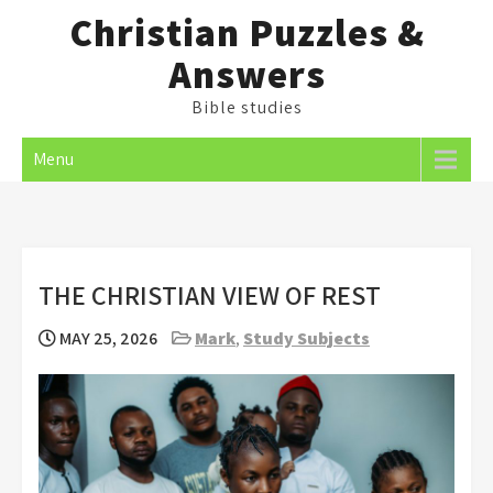
Skip
Christian Puzzles &
to
Answers
content
Bible studies
Menu
THE CHRISTIAN VIEW OF REST
MAY 25, 2026
Mark
,
Study Subjects