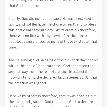
that God had done.
Clearly, God did not rest because He was tired. God is
spirit, and not flesh, yet He chose to ‘rest’, and to bless
this particular “seventh day”. At its creation therefore,
there was no link with any “Jewish” institution or
people, because of course none of these existed at that
time.
The hallowing and blessing of the “seventh day” carries
with it the idea of ‘separateness’. God separated the
seventh day from the rest of creation in a special act,
notwithstanding the declared fact in Genesis 1: 31, that
the creation was “good”.
Here we must stress therefore, that it was nothing but
the favor and grace of God that leads God to declare