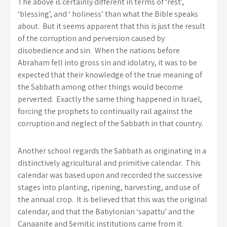
The above is certainly different in terms of ‘rest’,
‘blessing’, and ‘ holiness’ than what the Bible speaks
about. But it seems apparent that this is just the result
of the corruption and perversion caused by
disobedience and sin. When the nations before
Abraham fell into gross sin and idolatry, it was to be
expected that their knowledge of the true meaning of
the Sabbath among other things would become
perverted. Exactly the same thing happened in Israel,
forcing the prophets to continually rail against the
corruption and neglect of the Sabbath in that country.
Another school regards the Sabbath as originating in a
distinctively agricultural and primitive calendar. This
calendar was based upon and recorded the successive
stages into planting, ripening, harvesting, and use of
the annual crop. It is believed that this was the original
calendar, and that the Babylonian ‘sapattu’ and the
Canaanite and Semitic institutions came from it.