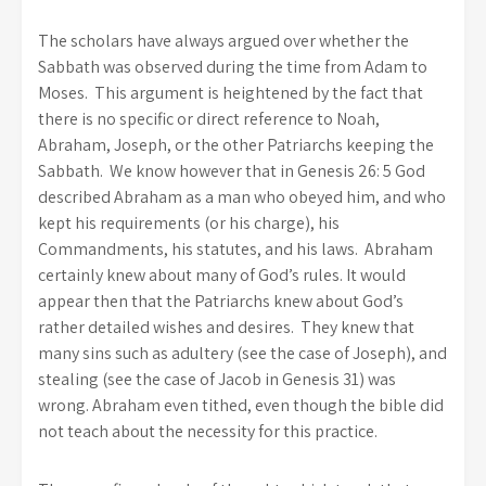
The scholars have always argued over whether the
Sabbath was observed during the time from Adam to
Moses. This argument is heightened by the fact that
there is no specific or direct reference to Noah,
Abraham, Joseph, or the other Patriarchs keeping the
Sabbath. We know however that in Genesis 26: 5 God
described Abraham as a man who obeyed him, and who
kept his requirements (or his charge), his
Commandments, his statutes, and his laws. Abraham
certainly knew about many of God’s rules. It would
appear then that the Patriarchs knew about God’s
rather detailed wishes and desires. They knew that
many sins such as adultery (see the case of Joseph), and
stealing (see the case of Jacob in Genesis 31) was
wrong. Abraham even tithed, even though the bible did
not teach about the necessity for this practice.