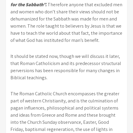
for the Sabbath”.
Therefore anyone that excluded men
and women who don’t share their views should not be
dehumanized for the Sabbath was made for men and
women. The role taught to believers by Jesus is that we
have to teach the world about that fact, the importance
of what God has instituted for man’s benefit.
It should be stated now, though we will discuss it later,
that Roman Catholicism and its predecessor structural
perversions has been responsible for many changes in
Biblical teachings.
The Roman Catholic Church encompasses the greater
part of western Christianity, and is the culmination of
pagan influences, philosophical and political systems
and ideas from Greece and Rome and these brought
into the Church Sunday observance, Easter, Good
Friday, baptismal regeneration, the use of lights in