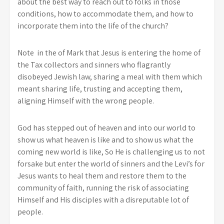
about the best way to reach out to folks in those
conditions, how to accommodate them, and how to
incorporate them into the life of the church?
Note in the of Mark that Jesus is entering the home of
the Tax collectors and sinners who flagrantly
disobeyed Jewish law, sharing a meal with them which
meant sharing life, trusting and accepting them,
aligning Himself with the wrong people.
God has stepped out of heaven and into our world to
show us what heaven is like and to show us what the
coming new world is like, So He is challenging us to not
forsake but enter the world of sinners and the Levi’s for
Jesus wants to heal them and restore them to the
community of faith, running the risk of associating
Himself and His disciples with a disreputable lot of
people.