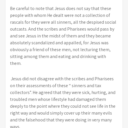
Be careful to note that Jesus does not say that these
people with whom He dealt were not a collection of
rascals for they were all sinners, all the despised social
outcasts. And the scribes and Pharisees would pass by
and see Jesus in the midst of them and they became
absolutely scandalized and appalled, for Jesus was
obviously a friend of these men, not lecturing them,
sitting among them and eating and drinking with
them.
Jesus did not disagree with the scribes and Pharisees
on their assessments of these “ sinners and tax
collectors”. He agreed that they were sick, hurting, and
troubled men whose lifestyle had damaged them
deeply to the point where they could not see life in the
right way and would simply cover up their many evils
and the falsehood that they were doing in very many
ways.