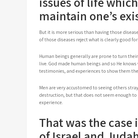
issues of life whic
maintain one’s exi
But it is more serious than having those diseas
of those diseases reject what is clearly good fo
Human beings generally are prone to turn thei
live. God made human beings and so He knows w
testimonies, and experiences to show them the 
Men are very accustomed to seeing others str
destruction, but that does not seem enough to 
experience.
That was the case i
of Israel and Judah