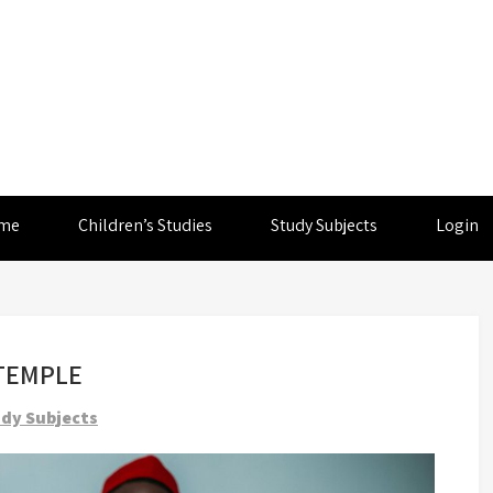
me
Children’s Studies
Study Subjects
Login
 TEMPLE
dy Subjects