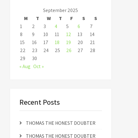
September 2025
M
T
W
T
F
S
S
1
2
3
4
5
6
7
8
9
10
11
12
13
14
15
16
17
18
19
20
21
22
23
24
25
26
27
28
29
30
« Aug
Oct »
Recent Posts
THOMAS THE HONEST DOUBTER
THOMAS THE HONEST DOUBTER