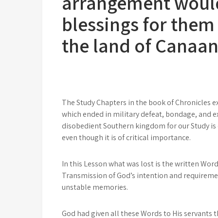
arrangement would
blessings for them
the land of Canaa
The Study Chapters in the book of Chronicles 
which ended in military defeat, bondage, and e
disobedient Southern kingdom for our Study is
even though it is of critical importance.
In this Lesson what was lost is the written Word
Transmission of God’s intention and requiremen
unstable memories.
God had given all these Words to His servants 