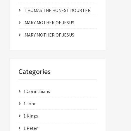
THOMAS THE HONEST DOUBTER
MARY MOTHER OF JESUS
MARY MOTHER OF JESUS
Categories
1 Corinthians
1 John
1 Kings
1 Peter