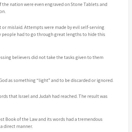
the nation were even engraved on Stone Tablets and
on.
t or mislaid. Attempts were made by evil self-serving
y people had to go through great lengths to hide this
ssing believers did not take the tasks given to them
God as something “light” and to be discarded or ignored.
ords that Israel and Judah had reached. The result was
lost Book of the Law and its words had a tremendous
a direct manner.