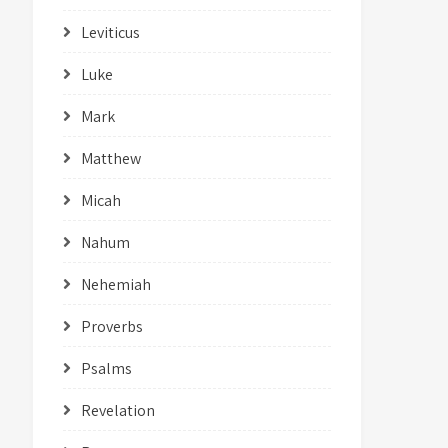
Leviticus
Luke
Mark
Matthew
Micah
Nahum
Nehemiah
Proverbs
Psalms
Revelation