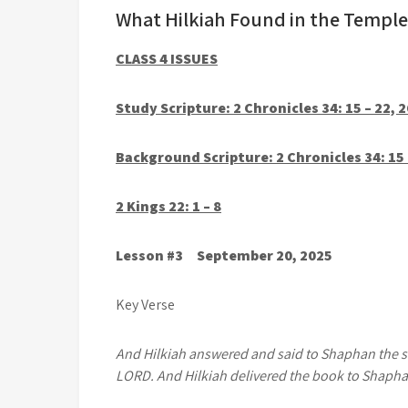
What Hilkiah Found in the Temple
CLASS 4 ISSUES
Study Scripture: 2 Chronicles 34: 15 – 22, 2
Background Scripture: 2 Chronicles 34: 15 –
2 Kings 22: 1 – 8
Lesson #3 September 20, 2025
Key Verse
And Hilkiah answered and said to Shaphan the scr
LORD. And Hilkiah delivered the book to Shapha