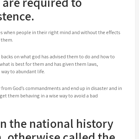
h are required to
stence.
es when people in their right mind and without the effects
r them.
r backs on what god has advised them to do and how to
hat is best for them and has given them laws,
way to abundant life.
ay from God’s commandments and end up in disaster and in
get them behaving in a wise way to avoid a bad
n the national history
, otherwise called the