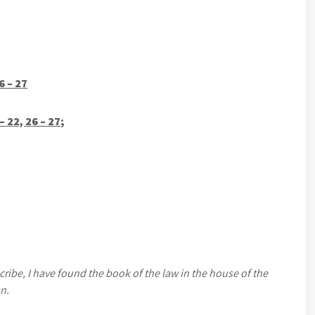
6 – 27
 22, 26 – 27
;
ibe, I have found the book of the law in the house of the
n.