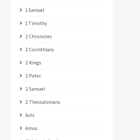
1 Samuel
1 Timothy
2 Chronicles
2 Corinthians
2 Kings
2 Peter
2 Samuel
2 Thessalonians
Acts
Amos