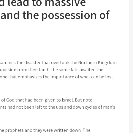
 lead to massive
 and the possession of
n
examines the disaster that overtook the Northern Kingdom
xpulsion from their land. The same fate awaited the
 one that emphasizes the importance of what can be lost
 of God that had been given to Israel. But note
ts had not been left to the ups and down cycles of man’s
the prophets and they were written down. The