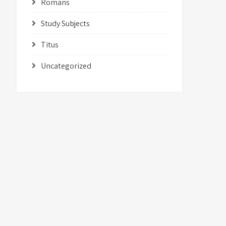
Romans
Study Subjects
Titus
Uncategorized