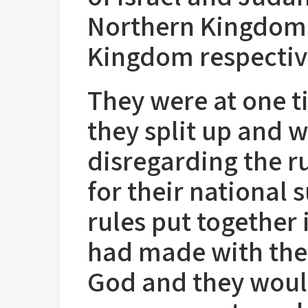
Northern Kingdom,
Kingdom respectiv
They were at one 
they split up and 
disregarding the r
for their national 
rules put together
had made with the
God and they woul