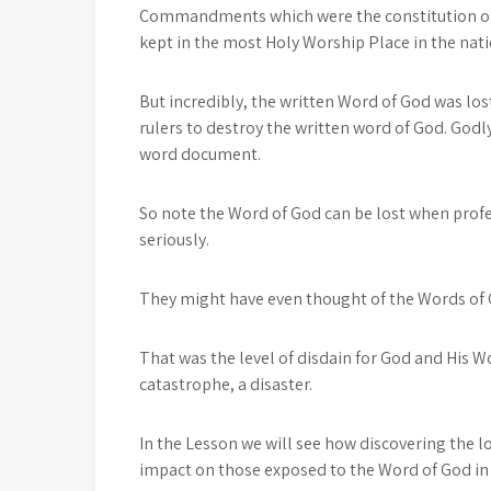
Commandments which were the constitution of 
kept in the most Holy Worship Place in the nati
But incredibly, the written Word of God was los
rulers to destroy the written word of God. Godl
word document.
So note the Word of God can be lost when profe
seriously.
They might have even thought of the Words of 
That was the level of disdain for God and His W
catastrophe, a disaster.
In the Lesson we will see how discovering the 
impact on those exposed to the Word of God in 