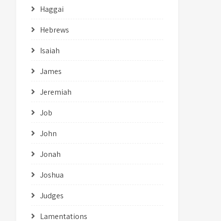
Haggai
Hebrews
Isaiah
James
Jeremiah
Job
John
Jonah
Joshua
Judges
Lamentations