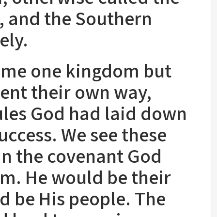
 and the Southern
ely.
time one kingdom but
went their own way,
ules God had laid down
success. We see these
 in the covenant God
m. He would be their
d be His people. The