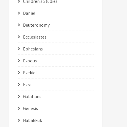
Children's Studies
Daniel
Deuteronomy
Ecclesiastes
Ephesians
Exodus
Ezekiel
Ezra
Galatians
Genesis
Habakkuk