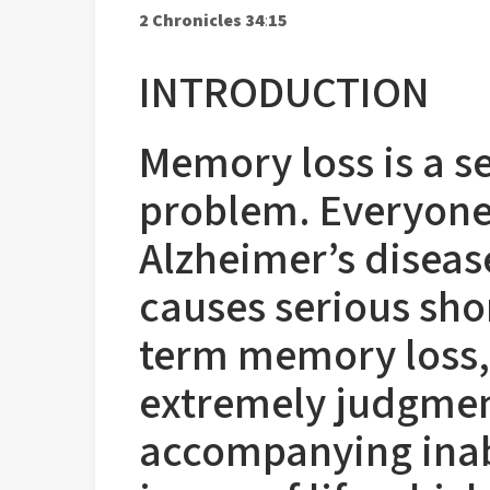
2 Chronicles 34
:
15
INTRODUCTION
Memory loss is a 
problem. Everyone 
Alzheimer’s disea
causes serious sho
term memory loss,
extremely judgmen
accompanying inab