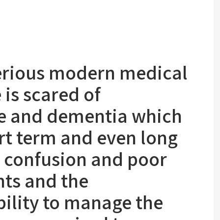
serious modern medical
is scared of
se and dementia which
rt term and even long
 confusion and poor
ts and the
ility to manage the