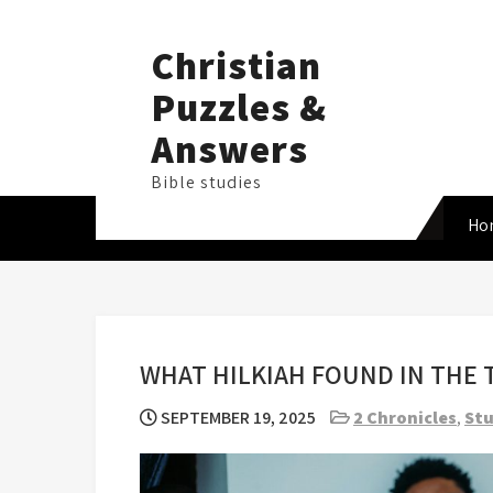
Skip
to
Christian
content
Puzzles &
Answers
Bible studies
Ho
WHAT HILKIAH FOUND IN THE
SEPTEMBER 19, 2025
2 Chronicles
,
Stu