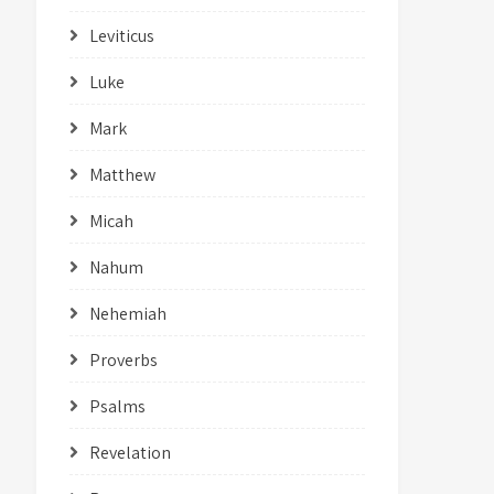
Leviticus
Luke
Mark
Matthew
Micah
Nahum
Nehemiah
Proverbs
Psalms
Revelation