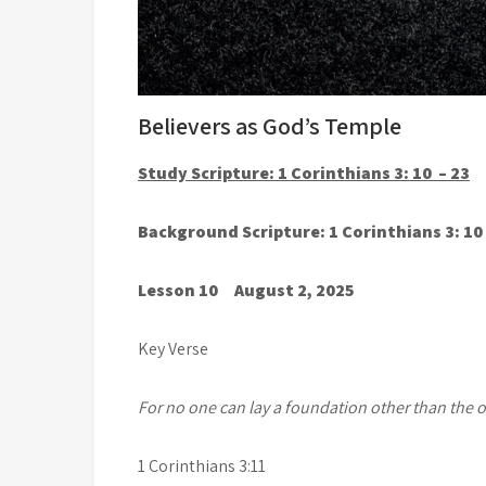
Believers as God’s Temple
Study Scripture: 1 Corinthians 3: 10 – 23
Background Scripture: 1 Corinthians 3: 10
Lesson 10 August 2, 2025
Key Verse
For no one can lay a foundation other than the on
1 Corinthians 3:11