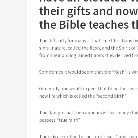
their gifts and no
the Bible teaches t
The difficulty for many is that true Christians l
sinful nature, called the flesh, and the Spirit o
from their old ingrained habits they derived f
Sometimes it would seem that the “flesh” is win
Generally one would expect that to be the case 
new life which is called the “second birth”.
The danger that then appears is that many clai
possess “true faith”.
There is according to the Lord Jesus Christ two w