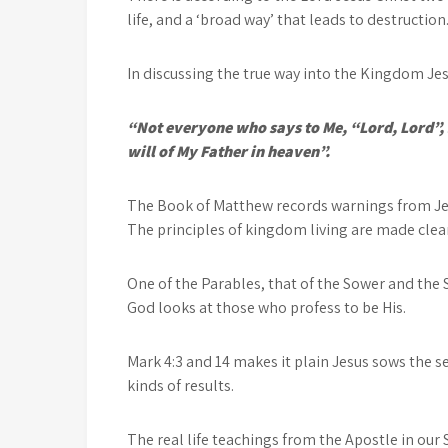
life, and a ‘broad way’ that leads to destruction
In discussing the true way into the Kingdom Jes
“Not everyone who says to Me, “Lord, Lord”, 
will of My Father in heaven”.
The Book of Matthew records warnings from Jes
The principles of kingdom living are made clear
One of the Parables, that of the Sower and the 
God looks at those who profess to be His.
Mark 4:3 and 14 makes it plain Jesus sows the s
kinds of results.
The real life teachings from the Apostle in our 