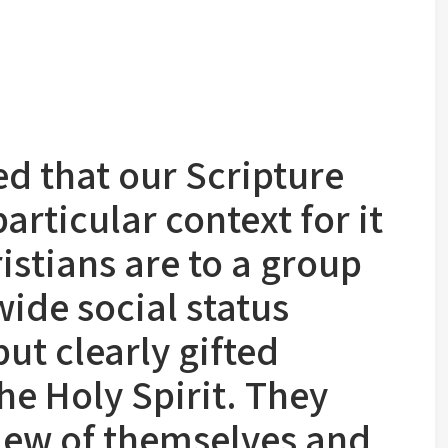
ted that our Scripture
particular context for it
istians are to a group
wide social status
but clearly gifted
e Holy Spirit. They
iew of themselves and