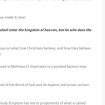
.
us made it clear:
shall enter the kingdom of heaven, but he who does the
us on what true Christians believe, and how they behave.
.
Seed in Matthew 13 illustrates in a pointed fashion how
eed of the Word of God and He expects and prizes certain
Study Scripture has led to proponents of what is called