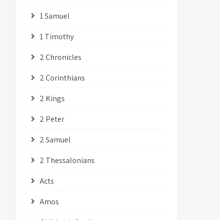
1 Samuel
1 Timothy
2 Chronicles
2 Corinthians
2 Kings
2 Peter
2 Samuel
2 Thessalonians
Acts
Amos