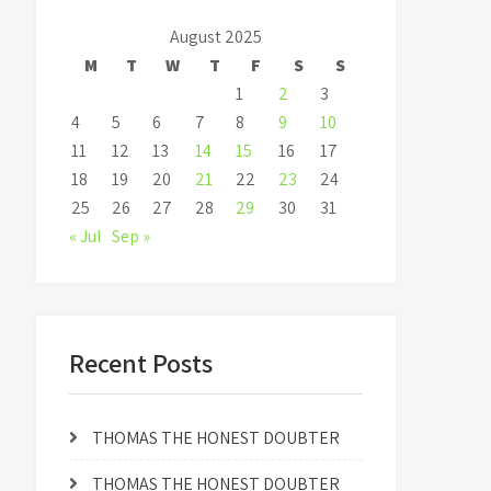
August 2025
M
T
W
T
F
S
S
1
2
3
4
5
6
7
8
9
10
11
12
13
14
15
16
17
18
19
20
21
22
23
24
25
26
27
28
29
30
31
« Jul
Sep »
Recent Posts
THOMAS THE HONEST DOUBTER
THOMAS THE HONEST DOUBTER