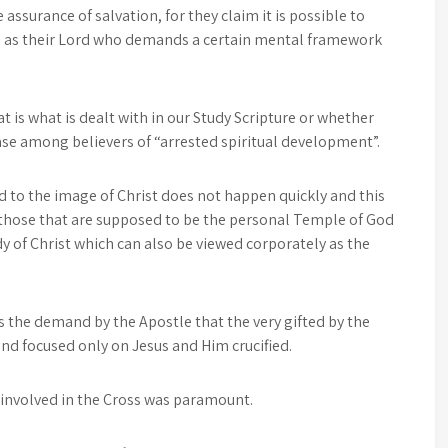
 assurance of salvation, for they claim it is possible to
Him as their Lord who demands a certain mental framework
 is what is dealt with in our Study Scripture or whether
se among believers of “arrested spiritual development”.
to the image of Christ does not happen quickly and this
f those that are supposed to be the personal Temple of God
y of Christ which can also be viewed corporately as the
s the demand by the Apostle that the very gifted by the
and focused only on Jesus and Him crucified.
s involved in the Cross was paramount.