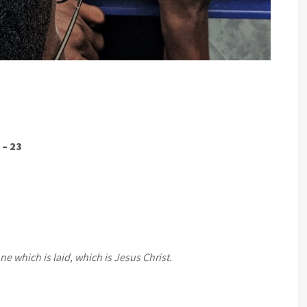
 – 23
e which is laid, which is Jesus Christ.