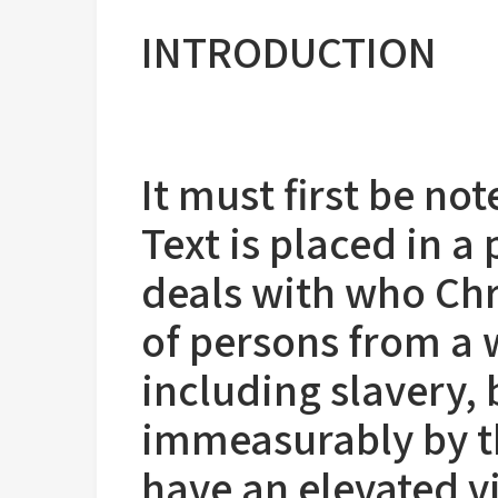
INTRODUCTION
It must first be no
Text is placed in a 
deals with who Chr
of persons from a 
including slavery, 
immeasurably by th
have an elevated v