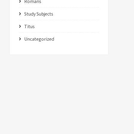
Romans
Study Subjects
Titus
Uncategorized