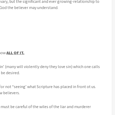
vary, but the significant and ever growing-relationship to
 God the believer may understand.
know
ALL OF IT.
in’ (many will violently deny they love sin) which one calls
o be desired.
r not “seeing’ what Scripture has placed in front ot us.
w believers.
must be careful of the wiles of the liar and murderer