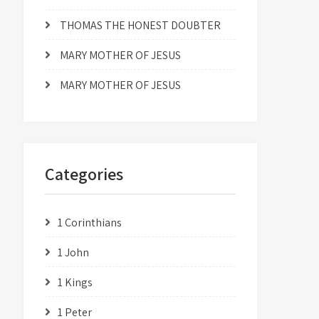
THOMAS THE HONEST DOUBTER
MARY MOTHER OF JESUS
MARY MOTHER OF JESUS
Categories
1 Corinthians
1 John
1 Kings
1 Peter