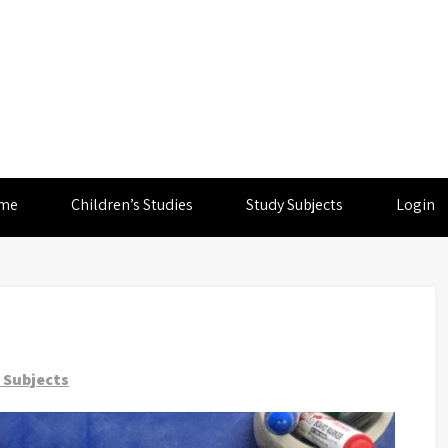
me
Children’s Studies
Study Subjects
Login
 Subjects