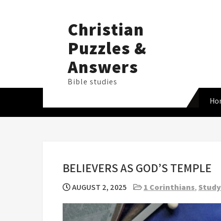
Skip
to
Christian
content
Puzzles &
Answers
Bible studies
Ho
BELIEVERS AS GOD’S TEMPLE
AUGUST 2, 2025
1 Corinthians
,
Study