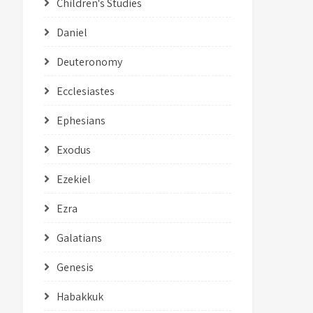
Children's Studies
Daniel
Deuteronomy
Ecclesiastes
Ephesians
Exodus
Ezekiel
Ezra
Galatians
Genesis
Habakkuk