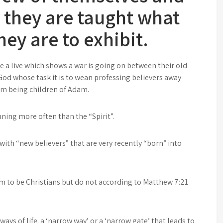
w they are taught what
hey are to exhibit.
ive a live which shows a war is going on between their old
f God whose task it is to wean professing believers away
rom being children of Adam.
ning more often than the “Spirit”.
with “new believers” that are very recently “born” into
m to be Christians but do not according to Matthew 7:21
ays of life. a ‘narrow way’ or a ‘narrow gate’ that leads to