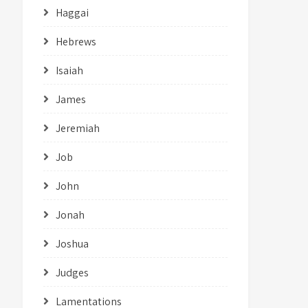
Haggai
Hebrews
Isaiah
James
Jeremiah
Job
John
Jonah
Joshua
Judges
Lamentations