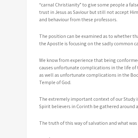
“carnal Christianity” to give some people a false
trust in Jesus as Saviour but still not accept 
and behaviour from these professors.
The position can be examined as to whether that
the Apostle is focusing on the sadly common ca
We know from experience that being conformed 
causes unfortunate complications in the life o
as well as unfortunate complications in the Bod
Temple of God.
The extremely important context of our Study i
Spirit believers in Corinth be gathered around 
The truth of this way of salvation and what wa