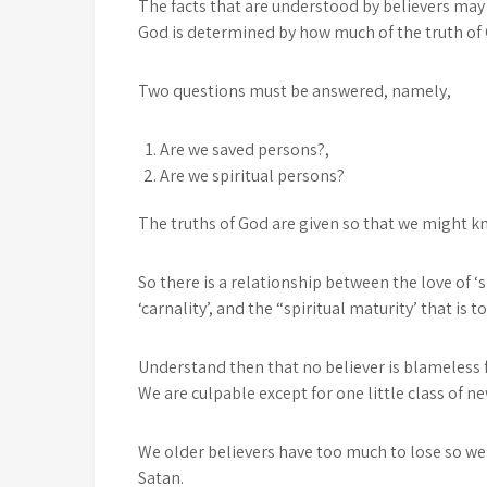
The facts that are understood by believers may 
God is determined by how much of the truth of
Two questions must be answered, namely,
Are we saved persons?,
Are we spiritual persons?
The truths of God are given so that we might 
So there is a relationship between the love of ‘s
‘carnality’, and the “spiritual maturity’ that is t
Understand then that no believer is blameless fo
We are culpable except for one little class of ne
We older believers have too much to lose so we 
Satan.