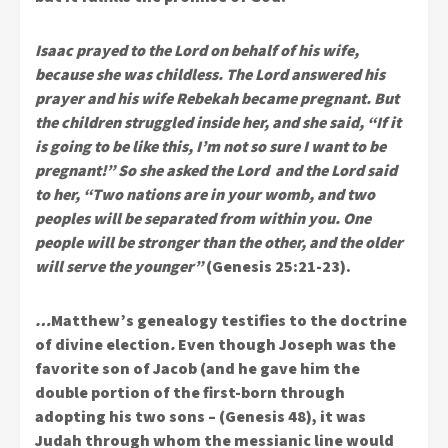
Isaac prayed to the Lord on behalf of his wife,
because she was childless. The Lord answered his
prayer and his wife Rebekah became pregnant. But
the children struggled inside her, and she said, “If it
is going to be like this, I’m not so sure I want to be
pregnant!” So she asked the Lord and the Lord said
to her, “Two nations are in your womb, and two
peoples will be separated from within you. One
people will be stronger than the other, and the older
will serve the younger”
(Genesis 25:21-23).
…
Matthew’s genealogy testifies to the doctrine
of divine election
.
Even though Joseph was the
favorite son of Jacob (and he gave him the
double portion of the first-born through
adopting his two sons – (Genesis 48), it was
Judah through whom the messianic line would