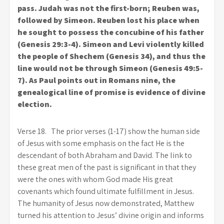
pass. Judah was not the first-born; Reuben was,
followed by Simeon. Reuben lost his place when
he sought to possess the concubine of his father
(Genesis 29:3-4). Simeon and Levi violently killed
the people of Shechem (Genesis 34), and thus the
line would not be through Simeon (Genesis 49:5-
7). As Paul points out in Romans nine, the
genealogical line of promise is evidence of divine
election.
Verse 18.
The prior verses (1-17) show the human side
of Jesus with some emphasis on the fact He is the
descendant of both Abraham and David. The link to
these great men of the past is significant in that they
were the ones with whom God made His great
covenants which found ultimate fulfillment in Jesus.
The humanity of Jesus now demonstrated, Matthew
turned his attention to Jesus’ divine origin and informs