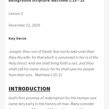
Background Scripture: Matthew 1:18 – 25
Lesson 2
December 12, 2020
Key Verse
Joseph, thou son of David, fear not to take unto thee
Mary thy wife: for that which is conceived in her is of the
Holy Ghost. And she shall bring forth a son, and thou
shalt call his name Jesus: for he shall save his people
from their sins.
Matthew 1:20-21
INTRODUCTION
God’s first promise of redemption for the human race
came very early in the history of man. Many consider