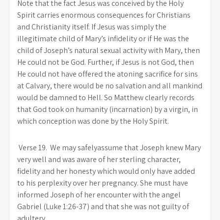
Note that the fact Jesus was conceived by the Holy
Spirit carries enormous consequences for Christians
and Christianity itself. If Jesus was simply the
illegitimate child of Mary’s infidelity or if He was the
child of Joseph’s natural sexual activity with Mary, then
He could not be God. Further, if Jesus is not God, then
He could not have offered the atoning sacrifice for sins
at Calvary, there would be no salvation and all mankind
would be damned to Hell. So Matthew clearly records
that God took on humanity (incarnation) by a virgin, in
which conception was done by the Holy Spirit.
Verse 19.
We may safelyassume that Joseph knew Mary
very well and was aware of her sterling character,
fidelity and her honesty which would only have added
to his perplexity over her pregnancy. She must have
informed Joseph of her encounter with the angel
Gabriel (Luke 1:26-37) and that she was not guilty of
adultery.