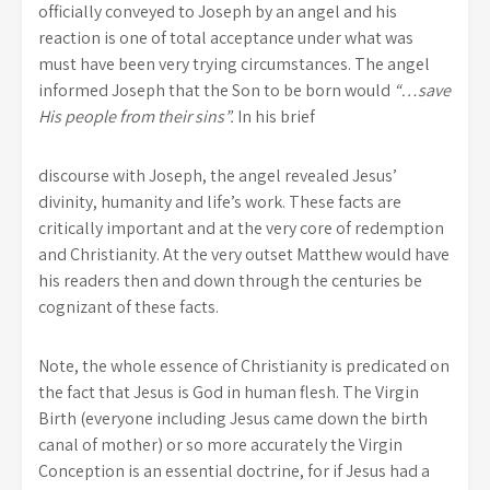
officially conveyed to Joseph by an angel and his
reaction is one of total acceptance under what was
must have been very trying circumstances. The angel
informed Joseph that the Son to be born would
“…save
His people from their sins”.
In his brief
discourse with Joseph, the angel revealed Jesus’
divinity, humanity and life’s work. These facts are
critically important and at the very core of redemption
and Christianity. At the very outset Matthew would have
his readers then and down through the centuries be
cognizant of these facts.
Note, the whole essence of Christianity is predicated on
the fact that Jesus is God in human flesh. The Virgin
Birth (everyone including Jesus came down the birth
canal of mother) or so more accurately the Virgin
Conception is an essential doctrine, for if Jesus had a