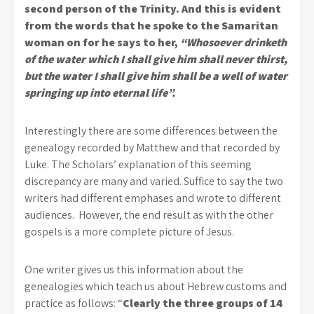
second person of the Trinity. And this is evident
from the words that he spoke to the Samaritan
woman on for he says to her,
“Whosoever drinketh
of the water which I shall give him shall never thirst,
but the water I shall give him shall be a well of water
springing up into eternal life”.
Interestingly there are some differences between the
genealogy recorded by Matthew and that recorded by
Luke. The Scholars’ explanation of this seeming
discrepancy are many and varied. Suffice to say the two
writers had different emphases and wrote to different
audiences. However, the end result as with the other
gospels is a more complete picture of Jesus.
One writer gives us this information about the
genealogies which teach us about Hebrew customs and
practice as follows: “
Clearly the three groups of 14