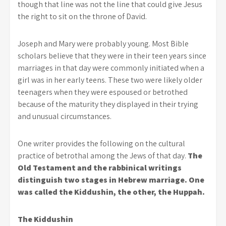
though that line was not the line that could give Jesus
the right to sit on the throne of David.
Joseph and Mary were probably young. Most Bible
scholars believe that they were in their teen years since
marriages in that day were commonly initiated when a
girl was in her early teens. These two were likely older
teenagers when they were espoused or betrothed
because of the maturity they displayed in their trying
and unusual circumstances.
One writer provides the following on the cultural
practice of betrothal among the Jews of that day.
The
Old Testament and the rabbinical writings
distinguish two stages in Hebrew marriage. One
was called the Kiddushin, the other, the Huppah.
The Kiddushin