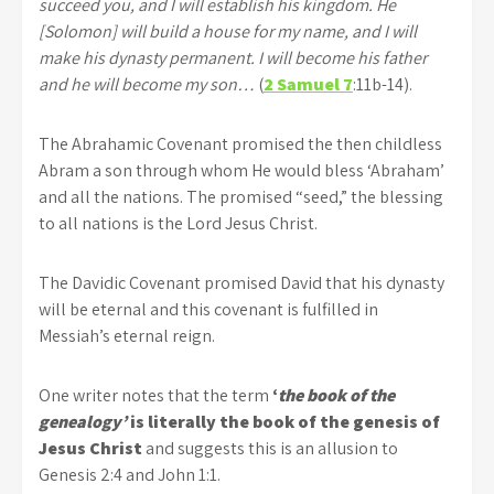
succeed you, and I will establish his kingdom. He
[Solomon] will build a house for my name, and I will
make his dynasty permanent. I will become his father
and he will become my son…
(
2 Samuel 7
:11b-14).
The Abrahamic Covenant promised the then childless
Abram a son through whom He would bless ‘Abraham’
and all the nations. The promised “seed,” the blessing
to all nations is the Lord Jesus Christ.
The Davidic Covenant promised David that his dynasty
will be eternal and this covenant is fulfilled in
Messiah’s eternal reign.
One writer notes that the term
‘
the book of the
genealogy’
is literally the book of the genesis of
Jesus Christ
and suggests this is an allusion to
Genesis 2:4 and John 1:1.