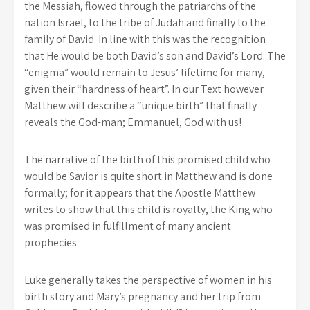
the Messiah, flowed through the patriarchs of the
nation Israel, to the tribe of Judah and finally to the
family of David. In line with this was the recognition
that He would be both David’s son and David’s Lord. The
“enigma” would remain to Jesus’ lifetime for many,
given their “hardness of heart”. In our Text however
Matthew will describe a “unique birth” that finally
reveals the God-man; Emmanuel, God with us!
The narrative of the birth of this promised child who
would be Savior is quite short in Matthew and is done
formally; for it appears that the Apostle Matthew
writes to show that this child is royalty, the King who
was promised in fulfillment of many ancient
prophecies.
Luke generally takes the perspective of women in his
birth story and Mary’s pregnancy and her trip from