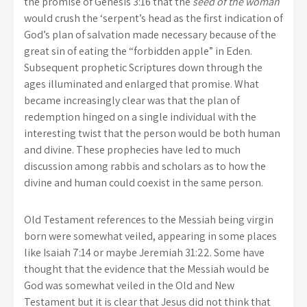
the promise of Genesis 3:16 that the
seed of the woman
would crush the ‘serpent’s head as the first indication of
God’s plan of salvation made necessary because of the
great sin of eating the “forbidden apple” in Eden.
Subsequent prophetic Scriptures down through the
ages illuminated and enlarged that promise. What
became increasingly clear was that the plan of
redemption hinged on a single individual with the
interesting twist that the person would be both human
and divine. These prophecies have led to much
discussion among rabbis and scholars as to how the
divine and human could coexist in the same person.
Old Testament references to the Messiah being virgin
born were somewhat veiled, appearing in some places
like Isaiah 7:14 or maybe Jeremiah 31:22. Some have
thought that the evidence that the Messiah would be
God was somewhat veiled in the Old and New
Testament but it is clear that Jesus did not think that