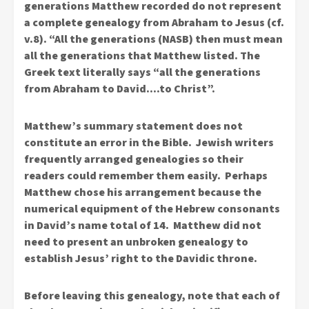
generations Matthew recorded do not represent
a complete genealogy from Abraham to Jesus (cf.
v.8). “All the generations (NASB) then must mean
all the generations that Matthew listed. The
Greek text literally says “all the generations
from Abraham to David….to Christ”.
Matthew’s summary statement does not
constitute an error in the Bible. Jewish writers
frequently arranged genealogies so their
readers could remember them easily. Perhaps
Matthew chose his arrangement because the
numerical equipment of the Hebrew consonants
in David’s name total of 14. Matthew did not
need to present an unbroken genealogy to
establish Jesus’ right to the Davidic throne.
Before leaving this genealogy, note that each of