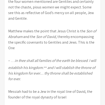
the four women mentioned are Gentiles and certainly
not the chaste, pious women we might expect. Some
see this as reflective of God’s mercy on all people, Jew
and Gentile.
Matthew makes the point that Jesus Christ is the
Son of
Abraham
and the
Son of David
, thereby encompassing
the specific covenants to Gentiles and Jews. This is the
One
– …
in thee shall all families of the earth be blessed
.
I will
…
establish his kingdom.
and I will stablish the throne of
his kingdom for ever… thy throne shall be established
for ever.
Messiah had to be a Jew in the royal line of David, the
founder of the royal dynasty of Israel