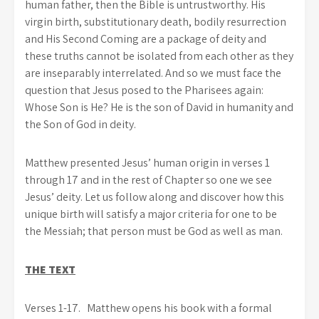
human father, then the Bible is untrustworthy. His
virgin birth, substitutionary death, bodily resurrection
and His Second Coming are a package of deity and
these truths cannot be isolated from each other as they
are inseparably interrelated. And so we must face the
question that Jesus posed to the Pharisees again:
Whose Son is He? He is the son of David in humanity and
the Son of God in deity.
Matthew presented Jesus’ human origin in verses 1
through 17 and in the rest of Chapter so one we see
Jesus’ deity. Let us follow along and discover how this
unique birth will satisfy a major criteria for one to be
the Messiah; that person must be God as well as man.
THE TEXT
Verses 1-17.
Matthew opens his book with a formal