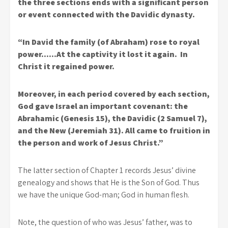
the three sections ends with a significant person
or event connected with the Davidic dynasty.
“In David the family (of Abraham) rose to royal
power……At the captivity it lost it again. In
Christ it regained power.
Moreover, in each period covered by each section,
God gave Israel an important covenant: the
Abrahamic (Genesis 15), the Davidic (2 Samuel 7),
and the New (Jeremiah 31). All came to fruition in
the person and work of Jesus Christ.”
The latter section of Chapter 1 records Jesus’ divine
genealogy and shows that He is the Son of God. Thus
we have the unique God-man; God in human flesh.
Note, the question of who was Jesus’ father, was to