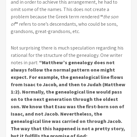
and in order to achieve this arrangement, he had to
omit some of the names. This does not create a
problem because the Greek term rendered
“
the son
of
”
refers to one’s descendants, who could be sons,
grandsons, great-grandsons, etc.
Not surprising there is much speculation regarding his
rational for the structure of the genealogy. One writer
notes in part:
“Matthew’s genealogy does not
always follow the normal pattern one might
expect. For example, the genealogical line flows
from Isaac to Jacob, and then to Judah (Matthew
1:2). Normally, the genealogical line would pass
on to the next generation through the oldest
son. We know that Esau was the first-born son of
Isaac, and not Jacob. Nevertheless, the
genealogical line was carried on through Jacob.
The way that this happened is not a pretty story,
but it fulfills the promise of God: