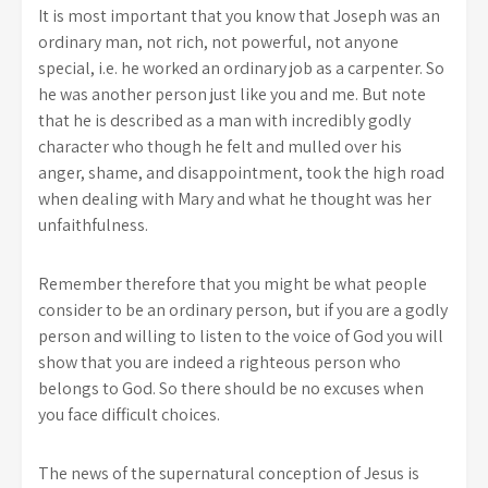
It is most important that you know that Joseph was an
ordinary man, not rich, not powerful, not anyone
special, i.e. he worked an ordinary job as a carpenter. So
he was another person just like you and me. But note
that he is described as a man with incredibly godly
character who though he felt and mulled over his
anger, shame, and disappointment, took the high road
when dealing with Mary and what he thought was her
unfaithfulness.
Remember therefore that you might be what people
consider to be an ordinary person, but if you are a godly
person and willing to listen to the voice of God you will
show that you are indeed a righteous person who
belongs to God. So there should be no excuses when
you face difficult choices.
The news of the supernatural conception of Jesus is