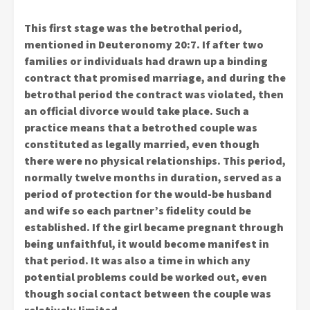
This first stage was the betrothal period,
mentioned in Deuteronomy 20:7. If after two
families or individuals had drawn up a binding
contract that promised marriage, and during the
betrothal period the contract was violated, then
an official divorce would take place. Such a
practice means that a betrothed couple was
constituted as legally married, even though
there were no physical relationships. This period,
normally twelve months in duration, served as a
period of protection for the would-be husband
and wife so each partner’s fidelity could be
established. If the girl became pregnant through
being unfaithful, it would become manifest in
that period. It was also a time in which any
potential problems could be worked out, even
though social contact between the couple was