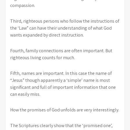
compassion.
Third, righteous persons who follow the instructions of
the ‘Law” can have their understanding of what God
wants expanded by direct instruction.
Fourth, family connections are often important. But
righteous living counts for much.
Fifth, names are important. In this case the name of
“Jesus” though apparently a ‘simple’ name is most
significant and full of important information that one
can easily miss.
How the promises of God unfolds are very interestingly.
The Scriptures clearly show that the ‘promised one’,