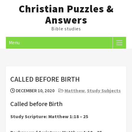
Skip
Christian Puzzles &
to
Answers
content
Bible studies
Menu
CALLED BEFORE BIRTH
DECEMBER 10, 2020
Matthew
,
Study Subjects
Called before Birth
Study Scripture: Matthew 1:18 – 25