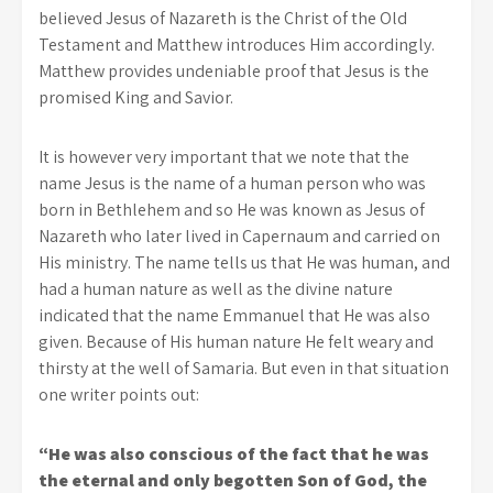
believed Jesus of Nazareth is the Christ of the Old
Testament and Matthew introduces Him accordingly.
Matthew provides undeniable proof that Jesus is the
promised King and Savior.
It is however very important that we note that the
name Jesus is the name of a human person who was
born in Bethlehem and so He was known as Jesus of
Nazareth who later lived in Capernaum and carried on
His ministry. The name tells us that He was human, and
had a human nature as well as the divine nature
indicated that the name Emmanuel that He was also
given. Because of His human nature He felt weary and
thirsty at the well of Samaria. But even in that situation
one writer points out:
“He was also conscious of the fact that he was
the eternal and only begotten Son of God, the