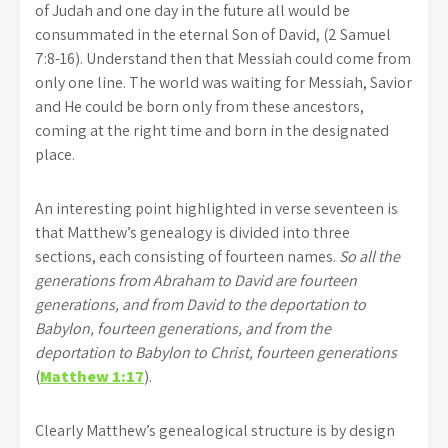
of Judah and one day in the future all would be
consummated in the eternal Son of David, (2 Samuel
7:8-16). Understand then that Messiah could come from
only one line. The world was waiting for Messiah, Savior
and He could be born only from these ancestors,
coming at the right time and born in the designated
place.
An interesting point highlighted in verse seventeen is
that Matthew’s genealogy is divided into three
sections, each consisting of fourteen names.
So all the
generations from Abraham to David are fourteen
generations, and from David to the deportation to
Babylon, fourteen generations, and from the
deportation to Babylon to Christ, fourteen generations
(
Matthew 1:17
).
Clearly Matthew’s genealogical structure is by design