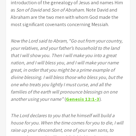
introduction of the genealogy of Jesus and names Him
as
Son of David
and
Son of Abraham.
Note David and
Abraham are the two men with whom God made the
most significant covenants concerning Messiah.
Now the Lord said to Abram, “Go out from your country,
your relatives, and your father’s household to the land
that I will show you. Then I will make you into a great
nation, and I will bless you, and I will make your name
great, in order that you might be a prime example of
divine blessing. I will bless those who bless you, but the
one who treats you lightly I must curse, and all the
families of the earth will pronounce blessings on one
another using your name”
(
Genesis 12:1-3
).
The Lord declares to you that he himself will build a
house for you. When the time comes for you to die, I will
raise up your descendant, one of your own sons, to