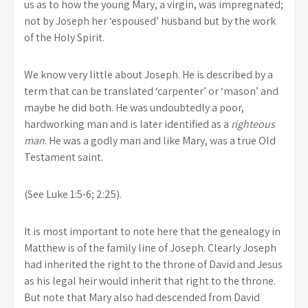
us as to how the young Mary, a virgin, was impregnated;
not by Joseph her ‘espoused’ husband but by the work
of the Holy Spirit.
We know very little about Joseph. He is described by a
term that can be translated ‘carpenter’ or ‘mason’ and
maybe he did both. He was undoubtedly a poor,
hardworking man and is later identified as a
righteous
man
. He was a godly man and like Mary, was a true Old
Testament saint.
(See Luke 1:5-6; 2:25).
It is most important to note here that the genealogy in
Matthew is of the family line of Joseph. Clearly Joseph
had inherited the right to the throne of David and Jesus
as his legal heir would inherit that right to the throne.
But note that Mary also had descended from David