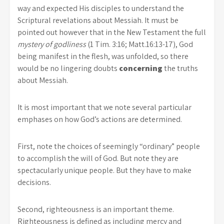
way and expected His disciples to understand the
Scriptural revelations about Messiah. It must be
pointed out however that in the New Testament the full
mystery of godliness
(1 Tim. 3:16; Matt.16:13-17), God
being manifest in the flesh, was unfolded, so there
would be no lingering doubts
concerning
the truths
about Messiah.
It is most important that we note several particular
emphases on how God’s actions are determined.
First, note the choices of seemingly “ordinary” people
to accomplish the will of God. But note they are
spectacularly unique people. But they have to make
decisions.
Second, righteousness is an important theme.
Righteousness is defined as including mercy and