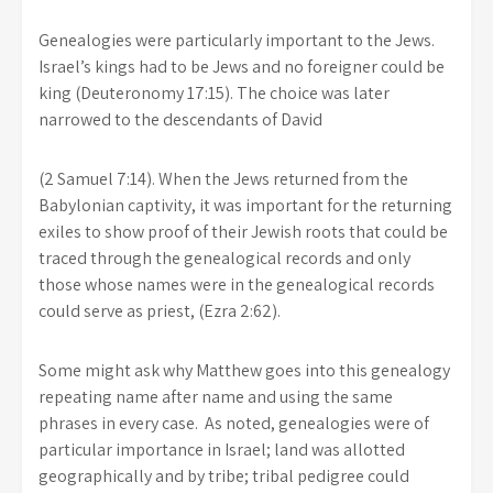
Genealogies were particularly important to the Jews.
Israel’s kings had to be Jews and no foreigner could be
king (Deuteronomy 17:15). The choice was later
narrowed to the descendants of David
(2 Samuel 7:14). When the Jews returned from the
Babylonian captivity, it was important for the returning
exiles to show proof of their Jewish roots that could be
traced through the genealogical records and only
those whose names were in the genealogical records
could serve as priest, (Ezra 2:62).
Some might ask why Matthew goes into this genealogy
repeating name after name and using the same
phrases in every case. As noted, genealogies were of
particular importance in Israel; land was allotted
geographically and by tribe; tribal pedigree could