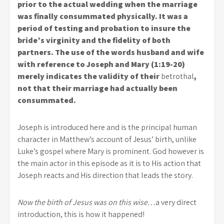
prior to the actual wedding when the marriage
was finally consummated physically. It was a
period of testing and probation to insure the
bride’s virginity and the fidelity of both
partners. The use of the words husband and wife
with reference to Joseph and Mary (1:19-20)
merely indicates the validity of their
betrothal
,
not that their marriage had actually been
consummated.
Joseph is introduced here and is the principal human
character in Matthew’s account of Jesus’ birth, unlike
Luke’s gospel where Mary is prominent. God however is
the main actor in this episode as it is to His action that
Joseph reacts and His direction that leads the story.
Now the birth of Jesus was on this wise…
a very direct
introduction, this is how it happened!