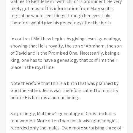
Galilee to Bethlehem “with child” is prominent. He very
likely got most of his information from Mary so it is
logical he would see things through her eyes. Luke
therefore would give his genealogy after the birth.
In contrast Matthew begins by giving Jesus’ genealogy,
showing that He is royalty, the son of Abraham, the son
of David and is the Promised One. Necessarily, being a
king, one has to have a genealogy that confirms their
place in the royal line.
Note therefore that this is a birth that was planned by
God the Father. Jesus was therefore called to ministry
before His birth as a human being.
Surprisingly, Matthew’s genealogy of Christ includes
four women. More often than not Jewish genealogies
recorded only the males. Even more surprising three of