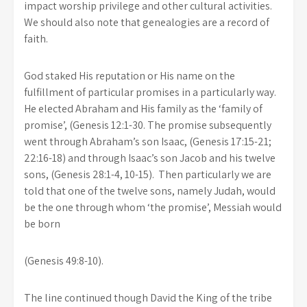
impact worship privilege and other cultural activities.
We should also note that genealogies are a record of
faith.
God staked His reputation or His name on the
fulfillment of particular promises in a particularly way.
He elected Abraham and His family as the ‘family of
promise’, (Genesis 12:1-30. The promise subsequently
went through Abraham’s son Isaac, (Genesis 17:15-21;
22:16-18) and through Isaac’s son Jacob and his twelve
sons, (Genesis 28:1-4, 10-15). Then particularly we are
told that one of the twelve sons, namely Judah, would
be the one through whom ‘the promise’, Messiah would
be born
(Genesis 49:8-10).
The line continued though David the King of the tribe