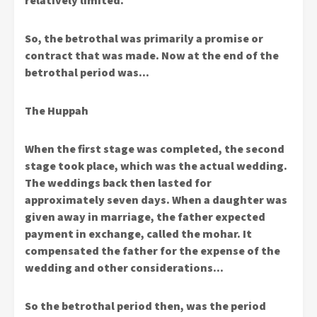
relatively limited.
So, the betrothal was primarily a promise or
contract that was made. Now at the end of the
betrothal period was…
The Huppah
When the first stage was completed, the second
stage took place, which was the actual wedding.
The weddings back then lasted for
approximately seven days. When a daughter was
given away in marriage, the father expected
payment in exchange, called the mohar. It
compensated the father for the expense of the
wedding and other considerations…
So the betrothal period then, was the period