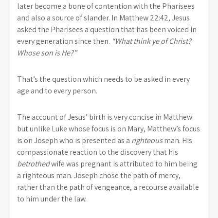
later become a bone of contention with the Pharisees
and also a source of slander. In Matthew 22:42, Jesus
asked the Pharisees a question that has been voiced in
every generation since then.
“What think ye of Christ?
Whose son is He?”
That’s the question which needs to be asked in every
age and to every person.
The account of Jesus’ birth is very concise in Matthew
but unlike Luke whose focus is on Mary, Matthew’s focus
is on Joseph who is presented as a
righteous
man. His
compassionate reaction to the discovery that his
betrothed
wife was pregnant is attributed to him being
a righteous man. Joseph chose the path of mercy,
rather than the path of vengeance, a recourse available
to him under the law.