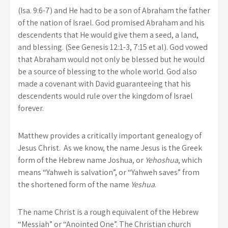
(Isa. 9:6-7) and He had to be a son of Abraham the father
of the nation of Israel. God promised Abraham and his
descendents that He would give them a seed, a land,
and blessing. (See Genesis 12:1-3, 7:15 et al). God vowed
that Abraham would not only be blessed but he would
be a source of blessing to the whole world. God also
made a covenant with David guaranteeing that his
descendents would rule over the kingdom of Israel
forever.
Matthew provides a critically important genealogy of
Jesus Christ. As we know, the name Jesus is the Greek
form of the Hebrew name Joshua, or
Yehoshua
, which
means “Yahweh is salvation”, or “Yahweh saves” from
the shortened form of the name
Yeshua
.
The name Christ is a rough equivalent of the Hebrew
“Messiah” or “Anointed One”. The Christian church