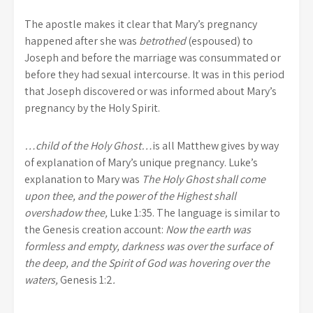
The apostle makes it clear that Mary’s pregnancy
happened after she was
betrothed
(espoused) to
Joseph and before the marriage was consummated or
before they had sexual intercourse. It was in this period
that Joseph discovered or was informed about Mary’s
pregnancy by the Holy Spirit.
…child of the Holy Ghost…
is all Matthew gives by way
of explanation of Mary’s unique pregnancy. Luke’s
explanation to Mary was
The Holy Ghost shall come
upon thee, and the power of the Highest shall
overshadow thee,
Luke 1:35. The language is similar to
the Genesis creation account:
Now the earth was
formless and empty, darkness was over the surface of
the deep, and the Spirit of God was hovering over the
waters,
Genesis 1:2
.