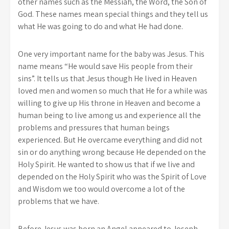
other names such as the Messiah, the Word, the Son of
God. These names mean special things and they tell us
what He was going to do and what He had done.
One very important name for the baby was Jesus. This
name means “He would save His people from their
sins”. It tells us that Jesus though He lived in Heaven
loved men and women so much that He for a while was
willing to give up His throne in Heaven and become a
human being to live among us and experience all the
problems and pressures that human beings
experienced. But He overcame everything and did not
sin or do anything wrong because He depended on the
Holy Spirit. He wanted to show us that if we live and
depended on the Holy Spirit who was the Spirit of Love
and Wisdom we too would overcome a lot of the
problems that we have.
Before Jesus was born an Angel appeared to Joseph