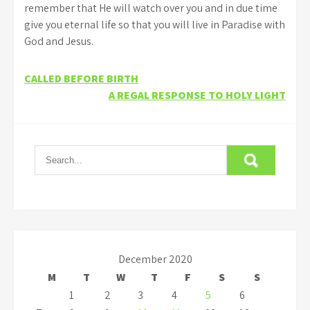
remember that He will watch over you and in due time
give you eternal life so that you will live in Paradise with
God and Jesus.
Post
CALLED BEFORE BIRTH
A REGAL RESPONSE TO HOLY LIGHT
navigation
December 2020
M
T
W
T
F
S
S
1
2
3
4
5
6