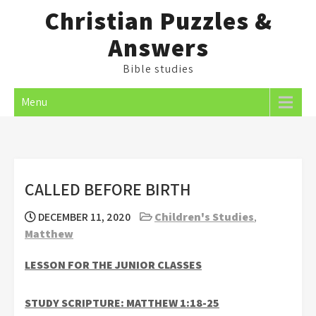
Skip
Christian Puzzles &
to
Answers
content
Bible studies
Menu
CALLED BEFORE BIRTH
DECEMBER 11, 2020
Children's Studies
,
Matthew
LESSON FOR THE JUNIOR CLASSES
STUDY SCRIPTURE: MATTHEW 1:18-25