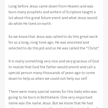
Long before Jesus came down from Heaven and was
born many prophets and writers of Scripture taught a
lot about this great future event and what Jesus would
do while He lived on earth.
So we know that Jesus was called to do this great work
for us a long, long time ago. He was anointed and
selected to do this job and so He was called the “Christ”.
It is really something very nice and very gracious of God
to realize that God the Father would anoint and call a
special person many thousands of years ago to come
down to help us when we could not help our self
There were many special names for this baby who was
going to be born in Bethlehem. One very important
name was the name Jesus. But we know that He had