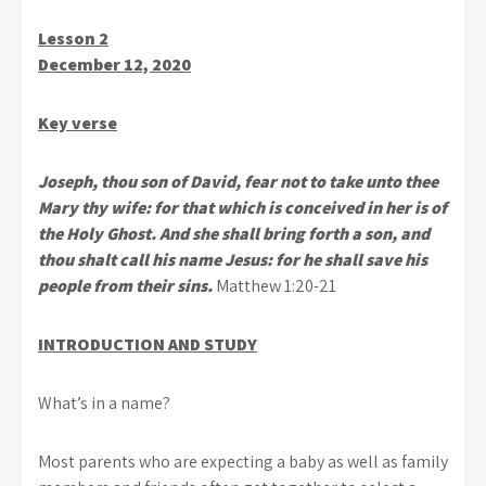
Lesson 2
December 12, 2020
Key verse
Joseph, thou son of David, fear not to take unto thee
Mary thy wife: for that which is conceived in her is of
the Holy Ghost. And she shall bring forth a son, and
thou shalt call his name Jesus: for he shall save his
people from their sins.
Matthew 1:20-21
INTRODUCTION AND STUDY
What’s in a name?
Most parents who are expecting a baby as well as family