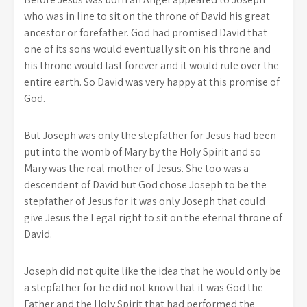
who was in line to sit on the throne of David his great
ancestor or forefather. God had promised David that
one of its sons would eventually sit on his throne and
his throne would last forever and it would rule over the
entire earth. So David was very happy at this promise of
God.
But Joseph was only the stepfather for Jesus had been
put into the womb of Mary by the Holy Spirit and so
Mary was the real mother of Jesus. She too was a
descendent of David but God chose Joseph to be the
stepfather of Jesus for it was only Joseph that could
give Jesus the Legal right to sit on the eternal throne of
David.
Joseph did not quite like the idea that he would only be
a stepfather for he did not know that it was God the
Father and the Holy Spirit that had performed the