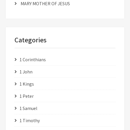
MARY MOTHER OF JESUS
Categories
1 Corinthians
1 John
1 Kings
1 Peter
1 Samuel
1 Timothy