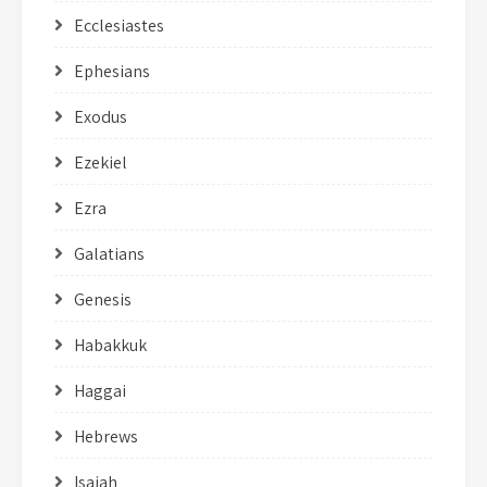
Ecclesiastes
Ephesians
Exodus
Ezekiel
Ezra
Galatians
Genesis
Habakkuk
Haggai
Hebrews
Isaiah