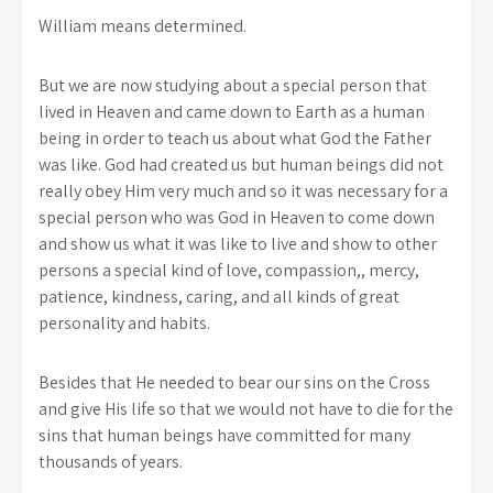
William means determined.
But we are now studying about a special person that
lived in Heaven and came down to Earth as a human
being in order to teach us about what God the Father
was like. God had created us but human beings did not
really obey Him very much and so it was necessary for a
special person who was God in Heaven to come down
and show us what it was like to live and show to other
persons a special kind of love, compassion,, mercy,
patience, kindness, caring, and all kinds of great
personality and habits.
Besides that He needed to bear our sins on the Cross
and give His life so that we would not have to die for the
sins that human beings have committed for many
thousands of years.