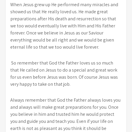
When Jesus grew up He performed many miracles and
showed us that He really loved us. He made great
preparations after His death and resurrection so that
we too would eventually live with Him and His Father
forever. Once we believe in Jesus as our Saviour
everything would be all right and we would be given
eternal life so that we too would live forever.
So remember that God the Father loves us so much
that He called on Jesus to do a special and great work
for us even before Jesus was born. Of course Jesus was
very happy to take on that job.
Always remember that God the Father always loves you
and always will make great preparations for you. Once
you believe in him and trusted him he would protect
you and guide you and teach you. Even if your life on
earth is not as pleasant as you think it should be