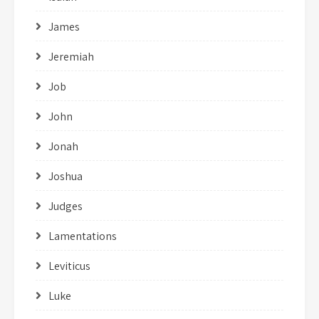
James
Jeremiah
Job
John
Jonah
Joshua
Judges
Lamentations
Leviticus
Luke