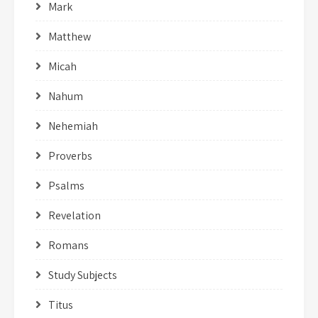
Mark
Matthew
Micah
Nahum
Nehemiah
Proverbs
Psalms
Revelation
Romans
Study Subjects
Titus