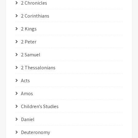
2 Chronicles
2 Corinthians
2 Kings
2 Peter
2 Samuel
2 Thessalonians
Acts
Amos
Children's Studies
Daniel
Deuteronomy