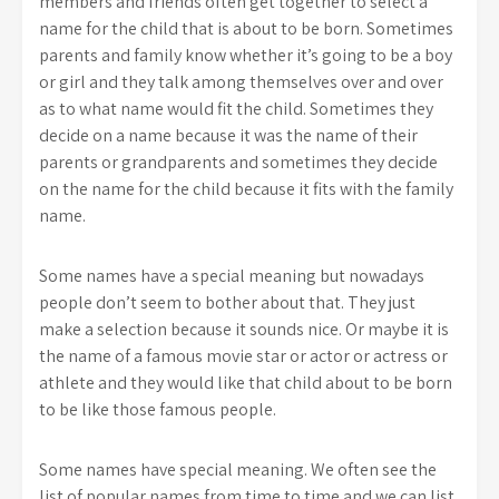
members and friends often get together to select a
name for the child that is about to be born. Sometimes
parents and family know whether it’s going to be a boy
or girl and they talk among themselves over and over
as to what name would fit the child. Sometimes they
decide on a name because it was the name of their
parents or grandparents and sometimes they decide
on the name for the child because it fits with the family
name.
Some names have a special meaning but nowadays
people don’t seem to bother about that. They just
make a selection because it sounds nice. Or maybe it is
the name of a famous movie star or actor or actress or
athlete and they would like that child about to be born
to be like those famous people.
Some names have special meaning. We often see the
list of popular names from time to time and we can list