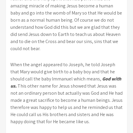
amazing miracle of making Jesus become a human
baby and go into the womb of Mary so that He would be
born as a normal human being. Of course we do not
understand how God did this but we are glad that they
did send Jesus down to Earth to teach us about Heaven
and to die on the Cross and bear our sins, sins that we
could not bear.
When the angel appeared to Joseph, he told Joseph
that Mary would give birth to a baby boy and that he
should call the baby Immanuel which means,
God with
us.
This other name for Jesus showed that Jesus was
not an ordinary person but actually was God and He had
made a great sacrifice to become a human beings. Jesus
therefore was happy to help us and he reminded us that
He could call us His brothers and sisters and He was
happy doing that for He became like us.