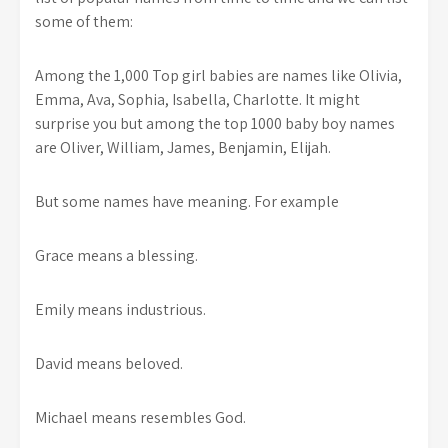
some of them:
Among the 1,000 Top girl babies are names like Olivia,
Emma, Ava, Sophia, Isabella, Charlotte. It might
surprise you but among the top 1000 baby boy names
are Oliver, William, James, Benjamin, Elijah.
But some names have meaning. For example
Grace means a blessing.
Emily means industrious.
David means beloved.
Michael means resembles God.