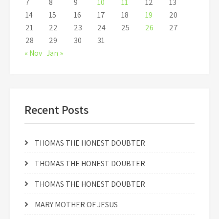
7
8
9
10
11
12
13
14
15
16
17
18
19
20
21
22
23
24
25
26
27
28
29
30
31
« Nov
Jan »
Recent Posts
THOMAS THE HONEST DOUBTER
THOMAS THE HONEST DOUBTER
THOMAS THE HONEST DOUBTER
MARY MOTHER OF JESUS