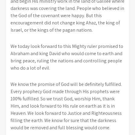
and begin His ministry work in the land of Galilee where
darkness was covering the land. People who believed in
the God of the covenant were happy. But this
encouragement did not change king Ahaz, the king of
Israel, or the kings of the pagan nations.
We today look forward to this Mighty ruler promised to
Abraham and king David who would come to earth and
bring peace, ruling the nations and controlling people
who do a lot of evil.
We know the promise of God will be definitely fulfilled.
Every prophecy God made through His prophets were
100% fulfilled. So we trust God, worship Him, thank
Him, and look forward to His rule on earth as it is in
Heaven. We look forward to Justice and Righteousness
filling the earth. We know for sure that the darkness
would be removed and full blessing would come.