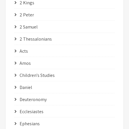
2 Kings
2 Peter
2 Samuel
2 Thessalonians
Acts
Amos
Children's Studies
Daniel
Deuteronomy
Ecclesiastes
Ephesians