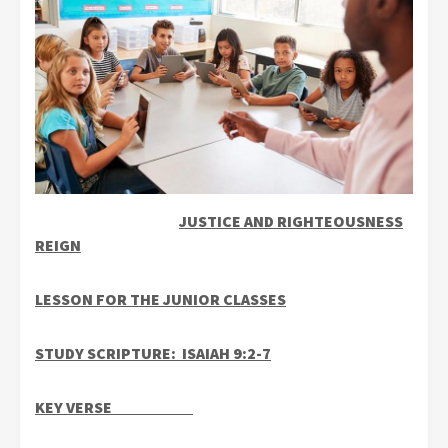
JUSTICE AND RIGHTEOUSNESS
REIGN
LESSON FOR THE JUNIOR CLASSES
STUDY SCRIPTURE: ISAIAH 9:2-7
KEY VERSE