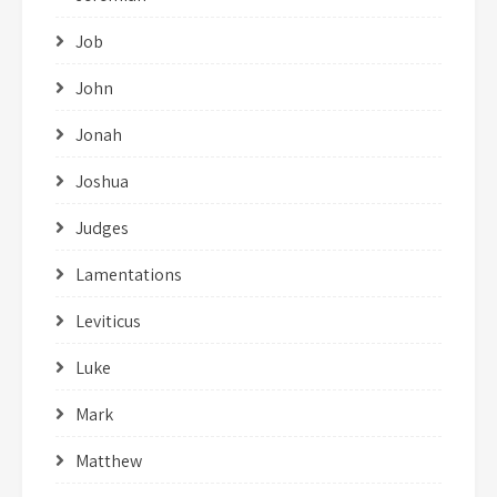
Job
John
Jonah
Joshua
Judges
Lamentations
Leviticus
Luke
Mark
Matthew