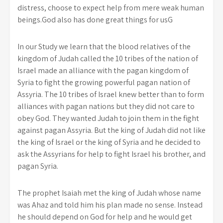
distress, choose to expect help from mere weak human
beings.God also has done great things for usG
In our Study we learn that the blood relatives of the
kingdom of Judah called the 10 tribes of the nation of
Israel made an alliance with the pagan kingdom of
Syria to fight the growing powerful pagan nation of
Assyria. The 10 tribes of Israel knew better than to form
alliances with pagan nations but they did not care to
obey God. They wanted Judah to join them in the fight
against pagan Assyria. But the king of Judah did not like
the king of Israel or the king of Syria and he decided to
ask the Assyrians for help to fight Israel his brother, and
pagan Syria.
The prophet Isaiah met the king of Judah whose name
was Ahaz and told him his plan made no sense. Instead
he should depend on God for help and he would get