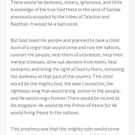
There would be darkness, misery, ignorance, and little
knowledge of the true God there in the land of Galilee
previously occupied by the tribes of Zebulon and
Napthali. It would be a bad scene.
But God loved His people and planned to have a child
born of a virgin that would come and rule the nations,
counsel the people, heal them of sicknesses, help their
mental illnesses, drive out demons from them, heal
epileptics and bring the light of God to them, removing
the darkness in that part of the country. This child
would be the mighty God, the wise Counsellor, the
righteous king that would bring Justice to the people,
and He would reign forever. There would be no end to
His kingdom. He would be the Prince of Peace for He
would bring Peace to the nations.
This prophecy was that this mighty ruler would come