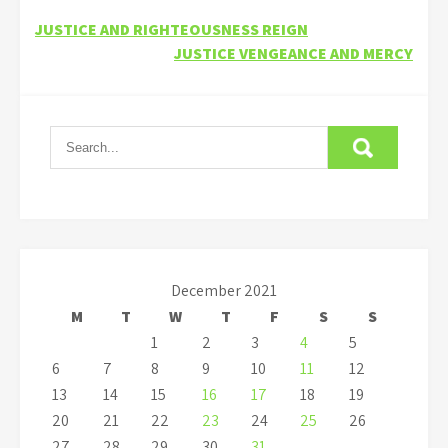
Post
JUSTICE AND RIGHTEOUSNESS REIGN
JUSTICE VENGEANCE AND MERCY
navigation
December 2021
M
T
W
T
F
S
S
1
2
3
4
5
6
7
8
9
10
11
12
13
14
15
16
17
18
19
20
21
22
23
24
25
26
27
28
29
30
31