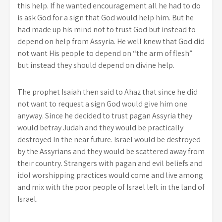
this help. If he wanted encouragement all he had to do
is ask God for a sign that God would help him. But he
had made up his mind not to trust God but instead to
depend on help from Assyria. He well knew that God did
not want His people to depend on “the arm of flesh”
but instead they should depend on divine help.
The prophet Isaiah then said to Ahaz that since he did
not want to request a sign God would give him one
anyway. Since he decided to trust pagan Assyria they
would betray Judah and they would be practically
destroyed In the near future. Israel would be destroyed
by the Assyrians and they would be scattered away from
their country. Strangers with pagan and evil beliefs and
idol worshipping practices would come and live among
and mix with the poor people of Israel left in the land of
Israel.