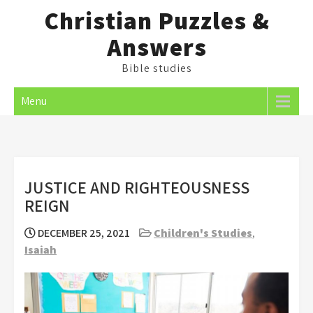
Skip
Christian Puzzles &
to
Answers
content
Bible studies
Menu
JUSTICE AND RIGHTEOUSNESS
REIGN
DECEMBER 25, 2021
Children's Studies
,
Isaiah