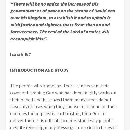
“There will be no end to the increase of His
government or of peace on the throne of David and
over his kingdom, to establish it and to uphold it
with justice and righteousness from then on and
forevermore. The zeal of the Lord of armies will
accomplish this.”.
Isaiah 9:7
INTRODUCTION AND STUDY
The people who know that there is in heaven their
covenant keeping God who has done mighty works on
their behalf and has saved them many times do not
have any excuses when they choose to depend on their
enemies for help instead of trusting their God to
deliver them. It is difficult to understand why people,
despite receiving many blessings from God in times of