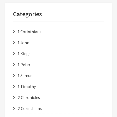
Categories
1 Corinthians
1 John
1 Kings
1 Peter
1 Samuel
1 Timothy
2 Chronicles
2 Corinthians