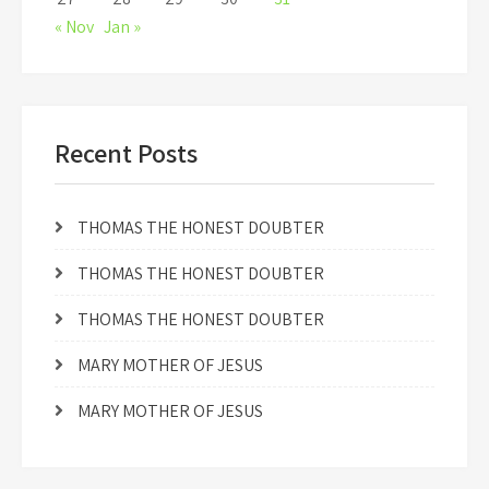
« Nov
Jan »
Recent Posts
THOMAS THE HONEST DOUBTER
THOMAS THE HONEST DOUBTER
THOMAS THE HONEST DOUBTER
MARY MOTHER OF JESUS
MARY MOTHER OF JESUS