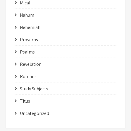
Micah
Nahum
Nehemiah
Proverbs
Psalms
Revelation
Romans
Study Subjects
Titus
Uncategorized