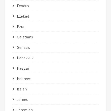
Exodus
Ezekiel
Ezra
Galatians
Genesis
Habakkuk
Haggai
Hebrews
Isaiah
James
Jeremiah