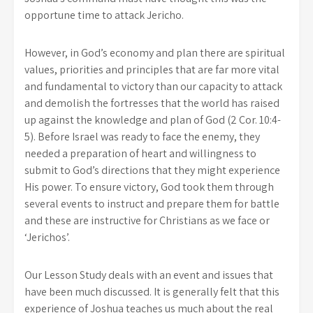
opportune time to attack Jericho.
However, in God’s economy and plan there are spiritual
values, priorities and principles that are far more vital
and fundamental to victory than our capacity to attack
and demolish the fortresses that the world has raised
up against the knowledge and plan of God (2 Cor. 10:4-
5). Before Israel was ready to face the enemy, they
needed a preparation of heart and willingness to
submit to God’s directions that they might experience
His power. To ensure victory, God took them through
several events to instruct and prepare them for battle
and these are instructive for Christians as we face or
‘Jerichos’.
Our Lesson Study deals with an event and issues that
have been much discussed. It is generally felt that this
experience of Joshua teaches us much about the real