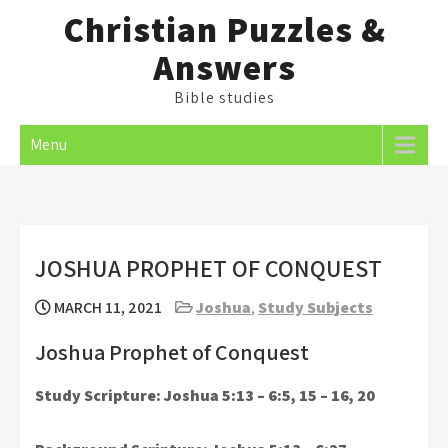
Skip
Christian Puzzles &
to
Answers
content
Bible studies
Menu
JOSHUA PROPHET OF CONQUEST
MARCH 11, 2021
Joshua
,
Study Subjects
Joshua Prophet of Conquest
Study Scripture: Joshua 5:13 – 6:5, 15 – 16, 20