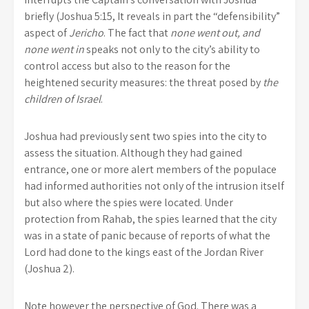
briefly (Joshua 5:15, It reveals in part the “defensibility”
aspect of
Jericho
. The fact that
none went out, and
none went in
speaks not only to the city’s ability to
control access but also to the reason for the
heightened security measures: the threat posed by
the
children of Israel
.
Joshua had previously sent two spies into the city to
assess the situation. Although they had gained
entrance, one or more alert members of the populace
had informed authorities not only of the intrusion itself
but also where the spies were located. Under
protection from Rahab, the spies learned that the city
was in a state of panic because of reports of what the
Lord had done to the kings east of the Jordan River
(Joshua 2).
Note however the perspective of God. There was a