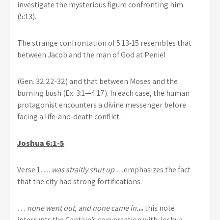
investigate the mysterious figure confronting him
(5:13).
The strange confrontation of 5:13-15 resembles that
between Jacob and the man of God at Peniel
(Gen. 32:22-32) and that between Moses and the
burning bush (Ex. 3:1—4:17). In each case, the human
protagonist encounters a divine messenger before
facing a life-and-death conflict.
Joshua 6:1-5
Verse 1….
was straitly shut up …
emphasizes the fact
that the city had strong fortifications.
…
none went out, and none came in.
..
this note
interrupts the Captain’s conversation with Joshua