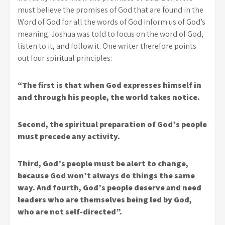
must believe the promises of God that are found in the
Word of God for all the words of God inform us of God’s
meaning. Joshua was told to focus on the word of God,
listen to it, and follow it. One writer therefore points
out four spiritual principles:
“The first is that when God expresses himself in
and through his people, the world takes notice.
Second, the spiritual preparation of God’s people
must precede any activity.
Third, God’s people must be alert to change,
because God won’t always do things the same
way. And fourth, God’s people deserve and need
leaders who are themselves being led by God,
who are not self-directed”.