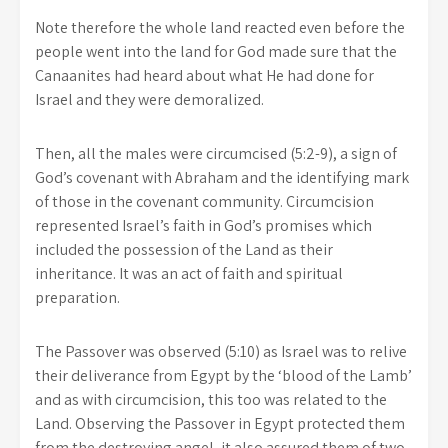
Note therefore the whole land reacted even before the
people went into the land for God made sure that the
Canaanites had heard about what He had done for
Israel and they were demoralized.
Then, all the males were circumcised (5:2-9), a sign of
God’s covenant with Abraham and the identifying mark
of those in the covenant community. Circumcision
represented Israel’s faith in God’s promises which
included the possession of the Land as their
inheritance. It was an act of faith and spiritual
preparation.
The Passover was observed (5:10) as Israel was to relive
their deliverance from Egypt by the ‘blood of the Lamb’
and as with circumcision, this too was related to the
Land. Observing the Passover in Egypt protected them
from the destroying angel, it also assured them of two