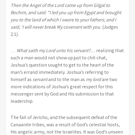
Then the Angel of the Lord came up from Gilgal to
Bochim, and said: “I led you up from Egypt and brought
you to the land of which I swore to your fathers; and I
said, ‘I will never break My covenant with you.
(Judges
2:1).
…
What saith my Lord unto his servant?…
realizing that
such a man would not show up just to chit-chat,
Joshua’s question sought to get to the heart of the
man’s errand immediately. Joshua’s referring to
himself as
servant
and to the man as
my lord
are two
more indications of Joshua’s great respect for this
messenger sent by God and His submission to that
leadership.
The fall of Jericho, and the subsequent defeat of the
Canaanite tribes, was a result of God’s celestial hosts,
His angelic army, not the Israelites. It was God’s unseen