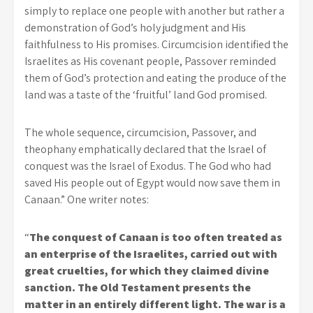
simply to replace one people with another but rather a
demonstration of God’s holy judgment and His
faithfulness to His promises. Circumcision identified the
Israelites as His covenant people, Passover reminded
them of God’s protection and eating the produce of the
land was a taste of the ‘fruitful’ land God promised.
The whole sequence, circumcision, Passover, and
theophany emphatically declared that the Israel of
conquest was the Israel of Exodus. The God who had
saved His people out of Egypt would now save them in
Canaan.” One writer notes:
“
The conquest of Canaan is too often treated as
an enterprise of the Israelites, carried out with
great cruelties, for which they claimed divine
sanction. The Old Testament presents the
matter in an entirely different light. The war is a