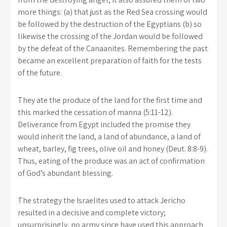
more things: (a) that just as the Red Sea crossing would
be followed by the destruction of the Egyptians (b) so
likewise the crossing of the Jordan would be followed
by the defeat of the Canaanites. Remembering the past
became an excellent preparation of faith for the tests
of the future.
They ate the produce of the land for the first time and
this marked the cessation of manna (5:11-12).
Deliverance from Egypt included the promise they
would inherit the land, a land of abundance, a land of
wheat, barley, fig trees, olive oil and honey (Deut. 8:8-9).
Thus, eating of the produce was an act of confirmation
of God’s abundant blessing.
The strategy the Israelites used to attack Jericho
resulted in a decisive and complete victory;
unsurprisingly, no army since have used this approach