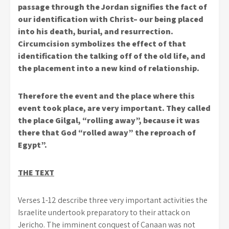
passage through the Jordan signifies the fact of
our identification with Christ– our being placed
into his death, burial, and resurrection.
Circumcision symbolizes the effect of that
identification the talking off of the old life, and
the placement into a new kind of relationship.
Therefore the event and the place where this
event took place, are very important. They called
the place Gilgal, “rolling away”, because it was
there that God “rolled away” the reproach of
Egypt”.
THE TEXT
Verses 1-12 describe three very important activities the
Israelite undertook preparatory to their attack on
Jericho. The imminent conquest of Canaan was not