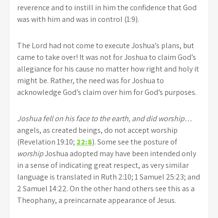
reverence and to instill in him the confidence that God
was with him and was in control (1:9).
The Lord had not come to execute Joshua’s plans, but
came to take over! It was not for Joshua to claim God’s
allegiance for his cause no matter how right and holy it
might be. Rather, the need was for Joshua to
acknowledge God’s claim over him for God’s purposes.
Joshua fell on his face to the earth, and did worship…
angels, as created beings, do not accept worship
(Revelation 19:10;
22:8
). Some see the posture of
worship
Joshua adopted may have been intended only
in a sense of indicating great respect, as very similar
language is translated in Ruth 2:10; 1 Samuel 25:23; and
2 Samuel 14:22. On the other hand others see this as a
Theophany, a preincarnate appearance of Jesus.