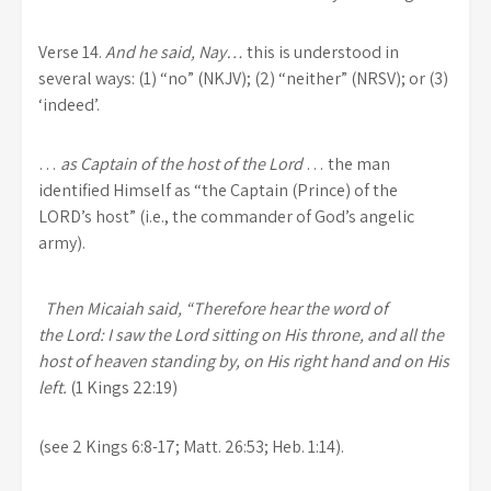
Verse 14.
And he said, Nay…
this is understood in
several ways: (1) “no” (NKJV); (2) “neither” (NRSV); or (3)
‘indeed’.
…
as Captain of the host of the Lord
… the man
identified Himself as “the Captain (Prince) of the
LORD’s host” (i.e., the commander of God’s angelic
army).
Then Micaiah said, “Therefore hear the word of
the Lord: I saw the Lord sitting on His throne, and all the
host of heaven standing by, on His right hand and on His
left.
(1 Kings 22:19)
(see 2 Kings 6:8-17; Matt. 26:53; Heb. 1:14).