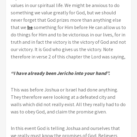
values in our spiritual life. We might be anxious to do
something we value greatly for God, but we should
never forget that God prizes more than anything else
that we
be
something for Him before He can allow us to
do things for Him and to be victorious in our lives, for in
truth and in fact the victory is the victory of God and not
our victory. It is God who gives us the victory. Note
therefore in verse 2 of this chapter the Lord was saying,
“I have already been Jericho into your hand”.
This was before Joshua or Israel had done anything.
They therefore were looking at a defeated city and
walls which did not really exist. All they really had to do
was to obey God, and claim the promise given.
In this event God is telling Joshua and ourselves that
we really must know the promises of God. Believers