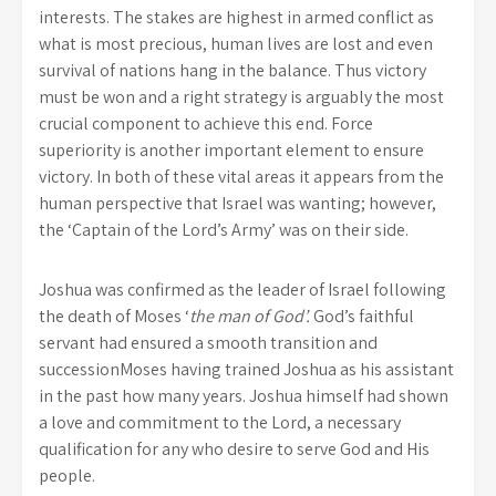
interests. The stakes are highest in armed conflict as
what is most precious, human lives are lost and even
survival of nations hang in the balance. Thus victory
must be won and a right strategy is arguably the most
crucial component to achieve this end. Force
superiority is another important element to ensure
victory. In both of these vital areas it appears from the
human perspective that Israel was wanting; however,
the ‘Captain of the Lord’s Army’ was on their side.
Joshua was confirmed as the leader of Israel following
the death of Moses ‘
the man of God’.
God’s faithful
servant had ensured a smooth transition and
successionMoses having trained Joshua as his assistant
in the past how many years. Joshua himself had shown
a love and commitment to the Lord, a necessary
qualification for any who desire to serve God and His
people.