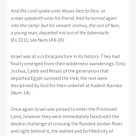
And the Lord spake unto Moses face to face, as
a man speaketh unto his friend. And he turned again
into the camp: but his servant Joshua, the son of Nun,
a young man, departed not out of the tabernacle.
(Ex.33:11; see Num.14:6-10).
Israel was at a critical juncture in its history. They had
finally emerged from their wilderness wanderings. Only
Joshua, Caleb and Moses of the generation that
departed Egypt survived the trek; the rest were
disciplined by God for their unbelief at Kadesh Barnea
(Num. 14).
Once again Israel was poised to enter the Promised
Land, however they were immediately faced with the
double challenge of crossing the flooded Jordan River
and right behind it, the walled and fortified city of