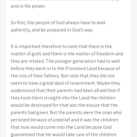
and in His power.
So first, the people of God always have to wait
patiently, and be prepared in God’s way.
It is important therefore to note that there is the
matter of guilt and there is the matter of freedom and
they are related. The younger generation had to wait
before they went in to the Promised Land because of
the sins of their fathers. But note that they did not
seem to have a great deal of resentment. Maybe they
understood that their parents had been afraid that if
they took them straight into the Land the children
would be destroyed for that was the excuse that the
parents had given. But the parents were the ones who
perished because of unbelief and it was the children
that now would come into the Land because God
guaranteed that He would take care of the children.