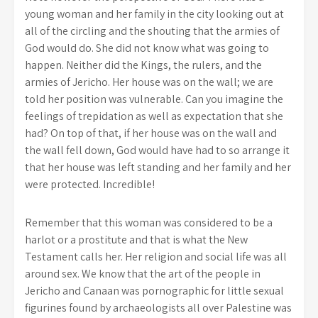
young woman and her family in the city looking out at
all of the circling and the shouting that the armies of
God would do. She did not know what was going to
happen. Neither did the Kings, the rulers, and the
armies of Jericho. Her house was on the wall; we are
told her position was vulnerable. Can you imagine the
feelings of trepidation as well as expectation that she
had? On top of that, if her house was on the wall and
the wall fell down, God would have had to so arrange it
that her house was left standing and her family and her
were protected. Incredible!
Remember that this woman was considered to be a
harlot or a prostitute and that is what the New
Testament calls her. Her religion and social life was all
around sex. We know that the art of the people in
Jericho and Canaan was pornographic for little sexual
figurines found by archaeologists all over Palestine was