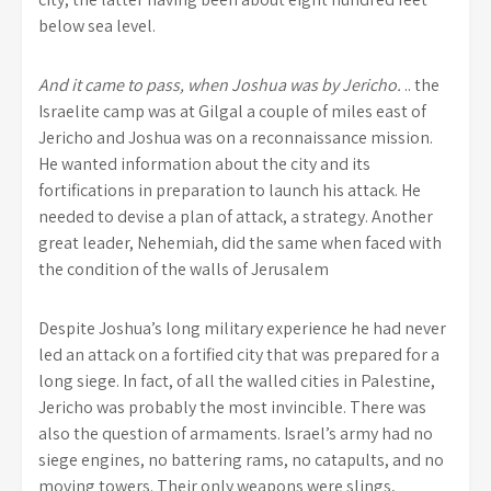
below sea level.
And it came to pass, when Joshua was by Jericho.
.. the
Israelite camp was at Gilgal a couple of miles east of
Jericho and Joshua was on a reconnaissance mission.
He wanted information about the city and its
fortifications in preparation to launch his attack. He
needed to devise a plan of attack, a strategy. Another
great leader, Nehemiah, did the same when faced with
the condition of the walls of Jerusalem
Despite Joshua’s long military experience he had never
led an attack on a fortified city that was prepared for a
long siege. In fact, of all the walled cities in Palestine,
Jericho was probably the most invincible. There was
also the question of armaments. Israel’s army had no
siege engines, no battering rams, no catapults, and no
moving towers. Their only weapons were slings,