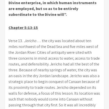
Divine enterprise, in which human instruments
are employed, but so as to be entirely
subordinate to the Divine will”.
Chapter 5:13-15
Verse 13.
Jericho
… the city was located about ten
miles northwest of the Dead Sea and five miles west of
the Jordan River. Cities of antiquity were sited with
three concerns in mind: access to water, access to trade
routes, and defensibility. Jericho had all the best of the
three. Because of nearby springs of water, the city was
an oasis in the dry Jordan landscape. Jericho was also a
strategic place to begin conquest of Canaan because of
its proximity to trade routes. Jericho depended on its
walls for defense, a focus of this lesson. Its location was
such that nobody would come into Canaan without
passing through that city first. So it was all incredibly