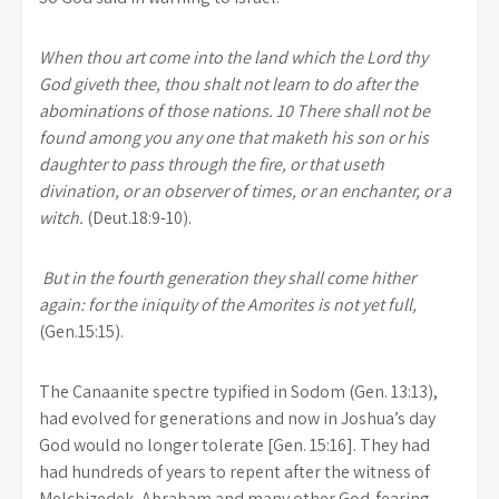
When thou art come into the land which the Lord thy
God giveth thee, thou shalt not learn to do after the
abominations of those nations. 10 There shall not be
found among you any one that maketh his son or his
daughter to pass through the fire, or that useth
divination, or an observer of times, or an enchanter, or a
witch.
(Deut.18:9-10).
But in the fourth generation they shall come hither
again: for the iniquity of the Amorites is not yet full,
(Gen.15:15).
The Canaanite spectre typified in Sodom (Gen. 13:13),
had evolved for generations and now in Joshua’s day
God would no longer tolerate [Gen. 15:16]. They had
had hundreds of years to repent after the witness of
Melchizedek, Abraham and many other God-fearing