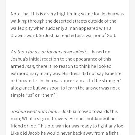
Note that this is a very frightening scene for Joshua was
walking through the deserted streets outside of the
walled city when suddenly a man appeared with a
drawn sword. So Joshua reacted as a warrior of God.
Art thou for us, or for our adversaries?…
based on
Joshua’s initial reaction to the appearance of this
armed
man
, there is no reason to think he looked
extraordinary in any way. His dress did not say Israelite
or Canaanite. Joshua was uncertain as to the stranger’s
allegiance but was soon to learn the answer was not a
simple “us” or “them”!
Joshua went unto him
… Joshua moved towards this
man; What a sign of bravery! He does not know if he is
friend or foe. This old warrior was ready to fight any foe!
Like old Jacob he would never back away from a fight.