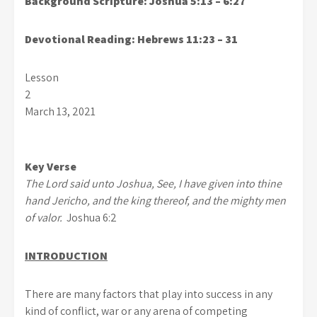
Background Scripture:
Joshua 5:13 – 6:27
Devotional Reading:
Hebrews 11:23 – 31
Lesson
2
March 13, 2021
Key Verse
The Lord said unto Joshua, See, I have given into thine
hand Jericho, and the king thereof, and the mighty men
of valor.
Joshua 6:2
INTRODUCTION
There are many factors that play into success in any
kind of conflict, war or any arena of competing