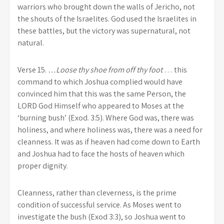
warriors who brought down the walls of Jericho, not
the shouts of the Israelites. God used the Israelites in
these battles, but the victory was supernatural, not
natural.
Verse 15.
…Loose thy shoe from off thy foot
… this
command to which Joshua complied would have
convinced him that this was the same Person, the
LORD God Himself who appeared to Moses at the
‘burning bush’ (Exod. 3:5). Where God was, there was
holiness, and where holiness was, there was a need for
cleanness. It was as if heaven had come down to Earth
and Joshua had to face the hosts of heaven which
proper dignity.
Cleanness, rather than cleverness, is the prime
condition of successful service. As Moses went to
investigate the bush (Exod 3:3), so Joshua went to