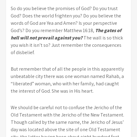
So do you believe the promises of God? Do you trust
God? Does the world frighten you? Do you believe the
words of God are Yea and Amen? Is your perspective
God’s? Do you remember Matthew 16:18,
The gates of
hell will not prevail against you?
The wall is so thick
you wish it isn’t so? Just remember the consequences
of disbelief.
But remember that of all the people in this apparently
unbeatable city there was one woman named Rahab, a
“liberated” woman, who with her family, had caught
the interest of God. She was in His heart.
We should be careful not to confuse the Jericho of the
Old Testament with the Jericho of the New Testament.
Though called by the same name, the Jericho of Jesus’
day was located above the site of one Old Testament
city, the latter having been about eight hundred feet