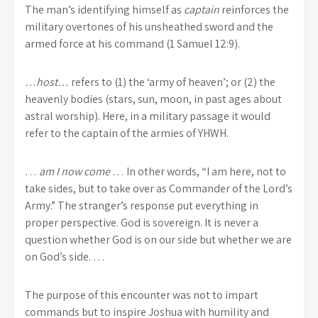
The man’s identifying himself as
captain
reinforces the
military overtones of his unsheathed sword and the
armed force at his command (1 Samuel 12:9).
…host…
refers to (1) the ‘army of heaven’; or (2) the
heavenly bodies (stars, sun, moon, in past ages about
astral worship). Here, in a military passage it would
refer to the captain of the armies of YHWH.
…
am I now come
… In other words, “I am here, not to
take sides, but to take over as Commander of the Lord’s
Army.” The stranger’s response put everything in
proper perspective. God is sovereign. It is never a
question whether God is on our side but whether we are
on God’s side. …
The purpose of this encounter was not to impart
commands but to inspire Joshua with humility and