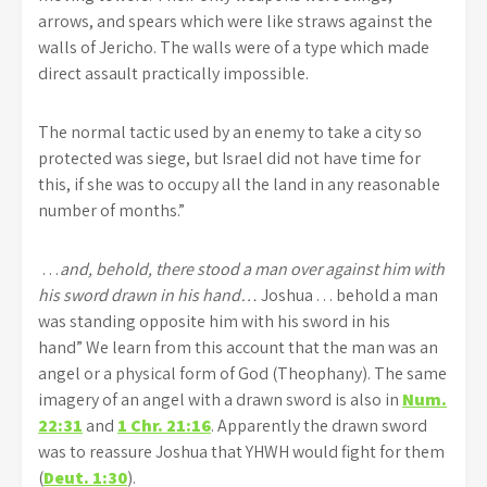
arrows, and spears which were like straws against the
walls of Jericho. The walls were of a type which made
direct assault practically impossible.
The normal tactic used by an enemy to take a city so
protected was siege, but Israel did not have time for
this, if she was to occupy all the land in any reasonable
number of months.”
…
and, behold, there stood a man over against him with
his sword drawn in his hand…
Joshua . . . behold a man
was standing opposite him with his sword in his
hand” We learn from this account that the man was an
angel or a physical form of God (Theophany). The same
imagery of an angel with a drawn sword is also in
Num.
22:31
and
1 Chr. 21:16
. Apparently the drawn sword
was to reassure Joshua that YHWH would fight for them
(
Deut. 1:30
).