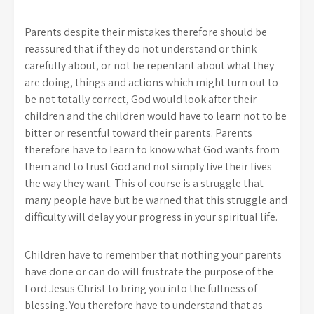
Parents despite their mistakes therefore should be
reassured that if they do not understand or think
carefully about, or not be repentant about what they
are doing, things and actions which might turn out to
be not totally correct, God would look after their
children and the children would have to learn not to be
bitter or resentful toward their parents. Parents
therefore have to learn to know what God wants from
them and to trust God and not simply live their lives
the way they want. This of course is a struggle that
many people have but be warned that this struggle and
difficulty will delay your progress in your spiritual life.
Children have to remember that nothing your parents
have done or can do will frustrate the purpose of the
Lord Jesus Christ to bring you into the fullness of
blessing. You therefore have to understand that as