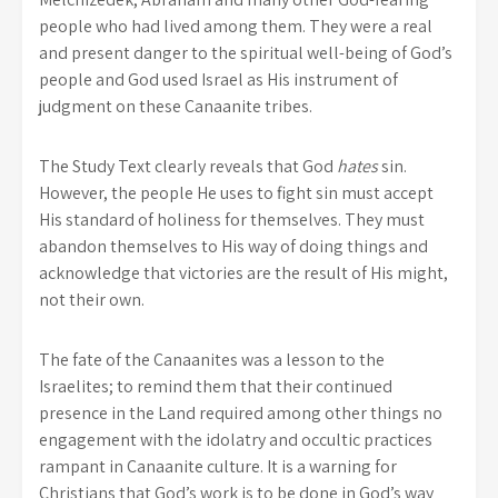
people who had lived among them. They were a real
and present danger to the spiritual well-being of God’s
people and God used Israel as His instrument of
judgment on these Canaanite tribes.
The Study Text clearly reveals that God
hates
sin.
However, the people He uses to fight sin must accept
His standard of holiness for themselves. They must
abandon themselves to His way of doing things and
acknowledge that victories are the result of His might,
not their own.
The fate of the Canaanites was a lesson to the
Israelites; to remind them that their continued
presence in the Land required among other things no
engagement with the idolatry and occultic practices
rampant in Canaanite culture. It is a warning for
Christians that God’s work is to be done in God’s way