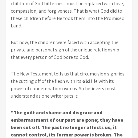
children of God bitterness must be replaced with love,
compassion, and forgiveness. That is what God did to
these children before He took them into the Promised
Land.
But now, the children were faced with accepting the
private and personal sign of the unique relationship
that every person of God bore to God.
The New Testament tells us that circumcision signifies
the cutting off of the flesh with its
old
life with its
power of condemnation over us. So believers must
understand as one writer puts it:
“The guilt and shame and disgrace and
embarrassment of our past are gone; they have
been cut off. The past no longer affects us, it
cannot control, its former power is broken. The