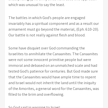
which was unusual to say the least.
The battles in which God’s people are engaged
invariably has a spiritual component and as a result our
armament must go beyond the material, (Eph. 6:10-20).
Our battle is not really against flesh and blood.
Some have disquiet over God commanding the
Israelites to annihilate the Canaanites. The Canaanites
were not some innocent primitive people but were
immoral and debased on an unmatched scale and had
tested God’s patience for centuries.
But God made sure
that the Canaanites would have ample time to repent
and Israel would not inherit the land until the iniquity
of the Amorites, a general word for the Canaanites, was
filled to the brim and overflowing.
So God said in warning to Israel: