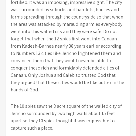
fortified. It was an imposing, impressive sight. The city
was surrounded by suburbs and hamlets, houses and
farms spreading through the countryside so that when
the area was attacked by marauding armies everybody
went into this walled city and they were safe. Do not
forget that when the 12 spies first went into Canaan
from Kadesh-Barnea nearly 38 years earlier according
to Numbers 13 cities like Jericho frightened them and
convinced them that they would never be able to
conquer these rich and formidably defended cities of
Canaan. Only Joshua and Caleb so trusted God that
they argued that these cities would be like butter in the
hands of God.
The 10 spies saw the 8 acre square of the walled city of
Jericho surrounded by two high walls about 15 feet
apart so they 10 spies thought it was impossible to
capture such a place.