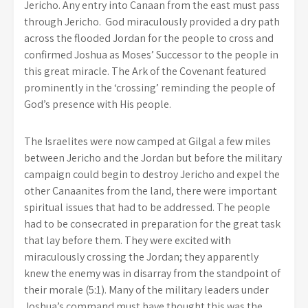
Jericho. Any entry into Canaan from the east must pass
through Jericho. God miraculously provided a dry path
across the flooded Jordan for the people to cross and
confirmed Joshua as Moses’ Successor to the people in
this great miracle. The Ark of the Covenant featured
prominently in the ‘crossing’ reminding the people of
God’s presence with His people.
The Israelites were now camped at Gilgal a few miles
between Jericho and the Jordan but before the military
campaign could begin to destroy Jericho and expel the
other Canaanites from the land, there were important
spiritual issues that had to be addressed. The people
had to be consecrated in preparation for the great task
that lay before them. They were excited with
miraculously crossing the Jordan; they apparently
knew the enemy was in disarray from the standpoint of
their morale (5:1). Many of the military leaders under
Joshua’s command must have thought this was the