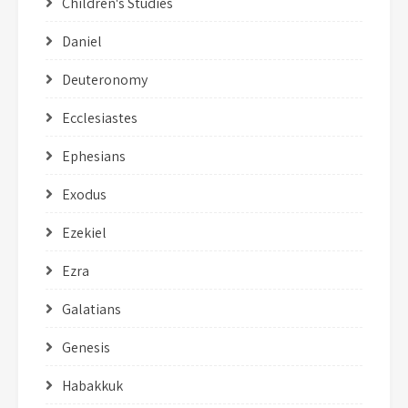
Children's Studies
Daniel
Deuteronomy
Ecclesiastes
Ephesians
Exodus
Ezekiel
Ezra
Galatians
Genesis
Habakkuk