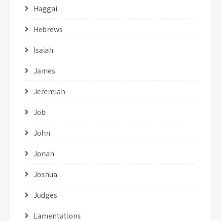
Haggai
Hebrews
Isaiah
James
Jeremiah
Job
John
Jonah
Joshua
Judges
Lamentations