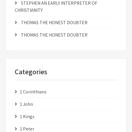
STEPHEN AN EARLY INTERPRETER OF
CHRISTIANITY
THOMAS THE HONEST DOUBTER
THOMAS THE HONEST DOUBTER
Categories
1 Corinthians
1 John
1 Kings
1 Peter