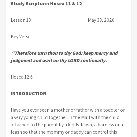
Study Scripture: Hosea 11 & 12
Lesson 13 May 33, 2020
Key Verse
“Therefore turn thou to thy God: keep mercy and
judgment and wait on thy LORD continually.
Hosea 12:6
INTRODUCTION
Have you ever seen a mother or father with a toddler or
a very young child together in the Mall with the child
attached to the parent by a kiddy-leash, a harness or a
leash so that the mommy or daddy can control this