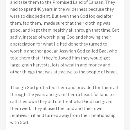
and take them to the Promised Land of Canaan. They
had to spend 40 years in the wilderness because they
were so disobedient. But even then God looked after
them, fed them, made sure that their clothing was
good, and kept them healthy all through that time. But
sadly, instead of worshiping God and showing their
appreciation for what He had done they turned to
worship another god, an Assyrian God called Baal who
told them that if they followed him they would get
large grain harvests, lots of wealth and money and
other things that was attractive to the people of Israel.
Though God protected them and provided for them all
through the years and given them a beautiful land to
call their own they did not treat what God had given
them well. They abused the land and their own
relatives in it and turned away from their relationship
with God.