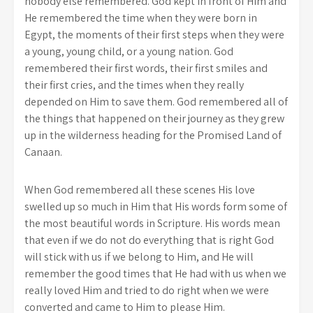
nobody else remembered. God kept in front of Him and
He remembered the time when they were born in
Egypt, the moments of their first steps when they were
a young, young child, or a young nation. God
remembered their first words, their first smiles and
their first cries, and the times when they really
depended on Him to save them. God remembered all of
the things that happened on their journey as they grew
up in the wilderness heading for the Promised Land of
Canaan.
When God remembered all these scenes His love
swelled up so much in Him that His words form some of
the most beautiful words in Scripture. His words mean
that even if we do not do everything that is right God
will stick with us if we belong to Him, and He will
remember the good times that He had with us when we
really loved Him and tried to do right when we were
converted and came to Him to please Him.