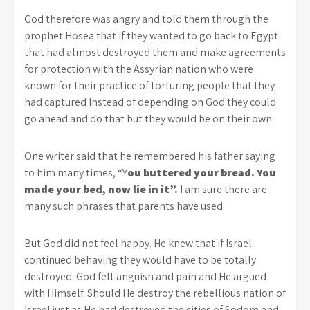
God therefore was angry and told them through the
prophet Hosea that if they wanted to go back to Egypt
that had almost destroyed them and make agreements
for protection with the Assyrian nation who were
known for their practice of torturing people that they
had captured Instead of depending on God they could
go ahead and do that but they would be on their own.
One writer said that he remembered his father saying
to him many times, “Y
ou buttered your bread. You
made your bed, now lie in it”.
I am sure there are
many such phrases that parents have used.
But God did not feel happy. He knew that if Israel
continued behaving they would have to be totally
destroyed. God felt anguish and pain and He argued
with Himself. Should He destroy the rebellious nation of
Israel just as He had destroyed the cities of Sodom and