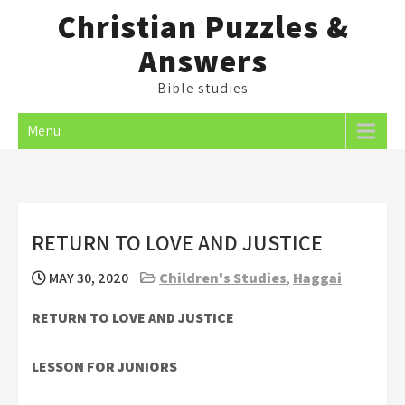
Skip
Christian Puzzles &
to
Answers
content
Bible studies
Menu
RETURN TO LOVE AND JUSTICE
MAY 30, 2020
Children's Studies
,
Haggai
RETURN TO LOVE AND JUSTICE
LESSON FOR JUNIORS