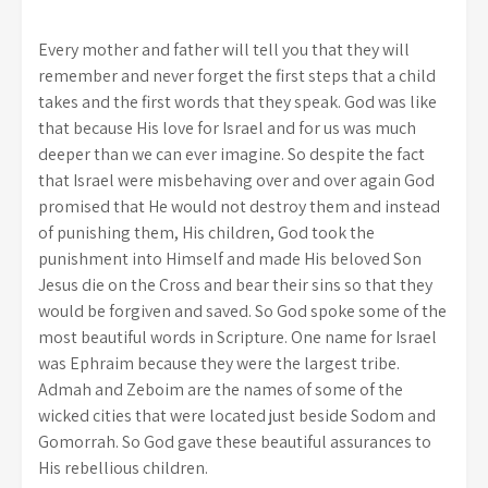
Every mother and father will tell you that they will
remember and never forget the first steps that a child
takes and the first words that they speak. God was like
that because His love for Israel and for us was much
deeper than we can ever imagine. So despite the fact
that Israel were misbehaving over and over again God
promised that He would not destroy them and instead
of punishing them, His children, God took the
punishment into Himself and made His beloved Son
Jesus die on the Cross and bear their sins so that they
would be forgiven and saved. So God spoke some of the
most beautiful words in Scripture. One name for Israel
was Ephraim because they were the largest tribe.
Admah and Zeboim are the names of some of the
wicked cities that were located just beside Sodom and
Gomorrah. So God gave these beautiful assurances to
His rebellious children.