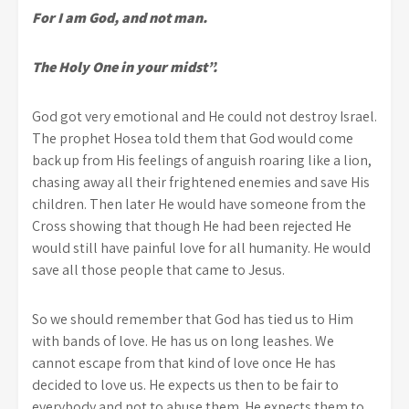
For I am God, and not man.
The Holy One in your midst”.
God got very emotional and He could not destroy Israel.
The prophet Hosea told them that God would come
back up from His feelings of anguish roaring like a lion,
chasing away all their frightened enemies and save His
children. Then later He would have someone from the
Cross showing that though He had been rejected He
would still have painful love for all humanity. He would
save all those people that came to Jesus.
So we should remember that God has tied us to Him
with bands of love. He has us on long leashes. We
cannot escape from that kind of love once He has
decided to love us. He expects us then to be fair to
everybody and not to abuse them. He expects them to