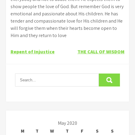
show people the love of God. But remember God is very
emotional and passionate about His children. He has
tender and compassionate love for His children and He
will forgive them when their hearts become open to
Him and they return to love
Post
Repent of Injustice
THE CALL OF WISDOM
navigation
May 2020
M
T
W
T
F
S
S