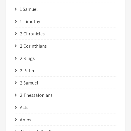
1 Samuel
1 Timothy
2 Chronicles
2 Corinthians
2 Kings
2 Peter
2 Samuel
2 Thessalonians
Acts
Amos