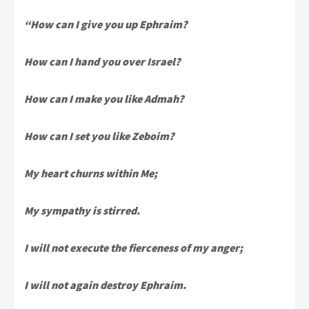
“How can I give you up Ephraim?
How can I hand you over Israel?
How can I make you like Admah?
How can I set you like Zeboim?
My heart churns within Me;
My sympathy is stirred.
I will not execute the fierceness of my anger;
I will not again destroy Ephraim.