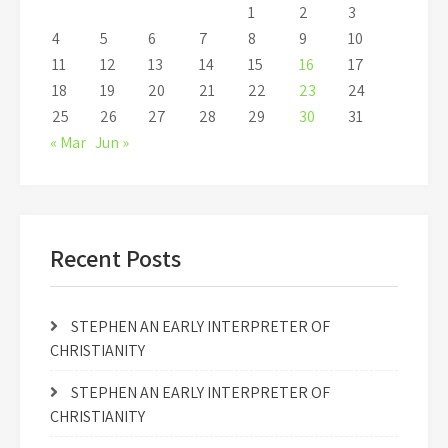
1
2
3
4
5
6
7
8
9
10
11
12
13
14
15
16
17
18
19
20
21
22
23
24
25
26
27
28
29
30
31
« Mar
Jun »
Recent Posts
STEPHEN AN EARLY INTERPRETER OF
CHRISTIANITY
STEPHEN AN EARLY INTERPRETER OF
CHRISTIANITY