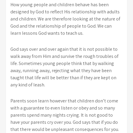
How young people and children behave has been
designed by God to reflect His relationship with adults
and children. We are therefore looking at the nature of
God and the relationship of people to God. We can
learn lessons God wants to teach us.
God says over and over again that it is not possible to
walk away from Him and survive the rough troubles of
life. Sometimes young people think that by walking
away, running away, rejecting what they have been
taught that life will be better than if they are kept on
any kind of leash.
Parents soon learn however that children don’t come
with a guarantee to even listen or obey and so many
parents spend many nights crying. It is not good to
have your parents cry over you. God says that if you do
that there would be unpleasant consequences for you.