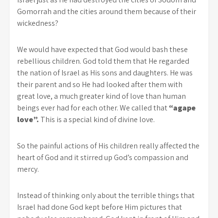
Gomorrah and the cities around them because of their
wickedness?
We would have expected that God would bash these
rebellious children. God told them that He regarded
the nation of Israel as His sons and daughters. He was
their parent and so He had looked after them with
great love, a much greater kind of love than human
beings ever had for each other. We called that
“agape
love”.
This is a special kind of divine love.
So the painful actions of His children really affected the
heart of God and it stirred up God’s compassion and
mercy.
Instead of thinking only about the terrible things that
Israel had done God kept before Him pictures that