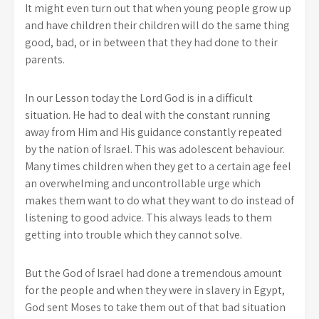
It might even turn out that when young people grow up
and have children their children will do the same thing
good, bad, or in between that they had done to their
parents.
In our Lesson today the Lord God is in a difficult
situation. He had to deal with the constant running
away from Him and His guidance constantly repeated
by the nation of Israel. This was adolescent behaviour.
Many times children when they get to a certain age feel
an overwhelming and uncontrollable urge which
makes them want to do what they want to do instead of
listening to good advice. This always leads to them
getting into trouble which they cannot solve.
But the God of Israel had done a tremendous amount
for the people and when they were in slavery in Egypt,
God sent Moses to take them out of that bad situation