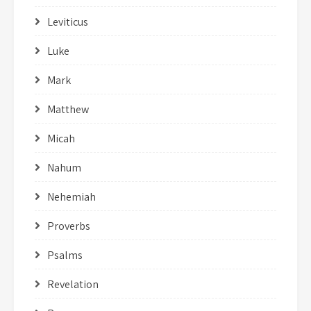
Leviticus
Luke
Mark
Matthew
Micah
Nahum
Nehemiah
Proverbs
Psalms
Revelation