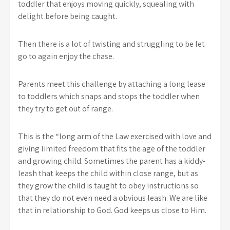
toddler that enjoys moving quickly, squealing with
delight before being caught.
Then there is a lot of twisting and struggling to be let
go to again enjoy the chase.
Parents meet this challenge by attaching a long lease
to toddlers which snaps and stops the toddler when
they try to get out of range.
This is the “long arm of the Law exercised with love and
giving limited freedom that fits the age of the toddler
and growing child. Sometimes the parent has a kiddy-
leash that keeps the child within close range, but as
they grow the child is taught to obey instructions so
that they do not even need a obvious leash. We are like
that in relationship to God. God keeps us close to Him.