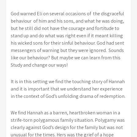
God warned Eli on several occasions of the disgraceful
behaviour of him and his sons, and what he was doing,
but he still did not have the courage and fortitude to
stand up and do what was right even if it meant killing
his wicked sons for their sinful behaviour. God had sent
messengers of warning but they were ignored. Sounds
like our behaviour? But maybe we can learn from this
Study and change our ways!
It is in this setting we find the touching story of Hannah
and it is important that we understand her experience
in the context of God’s unfolding drama of redemption.
We find Hannah as a barren, heartbroken woman in a
strife-torn polygamous family situation. Polygamy was
clearly against God’s design for the family but was not
unusual for the times. Hers was the grief of a hope