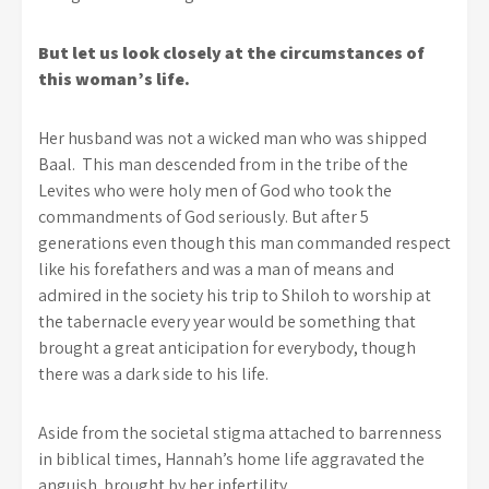
But let us look closely at the circumstances of
this woman’s life.
Her husband was not a wicked man who was shipped
Baal. This man descended from in the tribe of the
Levites who were holy men of God who took the
commandments of God seriously. But after 5
generations even though this man commanded respect
like his forefathers and was a man of means and
admired in the society his trip to Shiloh to worship at
the tabernacle every year would be something that
brought a great anticipation for everybody, though
there was a dark side to his life.
Aside from the societal stigma attached to barrenness
in biblical times, Hannah’s home life aggravated the
anguish brought by her infertility.