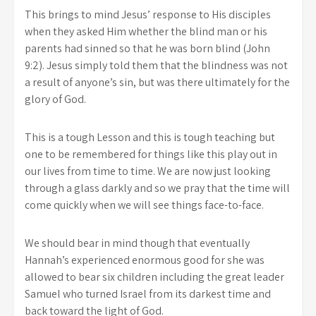
This brings to mind Jesus’ response to His disciples
when they asked Him whether the blind man or his
parents had sinned so that he was born blind (John
9:2). Jesus simply told them that the blindness was not
a result of anyone’s sin, but was there ultimately for the
glory of God.
This is a tough Lesson and this is tough teaching but
one to be remembered for things like this play out in
our lives from time to time. We are now just looking
through a glass darkly and so we pray that the time will
come quickly when we will see things face-to-face.
We should bear in mind though that eventually
Hannah’s experienced enormous good for she was
allowed to bear six children including the great leader
Samuel who turned Israel from its darkest time and
back toward the light of God.