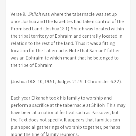
Verse 9.
Shiloh
was where the tabernacle was set up
once Joshua and the Israelites had taken control of the
Promised Land (Joshua 18:1). Shiloh was located within
the tribal territory of Ephraim and centrally located in
relation to the rest of the land. Thus it was a fitting
location for the Tabernacle. Note that Samuel’ father
was an Ephraimite which meant that he belonged to
the tribe of Ephraim.
(Joshua 18:8–10; 19:51; Judges 21:19: 1 Chronicles 6:22).
Each year Elkanah took his family to worship and
perform a sacrifice at the tabernacle at Shiloh. This may
have been at a national festival such as Passover, but
the Text does not specify. It appears that families can
plan special gatherings of worship together, perhaps
along the line of family reunions,