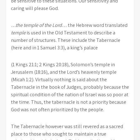
be sensitive to these situations. Our sensitivity and
caring will please God.
…the temple of the Lord…
the Hebrew word translated
temple
is used in the Old Testament to describe a
number of structures. These include the Tabernacle
(here and in 1 Samuel 3:3), a king’s palace
(1 Kings 21:1; 2 Kings 20:18), Solomon’s temple in
Jerusalem (18:16), and the Lord’s heavenly temple
(Micah 1:2). Virtually nothing is said about the
Tabernacle in the book of Judges, probably because the
spiritual condition of the nation of Israel was so poor at
the time. Thus, the tabernacle is not a priority because
God was not often prioritized by the people.
The Tabernacle however was still revered as a sacred
place to those who sought to maintain a true