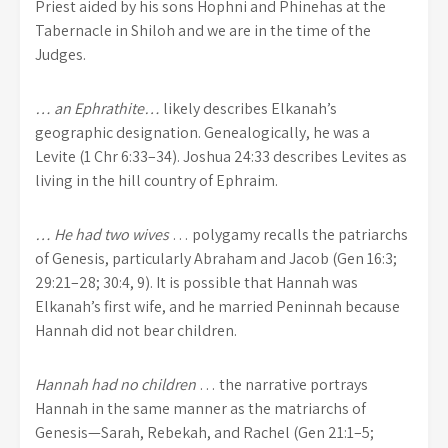
Priest aided by his sons Hophni and Phinehas at the
Tabernacle in Shiloh and we are in the time of the
Judges.
… an Ephrathite…
likely describes Elkanah’s
geographic designation. Genealogically, he was a
Levite (1 Chr 6:33–34). Joshua 24:33 describes Levites as
living in the hill country of Ephraim.
… He had two wives
… polygamy recalls the patriarchs
of Genesis, particularly Abraham and Jacob (Gen 16:3;
29:21–28; 30:4, 9). It is possible that Hannah was
Elkanah’s first wife, and he married Peninnah because
Hannah did not bear children.
Hannah had no children
… the narrative portrays
Hannah in the same manner as the matriarchs of
Genesis—Sarah, Rebekah, and Rachel (Gen 21:1–5;