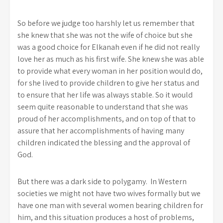
So before we judge too harshly let us remember that
she knew that she was not the wife of choice but she
was a good choice for Elkanah even if he did not really
love her as much as his first wife. She knew she was able
to provide what every woman in her position would do,
for she lived to provide children to give her status and
to ensure that her life was always stable. So it would
seem quite reasonable to understand that she was
proud of her accomplishments, and on top of that to
assure that her accomplishments of having many
children indicated the blessing and the approval of
God.
But there was a dark side to polygamy. In Western
societies we might not have two wives formally but we
have one man with several women bearing children for
him, and this situation produces a host of problems,