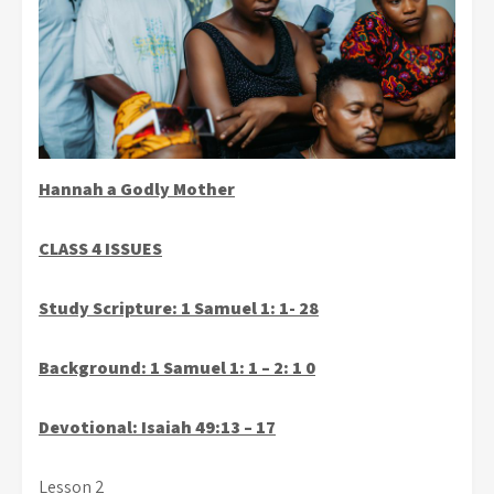
Hannah a Godly Mother
CLASS 4 ISSUES
Study Scripture:
1
Samuel 1: 1- 28
Background: 1 Samuel 1: 1 – 2: 1 0
Devotional: Isaiah 49:13 – 17
Lesson 2