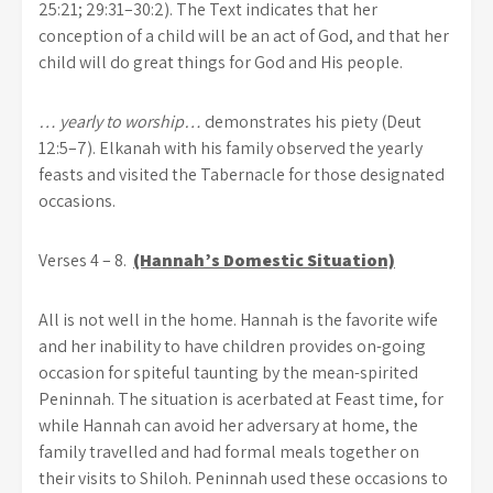
25:21; 29:31–30:2). The Text indicates that her
conception of a child will be an act of God, and that her
child will do great things for God and His people.
… yearly to worship…
demonstrates his piety (Deut
12:5–7). Elkanah with his family observed the yearly
feasts and visited the Tabernacle for those designated
occasions.
Verses 4 – 8.
(Hannah’s Domestic Situation)
All is not well in the home. Hannah is the favorite wife
and her inability to have children provides on-going
occasion for spiteful taunting by the mean-spirited
Peninnah. The situation is acerbated at Feast time, for
while Hannah can avoid her adversary at home, the
family travelled and had formal meals together on
their visits to Shiloh. Peninnah used these occasions to