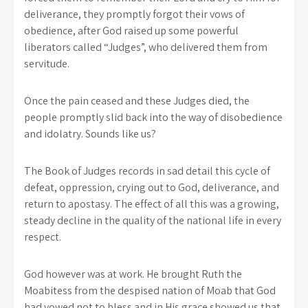
deliverance, they promptly forgot their vows of
obedience, after God raised up some powerful
liberators called “Judges”, who delivered them from
servitude.
Once the pain ceased and these Judges died, the
people promptly slid back into the way of disobedience
and idolatry. Sounds like us?
The Book of Judges records in sad detail this cycle of
defeat, oppression, crying out to God, deliverance, and
return to apostasy. The effect of all this was a growing,
steady decline in the quality of the national life in every
respect.
God however was at work. He brought Ruth the
Moabitess from the despised nation of Moab that God
had vowed not to bless and in His grace showed us that