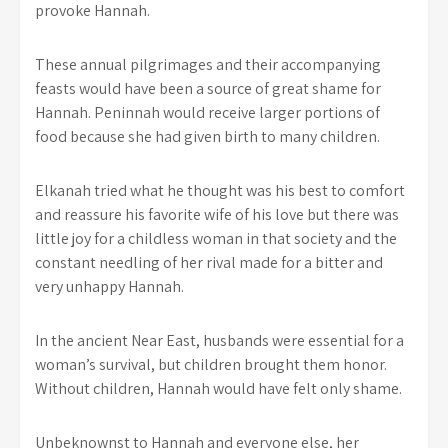
provoke Hannah.
These annual pilgrimages and their accompanying
feasts would have been a source of great shame for
Hannah. Peninnah would receive larger portions of
food because she had given birth to many children.
Elkanah tried what he thought was his best to comfort
and reassure his favorite wife of his love but there was
little joy for a childless woman in that society and the
constant needling of her rival made for a bitter and
very unhappy Hannah.
In the ancient Near East, husbands were essential for a
woman’s survival, but children brought them honor.
Without children, Hannah would have felt only shame.
Unbeknownst to Hannah and everyone else, her