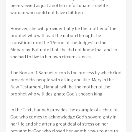
been viewed as just another unfortunate Israelite
woman who could not have children.
However, she will providentially be the mother of the
prophet who will lead the nation through the
transition from the ‘Period of the Judges’ to the
Monarchy. But note that she did not know that and so
she had to live in her own circumstances.
The Book of 1 Samuel records the process by which God
provided His people with a king and like Mary in the
New Testament, Hannah will be the mother of the
prophet who will designate God’s chosen king.
In the Text, Hannah provides the example of a child of
God who comes to acknowledge God’s sovereignty in
her life and she after a great deal of stress on her
brought by God who closed her womb, vows to give to