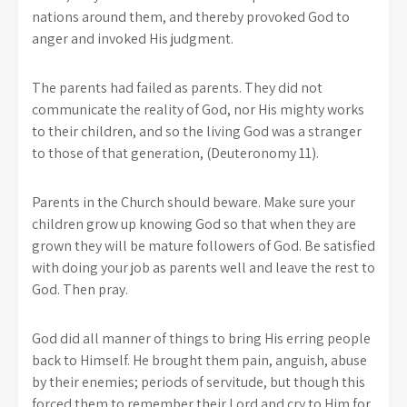
nations around them, and thereby provoked God to
anger and invoked His judgment.
The parents had failed as parents. They did not
communicate the reality of God, nor His mighty works
to their children, and so the living God was a stranger
to those of that generation, (Deuteronomy 11).
Parents in the Church should beware. Make sure your
children grow up knowing God so that when they are
grown they will be mature followers of God. Be satisfied
with doing your job as parents well and leave the rest to
God. Then pray.
God did all manner of things to bring His erring people
back to Himself. He brought them pain, anguish, abuse
by their enemies; periods of servitude, but though this
forced them to remember their Lord and cry to Him for