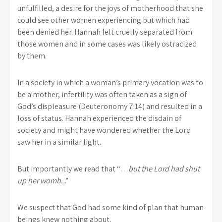
unfulfilled, a desire for the joys of motherhood that she
could see other women experiencing but which had
been denied her. Hannah felt cruelly separated from
those women and in some cases was likely ostracized
by them.
In a society in which a woman’s primary vocation was to
be a mother, infertility was often taken as a sign of
God’s displeasure (Deuteronomy 7:14) and resulted in a
loss of status. Hannah experienced the disdain of
society and might have wondered whether the Lord
saw her in a similar light.
But importantly we read that “…
but the
Lord
had shut
up her womb..
.”
We suspect that God had some kind of plan that human
beings knew nothing about.