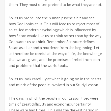
them. They most often pretend to be what they are not.
So let us probe into the human psyche a bit and see
how God looks at us. This will lead us to reject most of
so-called modern psychology which is influenced by
how Satan would like us to think rather than by the way
God wants us to think. Remember Scripture defines
Satan as a liar and a murderer from the beginning. Let
us therefore be careful at the way of life, the knowledge
that we are given, and the promises of relief from pain
and problems that the world touts.
So let us look carefully at what is going on in the hearts
and minds of the people involved in our Study Lesson.
The days in which the people in our Lesson lived were
time of great difficulty and economic uncertainty.
These were bad times. This was the darkest period in