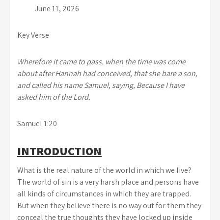
June 11, 2026
Key Verse
Wherefore it came to pass, when the time was come
about after Hannah had conceived, that she bare a son,
and called his name Samuel, saying, Because I have
asked him of the Lord.
Samuel 1:20
INTRODUCTION
What is the real nature of the world in which we live?
The world of sin is a very harsh place and persons have
all kinds of circumstances in which they are trapped.
But when they believe there is no way out for them they
conceal the true thoughts they have locked up inside