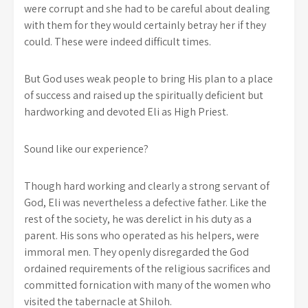
were corrupt and she had to be careful about dealing
with them for they would certainly betray her if they
could. These were indeed difficult times.
But God uses weak people to bring His plan to a place
of success and raised up the spiritually deficient but
hardworking and devoted Eli as High Priest.
Sound like our experience?
Though hard working and clearly a strong servant of
God, Eli was nevertheless a defective father. Like the
rest of the society, he was derelict in his duty as a
parent. His sons who operated as his helpers, were
immoral men. They openly disregarded the God
ordained requirements of the religious sacrifices and
committed fornication with many of the women who
visited the tabernacle at Shiloh.