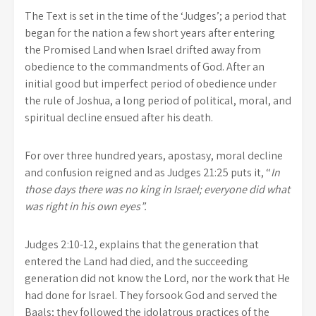
The Text is set in the time of the ‘Judges’; a period that
began for the nation a few short years after entering
the Promised Land when Israel drifted away from
obedience to the commandments of God. After an
initial good but imperfect period of obedience under
the rule of Joshua, a long period of political, moral, and
spiritual decline ensued after his death.
For over three hundred years, apostasy, moral decline
and confusion reigned and as Judges 21:25 puts it, “
In
those days there was no king in Israel; everyone did what
was right in his own eyes”.
Judges 2:10-12, explains that the generation that
entered the Land had died, and the succeeding
generation did not know the Lord, nor the work that He
had done for Israel. They forsook God and served the
Baals; they followed the idolatrous practices of the