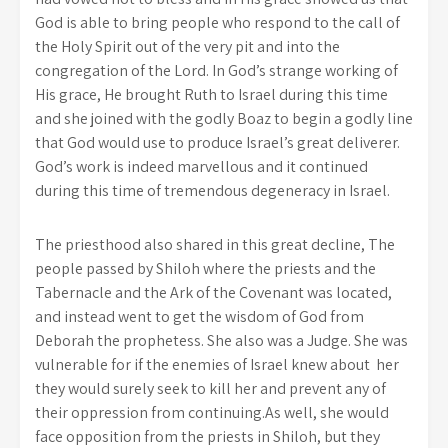
God is able to bring people who respond to the call of
the Holy Spirit out of the very pit and into the
congregation of the Lord. In God’s strange working of
His grace, He brought Ruth to Israel during this time
and she joined with the godly Boaz to begin a godly line
that God would use to produce Israel’s great deliverer.
God’s work is indeed marvellous and it continued
during this time of tremendous degeneracy in Israel.
The priesthood also shared in this great decline, The
people passed by Shiloh where the priests and the
Tabernacle and the Ark of the Covenant was located,
and instead went to get the wisdom of God from
Deborah the prophetess. She also was a Judge. She was
vulnerable for if the enemies of Israel knew about her
they would surely seek to kill her and prevent any of
their oppression from continuing.As well, she would
face opposition from the priests in Shiloh, but they