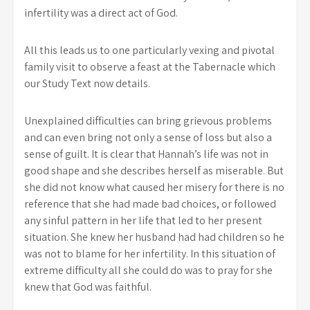
infertility was a direct act of God.
All this leads us to one particularly vexing and pivotal
family visit to observe a feast at the Tabernacle which
our Study Text now details.
Unexplained difficulties can bring grievous problems
and can even bring not only a sense of loss but also a
sense of guilt. It is clear that Hannah’s life was not in
good shape and she describes herself as miserable. But
she did not know what caused her misery for there is no
reference that she had made bad choices, or followed
any sinful pattern in her life that led to her present
situation. She knew her husband had had children so he
was not to blame for her infertility. In this situation of
extreme difficulty all she could do was to pray for she
knew that God was faithful.