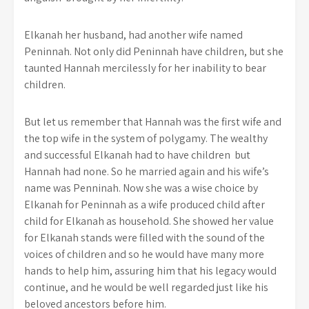
Elkanah her husband, had another wife named
Peninnah. Not only did Peninnah have children, but she
taunted Hannah mercilessly for her inability to bear
children.
But let us remember that Hannah was the first wife and
the top wife in the system of polygamy. The wealthy
and successful Elkanah had to have children but
Hannah had none. So he married again and his wife’s
name was Penninah. Now she was a wise choice by
Elkanah for Peninnah as a wife produced child after
child for Elkanah as household. She showed her value
for Elkanah stands were filled with the sound of the
voices of children and so he would have many more
hands to help him, assuring him that his legacy would
continue, and he would be well regarded just like his
beloved ancestors before him.