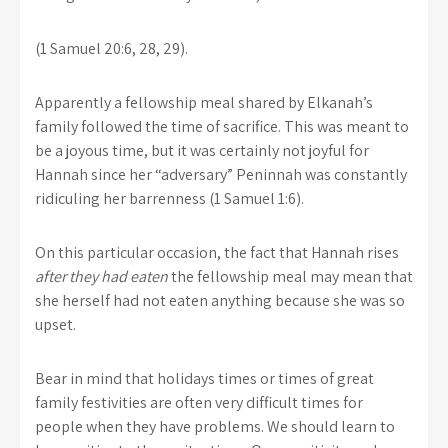
(1 Samuel 20:6, 28, 29).
Apparently a fellowship meal shared by Elkanah’s
family followed the time of sacrifice. This was meant to
be a joyous time, but it was certainly not joyful for
Hannah since her “adversary” Peninnah was constantly
ridiculing her barrenness (1 Samuel 1:6).
On this particular occasion, the fact that Hannah rises
after they had eaten
the fellowship meal may mean that
she herself had not eaten anything because she was so
upset.
Bear in mind that holidays times or times of great
family festivities are often very difficult times for
people when they have problems. We should learn to