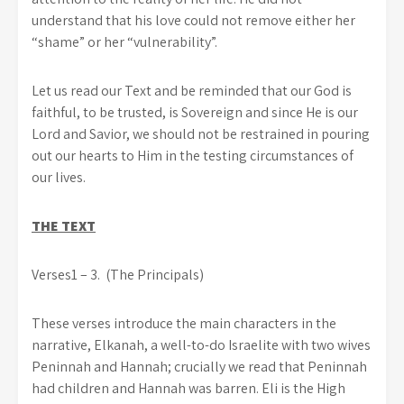
understand that his love could not remove either her
“shame” or her “vulnerability”.
Let us read our Text and be reminded that our God is
faithful, to be trusted, is Sovereign and since He is our
Lord and Savior, we should not be restrained in pouring
out our hearts to Him in the testing circumstances of
our lives.
THE TEXT
Verses1 – 3. (The Principals)
These verses introduce the main characters in the
narrative, Elkanah, a well-to-do Israelite with two wives
Peninnah and Hannah; crucially we read that Peninnah
had children and Hannah was barren. Eli is the High