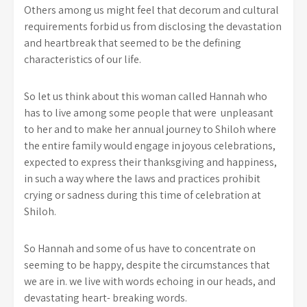
Others among us might feel that decorum and cultural
requirements forbid us from disclosing the devastation
and heartbreak that seemed to be the defining
characteristics of our life.
So let us think about this woman called Hannah who
has to live among some people that were unpleasant
to her and to make her annual journey to Shiloh where
the entire family would engage in joyous celebrations,
expected to express their thanksgiving and happiness,
in such a way where the laws and practices prohibit
crying or sadness during this time of celebration at
Shiloh.
So Hannah and some of us have to concentrate on
seeming to be happy, despite the circumstances that
we are in. we live with words echoing in our heads, and
devastating heart- breaking words.