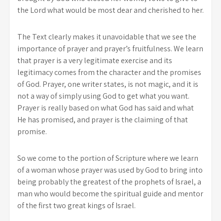
the Lord what would be most dear and cherished to her.
The Text clearly makes it unavoidable that we see the
importance of prayer and prayer’s fruitfulness. We learn
that prayer is a very legitimate exercise and its
legitimacy comes from the character and the promises
of God. Prayer, one writer states, is not magic, and it is
not a way of simply using God to get what you want.
Prayer is really based on what God has said and what
He has promised, and prayer is the claiming of that
promise.
So we come to the portion of Scripture where we learn
of a woman whose prayer was used by God to bring into
being probably the greatest of the prophets of Israel, a
man who would become the spiritual guide and mentor
of the first two great kings of Israel.