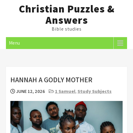
Skip
Christian Puzzles &
to
Answers
content
Bible studies
Menu
HANNAH A GODLY MOTHER
JUNE 12, 2026
1 Samuel
,
Study Subjects