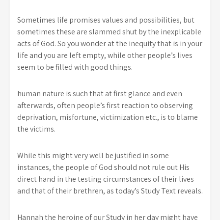
Sometimes life promises values and possibilities, but
sometimes these are slammed shut by the inexplicable
acts of God. So you wonder at the inequity that is in your
life and you are left empty, while other people’s lives
seem to be filled with good things.
human nature is such that at first glance and even
afterwards, often people’s first reaction to observing
deprivation, misfortune, victimization etc., is to blame
the victims.
While this might very well be justified in some
instances, the people of God should not rule out His
direct hand in the testing circumstances of their lives
and that of their brethren, as today’s Study Text reveals.
Hannah the heroine of our Study in her day might have