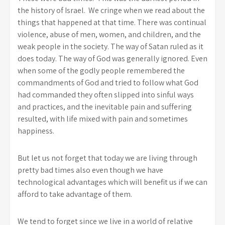
the history of Israel. We cringe when we read about the
things that happened at that time. There was continual
violence, abuse of men, women, and children, and the
weak people in the society. The way of Satan ruled as it
does today. The way of God was generally ignored. Even
when some of the godly people remembered the
commandments of God and tried to follow what God
had commanded they often slipped into sinful ways
and practices, and the inevitable pain and suffering
resulted, with life mixed with pain and sometimes
happiness.
But let us not forget that today we are living through
pretty bad times also even though we have
technological advantages which will benefit us if we can
afford to take advantage of them.
We tend to forget since we live in a world of relative