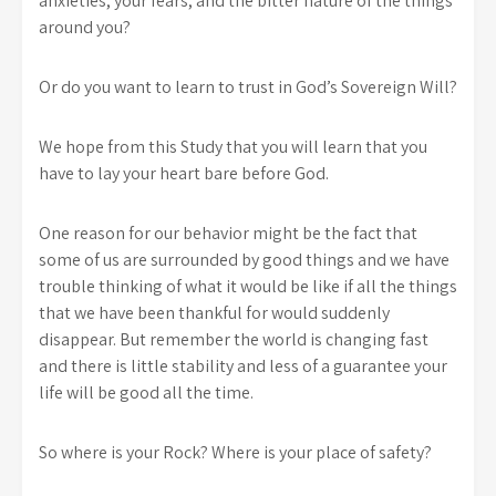
anxieties, your fears, and the bitter nature of the things
around you?
Or do you want to learn to trust in God’s Sovereign Will?
We hope from this Study that you will learn that you
have to lay your heart bare before God.
One reason for our behavior might be the fact that
some of us are surrounded by good things and we have
trouble thinking of what it would be like if all the things
that we have been thankful for would suddenly
disappear. But remember the world is changing fast
and there is little stability and less of a guarantee your
life will be good all the time.
So where is your Rock? Where is your place of safety?