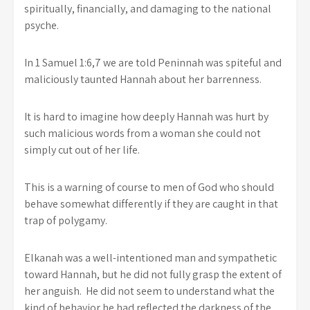
spiritually, financially, and damaging to the national
psyche.
In 1 Samuel 1:6,7 we are told Peninnah was spiteful and
maliciously taunted Hannah about her barrenness.
It is hard to imagine how deeply Hannah was hurt by
such malicious words from a woman she could not
simply cut out of her life.
This is a warning of course to men of God who should
behave somewhat differently if they are caught in that
trap of polygamy.
Elkanah was a well-intentioned man and sympathetic
toward Hannah, but he did not fully grasp the extent of
her anguish. He did not seem to understand what the
kind of behavior he had reflected the darkness of the