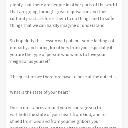
plenty that there are people in other parts of the world
that are going through great deprivation and their
cultural practices force them to do things and to suffer
things that we can hardly imagine or understand.
So hopefully this Lesson will pull out some feelings of
empathy and caring for others from you, especially if
you are the type of person who wants to love your
neighbor as yourself.
The question we therefore have to pose at the outset is,
What is the state of your heart?
Do circumstances around you encourage you to
withhold the state of your heart from God, and to
shield from God and from your neighbors your