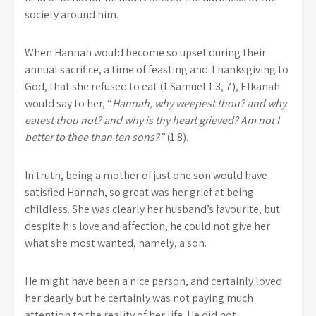
society around him.
When Hannah would become so upset during their
annual sacrifice, a time of feasting and Thanksgiving to
God, that she refused to eat (1 Samuel 1:3, 7), Elkanah
would say to her, “
Hannah, why weepest thou? and why
eatest thou not? and why is thy heart grieved? Am not I
better to thee than ten sons?”
(1:8).
In truth, being a mother of just one son would have
satisfied Hannah, so great was her grief at being
childless. She was clearly her husband’s favourite, but
despite his love and affection, he could not give her
what she most wanted, namely, a son.
He might have been a nice person, and certainly loved
her dearly but he certainly was not paying much
attention to the reality of her life. He did not