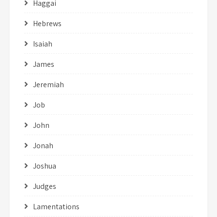
Haggai
Hebrews
Isaiah
James
Jeremiah
Job
John
Jonah
Joshua
Judges
Lamentations