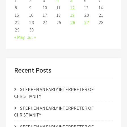
1
2
3
4
5
6
7
8
9
10
11
12
13
14
15
16
17
18
19
20
21
22
23
24
25
26
27
28
29
30
« May
Jul »
Recent Posts
STEPHEN AN EARLY INTERPRETER OF
CHRISTIANITY
STEPHEN AN EARLY INTERPRETER OF
CHRISTIANITY
STEPHEN AN EARLY INTERPRETER OF