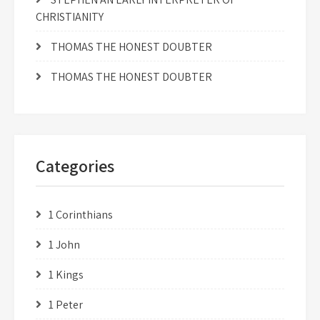
CHRISTIANITY
THOMAS THE HONEST DOUBTER
THOMAS THE HONEST DOUBTER
Categories
1 Corinthians
1 John
1 Kings
1 Peter