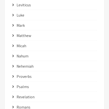
Leviticus
Luke
Mark
Matthew
Micah
Nahum
Nehemiah
Proverbs
Psalms
Revelation
Romans