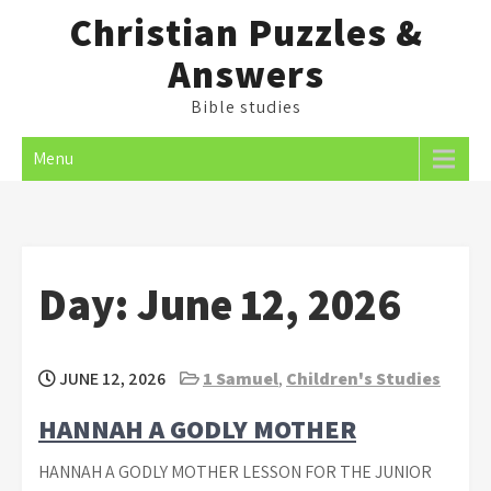
Skip
Christian Puzzles &
to
Answers
content
Bible studies
Menu
Day:
June 12, 2026
JUNE 12, 2026
1 Samuel
,
Children's Studies
HANNAH A GODLY MOTHER
HANNAH A GODLY MOTHER LESSON FOR THE JUNIOR