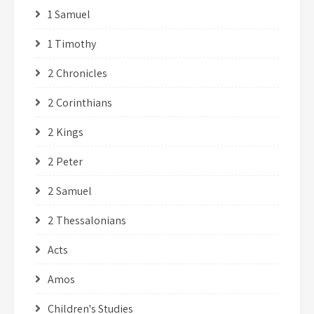
1 Samuel
1 Timothy
2 Chronicles
2 Corinthians
2 Kings
2 Peter
2 Samuel
2 Thessalonians
Acts
Amos
Children's Studies