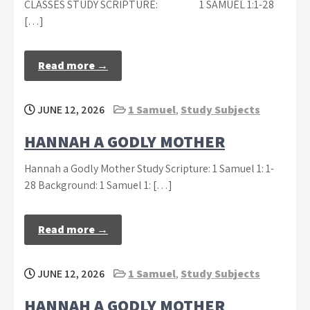
CLASSES STUDY SCRIPTURE: 1 SAMUEL 1:1-28
[…]
Read more →
JUNE 12, 2026
1 Samuel
,
Study Subjects
HANNAH A GODLY MOTHER
Hannah a Godly Mother Study Scripture: 1 Samuel 1: 1-
28 Background: 1 Samuel 1: […]
Read more →
JUNE 12, 2026
1 Samuel
,
Study Subjects
HANNAH A GODLY MOTHER