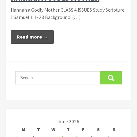
Hannah a Godly Mother CLASS 4 ISSUES Study Scripture:
1 Samuel 1: 1- 28 Background: […]
Read more →
June 2026
M
T
W
T
F
S
S