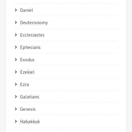
Daniel
Deuteronomy
Ecclesiastes
Ephesians
Exodus
Ezekiel
Ezra
Galatians
Genesis
Habakkuk