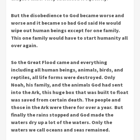
But the disobedience to God became worse and
worse and it became so bad God said He would
wipe out human beings except for one family.
This one family would have to start humanity all
over again.
So the Great Flood came and everything
including all human beings, animals, birds, and
reptiles, all life forms were destroyed. Only
Noah, his family, and the animals God had sent
into the Ark, this huge box that was built to float
was saved from certain death. The people and
those in the Ark were there for over a year. But
finally the rains stopped and God made the
waters dry up a lot of the waters. Only the
waters we call oceans and seas remained.