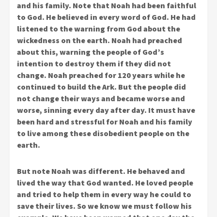
and his family. Note that Noah had been faithful
to God. He believed in every word of God. He had
listened to the warning from God about the
wickedness on the earth. Noah had preached
about this, warning the people of God’s
intention to destroy them if they did not
change. Noah preached for 120 years while he
continued to build the Ark. But the people did
not change their ways and became worse and
worse, sinning every day after day. It must have
been hard and stressful for Noah and his family
to live among these disobedient people on the
earth.
But note Noah was different. He behaved and
lived the way that God wanted. He loved people
and tried to help them in every way he could to
save their lives. So we know we must follow his