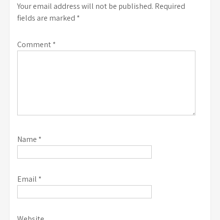
Your email address will not be published.
Required
fields are marked
*
Comment
*
Name
*
Email
*
Website