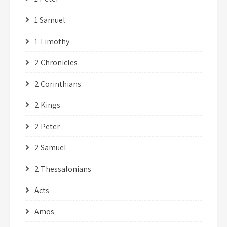
1 Samuel
1 Timothy
2 Chronicles
2 Corinthians
2 Kings
2 Peter
2 Samuel
2 Thessalonians
Acts
Amos