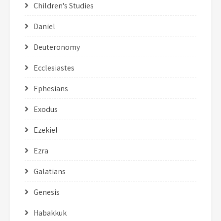
Children's Studies
Daniel
Deuteronomy
Ecclesiastes
Ephesians
Exodus
Ezekiel
Ezra
Galatians
Genesis
Habakkuk