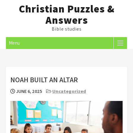
Skip
Christian Puzzles &
to
Answers
content
Bible studies
Menu
NOAH BUILT AN ALTAR
JUNE 6, 2025
Uncategorized