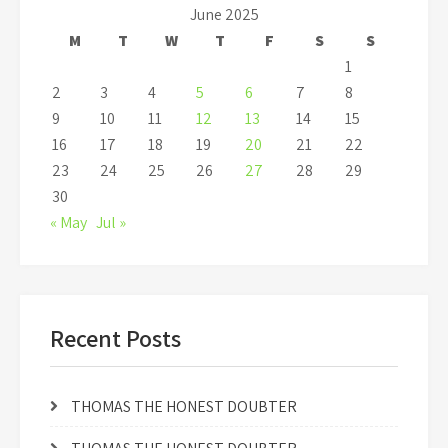
June 2025
M
T
W
T
F
S
S
1
2
3
4
5
6
7
8
9
10
11
12
13
14
15
16
17
18
19
20
21
22
23
24
25
26
27
28
29
30
« May
Jul »
Recent Posts
THOMAS THE HONEST DOUBTER