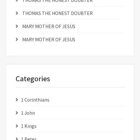
THOMAS THE HONEST DOUBTER
THOMAS THE HONEST DOUBTER
MARY MOTHER OF JESUS
MARY MOTHER OF JESUS
Categories
1 Corinthians
1 John
1 Kings
1 Peter