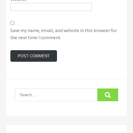
Save my name, email, and website in this browser for
the next time I comment.