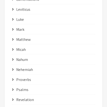
Leviticus
Luke
Mark
Matthew
Micah
Nahum
Nehemiah
Proverbs
Psalms
Revelation