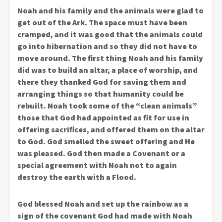
Noah and his family and the animals were glad to
get out of the Ark. The space must have been
cramped, and it was good that the animals could
go into hibernation and so they did not have to
move around. The first thing Noah and his family
did was to build an altar, a place of worship, and
there they thanked God for saving them and
arranging things so that humanity could be
rebuilt. Noah took some of the “clean animals”
those that God had appointed as fit for use in
offering sacrifices, and offered them on the altar
to God. God smelled the sweet offering and He
was pleased. God then made a Covenant or a
special agreement with Noah not to again
destroy the earth with a Flood.
God blessed Noah and set up the rainbow as a
sign of the covenant God had made with Noah