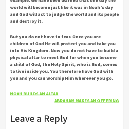
example. We have been warned that one day the
world will become just like it was in Noah’s day
and God will act to judge the world and its people
and destroy it.
But you do not have to fear. Once you are
children of God He will protect you and take you
into His Kingdom. Now you do not have to build a
physical altar to meet God for when you become
a child of God, the Holy Spirit, who is God, comes
to live inside you. You therefore have God with
you and you can worship Him wherever you go.
Post
NOAH BUILDS AN ALTAR
ABRAHAM MAKES AN OFFERING
navigation
Leave a Reply