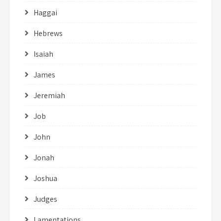
Haggai
Hebrews
Isaiah
James
Jeremiah
Job
John
Jonah
Joshua
Judges
Lamentations