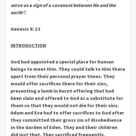
serve as a sign of a covenant between Me and the
earth”.
Genesis 9: 13
INTRODUCTION
God had appointed a special place for human
beings to meet Him. They could talk to Him there
apart from their personal prayer times. They
would offer sacrifices there for their sins,
presenting a lamb in burnt offering that had
been slain and offered to God as a substitute for
them so that they would not die for their sins.
Adam and Eve had to offer sacrifices to God after
they committed their gross sin of disobedience
in the Garden of Eden. They and their children
did just that. They sacrificed frequently.