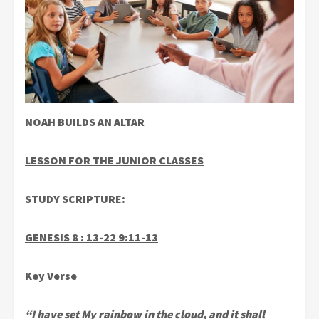
NOAH BUILDS AN ALTAR
LESSON FOR THE JUNIOR CLASSES
STUDY SCRIPTURE:
GENESIS 8 : 13-22 9:11-13
Key Verse
“I have set My rainbow in the cloud, and it shall