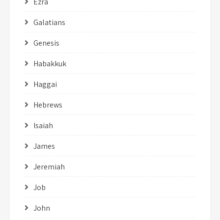
Ezra
Galatians
Genesis
Habakkuk
Haggai
Hebrews
Isaiah
James
Jeremiah
Job
John