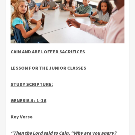
CAIN AND ABEL OFFER SACRIFICES
LESSON FOR THE JUNIOR CLASSES
STUDY SCRIPTURE:
GENESIS 4 : 1-16
Key Verse
“Then the Lord said to Cain, “Why are you angry?