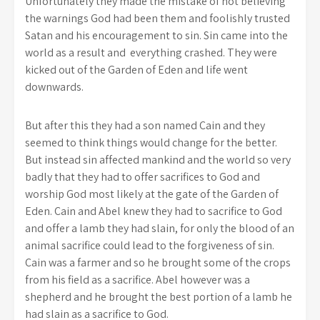
Unfortunately they made the mistake of not believing
the warnings God had been them and foolishly trusted
Satan and his encouragement to sin. Sin came into the
world as a result and everything crashed. They were
kicked out of the Garden of Eden and life went
downwards.
But after this they had a son named Cain and they
seemed to think things would change for the better.
But instead sin affected mankind and the world so very
badly that they had to offer sacrifices to God and
worship God most likely at the gate of the Garden of
Eden. Cain and Abel knew they had to sacrifice to God
and offer a lamb they had slain, for only the blood of an
animal sacrifice could lead to the forgiveness of sin.
Cain was a farmer and so he brought some of the crops
from his field as a sacrifice. Abel however was a
shepherd and he brought the best portion of a lamb he
had slain as a sacrifice to God.