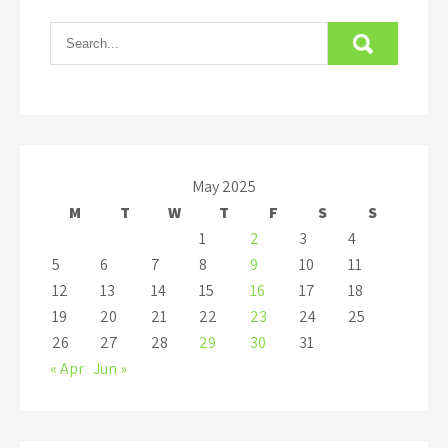
May 2025
M
T
W
T
F
S
S
1
2
3
4
5
6
7
8
9
10
11
12
13
14
15
16
17
18
19
20
21
22
23
24
25
26
27
28
29
30
31
« Apr
Jun »