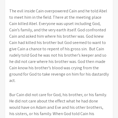
The evil inside Cain overpowered Cain and he told Abel
to meet him in the field. There at the meeting place
Cain killed Abel. Everyone was upset including God,
Cain’s family, and the very earth itself. God confronted
Cain and asked him where his brother was. God knew
Cain had killed his brother but God seemed to want to
give Cain a chance to repent of his gross sin. But Cain
rudely told God he was not his brother’s keeper and so
he did not care where his brother was. God then made
Cain know his brother’s blood was crying from the
ground for God to take revenge on him for his dastardly
act.
Bur Cain did not care for God, his brother, or his family.
He did not care about the effect what he had done
would have on Adam and Eve and his other brothers,
his sisters, or his family. When God told Cain his