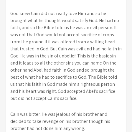
God knew Cain did not really love Him and so he
brought what he thought would satisfy God. He had no
faith, and so the Bible told us he was an evil person. It
was not that God would not accept sacrifice of crops
from the ground if it was offered from a willing heart
that trusted in God. But Cain was evil and had no faith in
God. He was in the sin of unbelief. This is the basic sin
and it leads to all the other sins you can name On the
other hand Abel had faith in God and so brought the
best of what he had to sacrifice to God. The Bible told
us that his faith in God made him a righteous person
and his heart was right. God accepted Abel’s sacrifice
but did not accept Cain’s sacrifice.
Cain was bitter. He was jealous of his brother and
decided to take revenge on his brother though his
brother had not done him any wrong.