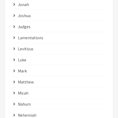
Jonah
Joshua
Judges
Lamentations
Leviticus
Luke
Mark
Matthew
Micah
Nahum
Nehemiah