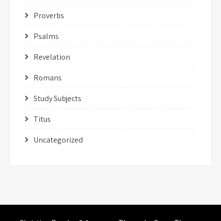
Proverbs
Psalms
Revelation
Romans
Study Subjects
Titus
Uncategorized