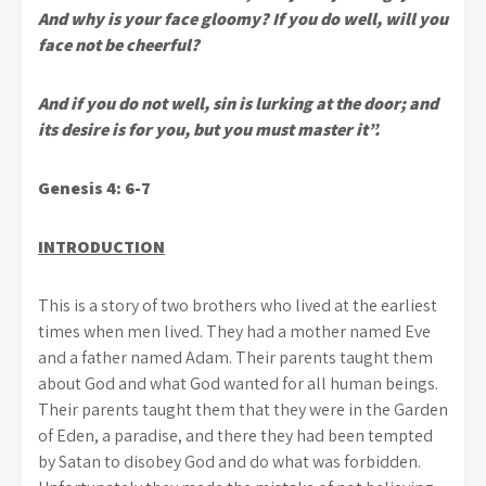
And why is your face gloomy? If you do well, will you
face not be cheerful?
And if you do not well, sin is lurking at the door; and
its desire is for you, but you must master it”.
Genesis 4: 6-7
INTRODUCTION
This is a story of two brothers who lived at the earliest
times when men lived. They had a mother named Eve
and a father named Adam. Their parents taught them
about God and what God wanted for all human beings.
Their parents taught them that they were in the Garden
of Eden, a paradise, and there they had been tempted
by Satan to disobey God and do what was forbidden.