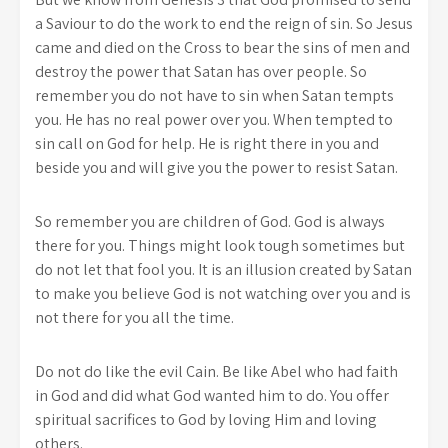
a Saviour to do the work to end the reign of sin. So Jesus
came and died on the Cross to bear the sins of men and
destroy the power that Satan has over people. So
remember you do not have to sin when Satan tempts
you. He has no real power over you. When tempted to
sin call on God for help. He is right there in you and
beside you and will give you the power to resist Satan.
So remember you are children of God. God is always
there for you. Things might look tough sometimes but
do not let that fool you. It is an illusion created by Satan
to make you believe God is not watching over you and is
not there for you all the time.
Do not do like the evil Cain. Be like Abel who had faith
in God and did what God wanted him to do. You offer
spiritual sacrifices to God by loving Him and loving
others.