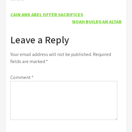
Post
CAIN AND ABEL OFFER SACRIFICES
NOAH BUILDS AN ALTAR
navigation
Leave a Reply
Your email address will not be published.
Required
fields are marked
*
Comment
*