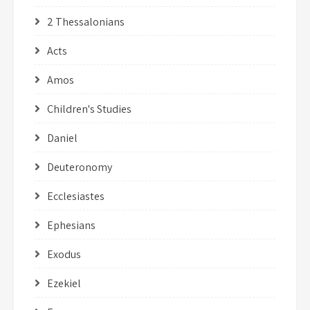
2 Thessalonians
Acts
Amos
Children's Studies
Daniel
Deuteronomy
Ecclesiastes
Ephesians
Exodus
Ezekiel