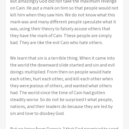
But amazingly God did not take the maximum revenge
on Cain. He put a mark on him so that people would not
kill him when they saw him. We do not know what this
mark was and many different people speculate what it
was, using their theory to falsely accuse others that
they have the mark of Cain. These people are simply
bad. They are like the evil Cain who hate others.
We learn that sin is a terrible thing. When it came into
the world the downward slide started and sin and evil
doings multiplied. From then on people would hate
each other, hurt each other, and kill each other when
they were jealous of others, and wanted what others
had. The world since the time of Cain had gotten
steadily worse. So do not be surprised t what people,
nations, and their leaders do because they are led by
sin and love to disobey God.
But we know from Genesis 3 that God promised to send