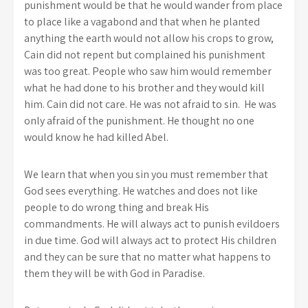
punishment would be that he would wander from place
to place like a vagabond and that when he planted
anything the earth would not allow his crops to grow,
Cain did not repent but complained his punishment
was too great. People who saw him would remember
what he had done to his brother and they would kill
him. Cain did not care. He was not afraid to sin. He was
only afraid of the punishment. He thought no one
would know he had killed Abel.
We learn that when you sin you must remember that
God sees everything. He watches and does not like
people to do wrong thing and break His
commandments. He will always act to punish evildoers
in due time. God will always act to protect His children
and they can be sure that no matter what happens to
them they will be with God in Paradise.