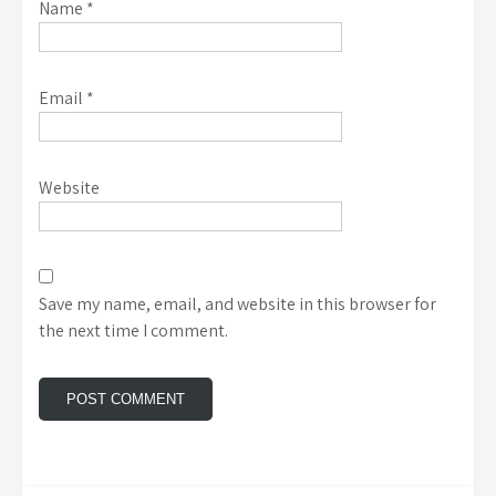
Name
*
Email
*
Website
Save my name, email, and website in this browser for
the next time I comment.