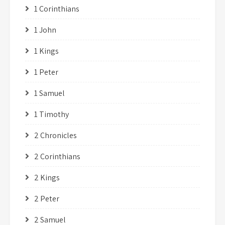
1 Corinthians
1 John
1 Kings
1 Peter
1 Samuel
1 Timothy
2 Chronicles
2 Corinthians
2 Kings
2 Peter
2 Samuel