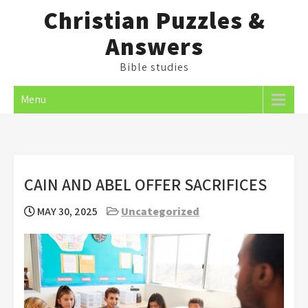
Skip
Christian Puzzles &
to
Answers
content
Bible studies
Menu
CAIN AND ABEL OFFER SACRIFICES
MAY 30, 2025
Uncategorized