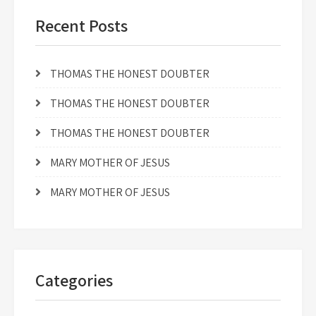
Recent Posts
THOMAS THE HONEST DOUBTER
THOMAS THE HONEST DOUBTER
THOMAS THE HONEST DOUBTER
MARY MOTHER OF JESUS
MARY MOTHER OF JESUS
Categories