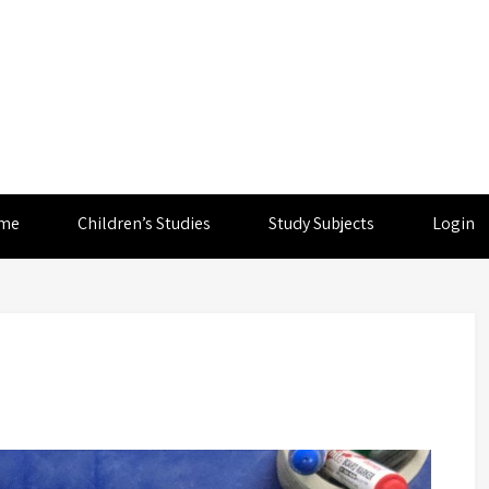
me
Children’s Studies
Study Subjects
Login