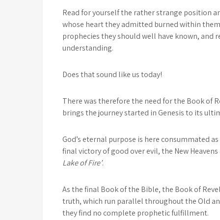
Read for yourself the rather strange position an
whose heart they admitted burned within them a
prophecies they should well have known, and re
understanding.
Does that sound like us today!
There was therefore the need for the Book of Rev
brings the journey started in Genesis to its ulti
God’s eternal purpose is here consummated as i
final victory of good over evil, the New Heavens
Lake of Fire’
.
As the final Book of the Bible, the Book of Rev
truth, which run parallel throughout the Old a
they find no complete prophetic fulfillment.