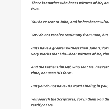
There is another who bears witness of Me, and
true.
You have sent to John, and he has borne witne
Yet I do not receive testimony from man, but
But I have a greater witness than John’s; for
very works that I do—bear witness of Me, that
And the Father Himself, who sent Me, has test
time, nor seen His form.
But you do not have His word abiding in you
You search the Scriptures, for in them you th
testify of Me.