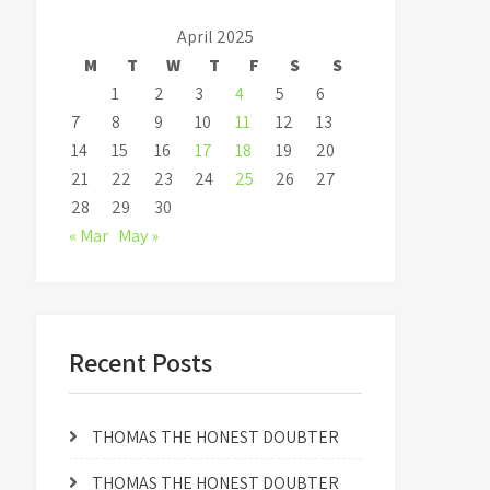
April 2025
M
T
W
T
F
S
S
1
2
3
4
5
6
7
8
9
10
11
12
13
14
15
16
17
18
19
20
21
22
23
24
25
26
27
28
29
30
« Mar
May »
Recent Posts
THOMAS THE HONEST DOUBTER
THOMAS THE HONEST DOUBTER