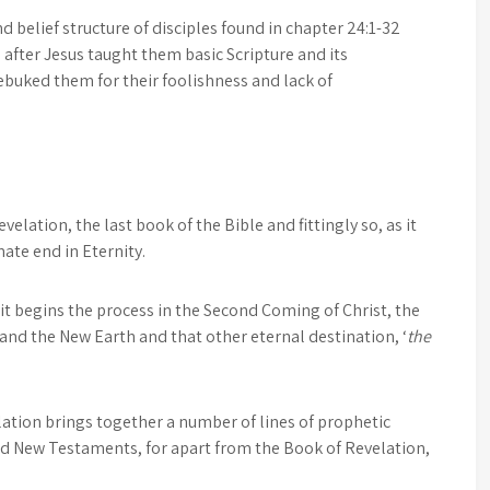
d belief structure of disciples found in chapter 24:1-32
fter Jesus taught them basic Scripture and its
buked them for their foolishness and lack of
elation, the last book of the Bible and fittingly so, as it
mate end in Eternity.
t begins the process in the Second Coming of Christ, the
 and the New Earth and that other eternal destination, ‘
the
elation brings together a number of lines of prophetic
nd New Testaments, for apart from the Book of Revelation,