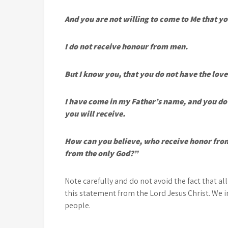
And you are not willing to come to Me that yo
I do not receive honour from men.
But I know you, that you do not have the love
I have come in my Father’s name, and you do 
you will receive.
How can you believe, who receive honor from
from the only God?”
Note carefully and do not avoid the fact that all
this statement from the Lord Jesus Christ. We i
people.