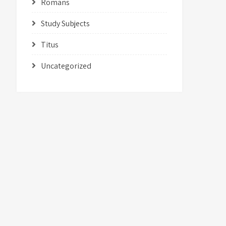
Romans
Study Subjects
Titus
Uncategorized