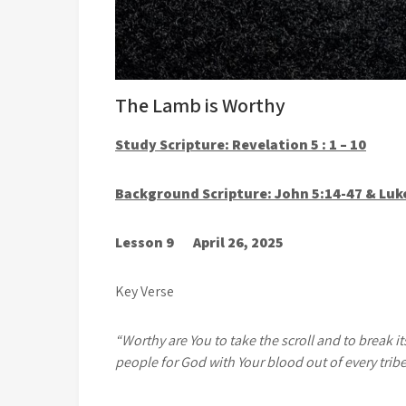
The Lamb is Worthy
Study Scripture: Revelation 5 : 1 – 10
Background Scripture: John 5:14-47 & Luk
Lesson 9 April 26, 2025
Key Verse
“Worthy are You to take the scroll and to break i
people for God with Your blood out of every trib