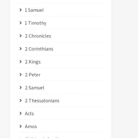
1 Samuel
1 Timothy
2 Chronicles
2 Corinthians
2 Kings
2 Peter
2 Samuel
2 Thessalonians
Acts
Amos