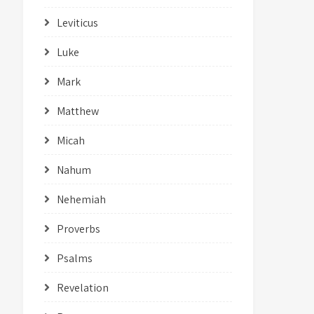
Leviticus
Luke
Mark
Matthew
Micah
Nahum
Nehemiah
Proverbs
Psalms
Revelation