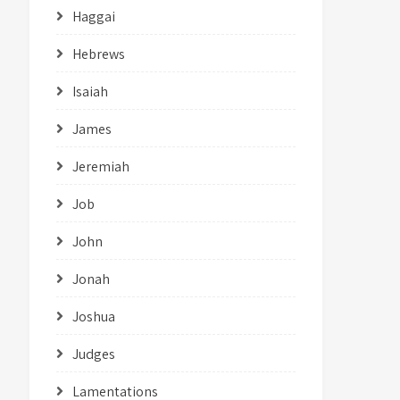
Haggai
Hebrews
Isaiah
James
Jeremiah
Job
John
Jonah
Joshua
Judges
Lamentations