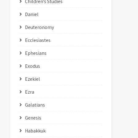
Children's Studies
Daniel
Deuteronomy
Ecclesiastes
Ephesians
Exodus
Ezekiel
Ezra
Galatians
Genesis
Habakkuk