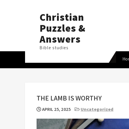
Skip
to
Christian
content
Puzzles &
Answers
Bible studies
Ho
THE LAMB IS WORTHY
APRIL 25, 2025
Uncategorized