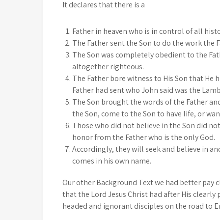
It declares that there is a
Father in heaven who is in control of all histo
The Father sent the Son to do the work the 
The Son was completely obedient to the Fath
altogether righteous.
The Father bore witness to His Son that He h
Father had sent who John said was the Lamb 
The Son brought the words of the Father and 
the Son, come to the Son to have life, or wan
Those who did not believe in the Son did not
honor from the Father who is the only God.
Accordingly, they will seek and believe in a
comes in his own name.
Our other Background Text we had better pay c
that the Lord Jesus Christ had after His clearl
headed and ignorant disciples on the road to