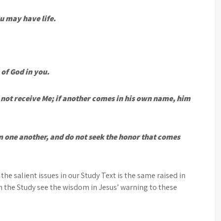
u may have life.
 of God in you.
not receive Me; if another comes in his own name, him
 one another, and do not seek the honor that comes
 the salient issues in our Study Text is the same raised in
n the Study see the wisdom in Jesus’ warning to these