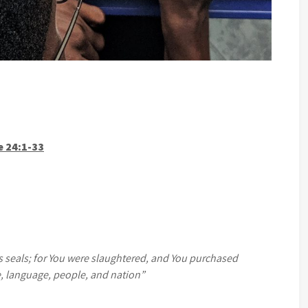
e 24:1-33
ts seals; for You were slaughtered, and You purchased
e, language, people, and nation”