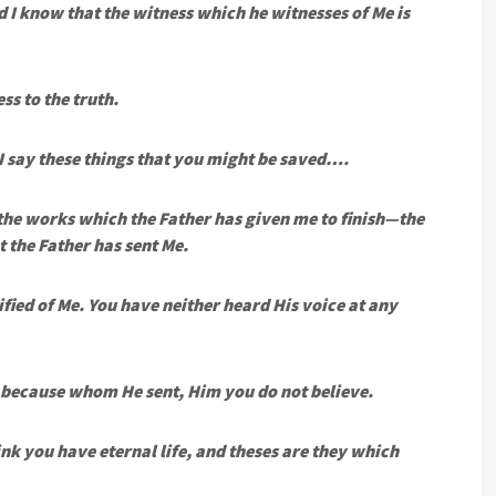
 I know that the witness which he witnesses of Me is
ss to the truth.
 I say these things that you might be saved….
 the works which the Father has given me to finish—the
 the Father has sent Me.
ified of Me. You have neither heard His voice at any
, because whom He sent, Him you do not believe.
ink you have eternal life, and theses are they which