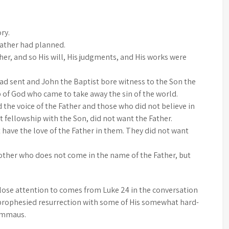
ry.
Father had planned.
er, and so His will, His judgments, and His works were
ad sent and John the Baptist bore witness to the Son the
of God who came to take away the sin of the world.
the voice of the Father and those who did not believe in
t fellowship with the Son, did not want the Father.
 have the love of the Father in them. They did not want
nother who does not come in the name of the Father, but
lose attention to comes from Luke 24 in the conversation
y prophesied resurrection with some of His somewhat hard-
 Emmaus.