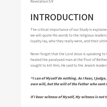
Revelation 5:9
INTRODUCTION
The critical importance of our Study is explaine
we will quote His words to the religious leaders
loyalty lay, who they really were, and their ulti
Never forget that the Lord Jesus is speaking to 
healed the paralysed man at the Pool of Bethe
sought to kill Him, He said to the Jewish leader
“I can of Myself do nothing. As I hear, I judg
own will, but the will of the Father who sent
If I bear witness of Myself, My witness is not t