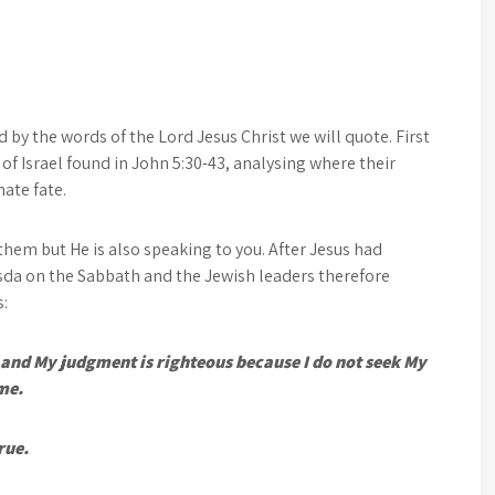
d by the words of the Lord Jesus Christ we will quote. First
 of Israel found in John 5:30-43, analysing where their
mate fate.
them but He is also speaking to you. After Jesus had
sda on the Sabbath and the Jewish leaders therefore
s:
e, and My judgment is righteous because I do not seek My
 me.
rue.