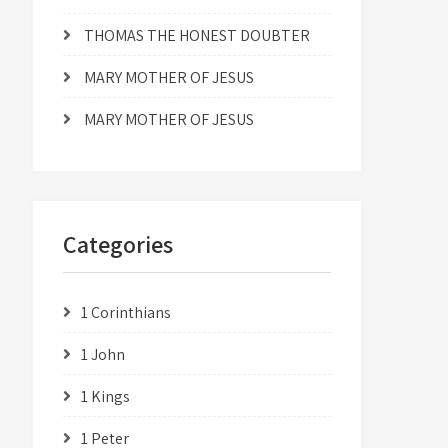
THOMAS THE HONEST DOUBTER
MARY MOTHER OF JESUS
MARY MOTHER OF JESUS
Categories
1 Corinthians
1 John
1 Kings
1 Peter