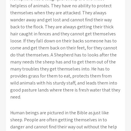
helpless of animals. They have no ability to protect
themselves when they are attacked. They always
wander away and get lost and cannot find their way
back to the flock. They are always getting their thick
hair caught in fences and they cannot get themselves
loose. If they fall down on their backs someone has to
come and get them back on their feet, for they cannot
do that themselves. A Shepherd has to looks after the
many needs the sheep has and to get them out of the
many troubles they get themselves into. He has to
provides grass for them to eat, protects them from
wild animals with his sturdy staff, and leads them into
good pasture lands where there is fresh water that they
need.
Human beings are pictured in the Bible as just like
sheep. People are often getting themselves in to
danger and cannot find their way out without the help