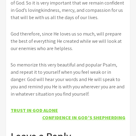
of God. So it is very important that we remain confident
in God’s lovingkindness, mercy, and compassion for us
that will be with us all the days of our lives.
God therefore, since He loves us so much, will prepare
the best of everything He created while we will look at
our enemies who are helpless.
So memorize this very beautiful and popular Psalm,
and repeat it to yourself when you feel weak or in
danger. God will hear your words and He will speak to
you and remind you He is with you wherever you are and
in whatever situation you find yourself.
Post
TRUST IN GOD ALONE
CONFIDENCE IN GOD’S SHEPHERDING
navigation