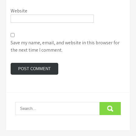
Website
Save my name, email, and website in this browser for
the next time I comment.