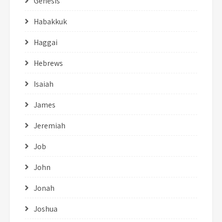
Genesis
Habakkuk
Haggai
Hebrews
Isaiah
James
Jeremiah
Job
John
Jonah
Joshua