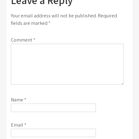
Leave a Reply
Your email address will not be published.
Required
fields are marked
*
Comment
*
Name
*
Email
*