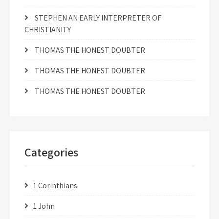
STEPHEN AN EARLY INTERPRETER OF
CHRISTIANITY
THOMAS THE HONEST DOUBTER
THOMAS THE HONEST DOUBTER
THOMAS THE HONEST DOUBTER
Categories
1 Corinthians
1 John