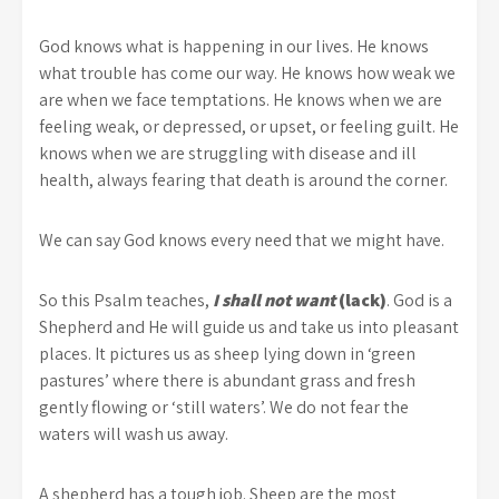
God knows what is happening in our lives. He knows
what trouble has come our way. He knows how weak we
are when we face temptations. He knows when we are
feeling weak, or depressed, or upset, or feeling guilt. He
knows when we are struggling with disease and ill
health, always fearing that death is around the corner.
We can say God knows every need that we might have.
So this Psalm teaches,
I shall not want
(lack)
. God is a
Shepherd and He will guide us and take us into pleasant
places. It pictures us as sheep lying down in ‘green
pastures’ where there is abundant grass and fresh
gently flowing or ‘still waters’. We do not fear the
waters will wash us away.
A shepherd has a tough job. Sheep are the most