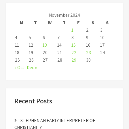
November 2024
M
T
W
T
F
S
S
1
2
3
4
5
6
7
8
9
10
11
12
13
14
15
16
17
18
19
20
21
22
23
24
25
26
27
28
29
30
« Oct
Dec »
Recent Posts
STEPHEN AN EARLY INTERPRETER OF
CHRISTIANITY