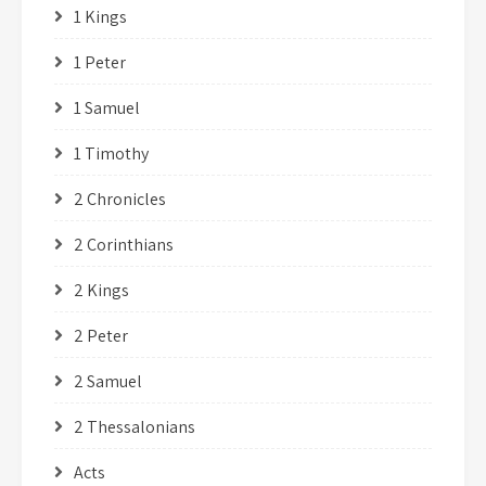
1 Kings
1 Peter
1 Samuel
1 Timothy
2 Chronicles
2 Corinthians
2 Kings
2 Peter
2 Samuel
2 Thessalonians
Acts