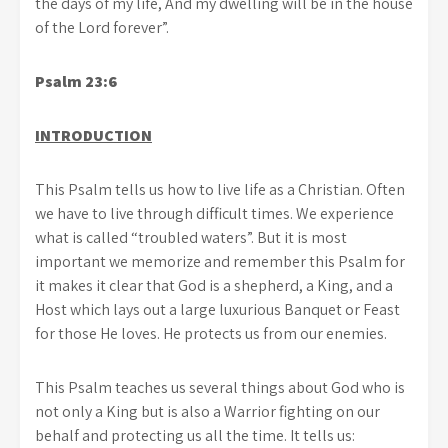
the days of my life, And my dwelling will be in the house
of the Lord forever”.
Psalm 23:6
INTRODUCTION
This Psalm tells us how to live life as a Christian. Often
we have to live through difficult times. We experience
what is called “troubled waters”. But it is most
important we memorize and remember this Psalm for
it makes it clear that God is a shepherd, a King, and a
Host which lays out a large luxurious Banquet or Feast
for those He loves. He protects us from our enemies.
This Psalm teaches us several things about God who is
not only a King but is also a Warrior fighting on our
behalf and protecting us all the time. It tells us: