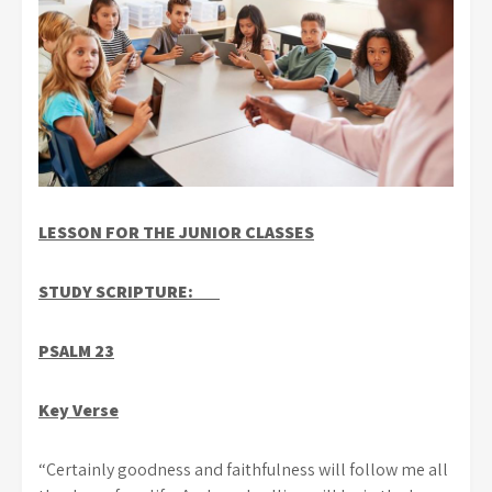
LESSON FOR THE JUNIOR CLASSES
STUDY SCRIPTURE:
PSALM 23
Key Verse
“Certainly goodness and faithfulness will follow me all