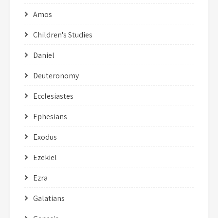
Amos
Children's Studies
Daniel
Deuteronomy
Ecclesiastes
Ephesians
Exodus
Ezekiel
Ezra
Galatians