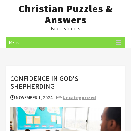
Skip
Christian Puzzles &
to
Answers
content
Bible studies
Menu
CONFIDENCE IN GOD’S
SHEPHERDING
NOVEMBER 1, 2024
Uncategorized