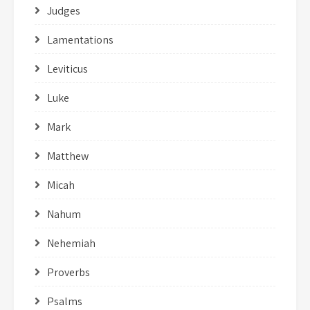
Judges
Lamentations
Leviticus
Luke
Mark
Matthew
Micah
Nahum
Nehemiah
Proverbs
Psalms