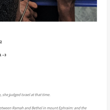
22
1 –3
 she judged Israel at that time.
between Ramah and Bethel in mount Ephraim: and the