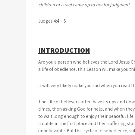
children of Israel came up to her for judgment.
Judges 4:4 – 5
INTRODUCTION
Are you a person who believes the Lord Jesus Ch
a life of obedience, this Lesson wil make you th
It will very likely make you sad when you read 
The Life of believers often have its ups and dow
times, then asking God for help, and when they
to wait long enough to enjoy their peaceful lif
trouble in the first place and then suffering star
unbelievable. But this cycle of disobedience, s