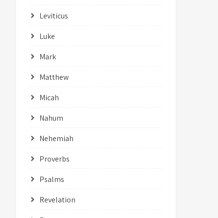
Leviticus
Luke
Mark
Matthew
Micah
Nahum
Nehemiah
Proverbs
Psalms
Revelation