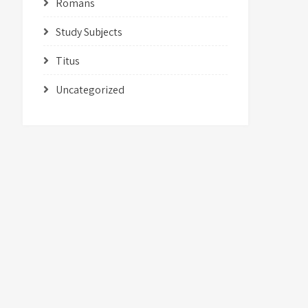
Romans
Study Subjects
Titus
Uncategorized