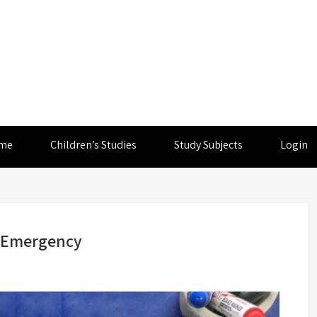
me
Children’s Studies
Study Subjects
Login
l Emergency