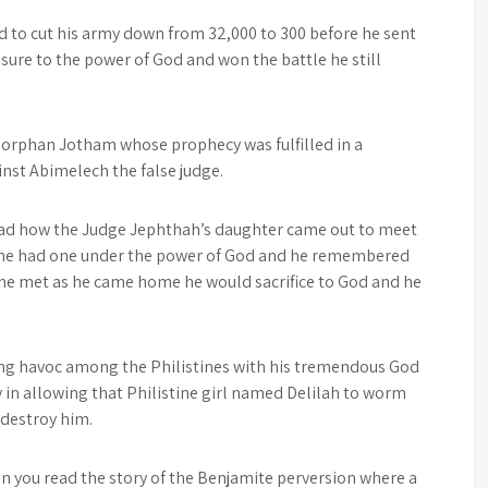
 to cut his army down from 32,000 to 300 before he sent
sure to the power of God and won the battle he still
e orphan Jotham whose prophecy was fulfilled in a
nst Abimelech the false judge.
read how the Judge Jephthah’s daughter came out to meet
 he had one under the power of God and he remembered
 he met as he came home he would sacrifice to God and he
ng havoc among the Philistines with his tremendous God
y in allowing that Philistine girl named Delilah to worm
 destroy him.
en you read the story of the Benjamite perversion where a