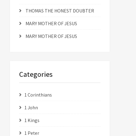
THOMAS THE HONEST DOUBTER
MARY MOTHER OF JESUS
MARY MOTHER OF JESUS
Categories
1 Corinthians
1 John
1 Kings
1 Peter