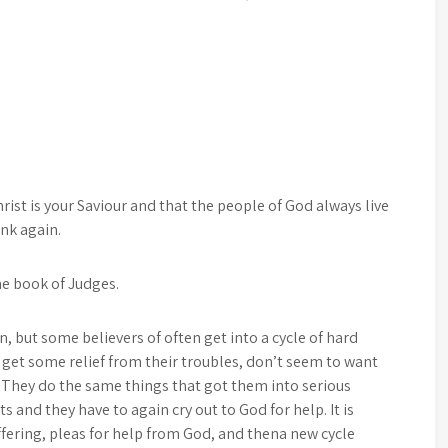
rist is your Saviour and that the people of God always live
ink again.
the book of Judges.
n, but some believers of often get into a cycle of hard
 get some relief from their troubles, don’t seem to want
e. They do the same things that got them into serious
ts and they have to again cry out to God for help. It is
uffering, pleas for help from God, and thena new cycle