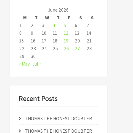
June 2026
M
T
W
T
F
S
S
1
2
3
4
5
6
7
8
9
10
11
12
13
14
15
16
17
18
19
20
21
22
23
24
25
26
27
28
29
30
« May
Jul »
Recent Posts
THOMAS THE HONEST DOUBTER
THOMAS THE HONEST DOUBTER