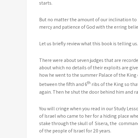
starts.
But no matter the amount of our inclination to
mercy and patience of God with the erring believ
Let us briefly review what this book is telling us.
There were about seven judges that are recorde
about which no details of their exploits are giv
how he went to the summer Palace of the King o
th
between the fifth and 6
ribs of the King so tha
again. Then he shut the door behind him and ran 
You will cringe when you read in our Study Le
of Israel who came to her for a hiding place whe
stake through the skull of Sisera, the comman
of the people of Israel for 20 years.