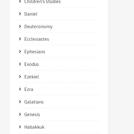
Children's Studies
Daniel
Deuteronomy
Ecclesiastes
Ephesians
Exodus
Ezekiel
Ezra
Galatians
Genesis
Habakkuk