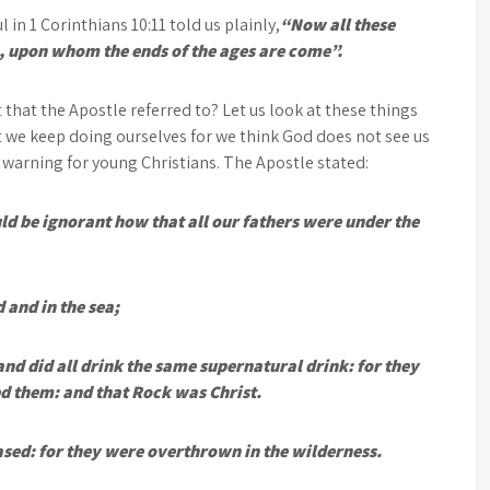
 in 1 Corinthians 10:11 told us plainly,
“Now all these
, upon whom the ends of the ages are come”.
 that the Apostle referred to? Let us look at these things
at we keep doing ourselves for we think God does not see us
l warning for young Christians. The Apostle stated:
ld be ignorant how that all our fathers were under the
 and in the sea;
nd did all drink the same supernatural drink: for they
d them: and that Rock was Christ.
sed: for they were overthrown in the wilderness.