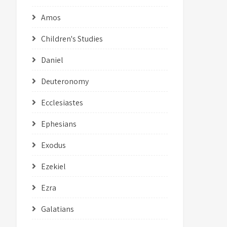
Amos
Children's Studies
Daniel
Deuteronomy
Ecclesiastes
Ephesians
Exodus
Ezekiel
Ezra
Galatians