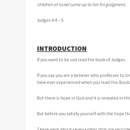
children of Israel came up to her for judgment.
Judges 4:4 – 5
INTRODUCTION
If you want to be sad read the book of Judges.
If you say you are a believer who professes to 
have ever experienced when you read this Book
But there is hope in God and it is revealed in th
But before you satisfy yourself with the hope that
There were about seven judges that are recorded