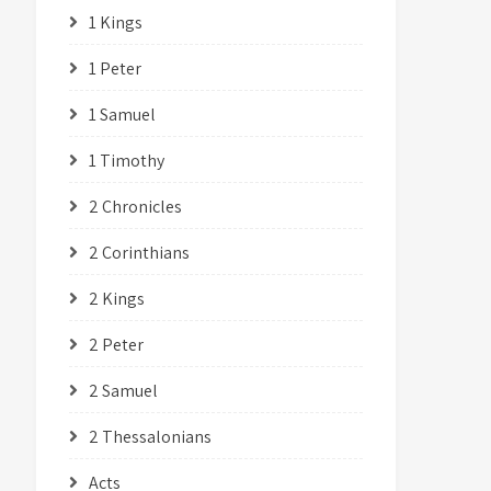
1 Kings
1 Peter
1 Samuel
1 Timothy
2 Chronicles
2 Corinthians
2 Kings
2 Peter
2 Samuel
2 Thessalonians
Acts