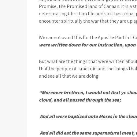
Promise, the Promised land of Canaan. It is a sto
deteriorating Christian life and so it has a dua
encounter spiritually the war that they are up a
We cannot avoid this for the Apostle Paul in 1 Co
were written down for our instruction, upon
But what are the things that were written about
that the people of Israel did and the things th
and see all that we are doing:
“Moreover brethren, I would not that ye shou
cloud, and all passed through the sea;
And all were baptized unto Moses in the cloud
And all did eat the same supernatural meat, a