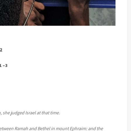
22
1 –3
 she judged Israel at that time.
between Ramah and Bethel in mount Ephraim: and the