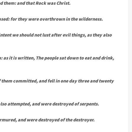
d them: and that Rock was Christ.
sed: for they were overthrown in the wilderness.
tent we should not lust after evil things, as they also
 as it is written, The people sat down to eat and drink,
f them committed, and fell in one day three and twenty
 also attempted, and were destroyed of serpents.
mured, and were destroyed of the destroyer.