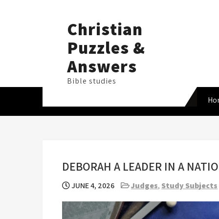
Skip
to
Christian
content
Puzzles &
Answers
Bible studies
Ho
DEBORAH A LEADER IN A NAT
JUNE 4, 2026
Judges
,
Study Subjects