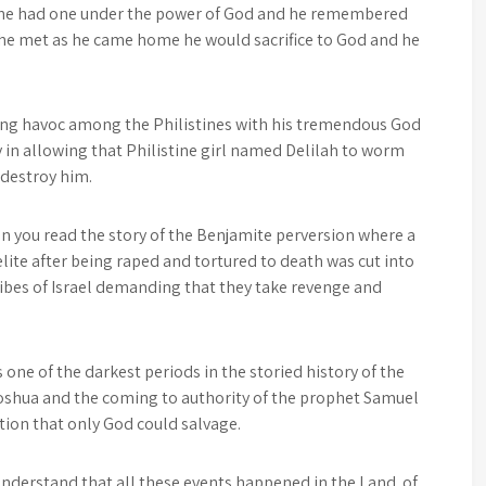
 he had one under the power of God and he remembered
 he met as he came home he would sacrifice to God and he
ing havoc among the Philistines with his tremendous God
y in allowing that Philistine girl named Delilah to worm
 destroy him.
en you read the story of the Benjamite perversion where a
aelite after being raped and tortured to death was cut into
ribes of Israel demanding that they take revenge and
one of the darkest periods in the storied history of the
Joshua and the coming to authority of the prophet Samuel
ation that only God could salvage.
 understand that all these events happened in the Land of