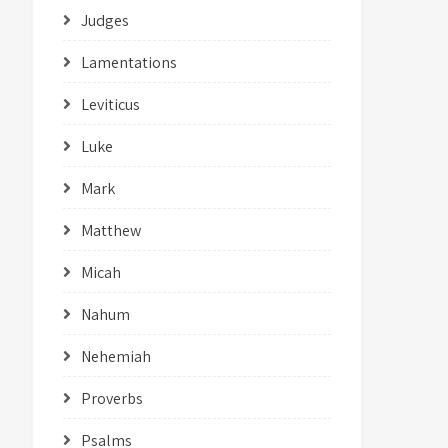
Judges
Lamentations
Leviticus
Luke
Mark
Matthew
Micah
Nahum
Nehemiah
Proverbs
Psalms