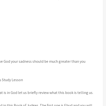
love God your sadness should be much greater than you
.
is Study Lesson
 is in God let us briefly review what this book is telling us.
 in this Book of Judges. The first one is Ehud and you will