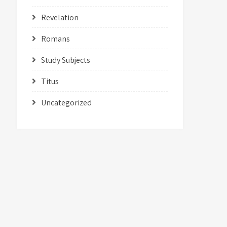
Revelation
Romans
Study Subjects
Titus
Uncategorized