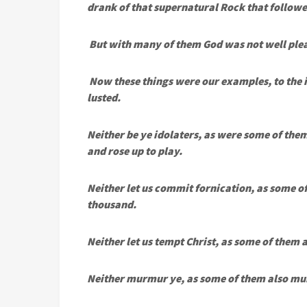
drank of that supernatural Rock that followe
But with many of them God was not well plea
Now these things were our examples, to the in
lusted.
Neither be ye idolaters, as were some of them:
and rose up to play.
Neither let us commit fornication, as some o
thousand.
Neither let us tempt Christ, as some of them
Neither murmur ye, as some of them also mur