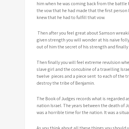
him when he was coming back from the battle
the vow that he had made that the first person
knew that he had to fulfill that vow.
Then after you feel great about Samson wreak
given strength you will wonder at his naïve foll
out of him the secret of his strength and finally
Then finally you will feel extreme revulsion wh
slave girl and the concubine of a travelling Isr
twelve pieces and a piece sent to each of the t
destroy the tribe of Benjamin.
The Book of Judges records what is regarded as 
nation Israel. The years between the death of 
was a horrible time for the nation. It was a situ
As you think about all these things you should