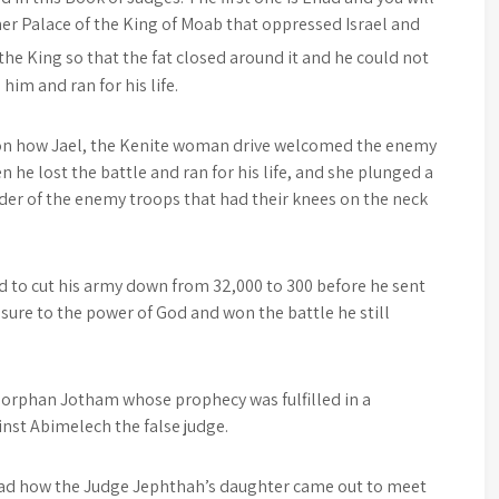
r Palace of the King of Moab that oppressed Israel and
 the King so that the fat closed around it and he could not
him and ran for his life.
sson how Jael, the Kenite woman drive welcomed the enemy
n he lost the battle and ran for his life, and she plunged a
der of the enemy troops that had their knees on the neck
 to cut his army down from 32,000 to 300 before he sent
sure to the power of God and won the battle he still
e orphan Jotham whose prophecy was fulfilled in a
nst Abimelech the false judge.
read how the Judge Jephthah’s daughter came out to meet