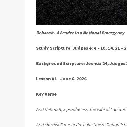
Deborah, A Leader in a National Emergency
Study Scripture: Judges 4: 4 – 10, 14, 21 – 
Background Scripture: Joshua 24, Judges
Lesson #1 June 6, 2026
Key Verse
And Deborah, a prophetess, the wife of Lapidoth,
And she dwelt under the palm tree of Deborah 