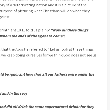
ry of a deteriorating nation and it is a picture of the
l purpose of picturing what Christians will do when they
gainst.
rinthians 10:11 told us plainly,
“Now all these things
 whom the ends of the ages are come”.
 that the Apostle referred to? Let us look at these things
at we keep doing ourselves for we think God does not see us
ld be ignorant how that all our fathers were under the
 and in the sea;
nd did all drink the same supernatural drink: for they