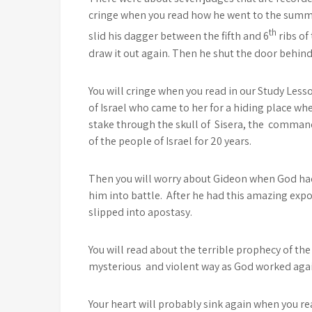
cringe when you read how he went to the summe
th
slid his dagger between the fifth and 6
ribs of
draw it out again. Then he shut the door behind 
You will cringe when you read in our Study Le
of Israel who came to her for a hiding place whe
stake through the skull of Sisera, the comman
of the people of Israel for 20 years.
Then you will worry about Gideon when God had
him into battle. After he had this amazing expo
slipped into apostasy.
You will read about the terrible prophecy of th
mysterious and violent way as God worked agai
Your heart will probably sink again when you 