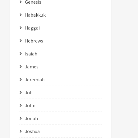
Genesis
Habakkuk
Haggai
Hebrews
Isaiah
James
Jeremiah
Job
John
Jonah
Joshua