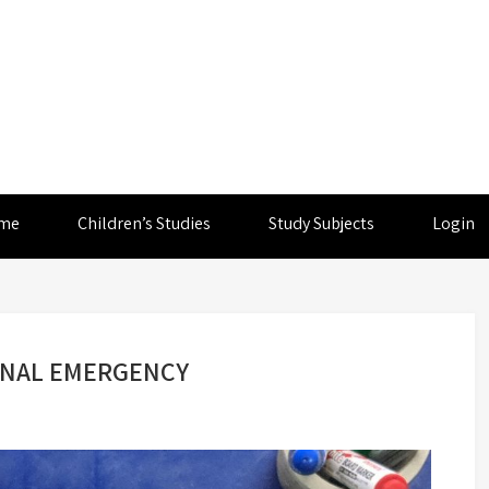
me
Children’s Studies
Study Subjects
Login
IONAL EMERGENCY