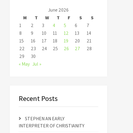
June 2026
M
T
W
T
F
S
S
1
2
3
4
5
6
7
8
9
10
11
12
13
14
15
16
17
18
19
20
21
22
23
24
25
26
27
28
29
30
« May
Jul »
Recent Posts
STEPHEN AN EARLY
INTERPRETER OF CHRISTIANITY