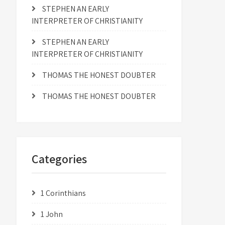
STEPHEN AN EARLY
INTERPRETER OF CHRISTIANITY
STEPHEN AN EARLY
INTERPRETER OF CHRISTIANITY
THOMAS THE HONEST DOUBTER
THOMAS THE HONEST DOUBTER
Categories
1 Corinthians
1 John