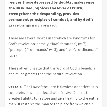
revives those depressed by doubts, makes wise
the unskilled, rejoices the lover of truth,
strengthens the desponding, provides
permanent principles of conduct, and by God’s
grace brings a rich reward.”
There are several words used which are synonyms for
God’s revelation: namely, “law”, “statutes”, (vs.7);
“precepts”, “commands” (vs.8); and “fear”, “ordinances”
(vs.9).
These all emphasize that the Word of God is beneficial,
and much greater than the natural revelation.
Verse 7.
The Law of the Lord is flawless or perfect. It is
complete. It is so perfect that it “revives”. It has the
greatest ability to restore and give healing to the entire
man. It restores the man to the place from which sin