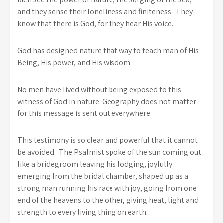
and they sense their loneliness and finiteness. They
know that there is God, for they hear His voice.
God has designed nature that way to teach man of His
Being, His power, and His wisdom.
No men have lived without being exposed to this
witness of God in nature. Geography does not matter
for this message is sent out everywhere.
This testimony is so clear and powerful that it cannot
be avoided. The Psalmist spoke of the sun coming out
like a bridegroom leaving his lodging, joyfully
emerging from the bridal chamber, shaped up as a
strong man running his race with joy, going from one
end of the heavens to the other, giving heat, light and
strength to every living thing on earth.