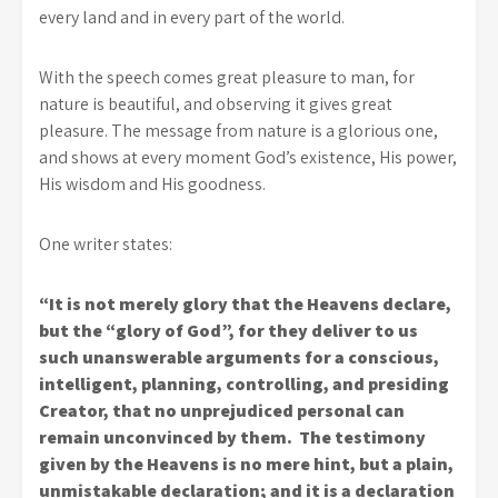
every land and in every part of the world.
With the speech comes great pleasure to man, for
nature is beautiful, and observing it gives great
pleasure. The message from nature is a glorious one,
and shows at every moment God’s existence, His power,
His wisdom and His goodness.
One writer states:
“It is not merely glory that the Heavens declare,
but the “glory of God”, for they deliver to us
such unanswerable arguments for a conscious,
intelligent, planning, controlling, and presiding
Creator, that no unprejudiced personal can
remain unconvinced by them. The testimony
given by the Heavens is no mere hint, but a plain,
unmistakable declaration; and it is a declaration