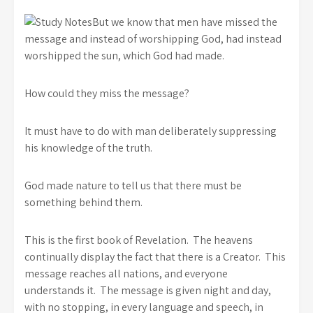
But we know that men have missed the
message and instead of worshipping God, had instead
worshipped the sun, which God had made.
How could they miss the message?
It must have to do with man deliberately suppressing
his knowledge of the truth.
God made nature to tell us that there must be
something behind them.
This is the first book of Revelation. The heavens
continually display the fact that there is a Creator. This
message reaches all nations, and everyone
understands it. The message is given night and day,
with no stopping, in every language and speech, in