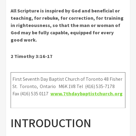
All Scripture is inspired by God and beneficial or
teaching, for rebuke, for correction, for training
in righteousness, so that the man or woman of
God may be fully capable, equipped for every
good work.
2 Timothy 3:16-17
First Seventh Day Baptist Church of Toronto 48 Fisher
St. Toronto, Ontario M6K 1V8 Tel (416) 535-7178
Fax (416) 535 0117
www.7thdaybaptistchurch.org
INTRODUCTION