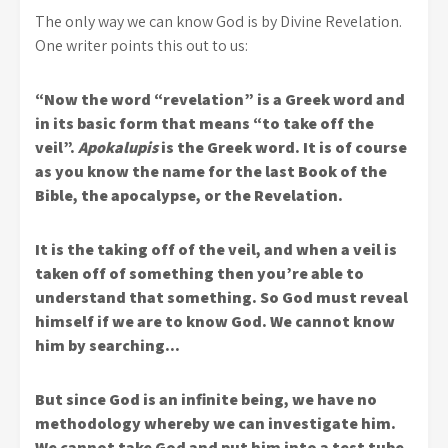
The only way we can know God is by Divine Revelation.
One writer points this out to us:
“Now the word “revelation” is a Greek word and
in its basic form that means “to take off the
veil”.
Apokalupis
is the Greek word. It is of course
as you know the name for the last Book of the
Bible, the apocalypse, or the Revelation.
It is the taking off of the veil, and when a veil is
taken off of something then you’re able to
understand that something. So God must reveal
himself if we are to know God. We cannot know
him by searching…
But since God is an infinite being, we have no
methodology whereby we can investigate him.
We cannot take God and put him into a test tube.