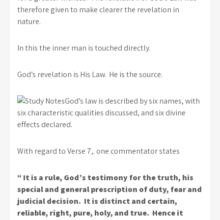
therefore given to make clearer the revelation in
nature.
In this the inner man is touched directly.
God’s revelation is His Law. He is the source.
God’s law is described by six names, with
six characteristic qualities discussed, and six divine
effects declared.
With regard to Verse 7,. one commentator states
“ It is a rule, God’s testimony for the truth, his
special and general prescription of duty, fear and
judicial decision. It is distinct and certain,
reliable, right, pure, holy, and true. Hence it