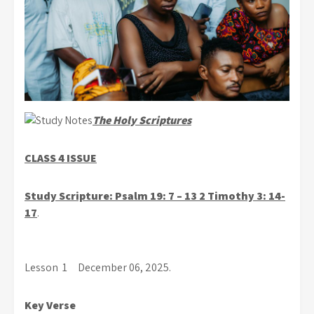
The Holy Scriptures
CLASS 4 ISSUE
S
tudy Scripture: Psalm 19: 7 – 13 2 Timothy 3: 14-
17
.
Lesson 1 December 06, 2025.
Key Verse