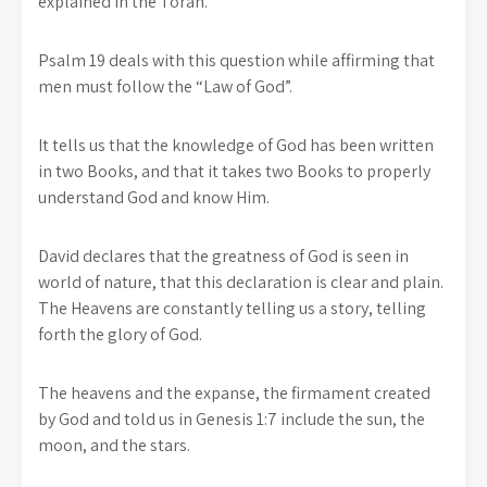
explained in the Torah.
Psalm 19 deals with this question while affirming that
men must follow the “Law of God”.
It tells us that the knowledge of God has been written
in two Books, and that it takes two Books to properly
understand God and know Him.
David declares that the greatness of God is seen in
world of nature, that this declaration is clear and plain.
The Heavens are constantly telling us a story, telling
forth the glory of God.
The heavens and the expanse, the firmament created
by God and told us in Genesis 1:7 include the sun, the
moon, and the stars.