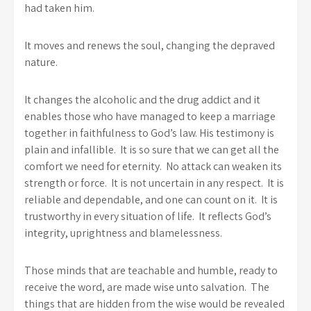
had taken him.
It moves and renews the soul, changing the depraved
nature.
It changes the alcoholic and the drug addict and it
enables those who have managed to keep a marriage
together in faithfulness to God’s law. His testimony is
plain and infallible. It is so sure that we can get all the
comfort we need for eternity. No attack can weaken its
strength or force. It is not uncertain in any respect. It is
reliable and dependable, and one can count on it. It is
trustworthy in every situation of life. It reflects God’s
integrity, uprightness and blamelessness.
Those minds that are teachable and humble, ready to
receive the word, are made wise unto salvation. The
things that are hidden from the wise would be revealed