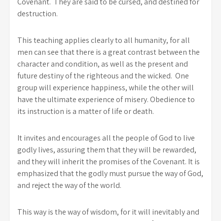
Covenant. They are said to be cursed, and destined for
destruction.
This teaching applies clearly to all humanity, for all
men can see that there is a great contrast between the
character and condition, as well as the present and
future destiny of the righteous and the wicked. One
group will experience happiness, while the other will
have the ultimate experience of misery. Obedience to
its instruction is a matter of life or death.
It invites and encourages all the people of God to live
godly lives, assuring them that they will be rewarded,
and they will inherit the promises of the Covenant. It is
emphasized that the godly must pursue the way of God,
and reject the way of the world.
This way is the way of wisdom, for it will inevitably and