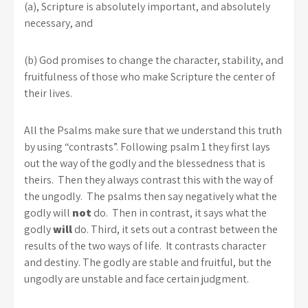
(a), Scripture is absolutely important, and absolutely
necessary, and
(b) God promises to change the character, stability, and
fruitfulness of those who make Scripture the center of
their lives.
All the Psalms make sure that we understand this truth
by using “contrasts”. Following psalm 1 they first lays
out the way of the godly and the blessedness that is
theirs. Then they always contrast this with the way of
the ungodly. The psalms then say negatively what the
godly will
not
do. Then in contrast, it says what the
godly
will
do. Third, it sets out a contrast between the
results of the two ways of life. It contrasts character
and destiny. The godly are stable and fruitful, but the
ungodly are unstable and face certain judgment.