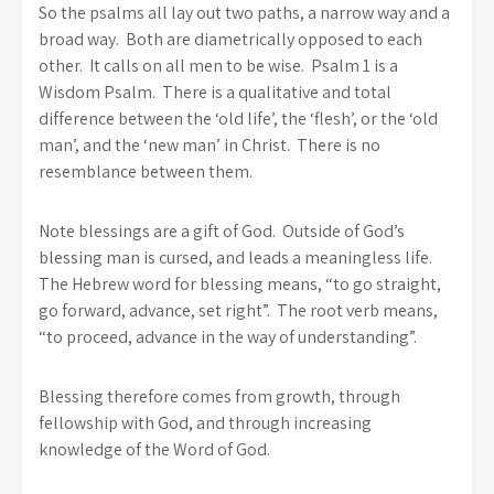
So the psalms all lay out two paths, a narrow way and a
broad way. Both are diametrically opposed to each
other. It calls on all men to be wise. Psalm 1 is a
Wisdom Psalm. There is a qualitative and total
difference between the ‘old life’, the ‘flesh’, or the ‘old
man’, and the ‘new man’ in Christ. There is no
resemblance between them.
Note blessings are a gift of God. Outside of God’s
blessing man is cursed, and leads a meaningless life.
The Hebrew word for blessing means, “to go straight,
go forward, advance, set right”. The root verb means,
“to proceed, advance in the way of understanding”.
Blessing therefore comes from growth, through
fellowship with God, and through increasing
knowledge of the Word of God.