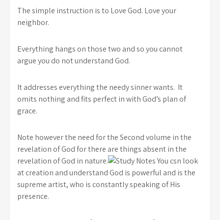
The simple instruction is to Love God. Love your
neighbor.
Everything hangs on those two and so you cannot
argue you do not understand God.
It addresses everything the needy sinner wants. It
omits nothing and fits perfect in with God’s plan of
grace.
Note however the need for the Second volume in the
revelation of God for there are things absent in the
revelation of God in nature.
You csn look
at creation and understand God is powerful and is the
supreme artist, who is constantly speaking of His
presence.