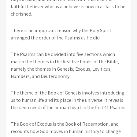
faithful believer who as a believer is now in a class to be
cherished.
There is an important reason why the Holy Spirit
arranged the order of the Psalms as He did.
The Psalms can be divided into five sections which
match the themes in the first five books of the Bible,
namely the themes in Genesis, Exodus, Leviticus,
Numbers, and Deuteronomy.
The theme of the Book of Genesis involves introducing
us to human life and its place in the universe. It reveals
the deep need of the human heart in the first 41 Psalms.
The Book of Exodus is the Book of Redemption, and
recounts how God moves in human history to change