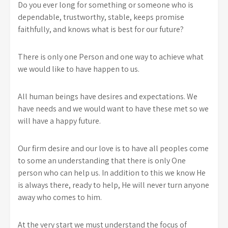
Do you ever long for something or someone who is
dependable, trustworthy, stable, keeps promise
faithfully, and knows what is best for our future?
There is only one Person and one way to achieve what
we would like to have happen to us.
All human beings have desires and expectations. We
have needs and we would want to have these met so we
will have a happy future.
Our firm desire and our love is to have all peoples come
to some an understanding that there is only One
person who can help us. In addition to this we know He
is always there, ready to help, He will never turn anyone
away who comes to him.
At the very start we must understand the focus of