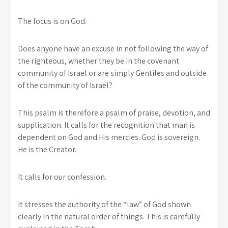
The focus is on God.
Does anyone have an excuse in not following the way of
the righteous, whether they be in the covenant
community of Israel or are simply Gentiles and outside
of the community of Israel?
This psalm is therefore a psalm of praise, devotion, and
supplication. It calls for the recognition that man is
dependent on God and His mercies. God is sovereign.
He is the Creator.
It calls for our confession.
It stresses the authority of the “law” of God shown
clearly in the natural order of things. This is carefully