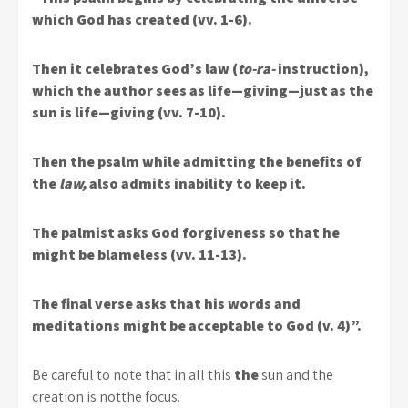
which God has created (vv. 1-6).
Then it celebrates God’s law (
to-ra-
instruction),
which the author sees as life—giving—just as the
sun is life—giving (vv. 7-10).
Then the psalm while admitting the benefits of
the
law,
also admits inability to keep it.
The palmist asks God forgiveness so that he
might be blameless (vv. 11-13).
The final verse asks that his words and
meditations might be acceptable to God (v. 4)”.
Be careful to note that in all this
the
sun and the
creation is notthe focus.