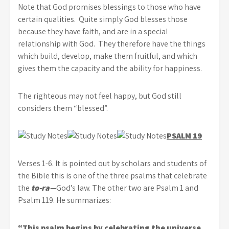
Note that God promises blessings to those who have
certain qualities. Quite simply God blesses those
because they have faith, and are in a special
relationship with God. They therefore have the things
which build, develop, make them fruitful, and which
gives them the capacity and the ability for happiness.
The righteous may not feel happy, but God still
considers them “blessed”.
PSALM 19
Verses 1-6. It is pointed out by scholars and students of
the Bible this is one of the three psalms that celebrate
the
to-ra—
God’s law. The other two are Psalm 1 and
Psalm 119. He summarizes:
“This psalm begins by celebrating the universe