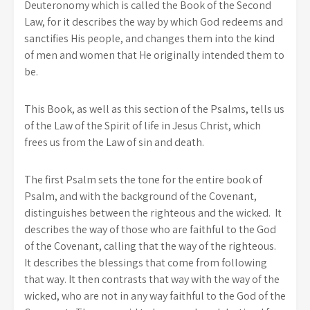
Deuteronomy which is called the Book of the Second
Law, for it describes the way by which God redeems and
sanctifies His people, and changes them into the kind
of men and women that He originally intended them to
be.
This Book, as well as this section of the Psalms, tells us
of the Law of the Spirit of life in Jesus Christ, which
frees us from the Law of sin and death.
The first Psalm sets the tone for the entire book of
Psalm, and with the background of the Covenant,
distinguishes between the righteous and the wicked. It
describes the way of those who are faithful to the God
of the Covenant, calling that the way of the righteous.
It describes the blessings that come from following
that way. It then contrasts that way with the way of the
wicked, who are not in any way faithful to the God of the