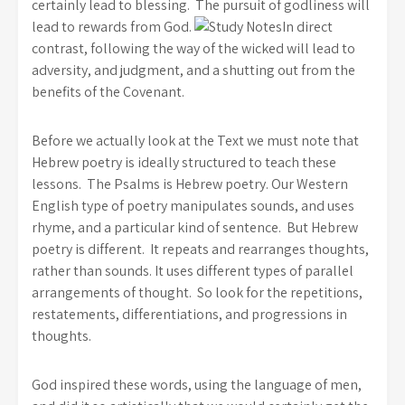
certainly lead to blessing. The pursuit of godliness will
lead to rewards from God.
In direct
contrast, following the way of the wicked will lead to
adversity, and judgment, and a shutting out from the
benefits of the Covenant.
Before we actually look at the Text we must note that
Hebrew poetry is ideally structured to teach these
lessons. The Psalms is Hebrew poetry. Our Western
English type of poetry manipulates sounds, and uses
rhyme, and a particular kind of sentence. But Hebrew
poetry is different. It repeats and rearranges thoughts,
rather than sounds.
It uses different types of parallel
arrangements of thought. So look for the repetitions,
restatements, differentiations, and progressions in
thoughts.
God inspired these words, using the language of men,