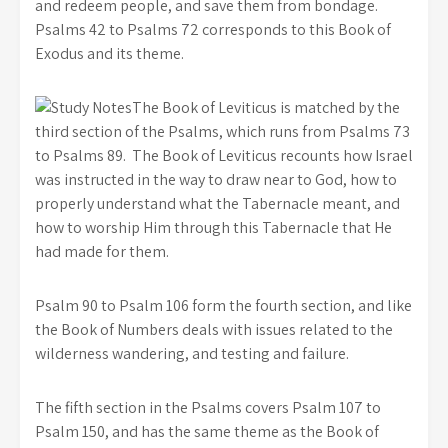
and redeem people, and save them from bondage.
Psalms 42 to Psalms 72 corresponds to this Book of
Exodus and its theme.
The Book of Leviticus is matched by the
third section of the Psalms, which runs from Psalms 73
to Psalms 89. The Book of Leviticus recounts how Israel
was instructed in the way to draw near to God, how to
properly understand what the Tabernacle meant, and
how to worship Him through this Tabernacle that He
had made for them.
Psalm 90 to Psalm 106 form the fourth section, and like
the Book of Numbers deals with issues related to the
wilderness wandering, and testing and failure.
The fifth section in the Psalms covers Psalm 107 to
Psalm 150, and has the same theme as the Book of