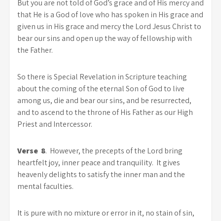
But you are not told of God’s grace and of His mercy and
that He is a God of love who has spoken in His grace and
given us in His grace and mercy the Lord Jesus Christ to
bear our sins and open up the way of fellowship with
the Father.
So there is Special Revelation in Scripture teaching
about the coming of the eternal Son of God to live
among us, die and bear our sins, and be resurrected,
and to ascend to the throne of His Father as our High
Priest and Intercessor.
Verse 8
. However, the precepts of the Lord bring
heartfelt joy, inner peace and tranquility. It gives
heavenly delights to satisfy the inner man and the
mental faculties.
It is pure with no mixture or error in it, no stain of sin,