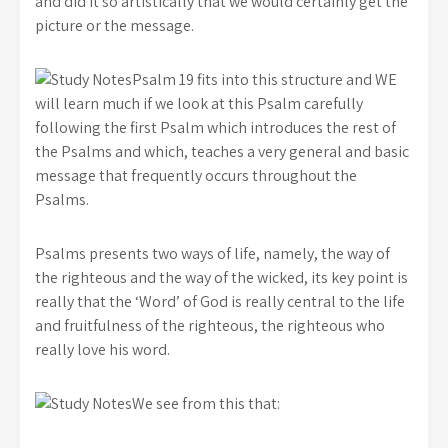
and did it so artistically that we would certainly get the
picture or the message.
Psalm 19 fits into this structure and WE
will learn much if we look at this Psalm carefully
following the first Psalm which introduces the rest of
the Psalms and which, teaches a very general and basic
message that frequently occurs throughout the
Psalms.
Psalms presents two ways of life, namely, the way of
the righteous and the way of the wicked, its key point is
really that the ‘Word’ of God is really central to the life
and fruitfulness of the righteous, the righteous who
really love his word.
We see from this that: