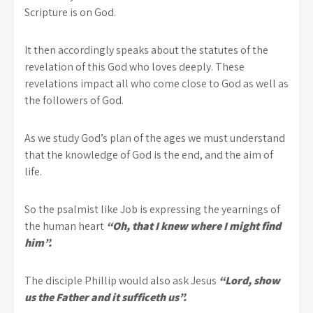
Scripture is on God.
It then accordingly speaks about the statutes of the
revelation of this God who loves deeply. These
revelations impact all who come close to God as well as
the followers of God.
As we study God’s plan of the ages we must understand
that the knowledge of God is the end, and the aim of
life.
So the psalmist like Job is expressing the yearnings of
the human heart
“Oh, that I knew where I might find
him”.
The disciple Phillip would also ask Jesus
“Lord, show
us the Father and it sufficeth us”.