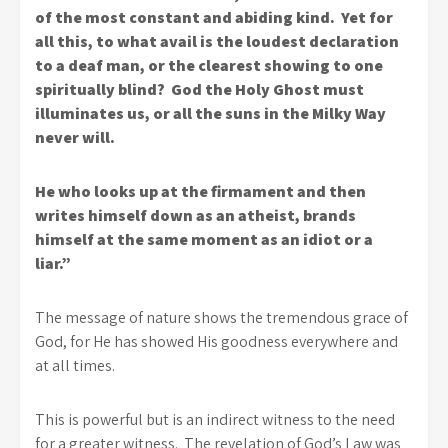
of the most constant and abiding kind. Yet for
all this, to what avail is the loudest declaration
to a deaf man, or the clearest showing to one
spiritually blind? God the Holy Ghost must
illuminates us, or all the suns in the Milky Way
never will.
He who looks up at the firmament and then
writes himself down as an atheist, brands
himself at the same moment as an idiot or a
liar.”
The message of nature shows the tremendous grace of
God, for He has showed His goodness everywhere and
at all times.
This is powerful but is an indirect witness to the need
for a greater witness. The revelation of God’s Law was