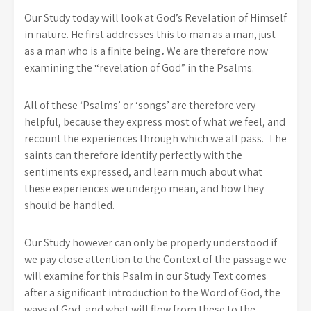
Our Study today will look at God’s Revelation of Himself
in nature. He first addresses this to man as a man, just
as a man who is a finite being
.
We are therefore now
examining the “revelation of God” in the Psalms.
All of these ‘Psalms’ or ‘songs’ are therefore very
helpful, because they express most of what we feel, and
recount the experiences through which we all pass. The
saints can therefore identify perfectly with the
sentiments expressed, and learn much about what
these experiences we undergo mean, and how they
should be handled.
Our Study however can only be properly understood if
we pay close attention to the Context of the passage we
will examine for this Psalm in our Study Text comes
after a significant introduction to the Word of God, the
ways of God, and what will flow from these to the