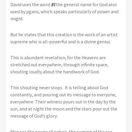
David uses the word
El
the general name for God also
used by pgans, which speaks particularly of power and
might.
But he states that this creation is the work of an artist
supreme who is all-powerful and is a divine genius.
This is abundant revelation, for the Heavens are
stretched out everywhere, through infinite space,
shouting loudly about the handiwork of God.
This shouting never stops. It is telling about God
constantly, and pouring out its message to everyone,
everywhere. Their witness pours out in the day by the
sun, and at night the moon and the stars pour out the
message of God’s glory.
Men see the power of nature, the surging of the sea,