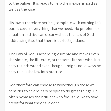
to the babies. It is ready to help the inexperienced as
well as the wise.
His law is therefore perfect, complete with nothing left
out. It covers everything that we need. No problem or
situation and live can occur without the Law of God
addressing it so that there is perfect guidance.
The Law of God is accordingly simple and makes even
the simple, the illiterate, or the semi-literate wise. It is
easy to understand even though it might not always be
easy to put the law into practice.
God therefore can choose to work though those we
consider to be ordinary people to do great things. He
often bypasses the brilliant who foolishly like to take
credit for what they have done.