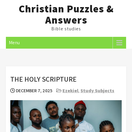
Skip
Christian Puzzles &
to
Answers
content
Bible studies
Menu
THE HOLY SCRIPTURE
DECEMBER 7, 2025
Ezekiel
,
Study Subjects