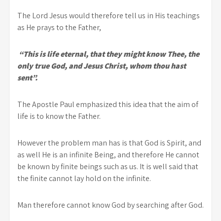
The Lord Jesus would therefore tell us in His teachings
as He prays to the Father,
“This is life eternal, that they might know Thee, the
only true God, and Jesus Christ, whom thou hast
sent”.
The Apostle Paul emphasized this idea that the aim of
life is to know the Father.
However the problem man has is that God is Spirit, and
as well He is an infinite Being, and therefore He cannot
be known by finite beings such as us. It is well said that
the finite cannot lay hold on the infinite.
Man therefore cannot know God by searching after God.