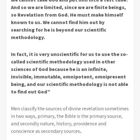
And so we are limited, since we are finite beings,
so Revelation from God. He must make himself
known to us. We cannot find him out by
searching for he is beyond our scientific
methodology.
In fact, it is very unscientific for us to use the so-
called scientific methodology used in other
sciences of God because he is an infinite,
invisible, immutable, omnipotent, omnipresent
being, and our scientific methodology is not able
to find out God”
Men classify the sources of divine revelation sometimes
in two ways, primary, the Bible is the primary source,
and secondly nature, history, providence and
conscience as secondary sources
.