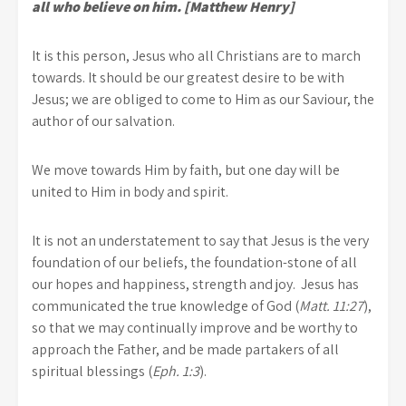
all who believe on him. [Matthew Henry]
It is this person, Jesus who all Christians are to march
towards. It should be our greatest desire to be with
Jesus; we are obliged to come to Him as our Saviour, the
author of our salvation.
We move towards Him by faith, but one day will be
united to Him in body and spirit.
It is not an understatement to say that Jesus is the very
foundation of our beliefs, the foundation-stone of all
our hopes and happiness, strength and joy. Jesus has
communicated the true knowledge of God (
Matt. 11:27
),
so that we may continually improve and be worthy to
approach the Father, and be made partakers of all
spiritual blessings (
Eph. 1:3
).