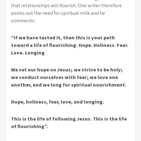
that relationships will flourish. One writer therefore
points out the need for spiritual milk and he
comments:
“If we have tasted it, then this is your path
toward a life of flourishing. Hope. Holiness. Fear.
Love. Longing
.
We set our hope on Jesus; we strive to be holy;
we conduct ourselves with fear; we love one
another, and we long for spiritual nourishment.
Hope, holiness, fear, love, and longing.
This is the life of following Jesus. This is the life
of flourishing”.