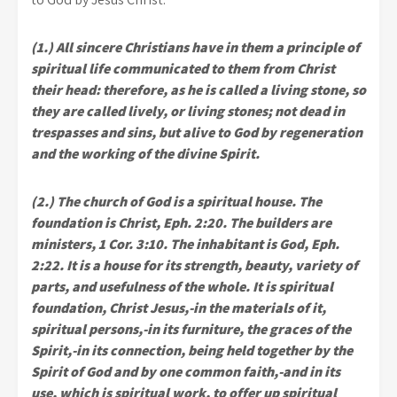
(1.) All sincere Christians have in them a principle of
spiritual life communicated to them from Christ
their head: therefore, as he is called a living stone, so
they are called lively, or living stones; not dead in
trespasses and sins, but alive to God by regeneration
and the working of the divine Spirit.
(2.) The church of God is a spiritual house. The
foundation is Christ, Eph. 2:20. The builders are
ministers, 1 Cor. 3:10. The inhabitant is God, Eph.
2:22. It is a house for its strength, beauty, variety of
parts, and usefulness of the whole. It is spiritual
foundation, Christ Jesus,-in the materials of it,
spiritual persons,-in its furniture, the graces of the
Spirit,-in its connection, being held together by the
Spirit of God and by one common faith,-and in its
use, which is spiritual work, to offer up spiritual