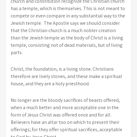
church and constitution recognize the Christian church
has a temple, which is themselves. This is not meant to
compete or even compare in any substantial way to the
Jewish temple. The Apostle says we should consider
that the Christian church is a much nobler creation
than the Jewish temple as the body of Christ is a living
temple, consisting not of dead materials, but of living
parts.
Christ, the foundation, is a living stone. Christians
therefore are lively stones, and these make a spiritual
house, and they are a holy priesthood.
No longer are the bloody sacrifices of beasts offered,
when a much better and more acceptable one in the
form of Jesus Christ was offered once and for all.
Believers have an altar too on which to present their
offerings; for they offer spiritual sacrifices, acceptable
to God by Jesus Christ.