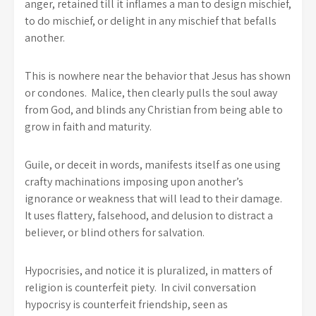
anger, retained till it inflames a man to design mischief,
to do mischief, or delight in any mischief that befalls
another.
This is nowhere near the behavior that Jesus has shown
or condones. Malice, then clearly pulls the soul away
from God, and blinds any Christian from being able to
grow in faith and maturity.
Guile, or deceit in words, manifests itself as one using
crafty machinations imposing upon another’s
ignorance or weakness that will lead to their damage.
It uses flattery, falsehood, and delusion to distract a
believer, or blind others for salvation.
Hypocrisies, and notice it is pluralized, in matters of
religion is counterfeit piety. In civil conversation
hypocrisy is counterfeit friendship, seen as