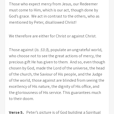
Those who expect mercy from Jesus, our Redeemer
must come to Him, which is our act, though done by
God’s grace. We act in contrast to the others, who as
mentioned by Peter, disallowed Christ!
We therefore are either for Christ or against Christ.
Those against (
Is. 53:3
), populate an ungrateful world,
who choose not to see the great actions of mercy, the
precious gift He has given to them. And so, even though
chosen by God, made the Lord of the universe, the head
of the church, the Saviour of His people, and the Judge
of the world, those against are blinded from seeing the
excellency of His nature, the dignity of His office, and
the gloriousness of His service. This guarantees much
to their doom.
Verse 5.
Peter’s picture is of God building a Spiritual