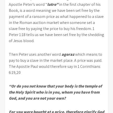
Apostle Peter’s word “
lutro”
in the first chapter of his
Book, is a word meaning we have been set free by the
payment of a ransom price as what happened to a slave
in the Roman auction market when someone set a
slave free by paying the price to buy his freedom. 1
Peter 1:18 tells us we have been set free by the shedding
of Jesus blood.
Then Peter uses another word
agoraz
which means to
pay to buy a slave in the market place. A price was paid.
The Apostle Paul would therefore say in 1 Corinthians
6:19,20
“Or do you not know that your body is the temple of
the Holy Spirit who is in you, whom you have from
God, and you are not your own?
For you were bought at a price, therefore glorify God