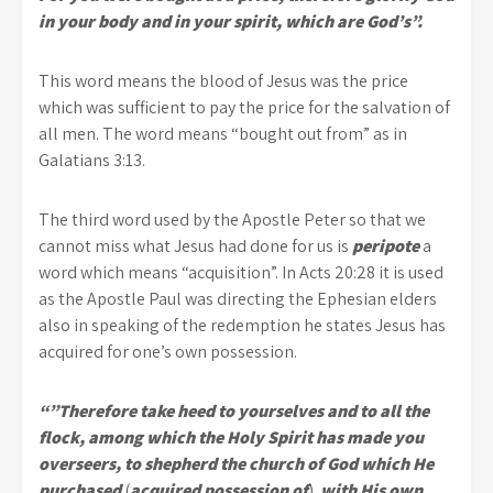
in your body and in your spirit, which are God’s”.
This word means the blood of Jesus was the price
which was sufficient to pay the price for the salvation of
all men. The word means “bought out from” as in
Galatians 3:13.
The third word used by the Apostle Peter so that we
cannot miss what Jesus had done for us is
peripote
a
word which means “acquisition”. In Acts 20:28 it is used
as the Apostle Paul was directing the Ephesian elders
also in speaking of the redemption he states Jesus has
acquired for one’s own possession.
“”Therefore take heed to yourselves and to all the
flock, among which the Holy Spirit has made you
overseers, to shepherd the church of God which He
purchased
(
acquired possession of
)
with His own