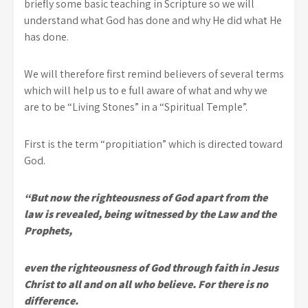
briefly some basic teaching in Scripture so we will
understand what God has done and why He did what He
has done.
We will therefore first remind believers of several terms
which will help us to e full aware of what and why we
are to be “Living Stones” in a “Spiritual Temple”.
First is the term “propitiation” which is directed toward
God.
“But now the righteousness of God apart from the
law is revealed, being witnessed by the Law and the
Prophets,
even the righteousness of God through faith in Jesus
Christ to all and on all who believe. For there is no
difference.