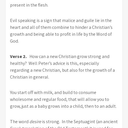
present in the flesh.
Evil speaking is a sign that malice and guile lie in the
heart and all of them combine to hinder a Christian’s
growth and being able to profit in life by the Word of
God.
Verse 2.
How can a new Christian grow strong and
healthy? Well Peter’s advice is this, especially
regarding a new Christian, but also for the growth of a
Christian in general.
You start off with milk, and build to consume
wholesome and regular food, that will allow you to
grow, just as a baby grows into a child, then to an adult.
The word
desire
is strong. In the Septuagint (an ancient