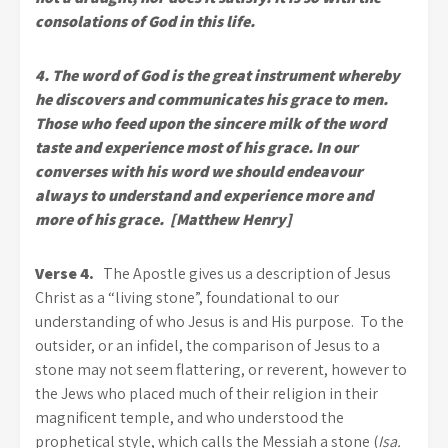
consolations of God in this life.
4. The word of God is the great instrument whereby
he discovers and communicates his grace to men.
Those who feed upon the sincere milk of the word
taste and experience most of his grace. In our
converses with his word we should endeavour
always to understand and experience more and
more of his grace. [Matthew Henry]
Verse 4.
The Apostle gives us a description of Jesus
Christ as a “living stone”, foundational to our
understanding of who Jesus is and His purpose. To the
outsider, or an infidel, the comparison of Jesus to a
stone may not seem flattering, or reverent, however to
the Jews who placed much of their religion in their
magnificent temple, and who understood the
prophetical style, which calls the Messiah a stone (
Isa.