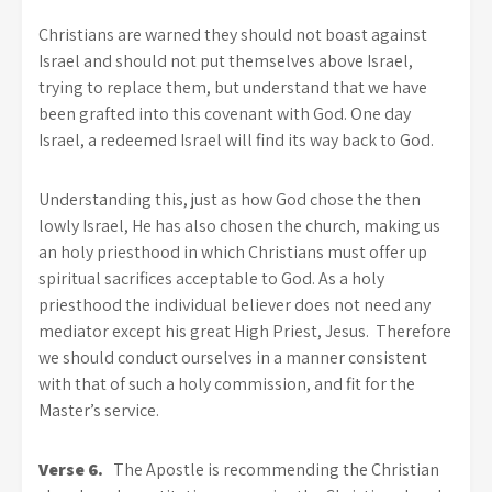
Christians are warned they should not boast against
Israel and should not put themselves above Israel,
trying to replace them, but understand that we have
been grafted into this covenant with God. One day
Israel, a redeemed Israel will find its way back to God.
Understanding this, just as how God chose the then
lowly Israel, He has also chosen the church, making us
an holy priesthood in which Christians must offer up
spiritual sacrifices acceptable to God. As a holy
priesthood the individual believer does not need any
mediator except his great High Priest, Jesus. Therefore
we should conduct ourselves in a manner consistent
with that of such a holy commission, and fit for the
Master’s service.
Verse 6.
The Apostle is recommending the Christian