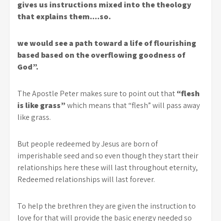
gives us instructions mixed into the theology
that explains them….so.
we would see a path toward a life of flourishing
based based on the overflowing goodness of
God”.
The Apostle Peter makes sure to point out that
“flesh
is like grass”
which means that “flesh” will pass away
like grass.
But people redeemed by Jesus are born of
imperishable seed and so even though they start their
relationships here these will last throughout eternity,
Redeemed relationships will last forever.
To help the brethren they are given the instruction to
love for that will provide the basic energy needed so