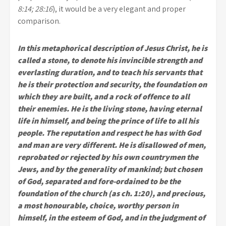
8:14; 28:16
), it would be a very elegant and proper
comparison.
In this metaphorical description of Jesus Christ, he is
called a stone, to denote his invincible strength and
everlasting duration, and to teach his servants that
he is their protection and security, the foundation on
which they are built, and a rock of offence to all
their enemies. He is the living stone, having eternal
life in himself, and being the prince of life to all his
people. The reputation and respect he has with God
and man are very different. He is disallowed of men,
reprobated or rejected by his own countrymen the
Jews, and by the generality of mankind; but chosen
of God, separated and fore-ordained to be the
foundation of the church (as ch. 1:20), and precious,
a most honourable, choice, worthy person in
himself, in the esteem of God, and in the judgment of