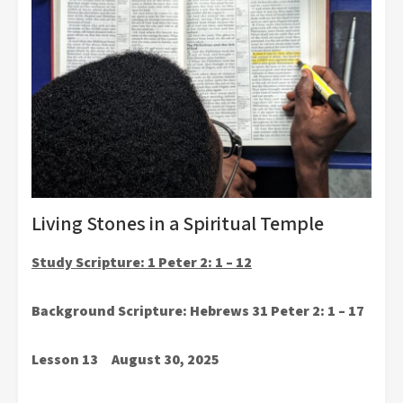
Living Stones in a Spiritual Temple
Study Scripture: 1 Peter 2: 1 – 12
Background Scripture: Hebrews 31 Peter 2: 1 – 17
Lesson 13 August 30, 2025