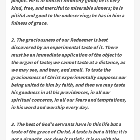
people. He is in himself infinitely good; he is very
kind, free, and merciful to miserable sinners; he is
pitiful and good to the undeserving; he has in him a
fulness of grace.
2. The graciousness of our Redeemer is best
discovered by an experimental taste of it. There
must be an immediate application of the object to
the organ of taste; we cannot taste at a distance, as
we may see, and hear, and smell. To taste the
graciousness of Christ experimentally supposes our
being united to him by faith, and then we may taste
his goodness in all his providences, in all our
spiritual concerns, in all our fears and temptations,
in his word and worship every day.
3. The best of God’s servants have in this life but a
taste of the grace of Christ. A taste is but a little; it is
not a draught, nor does it satisfy. It is so with the