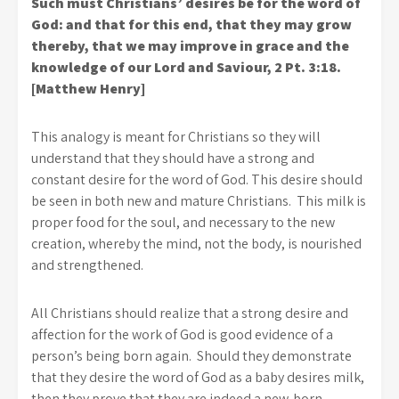
Such must Christians’ desires be for the word of
God: and that for this end, that they may grow
thereby, that we may improve in grace and the
knowledge of our Lord and Saviour, 2 Pt. 3:18.
[Matthew Henry]
This analogy is meant for Christians so they will
understand that they should have a strong and
constant desire for the word of God. This desire should
be seen in both new and mature Christians. This milk is
proper food for the soul, and necessary to the new
creation, whereby the mind, not the body, is nourished
and strengthened.
All Christians should realize that a strong desire and
affection for the work of God is good evidence of a
person’s being born again. Should they demonstrate
that they desire the word of God as a baby desires milk,
then they prove that they are indeed a new-born.