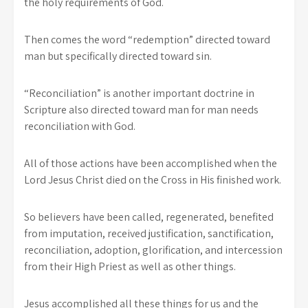
the holy requirements of God.
Then comes the word “redemption” directed toward
man but specifically directed toward sin.
“Reconciliation” is another important doctrine in
Scripture also directed toward man for man needs
reconciliation with God.
All of those actions have been accomplished when the
Lord Jesus Christ died on the Cross in His finished work.
So believers have been called, regenerated, benefited
from imputation, received justification, sanctification,
reconciliation, adoption, glorification, and intercession
from their High Priest as well as other things.
Jesus accomplished all these things for us and the