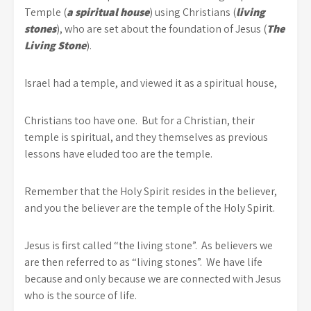
Temple (
a spiritual house
) using Christians (
living
stones
), who are set about the foundation of Jesus (
The
Living Stone
).
Israel had a temple, and viewed it as a spiritual house,
Christians too have one. But for a Christian, their
temple is spiritual, and they themselves as previous
lessons have eluded too are the temple.
Remember that the Holy Spirit resides in the believer,
and you the believer are the temple of the Holy Spirit.
Jesus is first called “the living stone”. As believers we
are then referred to as “living stones”. We have life
because and only because we are connected with Jesus
who is the source of life.