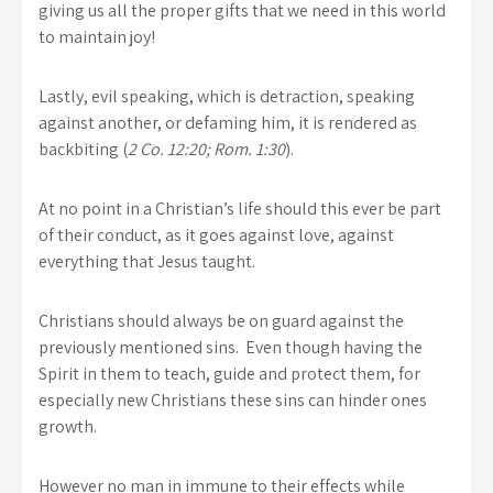
giving us all the proper gifts that we need in this world
to maintain joy!
Lastly, evil speaking, which is detraction, speaking
against another, or defaming him, it is rendered as
backbiting (
2 Co. 12:20; Rom. 1:30
).
At no point in a Christian’s life should this ever be part
of their conduct, as it goes against love, against
everything that Jesus taught.
Christians should always be on guard against the
previously mentioned sins. Even though having the
Spirit in them to teach, guide and protect them, for
especially new Christians these sins can hinder ones
growth.
However no man in immune to their effects while