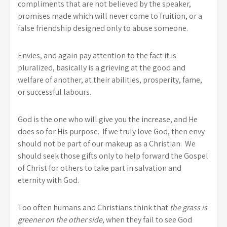
compliments that are not believed by the speaker,
promises made which will never come to fruition, or a
false friendship designed only to abuse someone.
Envies, and again pay attention to the fact it is
pluralized, basically is a grieving at the good and
welfare of another, at their abilities, prosperity, fame,
or successful labours.
God is the one who will give you the increase, and He
does so for His purpose. If we truly love God, then envy
should not be part of our makeup as a Christian. We
should seek those gifts only to help forward the Gospel
of Christ for others to take part in salvation and
eternity with God.
Too often humans and Christians think that
the grass is
greener on the other side
, when they fail to see God