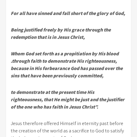
For all have sinned and fall short of the glory of God,
Being justified freely by His grace through the
redemption that is in Jesus Christ,
Whom God set forth as a propitiation by His blood
.through faith to demonstrate His righteousness,
because in His forbearance God has passed over the
sins that have been previously committed,
to demonstrate at the present time His
righteousness, that He might be just and the justifier
of the one who has faith in Jesus Christ”.
Jesus therefore offered Himself in eternity past before
the creation of the world as a sacrifice to God to satisfy