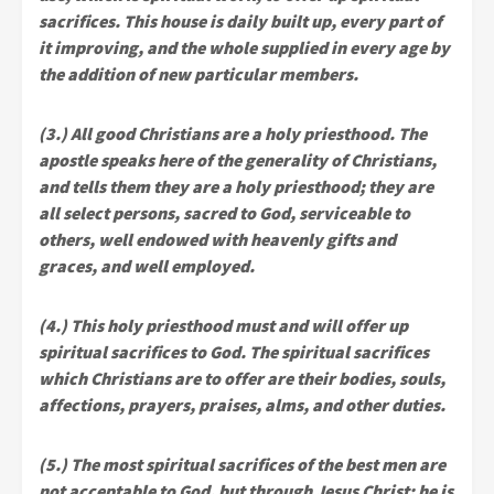
sacrifices. This house is daily built up, every part of
it improving, and the whole supplied in every age by
the addition of new particular members.
(3.) All good Christians are a holy priesthood. The
apostle speaks here of the generality of Christians,
and tells them they are a holy priesthood; they are
all select persons, sacred to God, serviceable to
others, well endowed with heavenly gifts and
graces, and well employed.
(4.) This holy priesthood must and will offer up
spiritual sacrifices to God. The spiritual sacrifices
which Christians are to offer are their bodies, souls,
affections, prayers, praises, alms, and other duties.
(5.) The most spiritual sacrifices of the best men are
not acceptable to God, but through Jesus Christ; he is