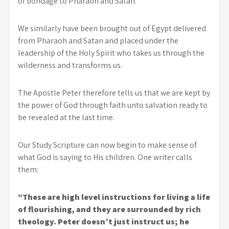
of bondage to Pharaoh and Satan.
We similarly have been brought out of Egypt delivered
from Pharaoh and Satan and placed under the
leadership of the Holy Spirit who takes us through the
wilderness and transforms us.
The Apostle Peter therefore tells us that we are kept by
the power of God through faith unto salvation ready to
be revealed at the last time.
Our Study Scripture can now begin to make sense of
what God is saying to His children. One writer calls
them:
“These are high level instructions for living a life
of flourishing, and they are surrounded by rich
theology. Peter doesn’t just instruct us; he