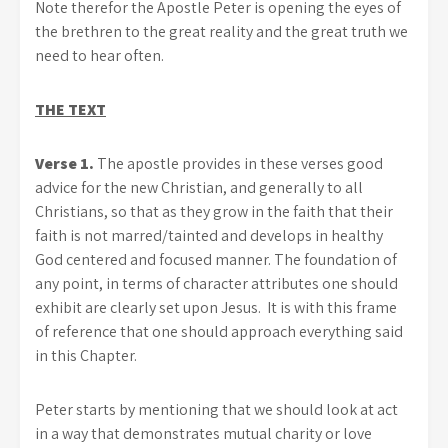
Note therefor the Apostle Peter is opening the eyes of
the brethren to the great reality and the great truth we
need to hear often.
THE TEXT
Verse 1.
The apostle provides in these verses good
advice for the new Christian, and generally to all
Christians, so that as they grow in the faith that their
faith is not marred/tainted and develops in healthy
God centered and focused manner. The foundation of
any point, in terms of character attributes one should
exhibit are clearly set upon Jesus. It is with this frame
of reference that one should approach everything said
in this Chapter.
Peter starts by mentioning that we should look at act
in a way that demonstrates mutual charity or love