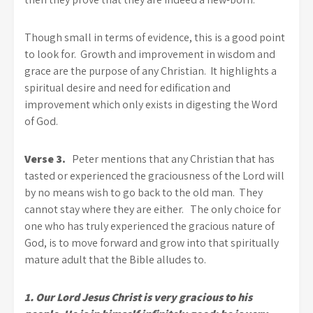
Though small in terms of evidence, this is a good point
to look for. Growth and improvement in wisdom and
grace are the purpose of any Christian. It highlights a
spiritual desire and need for edification and
improvement which only exists in digesting the Word
of God.
Verse 3.
Peter mentions that any Christian that has
tasted or experienced the graciousness of the Lord will
by no means wish to go back to the old man. They
cannot stay where they are either. The only choice for
one who has truly experienced the gracious nature of
God, is to move forward and grow into that spiritually
mature adult that the Bible alludes to.
1. Our Lord Jesus Christ is very gracious to his