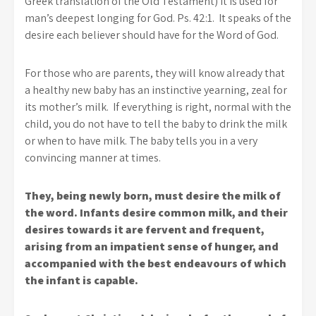
Greek translation of the Old Testament) it is used for
man’s deepest longing for God. Ps. 42:1. It speaks of the
desire each believer should have for the Word of God.
For those who are parents, they will know already that
a healthy new baby has an instinctive yearning, zeal for
its mother’s milk. If everything is right, normal with the
child, you do not have to tell the baby to drink the milk
or when to have milk. The baby tells you in a very
convincing manner at times.
They, being newly born, must desire the milk of
the word. Infants desire common milk, and their
desires towards it are fervent and frequent,
arising from an impatient sense of hunger, and
accompanied with the best endeavours of which
the infant is capable.