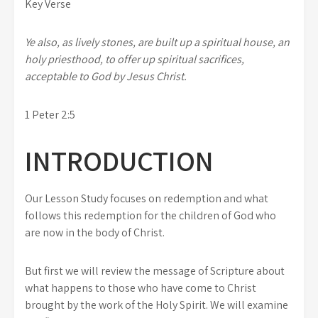
Key Verse
Ye also, as lively stones, are built up a spiritual house, an
holy priesthood, to offer up spiritual sacrifices,
acceptable to God by Jesus Christ.
1 Peter 2:5
INTRODUCTION
Our Lesson Study focuses on redemption and what
follows this redemption for the children of God who
are now in the body of Christ.
But first we will review the message of Scripture about
what happens to those who have come to Christ
brought by the work of the Holy Spirit. We will examine