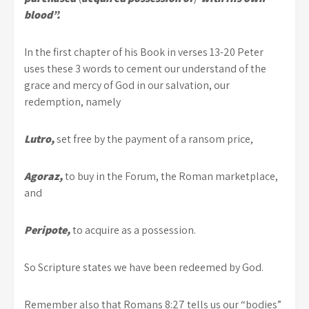
blood”.
In the first chapter of his Book in verses 13-20 Peter
uses these 3 words to cement our understand of the
grace and mercy of God in our salvation, our
redemption, namely
Lutro,
set free by the payment of a ransom price,
Agoraz,
to buy in the Forum, the Roman marketplace,
and
Peripote,
to acquire as a possession.
So Scripture states we have been redeemed by God.
Remember also that Romans 8:27 tells us our “bodies”