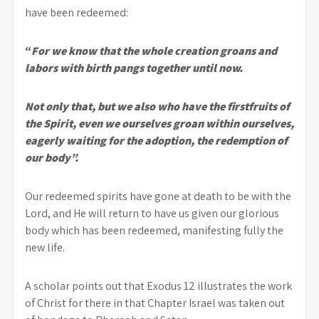
have been redeemed:
“
For we know that the whole creation groans and
labors with birth pangs together until now.
Not only that, but we also who have the firstfruits of
the Spirit, even we ourselves groan within ourselves,
eagerly waiting for the adoption, the redemption of
our body”.
Our redeemed spirits have gone at death to be with the
Lord, and He will return to have us given our glorious
body which has been redeemed, manifesting fully the
new life.
A scholar points out that Exodus 12 illustrates the work
of Christ for there in that Chapter Israel was taken out