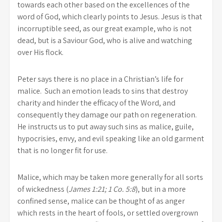
towards each other based on the excellences of the
word of God, which clearly points to Jesus. Jesus is that
incorruptible seed, as our great example, who is not
dead, but is a Saviour God, who is alive and watching
over His flock.
Peter says there is no place in a Christian’s life for
malice. Such an emotion leads to sins that destroy
charity and hinder the efficacy of the Word, and
consequently they damage our path on regeneration.
He instructs us to put away such sins as malice, guile,
hypocrisies, envy, and evil speaking like an old garment
that is no longer fit for use.
Malice, which may be taken more generally for all sorts
of wickedness (
James 1:21; 1 Co. 5:8
), but in a more
confined sense, malice can be thought of as anger
which rests in the heart of fools, or settled overgrown