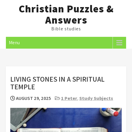
Skip
Christian Puzzles &
to
Answers
content
Bible studies
Menu
LIVING STONES IN A SPIRITUAL
TEMPLE
AUGUST 29, 2025
1 Peter
,
Study Subjects