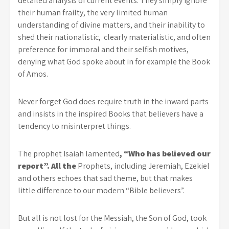
detailed analysis of current events. They simply ignore
their human frailty, the very limited human
understanding of divine matters, and their inability to
shed their nationalistic, clearly materialistic, and often
preference for immoral and their selfish motives,
denying what God spoke about in for example the Book
of Amos.
Never forget God does require truth in the inward parts
and insists in the inspired Books that believers have a
tendency to misinterpret things.
The prophet Isaiah lamented
, “Who has believed our
report”. All the
Prophets, including Jeremiah, Ezekiel
and others echoes that sad theme, but that makes
little difference to our modern “Bible believers”.
But all is not lost for the Messiah, the Son of God, took