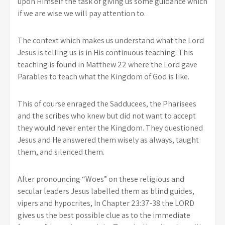
upon Himself the task of giving us some guidance which
if we are wise we will pay attention to.
The context which makes us understand what the Lord
Jesus is telling us is in His continuous teaching. This
teaching is found in Matthew 22 where the Lord gave
Parables to teach what the Kingdom of God is like.
This of course enraged the Sadducees, the Pharisees
and the scribes who knew but did not want to accept
they would never enter the Kingdom. They questioned
Jesus and He answered them wisely as always, taught
them, and silenced them.
After pronouncing “Woes” on these religious and
secular leaders Jesus labelled them as blind guides,
vipers and hypocrites, In Chapter 23:37-38 the LORD
gives us the best possible clue as to the immediate