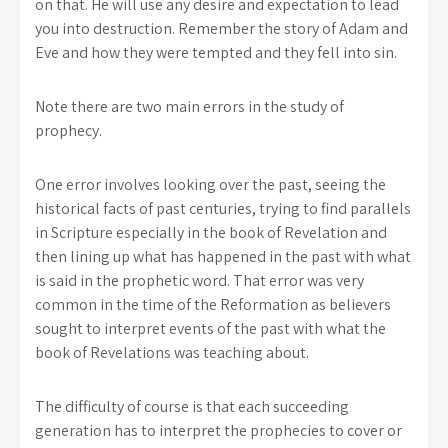
on that. He will use any desire and expectation to lead
you into destruction. Remember the story of Adam and
Eve and how they were tempted and they fell into sin.
Note there are two main errors in the study of
prophecy.
One error involves looking over the past, seeing the
historical facts of past centuries, trying to find parallels
in Scripture especially in the book of Revelation and
then lining up what has happened in the past with what
is said in the prophetic word. That error was very
common in the time of the Reformation as believers
sought to interpret events of the past with what the
book of Revelations was teaching about.
The difficulty of course is that each succeeding
generation has to interpret the prophecies to cover or