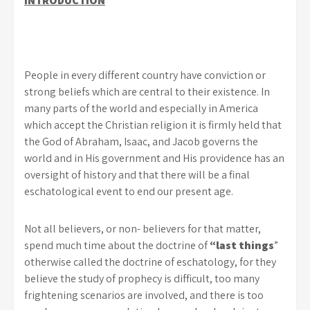
INTRODUCTION
People in every different country have conviction or
strong beliefs which are central to their existence. In
many parts of the world and especially in America
which accept the Christian religion it is firmly held that
the God of Abraham, Isaac, and Jacob governs the
world and in His government and His providence has an
oversight of history and that there will be a final
eschatological event to end our present age.
Not all believers, or non- believers for that matter,
spend much time about the doctrine of
“last things
”
otherwise called the doctrine of eschatology, for they
believe the study of prophecy is difficult, too many
frightening scenarios are involved, and there is too