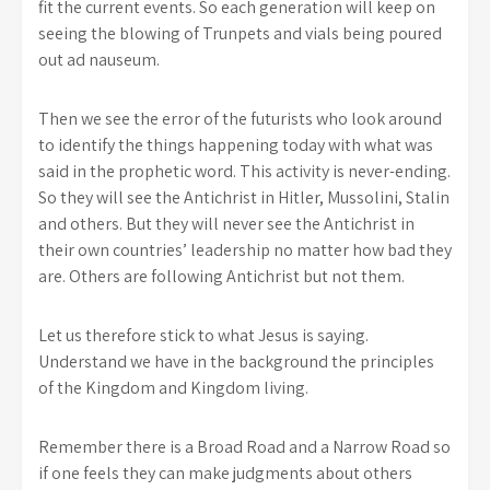
fit the current events. So each generation will keep on
seeing the blowing of Trunpets and vials being poured
out ad nauseum.
Then we see the error of the futurists who look around
to identify the things happening today with what was
said in the prophetic word. This activity is never-ending.
So they will see the Antichrist in Hitler, Mussolini, Stalin
and others. But they will never see the Antichrist in
their own countries’ leadership no matter how bad they
are. Others are following Antichrist but not them.
Let us therefore stick to what Jesus is saying.
Understand we have in the background the principles
of the Kingdom and Kingdom living.
Remember there is a Broad Road and a Narrow Road so
if one feels they can make judgments about others