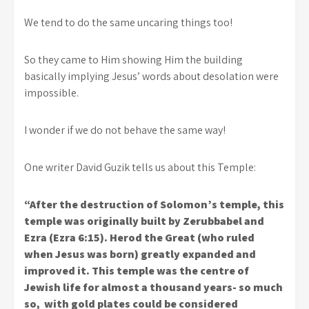
We tend to do the same uncaring things too!
So they came to Him showing Him the building
basically implying Jesus’ words about desolation were
impossible.
I wonder if we do not behave the same way!
One writer David Guzik tells us about this Temple:
“After the destruction of Solomon’s temple, this
temple was originally built by Zerubbabel and
Ezra (Ezra 6:15). Herod the Great (who ruled
when Jesus was born) greatly expanded and
improved it. This temple was the centre of
Jewish life for almost a thousand years- so much
so, with gold plates could be considered