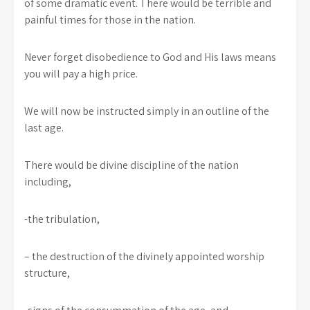
of some dramatic event. There would be terrible and
painful times for those in the nation.
Never forget disobedience to God and His laws means
you will pay a high price.
We will now be instructed simply in an outline of the
last age.
There would be divine discipline of the nation
including,
-the tribulation,
– the destruction of the divinely appointed worship
structure,