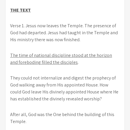
THE TEXT
Verse 1. Jesus now leaves the Temple. The presence of
God had departed. Jesus had taught in the Temple and
His ministry there was now finished.
The time of national discipline stood at the horizon
and foreboding filled the disciples
.
They could not internalize and digest the prophecy of
God walking away from His appointed House. How
could God leave His divinely appointed House where He
has established the divinely revealed worship?
After all, God was the One behind the building of this
Temple.