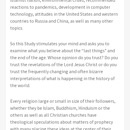
Islamist nation, environmental crises, recommended
reactions to pandemics, development in computer
technology, attitudes in the United States and western
countries to Russia and China, as well as many other
topics.
So this Study stimulates your mind and asks you to
examine what you believe about the “last things” and
the end of the age. Whose opinion do you trust? Do you
trust the revelations of the Lord Jesus Christ or do you
trust the frequently changing and often bizarre
interpretations of what is happening in the history of
the world.
Every religion large or small in size of their followers,
whether they be Islam, Buddhism, Hinduism or the
others as well as all Christian churches have
theological speculations about matters of prophecy
with many placing these ideas at the center of their