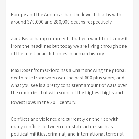
Europe and the Americas had the fewest deaths with
around 370,000 and 280,000 deaths respectively.
Zack Beauchamp comments that you would not know it
from the headlines but today we are living through one
of the most peaceful times in human history.
Max Roser from Oxford has a Chart showing the global
death rate from wars over the past 600 plus years, and
what you see is a pretty consistent amount of wars over
the centuries, but with some of the highest highs and
th
lowest lows in the 20
century.
Conflicts and violence are currently on the rise with
many conflicts between non-state actors such as
political militias, criminal, and international terrorist