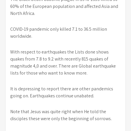
60% of the European population and affected Asia and
North Africa.
COVID-19 pandemic only killed 7.1 to 36.5 million
worldwide.
With respect to earthquakes the Lists done shows
quakes from 7.8 to 9.2 with recently 815 quakes of
magnitude 4,0 and over. There are Global earthquake
lists for those who want to know more.
It is depressing to report there are other pandemics
going on. Earthquakes continue unabated.
Note that Jesus was quite right when He told the
disciples these were only the beginning of sorrows.