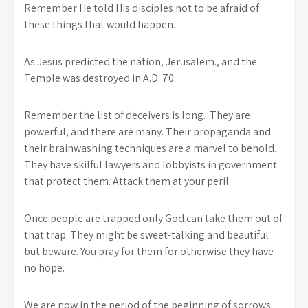
Remember He told His disciples not to be afraid of
these things that would happen.
As Jesus predicted the nation, Jerusalem., and the
Temple was destroyed in A.D. 70.
Remember the list of deceivers is long. They are
powerful, and there are many. Their propaganda and
their brainwashing techniques are a marvel to behold.
They have skilful lawyers and lobbyists in government
that protect them. Attack them at your peril.
Once people are trapped only God can take them out of
that trap. They might be sweet-talking and beautiful
but beware. You pray for them for otherwise they have
no hope.
We are now in the period of the beginning of sorrows.