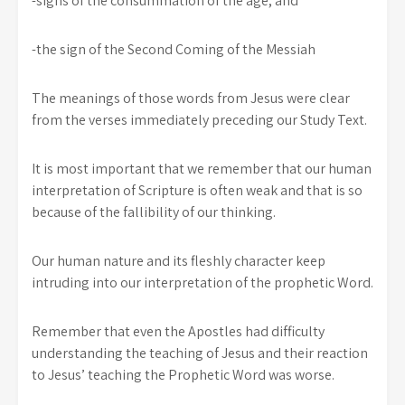
-signs of the consummation of the age, and
-the sign of the Second Coming of the Messiah
The meanings of those words from Jesus were clear
from the verses immediately preceding our Study Text.
It is most important that we remember that our human
interpretation of Scripture is often weak and that is so
because of the fallibility of our thinking.
Our human nature and its fleshly character keep
intruding into our interpretation of the prophetic Word.
Remember that even the Apostles had difficulty
understanding the teaching of Jesus and their reaction
to Jesus’ teaching the Prophetic Word was worse.