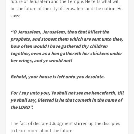
future of Jerusalem and the Temple. He tells what will
be the future of the city of Jerusalem and the nation. He
says:
“O Jerusalem, Jerusalem, thou that killest the
prophets, and stonest them which are sent unto thee,
how often would I have gathered thy children
together, even as a hen gathereth her chickens under
her wings, and ye would not!
Behold, your house is left unto you desolate.
For I say unto you, Ye shall not see me henceforth, till
ye shall say, Blessed is he that cometh in the name of
the LORD”.
The fact of declared Judgment stirred up the disciples
to learn more about the future.