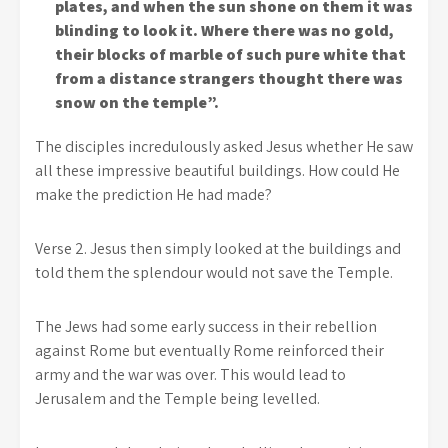
plates, and when the sun shone on them it was
blinding to look it. Where there was no gold,
their blocks of marble of such pure white that
from a distance strangers thought there was
snow on the temple”.
The disciples incredulously asked Jesus whether He saw
all these impressive beautiful buildings. How could He
make the prediction He had made?
Verse 2. Jesus then simply looked at the buildings and
told them the splendour would not save the Temple.
The Jews had some early success in their rebellion
against Rome but eventually Rome reinforced their
army and the war was over. This would lead to
Jerusalem and the Temple being levelled.