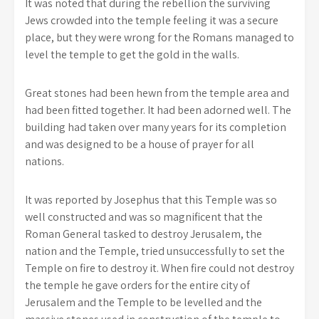
It was noted that during the rebellion the surviving
Jews crowded into the temple feeling it was a secure
place, but they were wrong for the Romans managed to
level the temple to get the gold in the walls.
Great stones had been hewn from the temple area and
had been fitted together. It had been adorned well. The
building had taken over many years for its completion
and was designed to be a house of prayer for all
nations.
It was reported by Josephus that this Temple was so
well constructed and was so magnificent that the
Roman General tasked to destroy Jerusalem, the
nation and the Temple, tried unsuccessfully to set the
Temple on fire to destroy it. When fire could not destroy
the temple he gave orders for the entire city of
Jerusalem and the Temple to be levelled and the