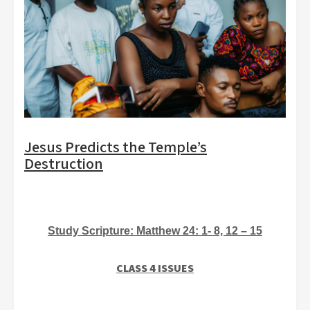
Jesus Predicts the Temple’s
Destruction
Study Scripture: Matthew
24: 1- 8, 12 – 15
CLASS 4 ISSUES