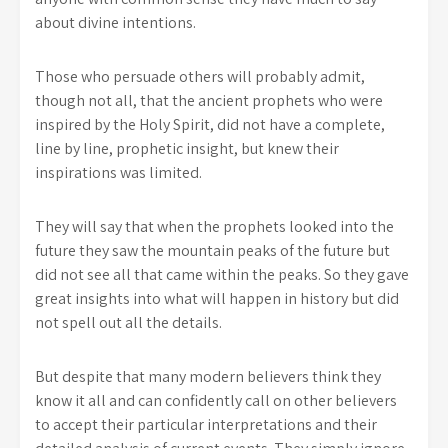
about divine intentions.
Those who persuade others will probably admit,
though not all, that the ancient prophets who were
inspired by the Holy Spirit, did not have a complete,
line by line, prophetic insight, but knew their
inspirations was limited.
They will say that when the prophets looked into the
future they saw the mountain peaks of the future but
did not see all that came within the peaks. So they gave
great insights into what will happen in history but did
not spell out all the details.
But despite that many modern believers think they
know it all and can confidently call on other believers
to accept their particular interpretations and their