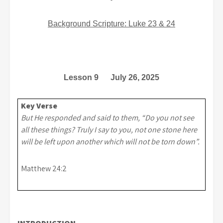
Background Scripture: Luke 23 & 24
Lesson 9 July 26, 2025
Key Verse
But He responded and said to them, “Do you not see
all these things? Truly I say to you, not one stone here
will be left upon another which will not be torn down”.
Matthew 24:2