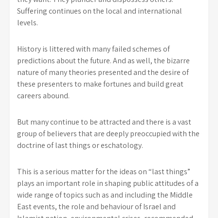
Suffering continues on the local and international
levels.
History is littered with many failed schemes of
predictions about the future. And as well, the bizarre
nature of many theories presented and the desire of
these presenters to make fortunes and build great
careers abound.
But many continue to be attracted and there is a vast
group of believers that are deeply preoccupied with the
doctrine of last things or eschatology.
This is a serious matter for the ideas on “last things”
plays an important role in shaping public attitudes of a
wide range of topics such as and including the Middle
East events, the role and behaviour of Israel and