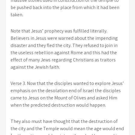
massive stones used in construction of the temple to
be pushed back into the place from which it had been
taken.
Note that Jesus’ prophecy was fulfilled literally.
Believers in Jesus were warned about the impending
disaster and they fled the city. They refused to join in
the useless rebellion against Rome and this had the
effect of many Jews regarding Christians as traitors
against the Jewish faith.
Verse 3. Now that the disciples wanted to explore Jesus’
emphasis on the desolation end of Israel the disciples
came to Jesus on the Mount of Olives and asked Him
when the predicted destruction would happen.
They also must have thought that the destruction of
the city and the Temple would mean the age would end