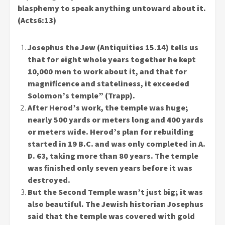
blasphemy to speak anything untoward about it.
(Acts6:13)
Josephus the Jew (Antiquities 15.14) tells us
that for eight whole years together he kept
10,000 men to work about it, and that for
magnificence and stateliness, it exceeded
Solomon’s temple” (Trapp).
After Herod’s work, the temple was huge;
nearly 500 yards or meters long and 400 yards
or meters wide. Herod’s plan for rebuilding
started in 19 B.C. and was only completed in A.
D. 63, taking more than 80 years. The temple
was finished only seven years before it was
destroyed.
But the Second Temple wasn’t just big; it was
also beautiful. The Jewish historian Josephus
said that the temple was covered with gold