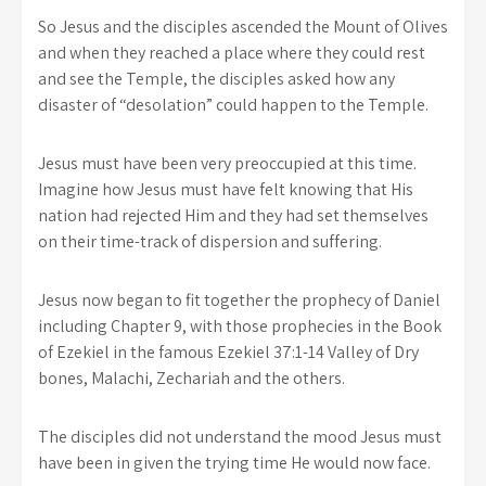
So Jesus and the disciples ascended the Mount of Olives
and when they reached a place where they could rest
and see the Temple, the disciples asked how any
disaster of “desolation” could happen to the Temple.
Jesus must have been very preoccupied at this time.
Imagine how Jesus must have felt knowing that His
nation had rejected Him and they had set themselves
on their time-track of dispersion and suffering.
Jesus now began to fit together the prophecy of Daniel
including Chapter 9, with those prophecies in the Book
of Ezekiel in the famous Ezekiel 37:1-14 Valley of Dry
bones, Malachi, Zechariah and the others.
The disciples did not understand the mood Jesus must
have been in given the trying time He would now face.