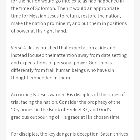
for the nation would go into exile as had happened in
the time of Solomon. Then it would an appropriate
time for Messiah Jesus to return, restore the nation,
make the nation prominent, and put them in positions
of power at His right hand.
Verse 4. Jesus brushed that expectation aside and
instead focused their attention away from date setting
and expectations of personal power. God thinks
differently from frail human beings who have sin
thought embedded in them.
Accordingly Jesus warned His disciples of the times of
trial facing the nation. Consider the prophecy of the
‘Dry bones’ in the Book of Ezekiel 37, and God’s
gracious outpouring of His grace at His chosen time.
For disciples, the key danger is deception. Satan thrives