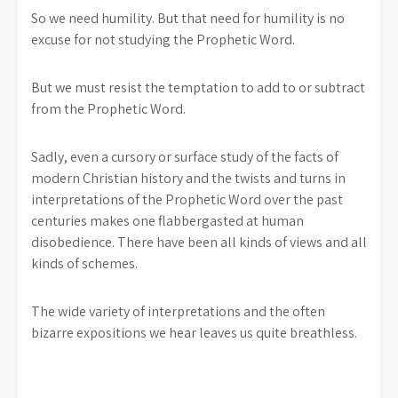
So we need humility. But that need for humility is no
excuse for not studying the Prophetic Word.
But we must resist the temptation to add to or subtract
from the Prophetic Word.
Sadly, even a cursory or surface study of the facts of
modern Christian history and the twists and turns in
interpretations of the Prophetic Word over the past
centuries makes one flabbergasted at human
disobedience. There have been all kinds of views and all
kinds of schemes.
The wide variety of interpretations and the often
bizarre expositions we hear leaves us quite breathless.