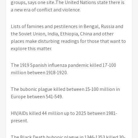
groups, says one site..The United Nations state there is
a new era of conflict and violence.
Lists of famines and pestilences in Bengal, Russia and
the Soviet Union, India, Ethiopia, China and other
places make disturbing readings for those that want to
explore this matter.
The 1919 Spanish influenza pandemic killed 17-100
million between 1918-1920.
The bubonic plague killed between 15-100 million in
Europe between 541-549.
HIV/AIDs killed 44 million up to 2025 between 1981-
present.
The Black Death bubonic plague in 1346-1353 killed 30-