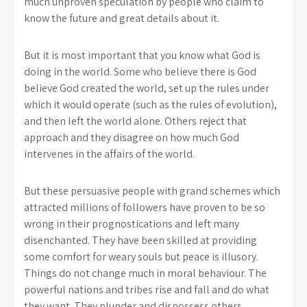
much unproven speculation by people who claim to
know the future and great details about it.
But it is most important that you know what God is
doing in the world. Some who believe there is God
believe God created the world, set up the rules under
which it would operate (such as the rules of evolution),
and then left the world alone. Others reject that
approach and they disagree on how much God
intervenes in the affairs of the world.
But these persuasive people with grand schemes which
attracted millions of followers have proven to be so
wrong in their prognostications and left many
disenchanted. They have been skilled at providing
some comfort for weary souls but peace is illusory.
Things do not change much in moral behaviour. The
powerful nations and tribes rise and fall and do what
they want. They plunder and dispossess others.