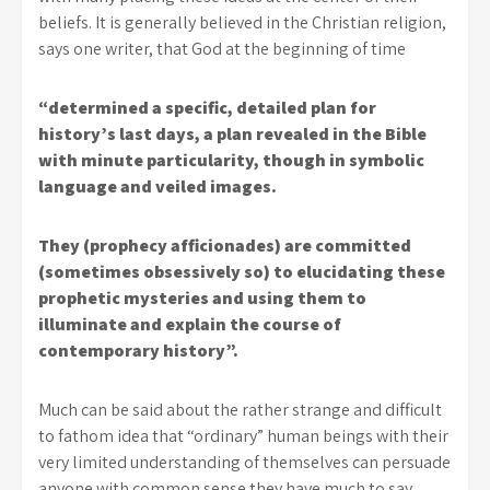
beliefs. It is generally believed in the Christian religion,
says one writer, that God at the beginning of time
“determined a specific, detailed plan for
history’s last days, a plan revealed in the Bible
with minute particularity, though in symbolic
language and veiled images.
They (prophecy afficionades) are committed
(sometimes obsessively so) to elucidating these
prophetic mysteries and using them to
illuminate and explain the course of
contemporary history”.
Much can be said about the rather strange and difficult
to fathom idea that “ordinary” human beings with their
very limited understanding of themselves can persuade
anyone with common sense they have much to say