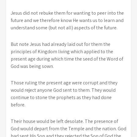
Jesus did not rebuke them for wanting to peer into the
future and we therefore know He wants us to learn and
understand some (but not all) aspects of the future.
But note Jesus had already laid out for them the
principles of Kingdom living which applied to the
present age during which time the seed of the Word of
God was being sown.
Those ruling the present age were corrupt and they
would reject anyone God sent to them. They would
continue to stone the prophets as they had done
before.
Their house would be left desolate. The presence of
God would depart from the Temple and the nation. God
had sent His Son and they rejected the Son of God the