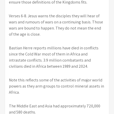
ensure those definitions of the Kingdoms fits.
Verses 6-8. Jesus warns the disciples they will hear of
wars and rumours of wars on a continuing basis. Those
wars are bound to happen. They do not mean the end
of the age is close.
Bastian Herre reports millions have died in conflicts
since the Cold War most of them in Africa and
intrastate conflicts. 3.9 million combatants and
civilians died in Africa between 1989 and 2024.
Note this reflects some of the activities of major world
powers as they arm groups to control mineral assets in
Africa.
The Middle East and Asia had approximately 720,000
and 580 deaths.