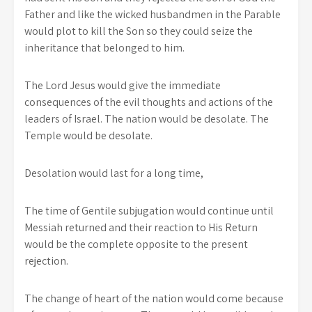
Father and like the wicked husbandmen in the Parable
would plot to kill the Son so they could seize the
inheritance that belonged to him.
The Lord Jesus would give the immediate
consequences of the evil thoughts and actions of the
leaders of Israel. The nation would be desolate. The
Temple would be desolate.
Desolation would last for a long time,
The time of Gentile subjugation would continue until
Messiah returned and their reaction to His Return
would be the complete opposite to the present
rejection.
The change of heart of the nation would come because