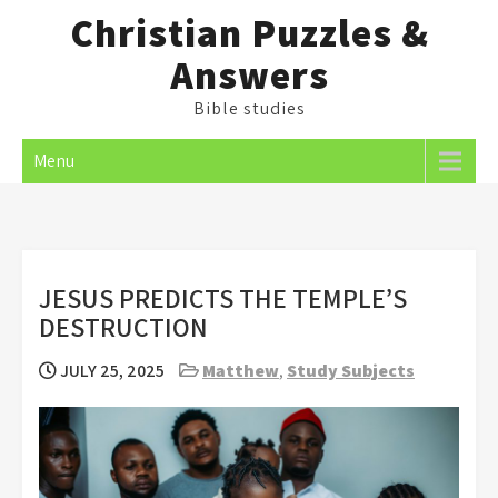
Skip
Christian Puzzles &
to
Answers
content
Bible studies
Menu
JESUS PREDICTS THE TEMPLE’S
DESTRUCTION
JULY 25, 2025
Matthew
,
Study Subjects