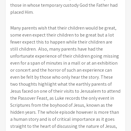
those in whose temporary custody God the Father had
placed Him.
Many parents wish that their children would be great,
some even expect their children to be great but a lot
fewer expect this to happen while their children are
still children. Also, many parents have had the
unfortunate experience of their children going missing
even for a span of minutes in a mall or at an exhibition
or concert and the horror of such an experience can
even be felt by those who only hear the story. These
two thoughts highlight what the earthly parents of
Jesus faced on one of their visits to Jerusalem to attend
the Passover Feast, as Luke records the only event in
Scriptures from the boyhood of Jesus, known as the
hidden years. The whole episode however is more than
a human story and is of critical importance as it goes
straight to the heart of discussing the nature of Jesus,