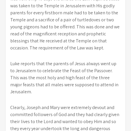
was taken to the Temple in Jerusalem with His godly
parents for every firstborn male had to be taken to the
Temple and a sacrifice of a pair of turtledoves or two
young pigeons had to be offered. This was done and we
read of the magnificent reception and prophetic
blessings that He received at the Temple on that
occasion. The requirement of the Law was kept.
Luke reports that the parents of Jesus always went up
to Jerusalem to celebrate the Feast of the Passover.
This was the most holy and high feast of the three
major feasts that all males were supposed to attend in
Jerusalem.
Clearly, Joseph and Mary were extremely devout and
committed followers of God and they had clearly given
their lives to the Lord and wanted to obey Him and so
they every year undertook the long and dangerous