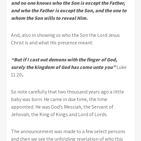
and no one knows who the Son is except the Father,
and who the Father is except the Son, and the one to
whom the Son wills to reveal Him.
And, also in showing us who the Son the Lord Jesus
Christ is and what His presence meant:
“But if I cast out demons with the finger of God,
surely the kingdom of God has come unto you”
Luke
11:20
.
So note carefully that two thousand years ago a little
baby was born. He came in due time, the time
appointed. He was God’s Messiah, the Servant of
Jehovah, the King of Kings and Lord of Lords.
The announcement was made to a few select persons
and then we see the unfolding revelation of who this