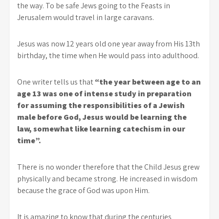
the way. To be safe Jews going to the Feasts in
Jerusalem would travel in large caravans.
Jesus was now 12 years old one year away from His 13th
birthday, the time when He would pass into adulthood.
One writer tells us that
“the year between age to an
age 13 was one of intense study in preparation
for assuming the responsibilities of a Jewish
male before God, Jesus would be learning the
law, somewhat like learning catechism in our
time”.
There is no wonder therefore that the Child Jesus grew
physically and became strong. He increased in wisdom
because the grace of God was upon Him.
It is amazing to know that during the centuries