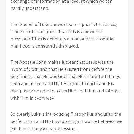
exchange of information at a level at which we can
hardly understand.
The Gospel of Luke shows clear emphasis that Jesus,
“the Son of man”, (note that this is a powerful
messianic title) is definitely a man and His essential
manhood is constantly displayed.
The Apostle John makes it clear that Jesus was the
‘Word of God” and that He existed from before the
beginning, that He was God, that He created all things,
seen and unseen and that He came to earth and His
disciples were able to touch Him, feel Him and interact
with Him in every way.
So clearly Luke is introducing Theophilus and us to the
perfect man and that by looking at how He behaves, we
will learn many valuable lessons.