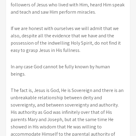
followers of Jesus who lived with Him, heard Him speak
and teach and saw Him perform miracles.
If we are honest with ourselves we will admit that we
also, despite all the evidence that we have and the
possession of the indwelling Holy Spirit, do not find it
easy to grasp Jesus in His fullness.
In any case God cannot be fully known by human
beings.
The fact is, Jesus is God, He is Sovereign and there is an
unbreakable relationship between deity and
sovereignty, and between sovereignty and authority.
His authority as God was infinitely over that of His
parents Mary and Joseph, but at the same time He
showed in His wisdom that He was willing to
accommodate Himself to the parental authority of