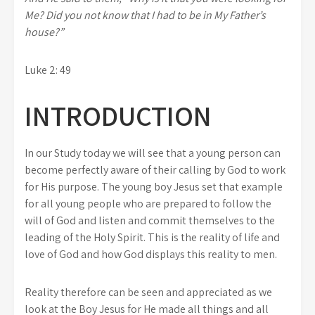
Me? Did you not know that I had to be in My Father’s
house?”
Luke 2: 49
INTRODUCTION
In our Study today we will see that a young person can
become perfectly aware of their calling by God to work
for His purpose. The young boy Jesus set that example
for all young people who are prepared to follow the
will of God and listen and commit themselves to the
leading of the Holy Spirit. This is the reality of life and
love of God and how God displays this reality to men.
Reality therefore can be seen and appreciated as we
look at the Boy Jesus for He made all things and all