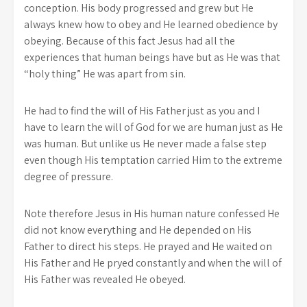
conception. His body progressed and grew but He
always knew how to obey and He learned obedience by
obeying. Because of this fact Jesus had all the
experiences that human beings have but as He was that
“holy thing” He was apart from sin.
He had to find the will of His Father just as you and I
have to learn the will of God for we are human just as He
was human. But unlike us He never made a false step
even though His temptation carried Him to the extreme
degree of pressure.
Note therefore Jesus in His human nature confessed He
did not know everything and He depended on His
Father to direct his steps. He prayed and He waited on
His Father and He pryed constantly and when the will of
His Father was revealed He obeyed.