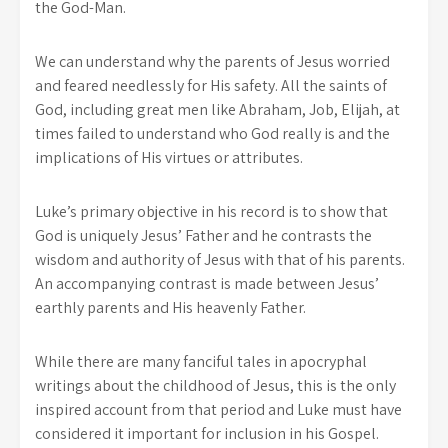
the God-Man.
We can understand why the parents of Jesus worried
and feared needlessly for His safety. All the saints of
God, including great men like Abraham, Job, Elijah, at
times failed to understand who God really is and the
implications of His virtues or attributes.
Luke’s primary objective in his record is to show that
God is uniquely Jesus’ Father and he contrasts the
wisdom and authority of Jesus with that of his parents.
An accompanying contrast is made between Jesus’
earthly parents and His heavenly Father.
While there are many fanciful tales in apocryphal
writings about the childhood of Jesus, this is the only
inspired account from that period and Luke must have
considered it important for inclusion in his Gospel.