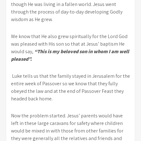
though He was living in a fallen world. Jesus went
through the process of day-to-day developing Godly
wisdom as He grew.
We know that He also grew spiritually for the Lord God
was pleased with His son so that at Jesus’ baptism He
would say,
“This is my beloved son in whom I am well
pleased”.
Luke tells us that the family stayed in Jerusalem for the
entire week of Passover so we know that they fully
obeyed the law and at the end of Passover Feast they
headed back home.
Now the problem started. Jesus’ parents would have
left in these large caravans for safety where children
would be mixed in with those from other families for
they were generally all the relatives and friends and