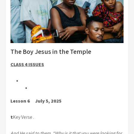
The Boy Jesus in the Temple
CLASS 4 ISSUES
Lesson 6 July 5, 2025
t
Key Verse .
And He said to them, “Why is it that you were looking for