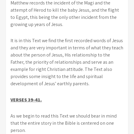
Matthew records the incident of the Magi and the
attempt of Herod to kill the baby Jesus, and the flight
to Egypt, this being the only other incident from the
growing up years of Jesus.
It is in this Text we find the first recorded words of Jesus
and they are very important in terms of what they teach
about the person of Jesus, His relationship to the
Father, the priority of relationships and serve as an
example for right Christian attitude. The Text also
provides some insight to the life and spiritual
development of Jesus’ earthly parents.
VERSES 39-41.
As we begin to read this Text we should bear in mind
that the entire story in the Bible is centered on one
person.