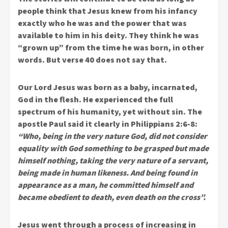
people think that Jesus knew from his infancy
exactly who he was and the power that was
available to him in his deity. They think he was
“grown up” from the time he was born, in other
words. But verse 40 does not say that.
Our Lord Jesus was born as a baby, incarnated,
God in the flesh. He experienced the full
spectrum of his humanity, yet without sin. The
apostle Paul said it clearly in Philippians 2:6-8:
“Who, being in the very nature God, did not consider
equality with God something to be grasped but made
himself nothing, taking the very nature of a servant,
being made in human likeness. And being found in
appearance as a man, he committed himself and
became obedient to death, even death on the cross”.
Jesus went through a process of increasing in