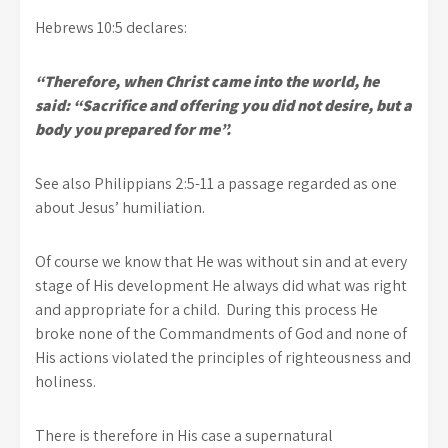
Hebrews 10:5 declares:
“Therefore, when Christ came into the world, he
said: “Sacrifice and offering you did not desire, but a
body you prepared for me”.
See also Philippians 2:5-11 a passage regarded as one
about Jesus’ humiliation.
Of course we know that He was without sin and at every
stage of His development He always did what was right
and appropriate for a child. During this process He
broke none of the Commandments of God and none of
His actions violated the principles of righteousness and
holiness.
There is therefore in His case a supernatural