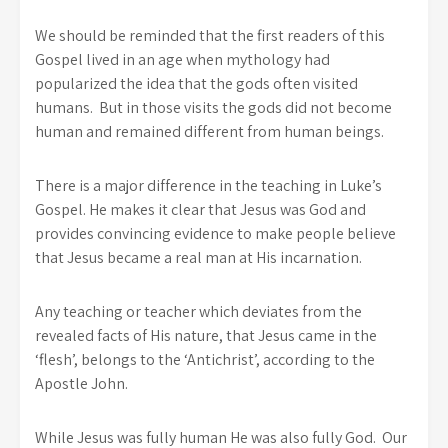
We should be reminded that the first readers of this
Gospel lived in an age when mythology had
popularized the idea that the gods often visited
humans. But in those visits the gods did not become
human and remained different from human beings.
There is a major difference in the teaching in Luke’s
Gospel. He makes it clear that Jesus was God and
provides convincing evidence to make people believe
that Jesus became a real man at His incarnation.
Any teaching or teacher which deviates from the
revealed facts of His nature, that Jesus came in the
‘flesh’, belongs to the ‘Antichrist’, according to the
Apostle John.
While Jesus was fully human He was also fully God. Our