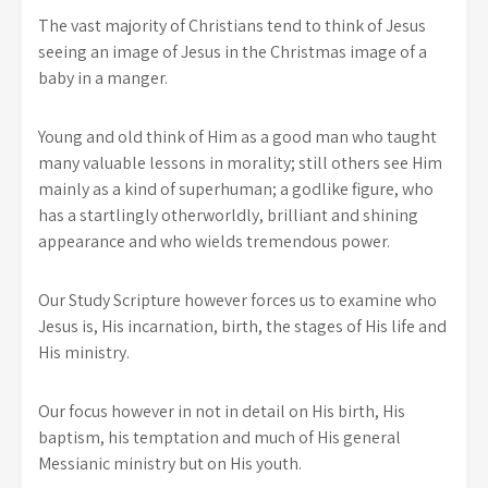
The vast majority of Christians tend to think of Jesus
seeing an image of Jesus in the Christmas image of a
baby in a manger.
Young and old think of Him as a good man who taught
many valuable lessons in morality; still others see Him
mainly as a kind of superhuman; a godlike figure, who
has a startlingly otherworldly, brilliant and shining
appearance and who wields tremendous power.
Our Study Scripture however forces us to examine who
Jesus is, His incarnation, birth, the stages of His life and
His ministry.
Our focus however in not in detail on His birth, His
baptism, his temptation and much of His general
Messianic ministry but on His youth.