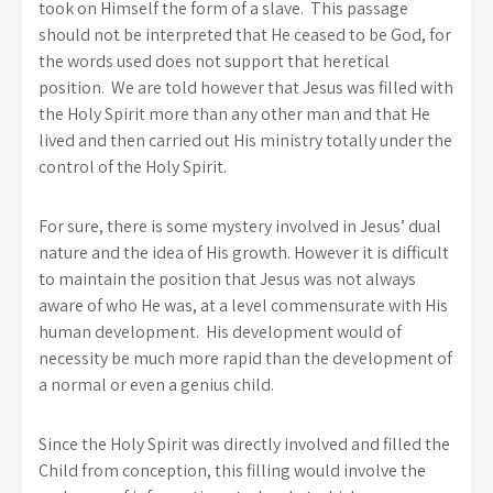
took on Himself the form of a slave. This passage
should not be interpreted that He ceased to be God, for
the words used does not support that heretical
position. We are told however that Jesus was filled with
the Holy Spirit more than any other man and that He
lived and then carried out His ministry totally under the
control of the Holy Spirit.
For sure, there is some mystery involved in Jesus’ dual
nature and the idea of His growth. However it is difficult
to maintain the position that Jesus was not always
aware of who He was, at a level commensurate with His
human development. His development would of
necessity be much more rapid than the development of
a normal or even a genius child.
Since the Holy Spirit was directly involved and filled the
Child from conception, this filling would involve the