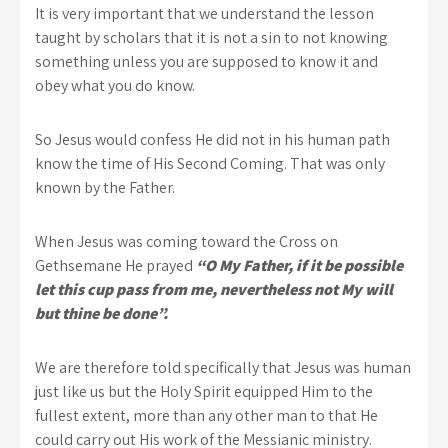
It is very important that we understand the lesson
taught by scholars that it is not a sin to not knowing
something unless you are supposed to know it and
obey what you do know.
So Jesus would confess He did not in his human path
know the time of His Second Coming. That was only
known by the Father.
When Jesus was coming toward the Cross on
Gethsemane He prayed
“O My Father, if it be possible
let this cup pass from me, nevertheless not My will
but thine be done”.
We are therefore told specifically that Jesus was human
just like us but the Holy Spirit equipped Him to the
fullest extent, more than any other man to that He
could carry out His work of the Messianic ministry.