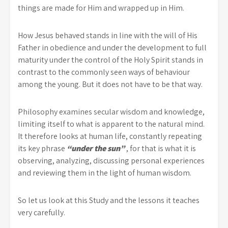
things are made for Him and wrapped up in Him.
How Jesus behaved stands in line with the will of His
Father in obedience and under the development to full
maturity under the control of the Holy Spirit stands in
contrast to the commonly seen ways of behaviour
among the young. But it does not have to be that way.
Philosophy examines secular wisdom and knowledge,
limiting itself to what is apparent to the natural mind.
It therefore looks at human life, constantly repeating
its key phrase
“under the sun”
, for that is what it is
observing, analyzing, discussing personal experiences
and reviewing them in the light of human wisdom.
So let us look at this Study and the lessons it teaches
very carefully.