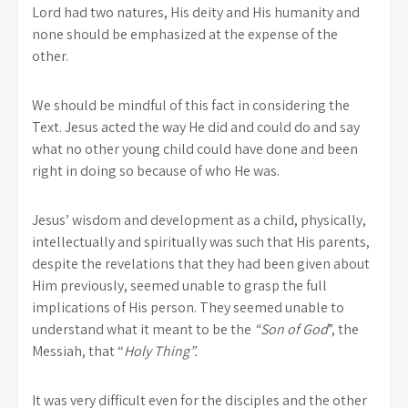
Lord had two natures, His deity and His humanity and
none should be emphasized at the expense of the
other.
We should be mindful of this fact in considering the
Text. Jesus acted the way He did and could do and say
what no other young child could have done and been
right in doing so because of who He was.
Jesus’ wisdom and development as a child, physically,
intellectually and spiritually was such that His parents,
despite the revelations that they had been given about
Him previously, seemed unable to grasp the full
implications of His person. They seemed unable to
understand what it meant to be the
“Son of God
”, the
Messiah, that “
Holy Thing”.
It was very difficult even for the disciples and the other