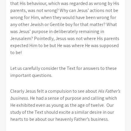
that His behaviour, which was regarded as wrong by His
parents, was not wrong? Why can Jesus’ actions not be
wrong for Him, when they would have been wrong for
any other Jewish or Gentile boy for that matter? What
was Jesus’ purpose in deliberately remaining in
Jerusalem? Pointedly, Jesus was not where His parents
expected Him to be but He was where He was supposed
to be!
Let us carefully consider the Text for answers to these
important questions.
Clearly Jesus felt a compulsion to see about
His Father’s
business.
He had a sense of purpose and calling which
He exhibited even as young as the age of twelve. Our
study of the Text should excite a similar desire in our
hearts to be about our heavenly Father’s business.