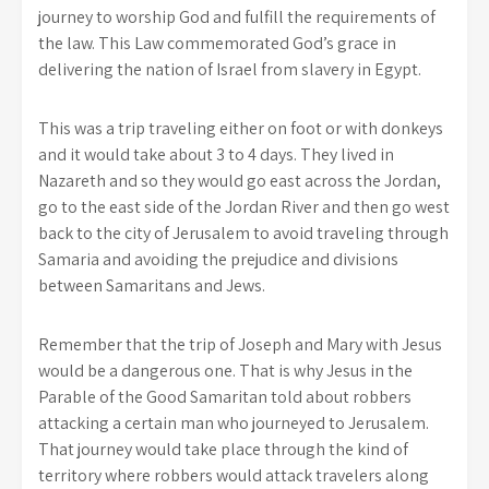
journey to worship God and fulfill the requirements of
the law. This Law commemorated God’s grace in
delivering the nation of Israel from slavery in Egypt.
This was a trip traveling either on foot or with donkeys
and it would take about 3 to 4 days. They lived in
Nazareth and so they would go east across the Jordan,
go to the east side of the Jordan River and then go west
back to the city of Jerusalem to avoid traveling through
Samaria and avoiding the prejudice and divisions
between Samaritans and Jews.
Remember that the trip of Joseph and Mary with Jesus
would be a dangerous one. That is why Jesus in the
Parable of the Good Samaritan told about robbers
attacking a certain man who journeyed to Jerusalem.
That journey would take place through the kind of
territory where robbers would attack travelers along