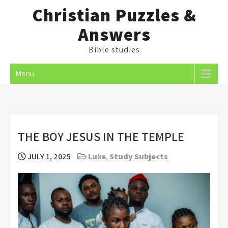
Skip
Christian Puzzles &
to
Answers
content
Bible studies
Menu
THE BOY JESUS IN THE TEMPLE
JULY 1, 2025
Luke
,
Study Subjects