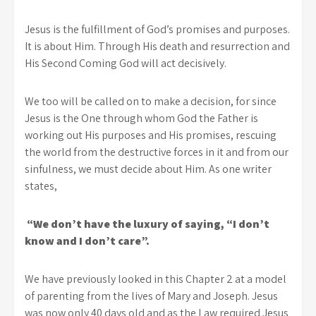
Jesus is the fulfillment of God’s promises and purposes.
It is about Him. Through His death and resurrection and
His Second Coming God will act decisively.
We too will be called on to make a decision, for since
Jesus is the One through whom God the Father is
working out His purposes and His promises, rescuing
the world from the destructive forces in it and from our
sinfulness, we must decide about Him. As one writer
states,
“We don’t have the luxury of saying, “I don’t
know and I don’t care”.
We have previously looked in this Chapter 2 at a model
of parenting from the lives of Mary and Joseph. Jesus
was now only 40 days old and as the Law required Jesus