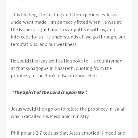
This leading, the testing and the experiences Jesus
underwent made Him perfectly fitted when He was at
the Father’s right hand to sympathize with us, and
intercede for us. He understands all we go through, our
temptations, and our weakness.
He could then say well as He spoke to His countrymen
at that synagogue in Nazareth, quoting from the
prophesy in the Book of Isaiah about Him:
“The Spirit of the Lord is upon Me”.
Jesus would then go on to relate the prophecy in Isaiah
which detailed His Messianic ministry.
Philippians 2:7 tells us that Jesus emptied Himself and