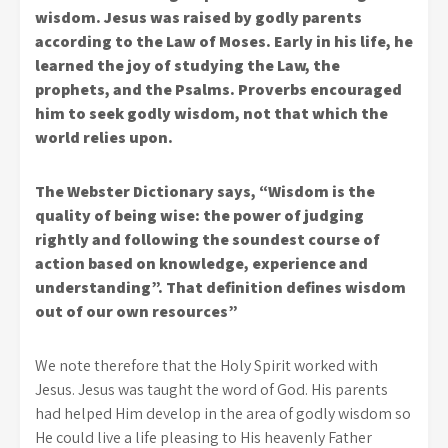
wisdom. Jesus was raised by godly parents
according to the Law of Moses. Early in his life, he
learned the joy of studying the Law, the
prophets, and the Psalms. Proverbs encouraged
him to seek godly wisdom, not that which the
world relies upon.
The Webster Dictionary says, “Wisdom is the
quality of being wise: the power of judging
rightly and following the soundest course of
action based on knowledge, experience and
understanding”. That definition defines wisdom
out of our own resources”
We note therefore that the Holy Spirit worked with
Jesus. Jesus was taught the word of God. His parents
had helped Him develop in the area of godly wisdom so
He could live a life pleasing to His heavenly Father