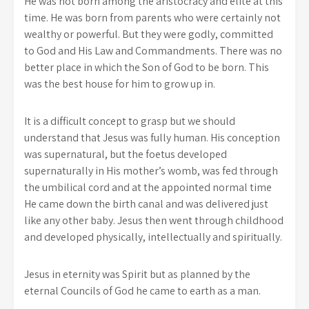
He was not born among the aristocracy and elite at this
time. He was born from parents who were certainly not
wealthy or powerful. But they were godly, committed
to God and His Law and Commandments. There was no
better place in which the Son of God to be born. This
was the best house for him to grow up in.
It is a difficult concept to grasp but we should
understand that Jesus was fully human. His conception
was supernatural, but the foetus developed
supernaturally in His mother’s womb, was fed through
the umbilical cord and at the appointed normal time
He came down the birth canal and was delivered just
like any other baby. Jesus then went through childhood
and developed physically, intellectually and spiritually.
Jesus in eternity was Spirit but as planned by the
eternal Councils of God he came to earth as a man.