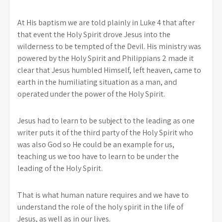
At His baptism we are told plainly in Luke 4 that after
that event the Holy Spirit drove Jesus into the
wilderness to be tempted of the Devil. His ministry was
powered by the Holy Spirit and Philippians 2 made it
clear that Jesus humbled Himself, left heaven, came to
earth in the humiliating situation as a man, and
operated under the power of the Holy Spirit.
Jesus had to learn to be subject to the leading as one
writer puts it of the third party of the Holy Spirit who
was also God so He could be an example for us,
teaching us we too have to learn to be under the
leading of the Holy Spirit.
That is what human nature requires and we have to
understand the role of the holy spirit in the life of
Jesus, as well as in our lives.