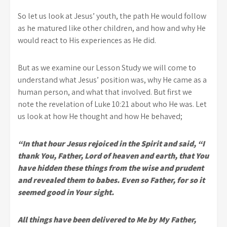
So let us look at Jesus’ youth, the path He would follow
as he matured like other children, and how and why He
would react to His experiences as He did.
But as we examine our Lesson Study we will come to
understand what Jesus’ position was, why He came as a
human person, and what that involved. But first we
note the revelation of Luke 10:21 about who He was. Let
us look at how He thought and how He behaved;
“In that hour Jesus rejoiced in the Spirit and said, “I
thank You, Father, Lord of heaven and earth, that You
have hidden these things from the wise and prudent
and revealed them to babes. Even so Father, for so it
seemed good in Your sight.
All things have been delivered to Me by My Father,