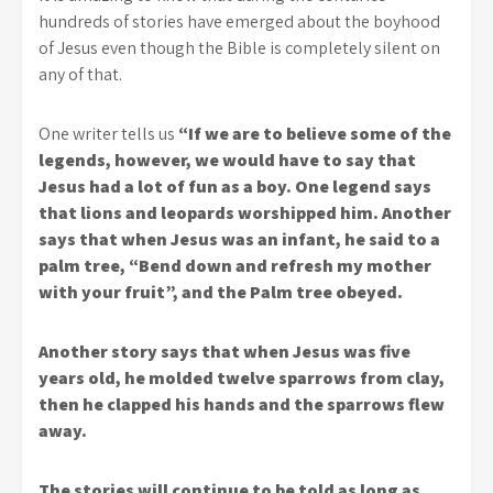
hundreds of stories have emerged about the boyhood
of Jesus even though the Bible is completely silent on
any of that.
One writer tells us
“If we are to believe some of the
legends, however, we would have to say that
Jesus had a lot of fun as a boy. One legend says
that lions and leopards worshipped him. Another
says that when Jesus was an infant, he said to a
palm tree, “Bend down and refresh my mother
with your fruit”, and the Palm tree obeyed.
Another story says that when Jesus was five
years old, he molded twelve sparrows from clay,
then he clapped his hands and the sparrows flew
away.
The stories will continue to be told as long as