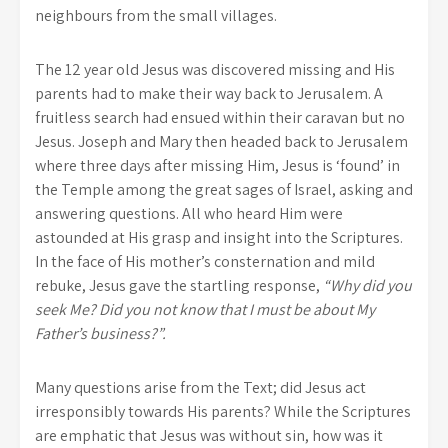
neighbours from the small villages.
The 12 year old Jesus was discovered missing and His
parents had to make their way back to Jerusalem. A
fruitless search had ensued within their caravan but no
Jesus. Joseph and Mary then headed back to Jerusalem
where three days after missing Him, Jesus is ‘found’ in
the Temple among the great sages of Israel, asking and
answering questions. All who heard Him were
astounded at His grasp and insight into the Scriptures.
In the face of His mother’s consternation and mild
rebuke, Jesus gave the startling response,
“Why did you
seek Me? Did you not know that I must be about My
Father’s business?”.
Many questions arise from the Text; did Jesus act
irresponsibly towards His parents? While the Scriptures
are emphatic that Jesus was without sin, how was it