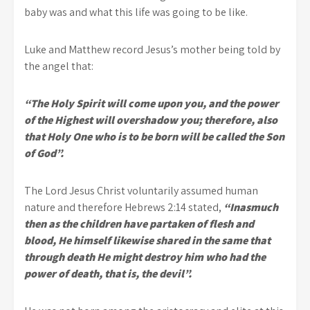
baby was and what this life was going to be like.
Luke and Matthew record Jesus’s mother being told by
the angel that:
“The Holy Spirit will come upon you, and the power
of the Highest will overshadow you; therefore, also
that Holy One who is to be born will be called the Son
of God”.
The Lord Jesus Christ voluntarily assumed human
nature and therefore Hebrews 2:14 stated,
“Inasmuch
then as the children have partaken of flesh and
blood, He himself likewise shared in the same that
through death He might destroy him who had the
power of death, that is, the devil”.