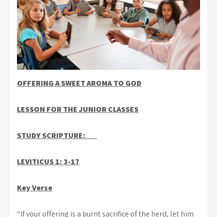
OFFERING A SWEET AROMA TO GOD
LESSON FOR THE JUNIOR CLASSES
STUDY SCRIPTURE:
LEVITICUS 1: 3-17
Key Verse
“If your offering is a burnt sacrifice of the herd, let him