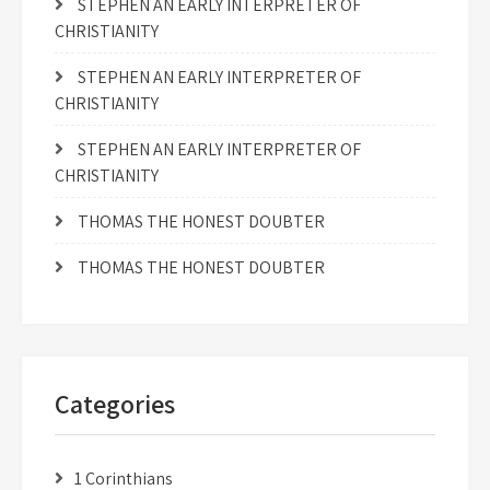
STEPHEN AN EARLY INTERPRETER OF
CHRISTIANITY
STEPHEN AN EARLY INTERPRETER OF
CHRISTIANITY
STEPHEN AN EARLY INTERPRETER OF
CHRISTIANITY
THOMAS THE HONEST DOUBTER
THOMAS THE HONEST DOUBTER
Categories
1 Corinthians