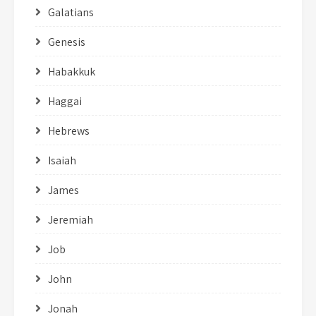
Galatians
Genesis
Habakkuk
Haggai
Hebrews
Isaiah
James
Jeremiah
Job
John
Jonah