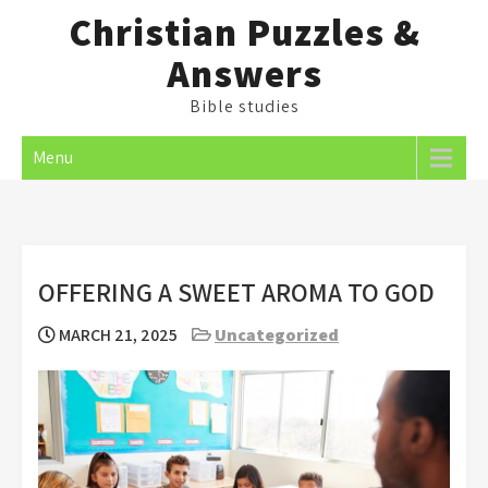
Skip
Christian Puzzles &
to
Answers
content
Bible studies
Menu
OFFERING A SWEET AROMA TO GOD
MARCH 21, 2025
Uncategorized