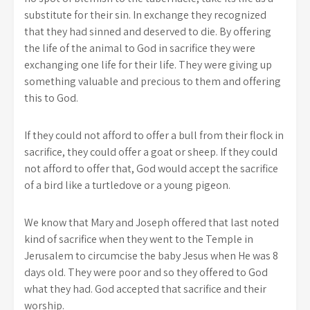
substitute for their sin. In exchange they recognized
that they had sinned and deserved to die. By offering
the life of the animal to God in sacrifice they were
exchanging one life for their life. They were giving up
something valuable and precious to them and offering
this to God.
If they could not afford to offer a bull from their flock in
sacrifice, they could offer a goat or sheep. If they could
not afford to offer that, God would accept the sacrifice
of a bird like a turtledove or a young pigeon.
We know that Mary and Joseph offered that last noted
kind of sacrifice when they went to the Temple in
Jerusalem to circumcise the baby Jesus when He was 8
days old. They were poor and so they offered to God
what they had. God accepted that sacrifice and their
worship.