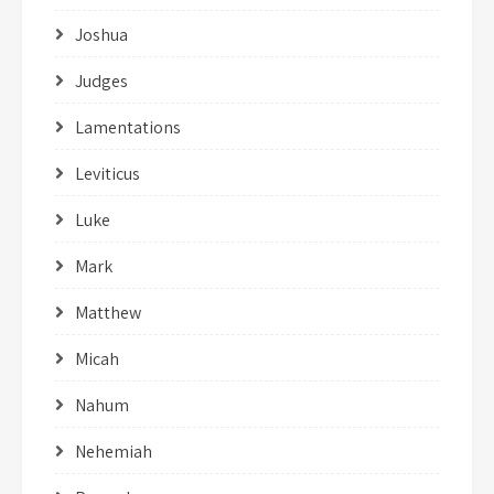
Joshua
Judges
Lamentations
Leviticus
Luke
Mark
Matthew
Micah
Nahum
Nehemiah