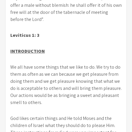
offer a male without blemish: he shall offer it of his own
free will at the door of the tabernacle of meeting
before the Lord”.
Leviticus 1: 3
INTRODUCTION
We all have some things that we like to do. We try to do
them as often as we can because we get pleasure from
doing them and we get pleasure knowing that what we
do is acceptable to others and will bring them pleasure.
Our actions would be as bringing a sweet and pleasant
smell to others.
God likes certain things and He told Moses and the
children of Israel what they should do to please Him.