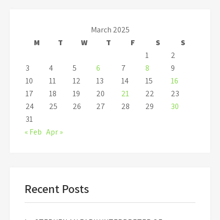
March 2025
M
T
W
T
F
S
S
1
2
3
4
5
6
7
8
9
10
11
12
13
14
15
16
17
18
19
20
21
22
23
24
25
26
27
28
29
30
31
« Feb
Apr »
Recent Posts