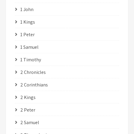
1 John
1 Kings
1 Peter
1 Samuel
1 Timothy
2 Chronicles
2 Corinthians
2 Kings
2 Peter
2 Samuel