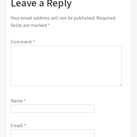
Leave a Reply
Your email address will not be published.
Required
fields are marked
*
Comment
*
Name
*
Email
*