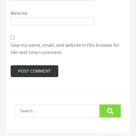
Website
Save my name, email, and website in this browser for
the next time I comment.