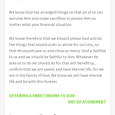
We know God has arranged things so that all of us can
worship Him and make sacrifices to please Him no
matter what your financial situation.
We know therefore that we should please God and do
the things that would cover or atone for our sins, so
that He would save us and show us mercy. God is faithful
to us and we should be faithful to Him. Whatever He
asks us to do we should do for that will benefit us,
confirm that we are saved, and have eternal life, for we
are in the family of God. We know we will have eternal
life and be with Him forever.
Post
OFFERING A SWEET AROMA TO GOD
DAY OF ATONEMENT
navigation