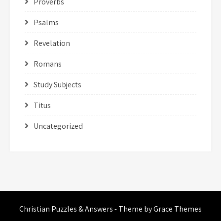
Proverbs
Psalms
Revelation
Romans
Study Subjects
Titus
Uncategorized
Christian Puzzles & Answers - Theme by Grace Themes