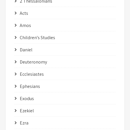
2 Thessalonians
Acts
Amos
Children's Studies
Daniel
Deuteronomy
Ecclesiastes
Ephesians
Exodus
Ezekiel
Ezra