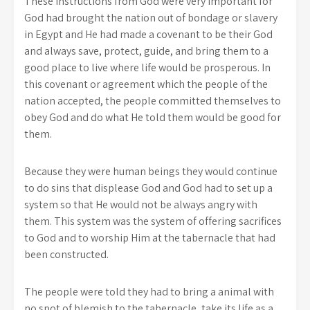
These instructions from God were very important for
God had brought the nation out of bondage or slavery
in Egypt and He had made a covenant to be their God
and always save, protect, guide, and bring them to a
good place to live where life would be prosperous. In
this covenant or agreement which the people of the
nation accepted, the people committed themselves to
obey God and do what He told them would be good for
them.
Because they were human beings they would continue
to do sins that displease God and God had to set up a
system so that He would not be always angry with
them. This system was the system of offering sacrifices
to God and to worship Him at the tabernacle that had
been constructed.
The people were told they had to bring a animal with
no spot of blemish to the tabernacle, take its life as a