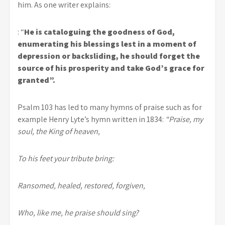
him. As one writer explains:
: “
He is cataloguing the goodness of God,
enumerating his blessings lest in a moment of
depression or backsliding, he should forget the
source of his prosperity and take God’s grace for
granted”.
Psalm 103 has led to many hymns of praise such as for
example Henry Lyte’s hymn written in 1834:
“Praise, my
soul, the King of heaven,
To his feet your tribute bring:
Ransomed, healed, restored, forgiven,
Who, like me, he praise should sing?