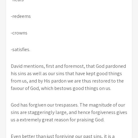
-redeems
-crowns
-satisfies.
David mentions, first and foremost, that God pardoned
his sins as well as our sins that have kept good things
from us, and by His pardon we are thus restored to the
favour of God, which bestows good things on us.
God has forgiven our trespasses. The magnitude of our
sins are staggeringly large, and hence forgiveness gives
us a extremely great reason for praising God.
Even better than just forgiving our past sins, it is a