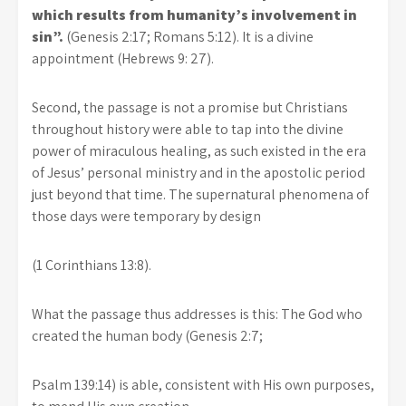
which results from humanity’s involvement in
sin”.
(Genesis 2:17; Romans 5:12). It is a divine
appointment (Hebrews 9: 27).
Second, the passage is not a promise but Christians
throughout history were able to tap into the divine
power of miraculous healing, as such existed in the era
of Jesus’ personal ministry and in the apostolic period
just beyond that time. The supernatural phenomena of
those days were temporary by design
(1 Corinthians 13:8).
What the passage thus addresses is this: The God who
created the human body (Genesis 2:7;
Psalm 139:14) is able, consistent with His own purposes,