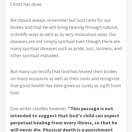
Christ has done.
We should always remember but God cares for our
bodies and that He will bring healing through natural,
scientific ways as well as by very miraculous ways. Our
diseases are not simply spiritual even though there are
many spiritual diseases such as pride, lust, laziness, and
other spiritual maladies
But many can testify that God has healed their bodies
on many occasions as well as their souls and recognize
that good health has been given us surely as a gift from
God.
One writer clarifies however:
“This passage is not
intended to suggest that God’s child can expect
perpetual healing from every illness, so that he
will never die. Physical death is a punishment