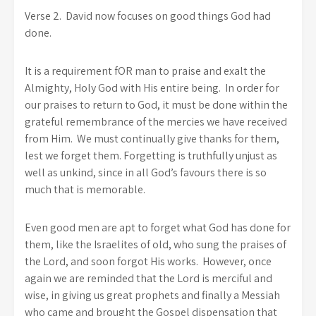
Verse 2. David now focuses on good things God had
done.
It is a requirement fOR man to praise and exalt the
Almighty, Holy God with His entire being. In order for
our praises to return to God, it must be done within the
grateful remembrance of the mercies we have received
from Him. We must continually give thanks for them,
lest we forget them. Forgetting is truthfully unjust as
well as unkind, since in all God’s favours there is so
much that is memorable.
Even good men are apt to forget what God has done for
them, like the Israelites of old, who sung the praises of
the Lord, and soon forgot His works. However, once
again we are reminded that the Lord is merciful and
wise, in giving us great prophets and finally a Messiah
who came and brought the Gospel dispensation that