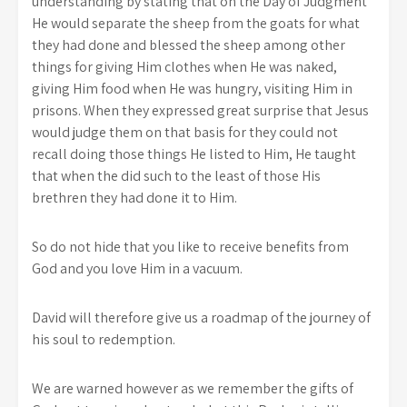
understanding by stating that on the Day of Judgment
He would separate the sheep from the goats for what
they had done and blessed the sheep among other
things for giving Him clothes when He was naked,
giving Him food when He was hungry, visiting Him in
prisons. When they expressed great surprise that Jesus
would judge them on that basis for they could not
recall doing those things He listed to Him, He taught
that when the did such to the least of those His
brethren they had done it to Him.
So do not hide that you like to receive benefits from
God and you love Him in a vacuum.
David will therefore give us a roadmap of the journey of
his soul to redemption.
We are warned however as we remember the gifts of