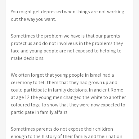
You might get depressed when things are not working
out the way you want.
Sometimes the problem we have is that our parents
protect us and do not involve us in the problems they
face and young people are not exposed to helping to
make decisions.
We often forget that young people in Israel had a
ceremony to tell them that they had grown up and
could participate in family decisions. In ancient Rome
at age 12 the young men changed the white to another
coloured toga to show that they were now expected to
participate in family affairs.
Sometimes parents do not expose their children
enough to the history of their family and their nation