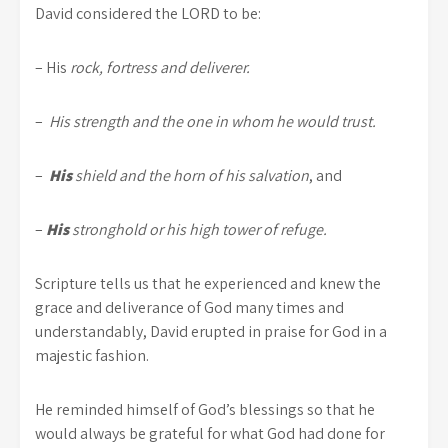
David considered the LORD to be:
– His
rock, fortress and deliverer.
–
His strength and the one in whom he would trust.
–
His
shield and the horn of his salvation
, and
–
His
stronghold or his high tower of refuge.
Scripture tells us that he experienced and knew the
grace and deliverance of God many times and
understandably, David erupted in praise for God in a
majestic fashion.
He reminded himself of God’s blessings so that he
would always be grateful for what God had done for