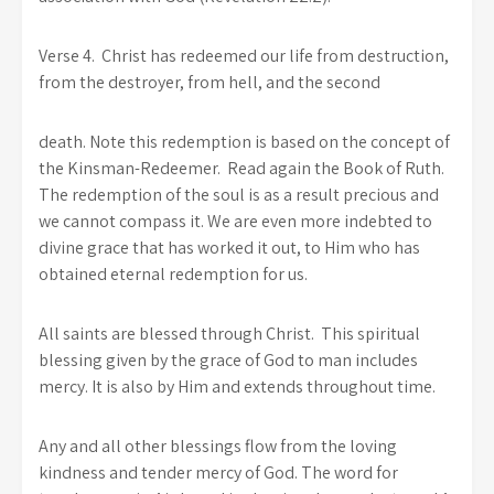
Verse 4. Christ has redeemed our life from destruction,
from the destroyer, from hell, and the second
death. Note this redemption is based on the concept of
the Kinsman-Redeemer. Read again the Book of Ruth.
The redemption of the soul is as a result precious and
we cannot compass it. We are even more indebted to
divine grace that has worked it out, to Him who has
obtained eternal redemption for us.
All saints are blessed through Christ. This spiritual
blessing given by the grace of God to man includes
mercy. It is also by Him and extends throughout time.
Any and all other blessings flow from the loving
kindness and tender mercy of God. The word for