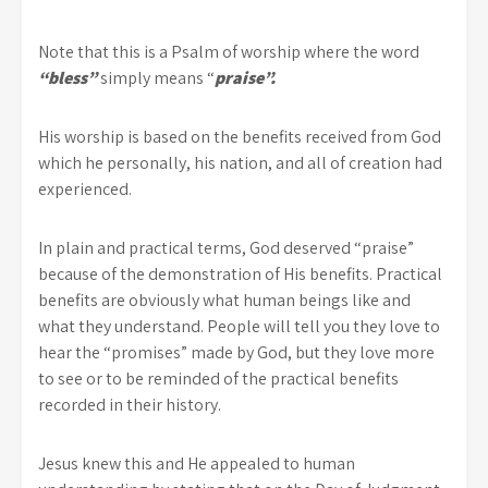
Note that this is a Psalm of worship where the word
“bless”
simply means “
praise”.
His worship is based on the benefits received from God
which he personally, his nation, and all of creation had
experienced.
In plain and practical terms, God deserved “praise”
because of the demonstration of His benefits. Practical
benefits are obviously what human beings like and
what they understand. People will tell you they love to
hear the “promises” made by God, but they love more
to see or to be reminded of the practical benefits
recorded in their history.
Jesus knew this and He appealed to human