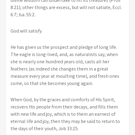
divine wisdom can undertake to fill its treasures (Prov.
8:21); other things are excess, but will not satiate, Eccl.
6:7; Isa. 55:2.
God will satisfy.
He has given us the prospect and pledge of long life.
The eagle is long-lived, and, as naturalists say, when
she is nearly one hundred years old, casts all her
feathers (as indeed she changes them in a great
measure every year at moulting time), and fresh ones
come, so that she becomes young again.
When God, by the graces and comforts of His Spirit,
recovers His people from their decays, and fills them
with new life and joy, which is to them an earnest of
eternal life and joy, then they may be said to return to
the days of their youth, Job 33:25.