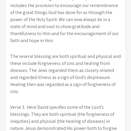
includes the provision to encourage our remembrance
of the great things God has done for us through the
power of the Holy Spirit. We can now always be in a
state of mind and soul to show gratitude and
thankfulness to Him and for the encouragement of our
faith and hope in Him.
The several blessing are both spiritual and physical and
these include forgiveness of sins and healing from
diseases. The Jews regarded them as closely related
and regarded illness as a sign of God’s displeasure.
Healing then was regarded as a sign of forgiveness of
sins.
Verse 3. Here David specifies some of the Lord’s
blessings. They are both spiritual (the forgiveness of
iniquities) and physical (the healing of diseases) in
nature. Jesus demonstrated His power both to forgive