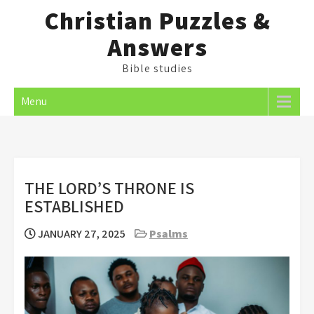
Skip
Christian Puzzles &
to
Answers
content
Bible studies
Menu
THE LORD’S THRONE IS
ESTABLISHED
JANUARY 27, 2025
Psalms