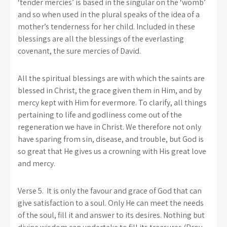
‘tender mercies’ is based in the singular on the ‘womb’
and so when used in the plural speaks of the idea of a
mother’s tenderness for her child. Included in these
blessings are all the blessings of the everlasting
covenant, the sure mercies of David.
All the spiritual blessings are with which the saints are
blessed in Christ, the grace given them in Him, and by
mercy kept with Him for evermore. To clarify, all things
pertaining to life and godliness come out of the
regeneration we have in Christ. We therefore not only
have sparing from sin, disease, and trouble, but God is
so great that He gives us a crowning with His great love
and mercy.
Verse 5.
It is only the favour and grace of God that can
give satisfaction to a soul. Only He can meet the needs
of the soul, fill it and answer to its desires. Nothing but