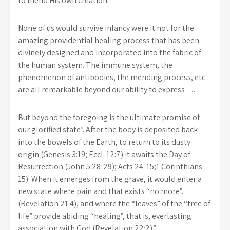
to mend His own creation.
None of us would survive infancy were it not for the
amazing providential healing process that has been
divinely designed and incorporated into the fabric of
the human system. The immune system, the
phenomenon of antibodies, the mending process, etc.
are all remarkable beyond our ability to express….
But beyond the foregoing is the ultimate promise of
our glorified state”. After the body is deposited back
into the bowels of the Earth, to return to its dusty
origin (Genesis 3:19; Eccl. 12:7) it awaits the Day of
Resurrection (John 5:28-29); Acts 24: 15;1 Corinthians
15). When it emerges from the grave, it would enter a
new state where pain and that exists “no more”.
(Revelation 21:4), and where the “leaves” of the “tree of
life” provide abiding “healing”, that is, everlasting
association with God (Revelation 22:2).”