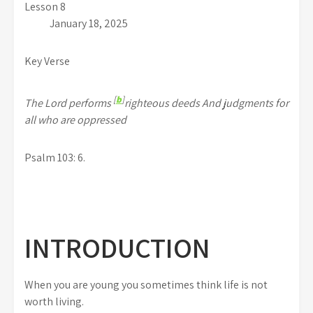
Lesson 8
January 18, 2025
Key Verse
[
b
]
The Lord performs
righteous deeds And judgments for
all who are oppressed
Psalm 103: 6.
INTRODUCTION
When you are young you sometimes think life is not
worth living.