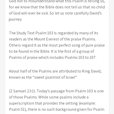
God not to misunderstand what this Psalm is telling us,
for we know that the Bible does not tell us that no child
of God will ever be sick. So let us note carefully David’s
journey.
The Study Text Psalm 103 is regarded by many of its
readers as the Mount Everest of the praise Psalms.
Others regard it as the most perfect song of pure praise
to be found in the Bible. It is the first of a group of
Psalms of praise which includes Psalms 103 to 107.
About half of the Psalms are attributed to King David,
known as the “sweet psalmist of Israel”
(2 Samuel 23:1). Today’s passage from Psalm 103 is one
of those Psalms. While some psalms include a
superscription that provides the setting (example:
Psalm 51), there is no such background given for Psalm