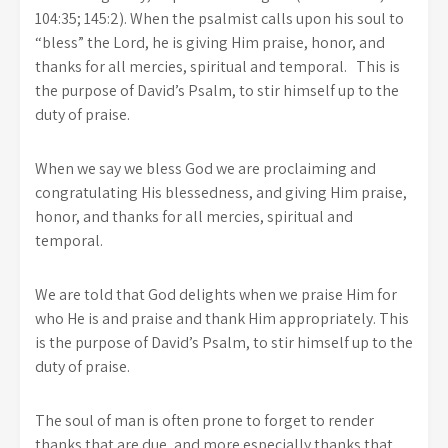
104:35; 145:2). When the psalmist calls upon his soul to
“bless” the Lord, he is giving Him praise, honor, and
thanks for all mercies, spiritual and temporal. This is
the purpose of David’s Psalm, to stir himself up to the
duty of praise.
When we say we bless God we are proclaiming and
congratulating His blessedness, and giving Him praise,
honor, and thanks for all mercies, spiritual and
temporal.
We are told that God delights when we praise Him for
who He is and praise and thank Him appropriately. This
is the purpose of David’s Psalm, to stir himself up to the
duty of praise.
The soul of man is often prone to forget to render
thanks that are due, and more especially thanks that