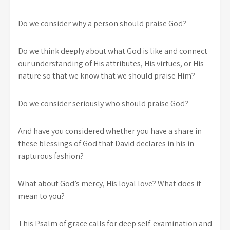
Do we consider why a person should praise God?
Do we think deeply about what God is like and connect
our understanding of His attributes, His virtues, or His
nature so that we know that we should praise Him?
Do we consider seriously who should praise God?
And have you considered whether you have a share in
these blessings of God that David declares in his in
rapturous fashion?
What about God’s mercy, His loyal love? What does it
mean to you?
This Psalm of grace calls for deep self-examination and