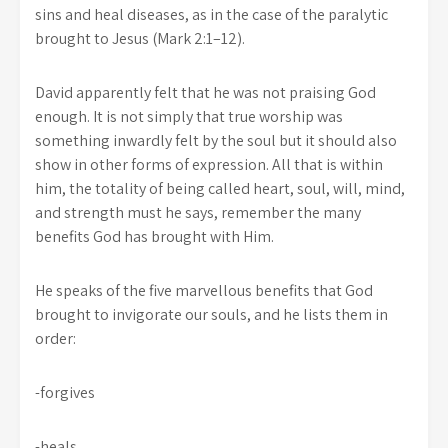
sins and heal diseases, as in the case of the paralytic
brought to Jesus (Mark 2:1–12).
David apparently felt that he was not praising God
enough. It is not simply that true worship was
something inwardly felt by the soul but it should also
show in other forms of expression. All that is within
him, the totality of being called heart, soul, will, mind,
and strength must he says, remember the many
benefits God has brought with Him.
He speaks of the five marvellous benefits that God
brought to invigorate our souls, and he lists them in
order:
-forgives
-heals