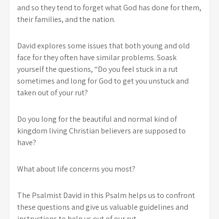
and so they tend to forget what God has done for them,
their families, and the nation.
David explores some issues that both young and old
face for they often have similar problems. Soask
yourself the questions, “Do you feel stuck in a rut
sometimes and long for God to get you unstuck and
taken out of your rut?
Do you long for the beautiful and normal kind of
kingdom living Christian believers are supposed to
have?
What about life concerns you most?
The Psalmist David in this Psalm helps us to confront
these questions and give us valuable guidelines and
instructions to help us out of our rut.