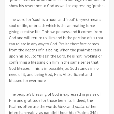
show his reverence to God as well as expressing ‘praise’.
The word for ‘soul’ is a noun and ‘soul’ (
nepes
) means
soul or life, or breath which is the animating force
giving creative life. This we possess and it comes from
God and will return to Him and is the portion of us that
can relate in any way to God. Praise therefore comes
from the depths of his being. When the psalmist calls
upon his soul to “bless” the Lord, he is not invoking or
conferring a blessing on Him in the same sense that
God blesses. This is impossible, as God stands in no
need of it, and being God, He is All Sufficient and
blessed for evermore.
The people’s blessing of God is expressed in praise of
Him and gratitude for those benefits. Indeed, the
Psalms often use the words
bless
and
praise
rather
interchangeably, as parallel thoughts (Psalms 34:1;