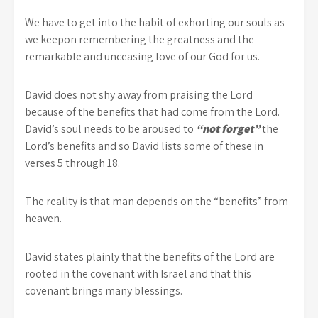
We have to get into the habit of exhorting our souls as
we keepon remembering the greatness and the
remarkable and unceasing love of our God for us.
David does not shy away from praising the Lord
because of the benefits that had come from the Lord.
David’s soul needs to be aroused to
“not forget”
the
Lord’s benefits and so David lists some of these in
verses 5 through 18.
The reality is that man depends on the “benefits” from
heaven.
David states plainly that the benefits of the Lord are
rooted in the covenant with Israel and that this
covenant brings many blessings.