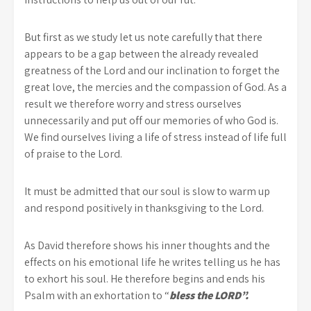
But first as we study let us note carefully that there
appears to be a gap between the already revealed
greatness of the Lord and our inclination to forget the
great love, the mercies and the compassion of God. As a
result we therefore worry and stress ourselves
unnecessarily and put off our memories of who God is.
We find ourselves living a life of stress instead of life full
of praise to the Lord.
It must be admitted that our soul is slow to warm up
and respond positively in thanksgiving to the Lord.
As David therefore shows his inner thoughts and the
effects on his emotional life he writes telling us he has
to exhort his soul. He therefore begins and ends his
Psalm with an exhortation to “
bless the LORD”.