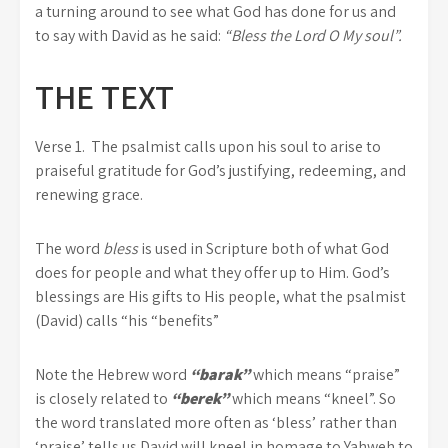
a turning around to see what God has done for us and
to say with David as he said:
“Bless the Lord O My soul”.
THE TEXT
Verse 1.
The psalmist calls upon his soul to arise to
praiseful gratitude for God’s justifying, redeeming, and
renewing grace.
The word
bless
is used in Scripture both of what God
does for people and what they offer up to Him. God’s
blessings are His gifts to His people, what the psalmist
(David) calls “his “benefits”
Note the Hebrew word
“barak”
which means “praise”
is closely related to
“berek”
which means “kneel”. So
the word translated more often as ‘bless’ rather than
‘praise’ tells us David will kneel in homage to Yahweh to