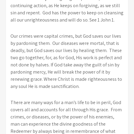
continuing action, as He keeps on forgiving, as we still
sin and repent. God has the power to keep on cleansing
all our unrighteousness and will do so. See 1 John 1.
Our crimes were capital crimes, but God saves our lives
by pardoning them. Our diseases were mortal, that is
deadly, but God saves our lives by healing them. These
two go together, for, as for God, His work is perfect and
not done by halves. If God take away the guilt of sin by
pardoning mercy, He will break the power of it by
renewing grace. Where Christ is made righteousness to
any soul He is made sanctification.
There are many ways for a man’s life to be in peril, God
covers all and accounts for all through His grace. From
crimes, or diseases, or by the power of his enemies,
man can experience the divine goodness of the
Redeemer by always being in remembrance of what