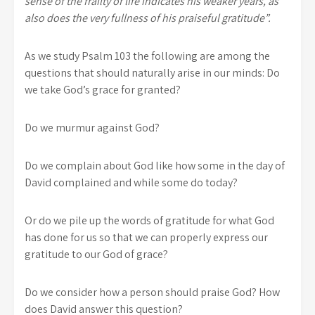
sense of the frailty of life indicates his weaker years, as
also does the very fullness of his praiseful gratitude”.
As we study Psalm 103 the following are among the
questions that should naturally arise in our minds: Do
we take God’s grace for granted?
Do we murmur against God?
Do we complain about God like how some in the day of
David complained and while some do today?
Or do we pile up the words of gratitude for what God
has done for us so that we can properly express our
gratitude to our God of grace?
Do we consider how a person should praise God? How
does David answer this question?