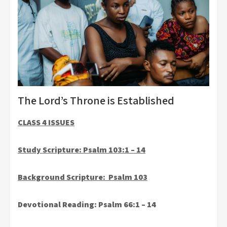
The Lord’s Throne is Established
CLASS 4 ISSUES
Study Scripture:
Psalm 103:1 – 14
Background Scripture:
Psalm 103
Devotional Reading: Psalm 66:1 – 14