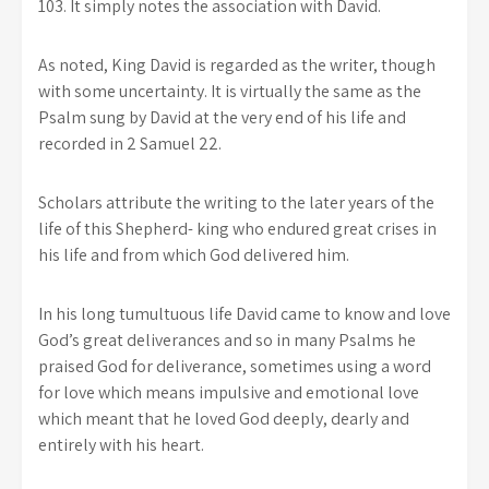
103. It simply notes the association with David.
As noted, King David is regarded as the writer, though
with some uncertainty. It is virtually the same as the
Psalm sung by David at the very end of his life and
recorded in 2 Samuel 22.
Scholars attribute the writing to the later years of the
life of this Shepherd- king who endured great crises in
his life and from which God delivered him.
In his long tumultuous life David came to know and love
God’s great deliverances and so in many Psalms he
praised God for deliverance, sometimes using a word
for love which means impulsive and emotional love
which meant that he loved God deeply, dearly and
entirely with his heart.