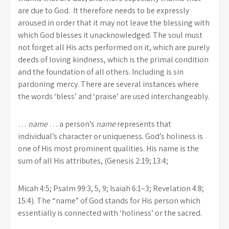
are due to God. It therefore needs to be expressly
aroused in order that it may not leave the blessing with
which God blesses it unacknowledged. The soul must
not forget all His acts performed on it, which are purely
deeds of loving kindness, which is the primal condition
and the foundation of all others. Including is sin
pardoning mercy. There are several instances where
the words ‘bless’ and ‘praise’ are used interchangeably.
…
name
… a person’s
name
represents that
individual’s character or uniqueness. God’s holiness is
one of His most prominent qualities. His name is the
sum of all His attributes, (Genesis 2:19; 13:4;
Micah 4:5; Psalm 99:3, 5, 9; Isaiah 6:1–3; Revelation 4:8;
15:4). The “name” of God stands for His person which
essentially is connected with ‘holiness’ or the sacred.