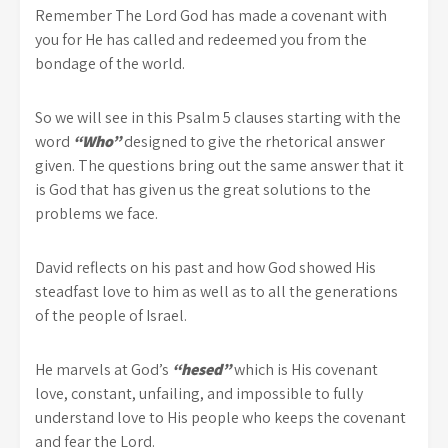
Remember The Lord God has made a covenant with
you for He has called and redeemed you from the
bondage of the world.
So we will see in this Psalm 5 clauses starting with the
word
“Who”
designed to give the rhetorical answer
given. The questions bring out the same answer that it
is God that has given us the great solutions to the
problems we face.
David reflects on his past and how God showed His
steadfast love to him as well as to all the generations
of the people of Israel.
He marvels at God’s
“hesed”
which is His covenant
love, constant, unfailing, and impossible to fully
understand love to His people who keeps the covenant
and fear the Lord.