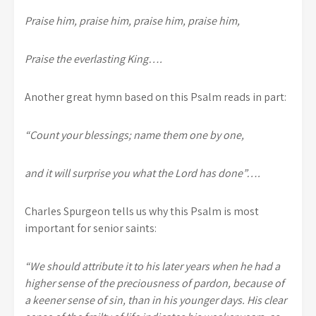
Praise him, praise him, praise him, praise him,
Praise the everlasting King….
Another great hymn based on this Psalm reads in part:
“Count your blessings; name them one by one,
and it will surprise you what the Lord has done”….
Charles Spurgeon tells us why this Psalm is most
important for senior saints:
“We should attribute it to his later years when he had a
higher sense of the preciousness of pardon, because of
a keener sense of sin, than in his younger days. His clear