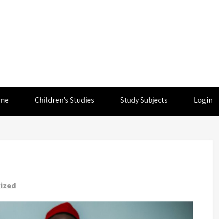
me
Children’s Studies
Study Subjects
Login
ized