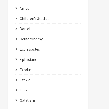
Amos
Children's Studies
Daniel
Deuteronomy
Ecclesiastes
Ephesians
Exodus
Ezekiel
Ezra
Galatians