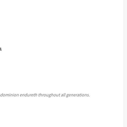
1
 dominion endureth throughout all generations.