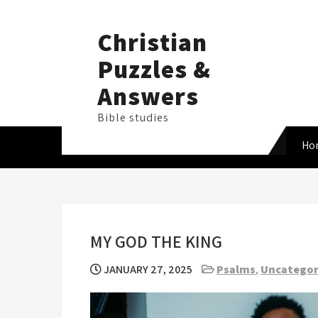
Skip
to
Christian
content
Puzzles &
Answers
Bible studies
Ho
MY GOD THE KING
JANUARY 27, 2025
Psalms
,
Uncategor