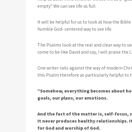
empty”. We can see life as full.
It will be helpful for us to look at how the Bible 
humble God- centered way to see life.
The Psalms look at the real and clear way to see
come to be like David and say, I will praise the 
One writer rails against the way of modern Chri
this Psalm therefore as particularly helpful t
“Somehow, everything becomes about how i
goals, our plans, our emotions.
And the fact of the matter is, self-focus, 
It never produces healthy relationships. 
for God and worship of God.