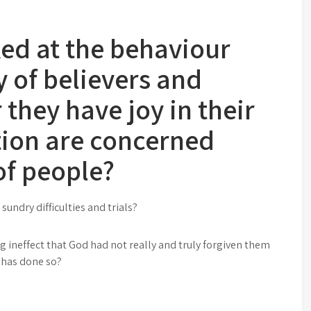
ed at the behaviour
y of believers and
hey have joy in their
tion are concerned
of people?
undry difficulties and trials?
ng ineffect that God had not really and truly forgiven them
e has done so?