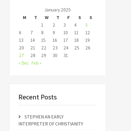
January 2025
M
T
W
T
F
S
S
1
2
3
4
5
6
7
8
9
10
11
12
13
14
15
16
17
18
19
20
21
22
23
24
25
26
27
28
29
30
31
« Dec
Feb »
Recent Posts
STEPHEN AN EARLY
INTERPRETER OF CHRISTIANITY