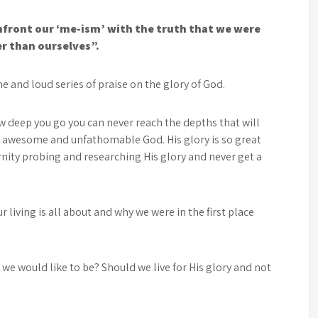
onfront our ‘me-ism’ with the truth that we were
er than ourselves”.
e and loud series of praise on the glory of God.
 deep you go you can never reach the depths that will
 awesome and unfathomable God. His glory is so great
ernity probing and researching His glory and never get a
 living is all about and why we were in the first place
t we would like to be? Should we live for His glory and not