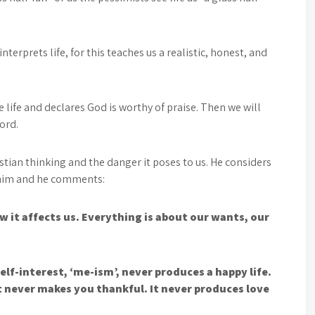
interprets life, for this teaches us a realistic, honest, and
 life and declares God is worthy of praise. Then we will
Lord.
stian thinking and the danger it poses to us. He considers
o him and he comments:
t affects us. Everything is about our wants, our
self-interest, ‘me-ism’, never produces a happy life.
It never makes you thankful. It never produces love