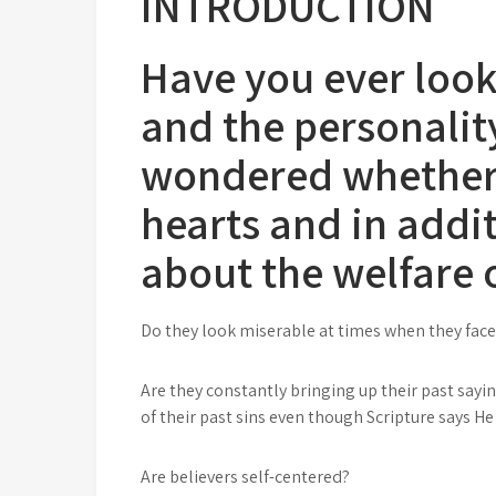
INTRODUCTION
Have you ever look
and the personalit
wondered whether t
hearts and in addi
about the welfare 
Do they look miserable at times when they face s
Are they constantly bringing up their past sayi
of their past sins even though Scripture says H
Are believers self-centered?