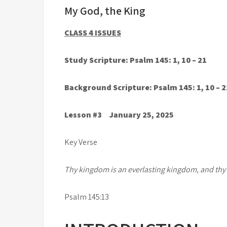
My God, the King
CLASS 4 ISSUES
Study Scripture: Psalm 145: 1, 10 – 21
Background Scripture: Psalm 145: 1, 10 – 2
Lesson #3 January 25, 2025
Key Verse
Thy kingdom is an everlasting kingdom, and thy
Psalm 145:13