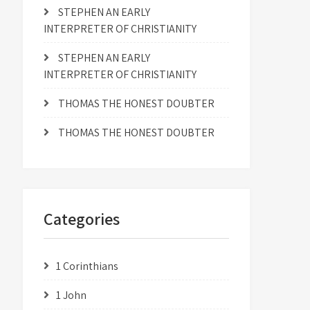
STEPHEN AN EARLY
INTERPRETER OF CHRISTIANITY
STEPHEN AN EARLY
INTERPRETER OF CHRISTIANITY
THOMAS THE HONEST DOUBTER
THOMAS THE HONEST DOUBTER
Categories
1 Corinthians
1 John