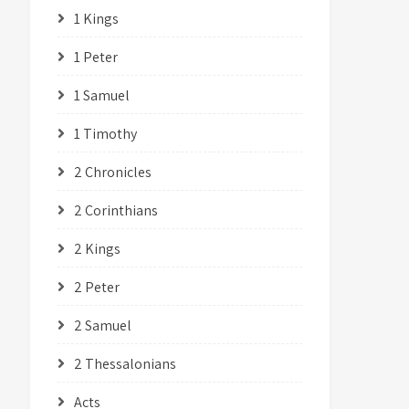
1 Kings
1 Peter
1 Samuel
1 Timothy
2 Chronicles
2 Corinthians
2 Kings
2 Peter
2 Samuel
2 Thessalonians
Acts