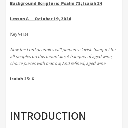
Background Scripture: Psalm 78; Isaiah 24
Lesson 8 October 19, 2024
Key Verse
Now the Lord of armies will prepare a lavish banquet for
all peoples on this mountain; A banquet of aged wine,
choice pieces with marrow, And refined, aged wine.
Isaiah 25: 6
INTRODUCTION