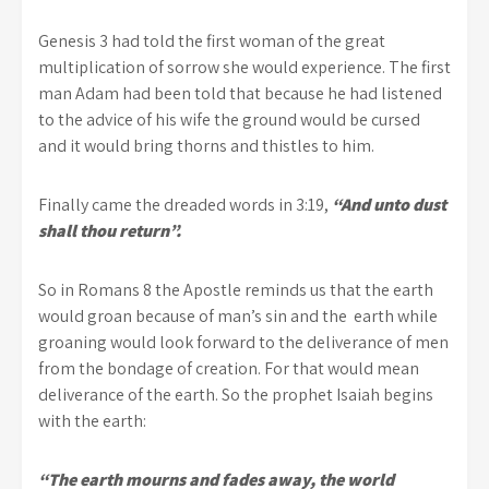
Genesis 3 had told the first woman of the great
multiplication of sorrow she would experience. The first
man Adam had been told that because he had listened
to the advice of his wife the ground would be cursed
and it would bring thorns and thistles to him.
Finally came the dreaded words in 3:19,
“And unto dust
shall thou return”.
So in Romans 8 the Apostle reminds us that the earth
would groan because of man’s sin and the earth while
groaning would look forward to the deliverance of men
from the bondage of creation. For that would mean
deliverance of the earth. So the prophet Isaiah begins
with the earth:
“The earth mourns and fades away, the world