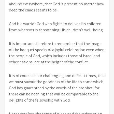
abound everywhere, that God is present no matter how
deep the chaos seems to be.
God is a warrior God who fights to deliver His children
from whatever is threatening His children’s well-being.
It is important therefore to remember that the image
of the banquet speaks of a joyful celebration even when
the people of God, which includes those of Israel and
other nations, are at the height of the conflict.
It is of course in our challenging and difficult times, that
we must savour the goodness of the life to come which
God has guaranteed by the words of the prophet, for
there can be nothing that will be comparable to the
delights of the fellowship with God.
Note therefore the sense of place and the redemption