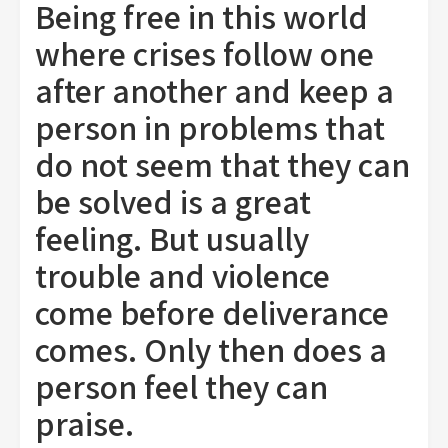
Being free in this world
where crises follow one
after another and keep a
person in problems that
do not seem that they can
be solved is a great
feeling. But usually
trouble and violence
come before deliverance
comes. Only then does a
person feel they can
praise.