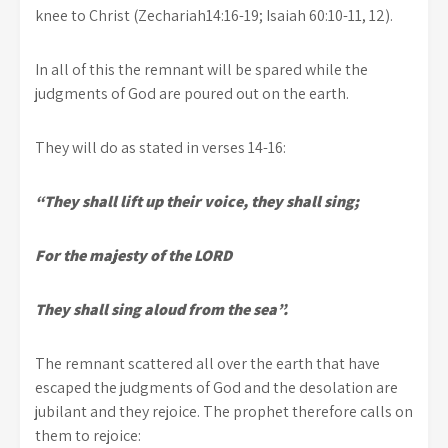
knee to Christ (Zechariah14:16-19; Isaiah 60:10-11, 12).
In all of this the remnant will be spared while the
judgments of God are poured out on the earth.
They will do as stated in verses 14-16:
“They shall lift up their voice, they shall sing;
For the majesty of the LORD
They shall sing aloud from the sea”.
The remnant scattered all over the earth that have
escaped the judgments of God and the desolation are
jubilant and they rejoice. The prophet therefore calls on
them to rejoice: