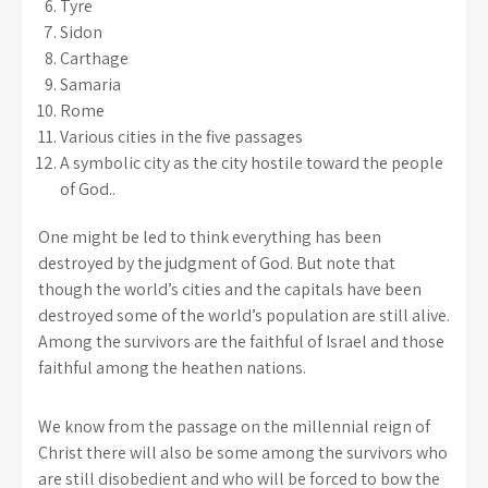
Tyre
Sidon
Carthage
Samaria
Rome
Various cities in the five passages
A symbolic city as the city hostile toward the people
of God..
One might be led to think everything has been
destroyed by the judgment of God. But note that
though the world’s cities and the capitals have been
destroyed some of the world’s population are still alive.
Among the survivors are the faithful of Israel and those
faithful among the heathen nations.
We know from the passage on the millennial reign of
Christ there will also be some among the survivors who
are still disobedient and who will be forced to bow the