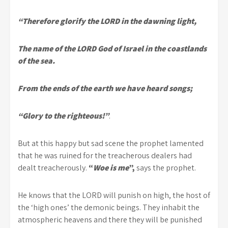
“Therefore glorify the LORD in the dawning light,
The name of the LORD God of Israel in the coastlands
of the sea.
From the ends of the earth we have heard songs;
“Glory to the righteous!”
.
But at this happy but sad scene the prophet lamented
that he was ruined for the treacherous dealers had
dealt treacherously.
“
Woe is me
”,
says the prophet.
He knows that the LORD will punish on high, the host of
the ‘high ones’ the demonic beings. They inhabit the
atmospheric heavens and there they will be punished