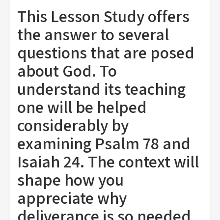
This Lesson Study offers
the answer to several
questions that are posed
about God. To
understand its teaching
one will be helped
considerably by
examining Psalm 78 and
Isaiah 24. The context will
shape how you
appreciate why
deliverance is so needed