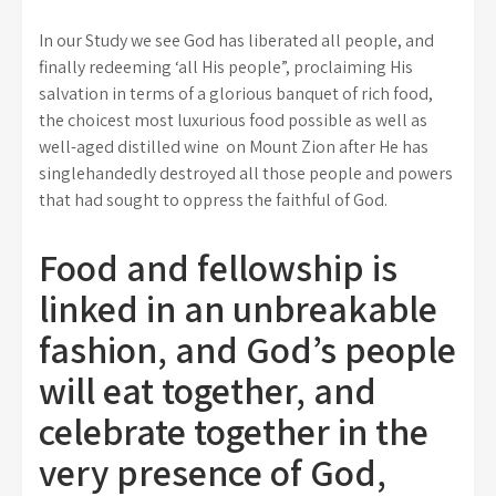
In our Study we see God has liberated all people, and
finally redeeming ‘all His people”, proclaiming His
salvation in terms of a glorious banquet of rich food,
the choicest most luxurious food possible as well as
well-aged distilled wine on Mount Zion after He has
singlehandedly destroyed all those people and powers
that had sought to oppress the faithful of God.
Food and fellowship is
linked in an unbreakable
fashion, and God’s people
will eat together, and
celebrate together in the
very presence of God,