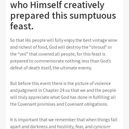
who Himself creatively
prepared this sumptuous
feast.
So that His people will fully enjoy the best vintage wine
and richest of food, God will destroy the “shroud” or
the “veil” that covered all people, for this feast is
prepared to commemorate nothing less than God’s
defeat of death itself, the ultimate enemy.
But before this event there is the picture of violence
and judgment in Chapter 24 so that we and the people
will truly appreciate what God has done in fulfilling all
the Covenant promises and Covenant obligations.
It is important that we remember that when things fall
apart and darkness and hostility, fear, and cynicism