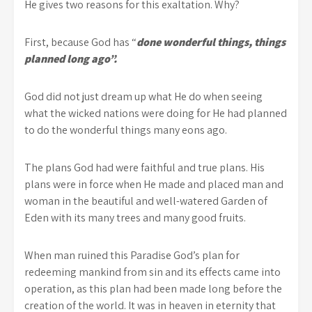
He gives two reasons for this exaltation. Why?
First, because God has “
done wonderful things, things
planned long ago”.
God did not just dream up what He do when seeing
what the wicked nations were doing for He had planned
to do the wonderful things many eons ago.
The plans God had were faithful and true plans. His
plans were in force when He made and placed man and
woman in the beautiful and well-watered Garden of
Eden with its many trees and many good fruits.
When man ruined this Paradise God’s plan for
redeeming mankind from sin and its effects came into
operation, as this plan had been made long before the
creation of the world. It was in heaven in eternity that