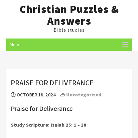
Skip
Christian Puzzles &
to
Answers
content
Bible studies
Menu
PRAISE FOR DELIVERANCE
OCTOBER 18, 2024
Uncategorized
Praise for Deliverance
Study Scripture: Isaiah 25: 1 – 10