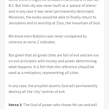
B.C. But that city was never built as a ‘palace of aliens’
and in any case it was never permanently destroyed.
Moreover, the exiles would be able to finally return to
Jerusalem and to worship at Zion, the mountain of God.
We know even Babylon was never conquered by
violence as verse 2 indicates.
But given that all great cities are full of evil and are run
on evil principles with money and power determining
what happens. It is felt that this reference should be
used as a metaphor, representing all cities.
In any case, the prophet asserts God will permanently
destroy all the ‘city’ centres of evil.
Verse 3
. The God of power who shows He can and will