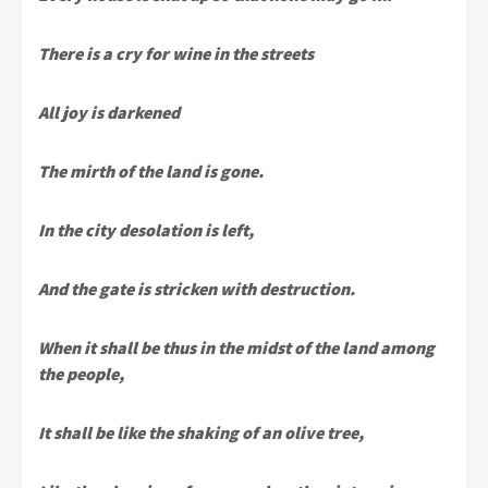
There is a cry for wine in the streets
All joy is darkened
The mirth of the land is gone.
In the city desolation is left,
And the gate is stricken with destruction.
When it shall be thus in the midst of the land among
the people,
It shall be like the shaking of an olive tree,