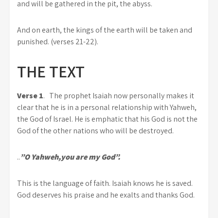
and will be gathered in the pit, the abyss.
And on earth, the kings of the earth will be taken and
punished. (verses 21-22).
THE TEXT
Verse 1
. The prophet Isaiah now personally makes it
clear that he is in a personal relationship with Yahweh,
the God of Israel. He is emphatic that his God is not the
God of the other nations who will be destroyed.
..
”O Yahweh,you are my God”.
This is the language of faith. Isaiah knows he is saved.
God deserves his praise and he exalts and thanks God.