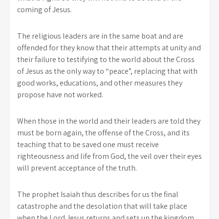
coming of Jesus.
The religious leaders are in the same boat and are
offended for they know that their attempts at unity and
their failure to testifying to the world about the Cross
of Jesus as the only way to “peace”, replacing that with
good works, educations, and other measures they
propose have not worked.
When those in the world and their leaders are told they
must be born again, the offense of the Cross, and its
teaching that to be saved one must receive
righteousness and life from God, the veil over their eyes
will prevent acceptance of the truth.
The prophet Isaiah thus describes for us the final
catastrophe and the desolation that will take place
when the Lord Jesus returns and sets up the kingdom