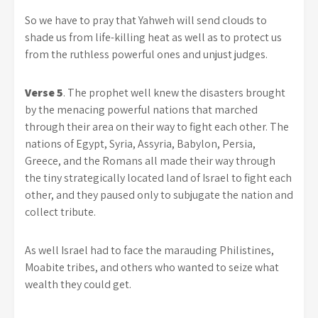
So we have to pray that Yahweh will send clouds to
shade us from life-killing heat as well as to protect us
from the ruthless powerful ones and unjust judges.
Verse 5
. The prophet well knew the disasters brought
by the menacing powerful nations that marched
through their area on their way to fight each other. The
nations of Egypt, Syria, Assyria, Babylon, Persia,
Greece, and the Romans all made their way through
the tiny strategically located land of Israel to fight each
other, and they paused only to subjugate the nation and
collect tribute.
As well Israel had to face the marauding Philistines,
Moabite tribes, and others who wanted to seize what
wealth they could get.