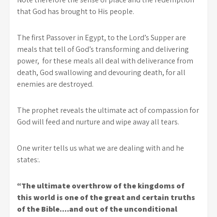
that God has brought to His people.
The first Passover in Egypt, to the Lord’s Supper are
meals that tell of God’s transforming and delivering
power, for these meals all deal with deliverance from
death, God swallowing and devouring death, for all
enemies are destroyed.
The prophet reveals the ultimate act of compassion for
God will feed and nurture and wipe away all tears.
One writer tells us what we are dealing with and he
states:.
“The ultimate overthrow of the kingdoms of
this world is one of the great and certain truths
of the Bible….and out of the unconditional