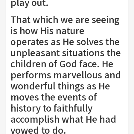
play out.
That which we are seeing
is how His nature
operates as He solves the
unpleasant situations the
children of God face. He
performs marvellous and
wonderful things as He
moves the events of
history to faithfully
accomplish what He had
vowed to do.