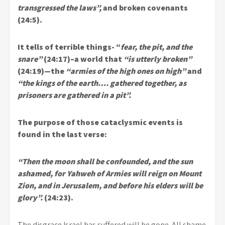
transgressed the laws”,
and broken covenants
(24:5).
It tells of terrible things- “
fear, the pit, and the
snare”
(24:17)–a world that
“is utterly broken”
(24:19)—the
“armies of the high ones on high”
and
“the kings of the earth…. gathered together, as
prisoners are gathered in a pit”.
The purpose of those cataclysmic events is
found in the last verse:
“Then the moon shall be confounded, and the sun
ashamed, for Yahweh of Armies will reign on Mount
Zion, and in Jerusalem, and before his elders will be
glory”.
(24:23).
The disgrace Israel has suffered will be gone. All shame