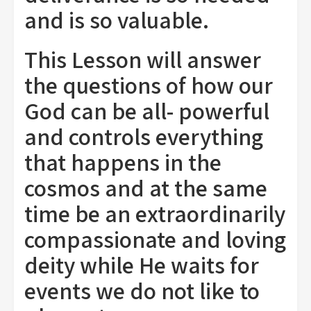
and is so valuable.
This Lesson will answer
the questions of how our
God can be all- powerful
and controls everything
that happens in the
cosmos and at the same
time be an extraordinarily
compassionate and loving
deity while He waits for
events we do not like to