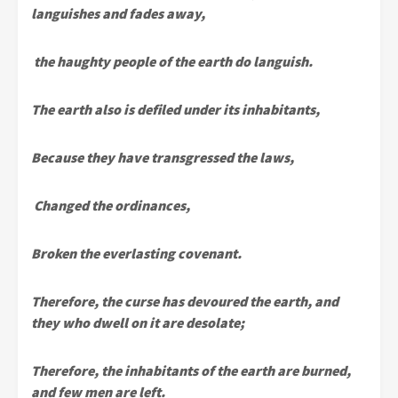
languishes and fades away,
the haughty people of the earth do languish.
The earth also is defiled under its inhabitants,
Because they have transgressed the laws,
Changed the ordinances,
Broken the everlasting covenant.
Therefore, the curse has devoured the earth, and
they who dwell on it are desolate;
Therefore, the inhabitants of the earth are burned,
and few men are left.