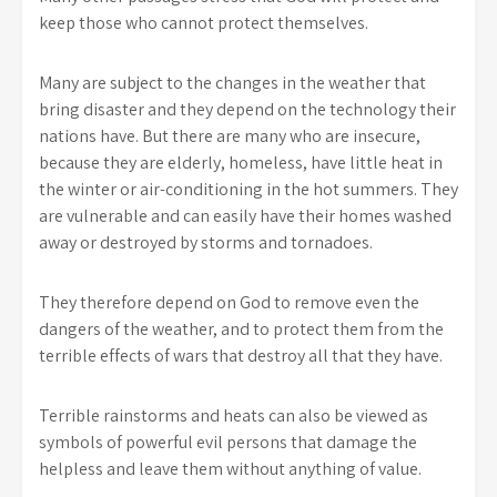
keep those who cannot protect themselves.
Many are subject to the changes in the weather that
bring disaster and they depend on the technology their
nations have. But there are many who are insecure,
because they are elderly, homeless, have little heat in
the winter or air-conditioning in the hot summers. They
are vulnerable and can easily have their homes washed
away or destroyed by storms and tornadoes.
They therefore depend on God to remove even the
dangers of the weather, and to protect them from the
terrible effects of wars that destroy all that they have.
Terrible rainstorms and heats can also be viewed as
symbols of powerful evil persons that damage the
helpless and leave them without anything of value.