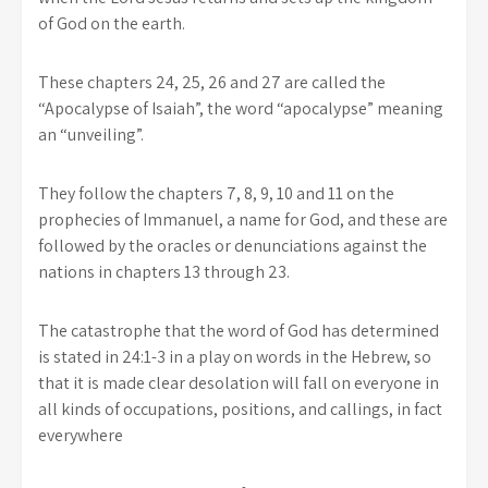
of God on the earth.
These chapters 24, 25, 26 and 27 are called the
“Apocalypse of Isaiah”, the word “apocalypse” meaning
an “unveiling”.
They follow the chapters 7, 8, 9, 10 and 11 on the
prophecies of Immanuel, a name for God, and these are
followed by the oracles or denunciations against the
nations in chapters 13 through 23.
The catastrophe that the word of God has determined
is stated in 24:1-3 in a play on words in the Hebrew, so
that it is made clear desolation will fall on everyone in
all kinds of occupations, positions, and callings, in fact
everywhere