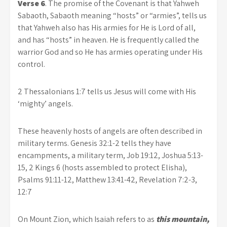
Verse 6
. The promise of the Covenant is that Yahweh
Sabaoth, Sabaoth meaning “hosts” or “armies”, tells us
that Yahweh also has His armies for He is Lord of all,
and has “hosts” in heaven. He is frequently called the
warrior God and so He has armies operating under His
control.
2 Thessalonians 1:7 tells us Jesus will come with His
‘mighty’ angels.
These heavenly hosts of angels are often described in
military terms. Genesis 32:1-2 tells they have
encampments, a military term, Job 19:12, Joshua 5:13-
15, 2 Kings 6 (hosts assembled to protect Elisha),
Psalms 91:11-12, Matthew 13:41-42, Revelation 7:2-3,
12:7
On Mount Zion, which Isaiah refers to as
this mountain,