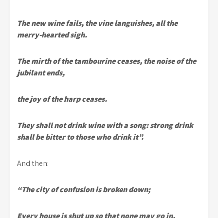
The new wine fails, the vine languishes, all the
merry-hearted sigh.
The mirth of the tambourine ceases, the noise of the
jubilant ends,
the joy of the harp ceases.
They shall not drink wine with a song: strong drink
shall be bitter to those who drink it”.
And then:
“The city of confusion is broken down;
Every house is shut up so that none may go in.