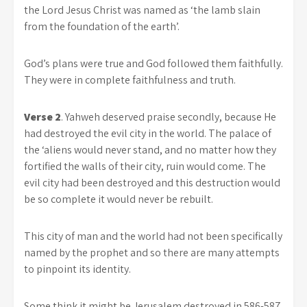
the Lord Jesus Christ was named as ‘the lamb slain
from the foundation of the earth’.
God’s plans were true and God followed them faithfully.
They were in complete faithfulness and truth.
Verse 2
. Yahweh deserved praise secondly, because He
had destroyed the evil city in the world. The palace of
the ‘aliens would never stand, and no matter how they
fortified the walls of their city, ruin would come. The
evil city had been destroyed and this destruction would
be so complete it would never be rebuilt.
This city of man and the world had not been specifically
named by the prophet and so there are many attempts
to pinpoint its identity.
Some think it might be Jerusalem destroyed in 586-587