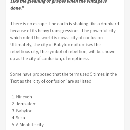
Like the gleaning of grapes when the vintage is
done.”
There is no escape. The earth is shaking like a drunkard
because of its heavy transgressions. The powerful city
which ruled the world is now a city of confusion.
Ultimately, the city of Babylon epitomises the
rebellious city, the symbol of rebellion, will be shown
up as the city of confusion, of emptiness.
Some have proposed that the term used 5 times in the
Text as the ‘city of confusion’ are as listed
Nineveh
Jerusalem
Babylon
Susa
A Moabite city