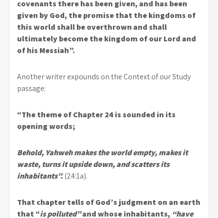
covenants there has been given, and has been
given by God, the promise that the kingdoms of
this world shall be overthrown and shall
ultimately become the kingdom of our Lord and
of his Messiah”.
Another writer expounds on the Context of our Study
passage:
“The theme of Chapter 24 is sounded in its
opening words;
Behold, Yahweh makes the world empty, makes it
waste, turns it upside down, and scatters its
inhabitants”.
(24:1a).
That chapter tells of God’s judgment on an earth
that “
is polluted”
and whose inhabitants,
“have