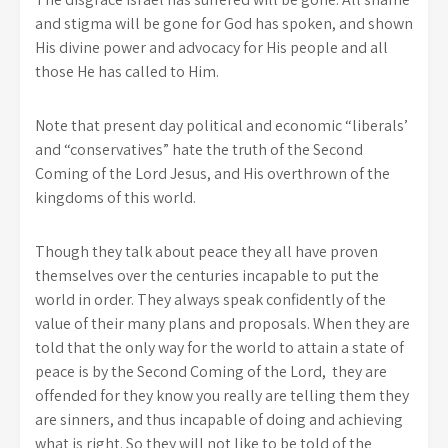
and stigma will be gone for God has spoken, and shown
His divine power and advocacy for His people and all
those He has called to Him.
Note that present day political and economic “liberals’
and “conservatives” hate the truth of the Second
Coming of the Lord Jesus, and His overthrown of the
kingdoms of this world.
Though they talk about peace they all have proven
themselves over the centuries incapable to put the
world in order. They always speak confidently of the
value of their many plans and proposals. When they are
told that the only way for the world to attain a state of
peace is by the Second Coming of the Lord, they are
offended for they know you really are telling them they
are sinners, and thus incapable of doing and achieving
what is right. So they will not like to be told of the