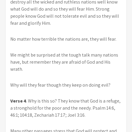
destroy all the wicked and ruthless nations well know
what God will do and so they will fear Him. Strong
people know God will not tolerate evil and so they will
fear and glorify Him.
No matter how terrible the nations are, they will fear.
We might be surprised at the tough talk many nations
have, but remember they are afraid of God and His
wrath.
Why will they fear though they keep on doing evil?
Verse 4
. Why is this so? They know that God is a refuge,
a stronghold for the poor and the needy. Psalm 14:6,
46:1; 104:18, Zechariah 17:17; Joel 3:16.
Many other passages stress that God will protect and