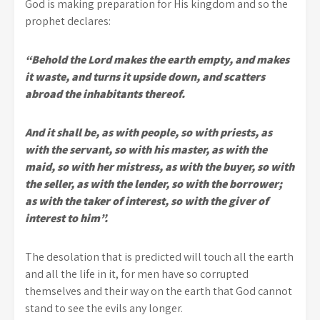
God is making preparation for His kingdom and so the
prophet declares:
“Behold the Lord makes the earth empty, and makes
it waste, and turns it upside down, and scatters
abroad the inhabitants thereof.
And it shall be, as with people, so with priests, as
with the servant, so with his master, as with the
maid, so with her mistress, as with the buyer, so with
the seller, as with the lender, so with the borrower;
as with the taker of interest, so with the giver of
interest to him”.
The desolation that is predicted will touch all the earth
and all the life in it, for men have so corrupted
themselves and their way on the earth that God cannot
stand to see the evils any longer.