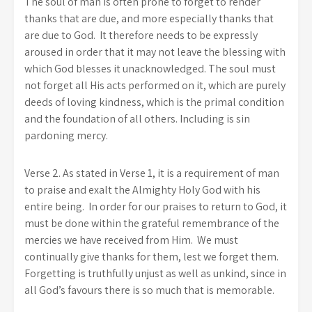
The soul of man is often prone to forget to render
thanks that are due, and more especially thanks that
are due to God. It therefore needs to be expressly
aroused in order that it may not leave the blessing with
which God blesses it unacknowledged. The soul must
not forget all His acts performed on it, which are purely
deeds of loving kindness, which is the primal condition
and the foundation of all others. Including is sin
pardoning mercy.
Verse 2. As stated in Verse 1, it is a requirement of man
to praise and exalt the Almighty Holy God with his
entire being. In order for our praises to return to God, it
must be done within the grateful remembrance of the
mercies we have received from Him. We must
continually give thanks for them, lest we forget them.
Forgetting is truthfully unjust as well as unkind, since in
all God’s favours there is so much that is memorable.