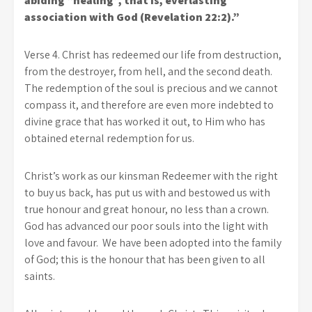
abiding “healing”, that is, everlasting
association with God (Revelation 22:2).”
Verse 4. Christ has redeemed our life from destruction,
from the destroyer, from hell, and the second death.
The redemption of the soul is precious and we cannot
compass it, and therefore are even more indebted to
divine grace that has worked it out, to Him who has
obtained eternal redemption for us.
Christ’s work as our kinsman Redeemer with the right
to buy us back, has put us with and bestowed us with
true honour and great honour, no less than a crown.
God has advanced our poor souls into the light with
love and favour. We have been adopted into the family
of God; this is the honour that has been given to all
saints.