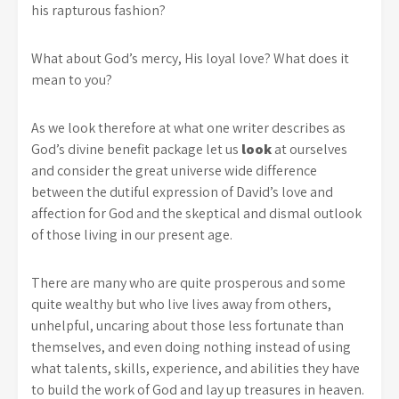
his rapturous fashion?
What about God’s mercy, His loyal love? What does it
mean to you?
As we look therefore at what one writer describes as
God’s divine benefit package let us
look
at ourselves
and consider the great universe wide difference
between the dutiful expression of David’s love and
affection for God and the skeptical and dismal outlook
of those living in our present age.
There are many who are quite prosperous and some
quite wealthy but who live lives away from others,
unhelpful, uncaring about those less fortunate than
themselves, and even doing nothing instead of using
what talents, skills, experience, and abilities they have
to build the work of God and lay up treasures in heaven.