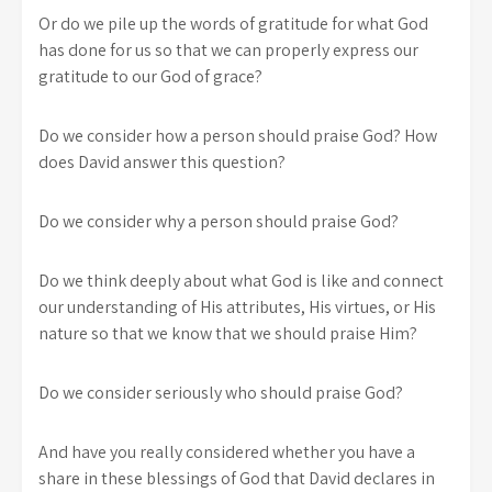
Or do we pile up the words of gratitude for what God
has done for us so that we can properly express our
gratitude to our God of grace?
Do we consider how a person should praise God? How
does David answer this question?
Do we consider why a person should praise God?
Do we think deeply about what God is like and connect
our understanding of His attributes, His virtues, or His
nature so that we know that we should praise Him?
Do we consider seriously who should praise God?
And have you really considered whether you have a
share in these blessings of God that David declares in