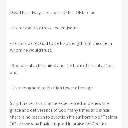
David has always considered the LORD to be
-His rock and fortress and deliverer.
-He considered God to be his strength and the one in
whom he would trust.
-God was also his shield and the horn of his salvation,
and
-His stronghold or his high tower of refuge.
Scripture tells us that he experienced and knew the
grace and deliverance of God many times and since
there is no reason to question his authorship of Psalms
103 we see why David erupted in praise for God in a