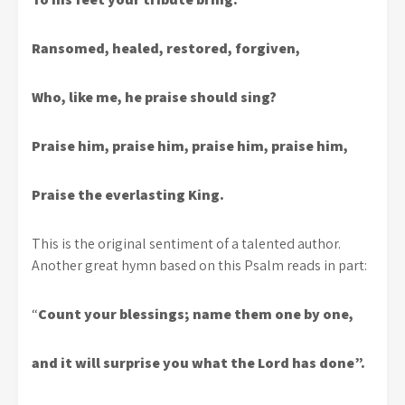
Ransomed, healed, restored, forgiven,
Who, like me, he praise should sing?
Praise him, praise him, praise him, praise him,
Praise the everlasting King.
This is the original sentiment of a talented author.
Another great hymn based on this Psalm reads in part:
“
Count your blessings; name them one by one,
and it will surprise you what the Lord has done”.