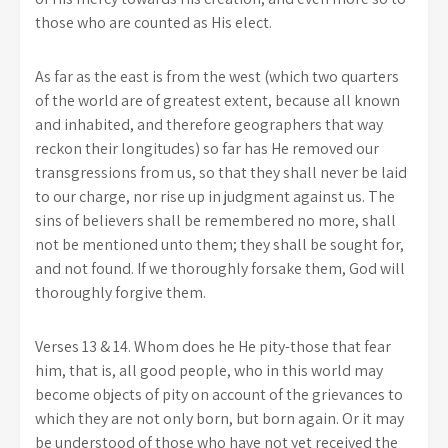
those who are counted as His elect.
As far as the east is from the west (which two quarters
of the world are of greatest extent, because all known
and inhabited, and therefore geographers that way
reckon their longitudes) so far has He removed our
transgressions from us, so that they shall never be laid
to our charge, nor rise up in judgment against us. The
sins of believers shall be remembered no more, shall
not be mentioned unto them; they shall be sought for,
and not found. If we thoroughly forsake them, God will
thoroughly forgive them.
Verses 13 & 14. Whom does he He pity-those that fear
him, that is, all good people, who in this world may
become objects of pity on account of the grievances to
which they are not only born, but born again. Or it may
be understood of those who have not yet received the