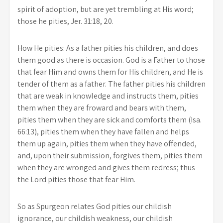
spirit of adoption, but are yet trembling at His word;
those he pities, Jer. 31:18, 20.
How He pities: As a father pities his children, and does
them good as there is occasion. God is a Father to those
that fear Him and owns them for His children, and He is
tender of them as a father. The father pities his children
that are weak in knowledge and instructs them, pities
them when they are froward and bears with them,
pities them when they are sick and comforts them (Isa.
66:13), pities them when they have fallen and helps
them up again, pities them when they have offended,
and, upon their submission, forgives them, pities them
when they are wronged and gives them redress; thus
the Lord pities those that fear Him.
So as Spurgeon relates God pities our childish
ignorance, our childish weakness, our childish