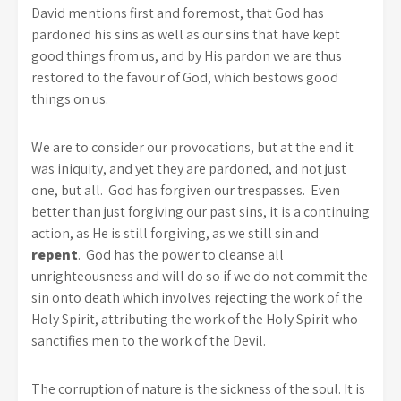
David mentions first and foremost, that God has
pardoned his sins as well as our sins that have kept
good things from us, and by His pardon we are thus
restored to the favour of God, which bestows good
things on us.
We are to consider our provocations, but at the end it
was iniquity, and yet they are pardoned, and not just
one, but all. God has forgiven our trespasses. Even
better than just forgiving our past sins, it is a continuing
action, as He is still forgiving, as we still sin and
repent
. God has the power to cleanse all
unrighteousness and will do so if we do not commit the
sin onto death which involves rejecting the work of the
Holy Spirit, attributing the work of the Holy Spirit who
sanctifies men to the work of the Devil.
The corruption of nature is the sickness of the soul. It is