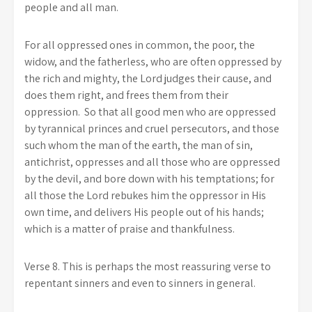
people and all man.
For all oppressed ones in common, the poor, the
widow, and the fatherless, who are often oppressed by
the rich and mighty, the Lord judges their cause, and
does them right, and frees them from their
oppression. So that all good men who are oppressed
by tyrannical princes and cruel persecutors, and those
such whom the man of the earth, the man of sin,
antichrist, oppresses and all those who are oppressed
by the devil, and bore down with his temptations; for
all those the Lord rebukes him the oppressor in His
own time, and delivers His people out of his hands;
which is a matter of praise and thankfulness.
Verse 8. This is perhaps the most reassuring verse to
repentant sinners and even to sinners in general.