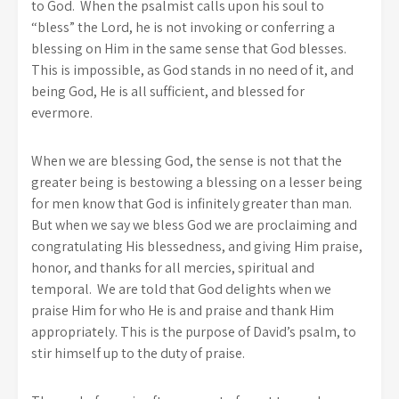
to God. When the psalmist calls upon his soul to
“bless” the Lord, he is not invoking or conferring a
blessing on Him in the same sense that God blesses.
This is impossible, as God stands in no need of it, and
being God, He is all sufficient, and blessed for
evermore.
When we are blessing God, the sense is not that the
greater being is bestowing a blessing on a lesser being
for men know that God is infinitely greater than man.
But when we say we bless God we are proclaiming and
congratulating His blessedness, and giving Him praise,
honor, and thanks for all mercies, spiritual and
temporal. We are told that God delights when we
praise Him for who He is and praise and thank Him
appropriately. This is the purpose of David’s psalm, to
stir himself up to the duty of praise.