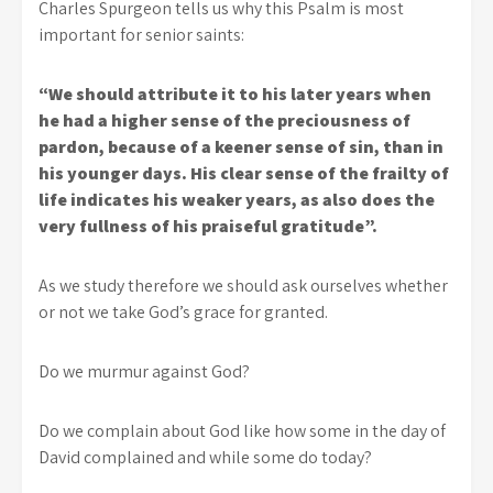
Charles Spurgeon tells us why this Psalm is most
important for senior saints:
“We should attribute it to his later years when
he had a higher sense of the preciousness of
pardon, because of a keener sense of sin, than in
his younger days. His clear sense of the frailty of
life indicates his weaker years, as also does the
very fullness of his praiseful gratitude”.
As we study therefore we should ask ourselves whether
or not we take God’s grace for granted.
Do we murmur against God?
Do we complain about God like how some in the day of
David complained and while some do today?