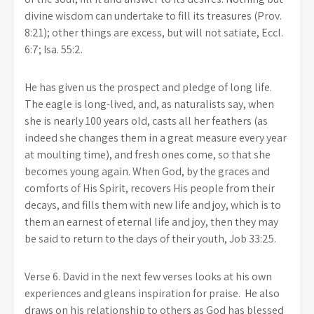
divine wisdom can undertake to fill its treasures (Prov.
8:21); other things are excess, but will not satiate, Eccl.
6:7; Isa. 55:2.
He has given us the prospect and pledge of long life.
The eagle is long-lived, and, as naturalists say, when
she is nearly 100 years old, casts all her feathers (as
indeed she changes them in a great measure every year
at moulting time), and fresh ones come, so that she
becomes young again. When God, by the graces and
comforts of His Spirit, recovers His people from their
decays, and fills them with new life and joy, which is to
them an earnest of eternal life and joy, then they may
be said to return to the days of their youth, Job 33:25.
Verse 6. David in the next few verses looks at his own
experiences and gleans inspiration for praise. He also
draws on his relationship to others as God has blessed