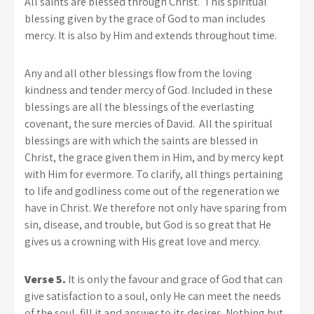
All saints are blessed through Christ. This spiritual
blessing given by the grace of God to man includes
mercy. It is also by Him and extends throughout time.
Any and all other blessings flow from the loving
kindness and tender mercy of God. Included in these
blessings are all the blessings of the everlasting
covenant, the sure mercies of David. All the spiritual
blessings are with which the saints are blessed in
Christ, the grace given them in Him, and by mercy kept
with Him for evermore. To clarify, all things pertaining
to life and godliness come out of the regeneration we
have in Christ. We therefore not only have sparing from
sin, disease, and trouble, but God is so great that He
gives us a crowning with His great love and mercy.
Verse 5.
It is only the favour and grace of God that can
give satisfaction to a soul, only He can meet the needs
of the soul, fill it and answer to its desires. Nothing but