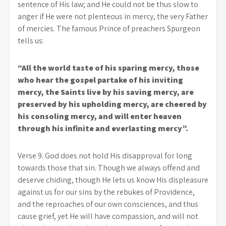
sentence of His law; and He could not be thus slow to
anger if He were not plenteous in mercy, the very Father
of mercies. The famous Prince of preachers Spurgeon
tells us:
“All the world taste of his sparing mercy, those
who hear the gospel partake of his inviting
mercy, the Saints live by his saving mercy, are
preserved by his upholding mercy, are cheered by
his consoling mercy, and will enter heaven
through his infinite and everlasting mercy”.
Verse 9. God does not hold His disapproval for long
towards those that sin. Though we always offend and
deserve chiding, though He lets us know His displeasure
against us for our sins by the rebukes of Providence,
and the reproaches of our own consciences, and thus
cause grief, yet He will have compassion, and will not