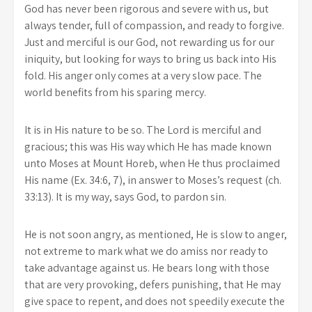
God has never been rigorous and severe with us, but
always tender, full of compassion, and ready to forgive.
Just and merciful is our God, not rewarding us for our
iniquity, but looking for ways to bring us back into His
fold. His anger only comes at a very slow pace. The
world benefits from his sparing mercy.
It is in His nature to be so. The Lord is merciful and
gracious; this was His way which He has made known
unto Moses at Mount Horeb, when He thus proclaimed
His name (Ex. 34:6, 7), in answer to Moses’s request (ch.
33:13). It is my way, says God, to pardon sin.
He is not soon angry, as mentioned, He is slow to anger,
not extreme to mark what we do amiss nor ready to
take advantage against us. He bears long with those
that are very provoking, defers punishing, that He may
give space to repent, and does not speedily execute the