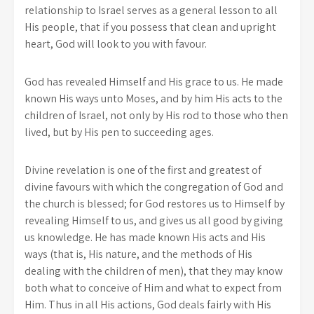
relationship to Israel serves as a general lesson to all
His people, that if you possess that clean and upright
heart, God will look to you with favour.
God has revealed Himself and His grace to us. He made
known His ways unto Moses, and by him His acts to the
children of Israel, not only by His rod to those who then
lived, but by His pen to succeeding ages.
Divine revelation is one of the first and greatest of
divine favours with which the congregation of God and
the church is blessed; for God restores us to Himself by
revealing Himself to us, and gives us all good by giving
us knowledge. He has made known His acts and His
ways (that is, His nature, and the methods of His
dealing with the children of men), that they may know
both what to conceive of Him and what to expect from
Him. Thus in all His actions, God deals fairly with His