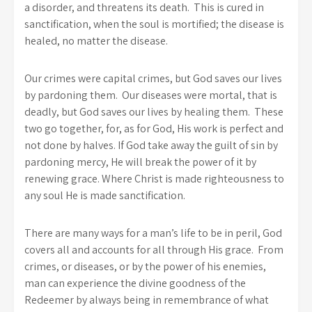
a disorder, and threatens its death. This is cured in
sanctification, when the soul is mortified; the disease is
healed, no matter the disease.
Our crimes were capital crimes, but God saves our lives
by pardoning them. Our diseases were mortal, that is
deadly, but God saves our lives by healing them. These
two go together, for, as for God, His work is perfect and
not done by halves. If God take away the guilt of sin by
pardoning mercy, He will break the power of it by
renewing grace. Where Christ is made righteousness to
any soul He is made sanctification.
There are many ways for a man’s life to be in peril, God
covers all and accounts for all through His grace. From
crimes, or diseases, or by the power of his enemies,
man can experience the divine goodness of the
Redeemer by always being in remembrance of what