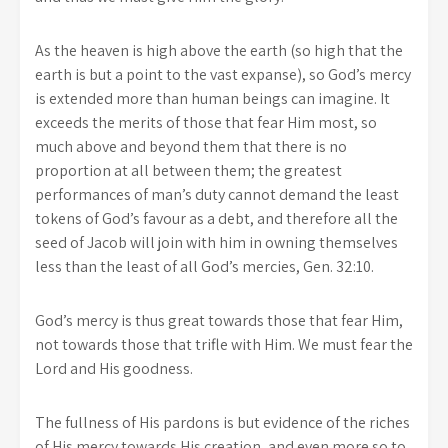
As the heaven is high above the earth (so high that the
earth is but a point to the vast expanse), so God’s mercy
is extended more than human beings can imagine. It
exceeds the merits of those that fear Him most, so
much above and beyond them that there is no
proportion at all between them; the greatest
performances of man’s duty cannot demand the least
tokens of God’s favour as a debt, and therefore all the
seed of Jacob will join with him in owning themselves
less than the least of all God’s mercies, Gen. 32:10.
God’s mercy is thus great towards those that fear Him,
not towards those that trifle with Him. We must fear the
Lord and His goodness.
The fullness of His pardons is but evidence of the riches
of His mercy towards His creation, and even more so to