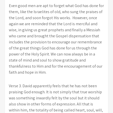
Even good men are apt to forget what God has done for
them, like the Israelites of old, who sung the praises of
the Lord, and soon forgot His works. However, once
again we are reminded that the Lord is merciful and
wise, in giving us great prophets and finally a Messiah
who came and brought the Gospel dispensation that
includes the provision to encourage our remembrance
of the great things God has done for us through the
power of the Holy Spirit. We can now always be in a
state of mind and soul to show gratitude and
thankfulness to Him and for the encouragement of our
faith and hope in Him.
Verse 3. David apparently feels that he has not been
praising God enough. It is not simply that true worship
was something inwardly felt by the soul but it should
also show in other forms of expression. All that is
within him, the totality of being called heart, soul, will,