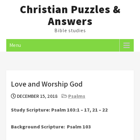
Skip
Christian Puzzles &
to
Answers
content
Bible studies
Menu
Love and Worship God
DECEMBER 15, 2018
Psalms
Study Scripture: Psalm 103:1 – 17, 21 – 22
Background Scripture: Psalm 103