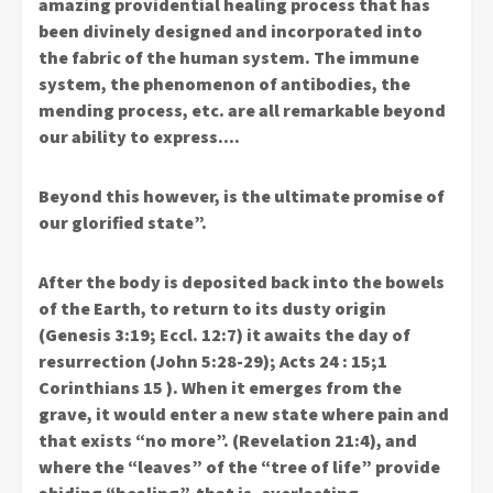
amazing providential healing process that has
been divinely designed and incorporated into
the fabric of the human system. The immune
system, the phenomenon of antibodies, the
mending process, etc. are all remarkable beyond
our ability to express….
Beyond this however, is the ultimate promise of
our glorified state”.
After the body is deposited back into the bowels
of the Earth, to return to its dusty origin
(Genesis 3:19; Eccl. 12:7) it awaits the day of
resurrection (John 5:28-29); Acts 24 : 15;1
Corinthians 15 ). When it emerges from the
grave, it would enter a new state where pain and
that exists “no more”. (Revelation 21:4), and
where the “leaves” of the “tree of life” provide