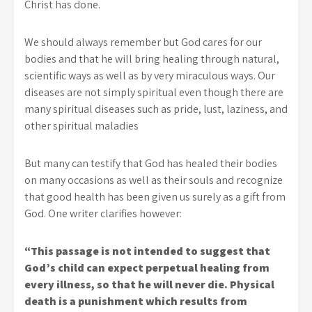
Christ has done.
We should always remember but God cares for our
bodies and that he will bring healing through natural,
scientific ways as well as by very miraculous ways. Our
diseases are not simply spiritual even though there are
many spiritual diseases such as pride, lust, laziness, and
other spiritual maladies
But many can testify that God has healed their bodies
on many occasions as well as their souls and recognize
that good health has been given us surely as a gift from
God. One writer clarifies however:
“This passage is not intended to suggest that
God’s child can expect perpetual healing from
every illness, so that he will never die. Physical
death is a punishment which results from