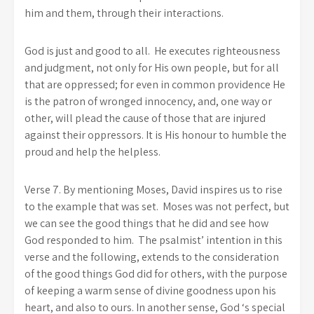
him and them, through their interactions.
God is just and good to all. He executes righteousness
and judgment, not only for His own people, but for all
that are oppressed; for even in common providence He
is the patron of wronged innocency, and, one way or
other, will plead the cause of those that are injured
against their oppressors. It is His honour to humble the
proud and help the helpless.
Verse 7. By mentioning Moses, David inspires us to rise
to the example that was set. Moses was not perfect, but
we can see the good things that he did and see how
God responded to him. The psalmist’ intention in this
verse and the following, extends to the consideration
of the good things God did for others, with the purpose
of keeping a warm sense of divine goodness upon his
heart, and also to ours. In another sense, God ‘s special