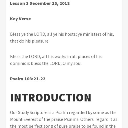
Lesson 3
December 15, 2018
Key Verse
Bless ye the LORD, all ye his hosts; ye ministers of his,
that do his pleasure.
Bless the LORD, all his works in all places of his
dominion: bless the LORD, O my soul.
Psalm 103:21-22
INTRODUCTION
Our Study Scripture is a Psalm regarded by some as the
Mount Everest of the praise Psalms. Others regard it as
the most perfect song of pure praise to be found in the