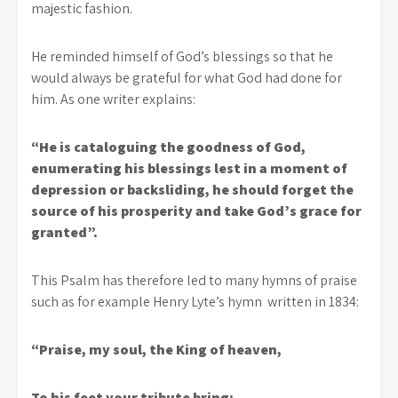
majestic fashion.
He reminded himself of God’s blessings so that he
would always be grateful for what God had done for
him. As one writer explains:
“He is cataloguing the goodness of God,
enumerating his blessings lest in a moment of
depression or backsliding, he should forget the
source of his prosperity and take God’s grace for
granted”.
This Psalm has therefore led to many hymns of praise
such as for example Henry Lyte’s hymn written in 1834:
“Praise, my soul, the King of heaven,
To his feet your tribute bring: