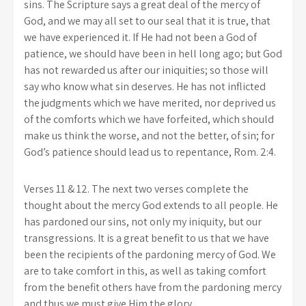
sins. The Scripture says a great deal of the mercy of
God, and we may all set to our seal that it is true, that
we have experienced it. If He had not been a God of
patience, we should have been in hell long ago; but God
has not rewarded us after our iniquities; so those will
say who know what sin deserves. He has not inflicted
the judgments which we have merited, nor deprived us
of the comforts which we have forfeited, which should
make us think the worse, and not the better, of sin; for
God’s patience should lead us to repentance, Rom. 2:4.
Verses 11 & 12. The next two verses complete the
thought about the mercy God extends to all people. He
has pardoned our sins, not only my iniquity, but our
transgressions. It is a great benefit to us that we have
been the recipients of the pardoning mercy of God. We
are to take comfort in this, as well as taking comfort
from the benefit others have from the pardoning mercy
and thus we must give Him the glory.