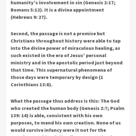
humanity’s involvement in sin (Genesis 2:17;
Romans 5:12). It is a divine appointment
(Hebrews 9: 27).
Second, the passage is not a promise but
Christians throughout history were able to tap
into the divine power of miraculous healing, as
such existed in the era of Jesus’ personal
ministry and in the apostolic period just beyond
that time. This supernatural phenomena of
those days were temporary by design (1
Corinthians 13:8).
What the passage thus address is this: The God
who created the human body (Genesis 2:7; Psalm
139: 14) is able, consistent with his own
purposes, to mend his own creation. None of us
would survive infancy were it not for the