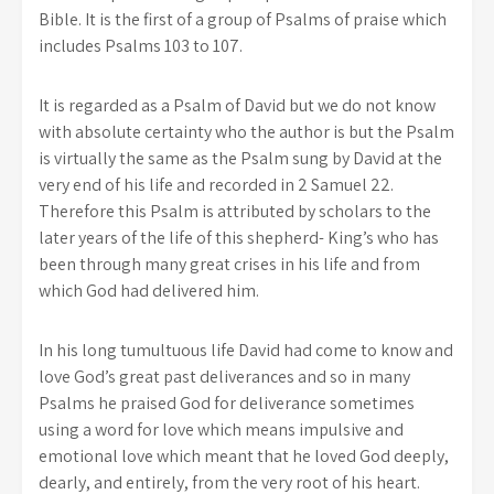
Bible. It is the first of a group of Psalms of praise which
includes Psalms 103 to 107.
It is regarded as a Psalm of David but we do not know
with absolute certainty who the author is but the Psalm
is virtually the same as the Psalm sung by David at the
very end of his life and recorded in 2 Samuel 22.
Therefore this Psalm is attributed by scholars to the
later years of the life of this shepherd- King’s who has
been through many great crises in his life and from
which God had delivered him.
In his long tumultuous life David had come to know and
love God’s great past deliverances and so in many
Psalms he praised God for deliverance sometimes
using a word for love which means impulsive and
emotional love which meant that he loved God deeply,
dearly, and entirely, from the very root of his heart.