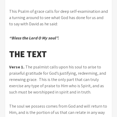
This Psalm of grace calls for deep self-examination and
a turning around to see what God has done for us and
to say with David as he said:
“Bless the Lord O My soul”.
THE TEXT
Verse 1.
The psalmist calls upon his soul to arise to
praiseful gratitude for God’s justifying, redeeming, and
renewing grace. This is the only part that can truly
exercise any type of praise to Him who is Spirit, and as
such must be worshipped in spirit and in truth.
The soul we possess comes from God and will return to
Him, and is the portion of us that can relate in any way