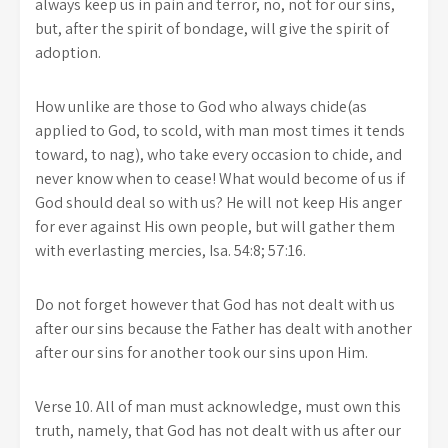
always keep us in pain and terror, no, not for our sins,
but, after the spirit of bondage, will give the spirit of
adoption.
How unlike are those to God who always chide(as
applied to God, to scold, with man most times it tends
toward, to nag), who take every occasion to chide, and
never know when to cease! What would become of us if
God should deal so with us? He will not keep His anger
for ever against His own people, but will gather them
with everlasting mercies, Isa. 54:8; 57:16.
Do not forget however that God has not dealt with us
after our sins because the Father has dealt with another
after our sins for another took our sins upon Him.
Verse 10. All of man must acknowledge, must own this
truth, namely, that God has not dealt with us after our