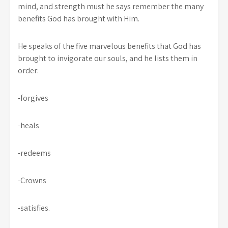
mind, and strength must he says remember the many
benefits God has brought with Him.
He speaks of the five marvelous benefits that God has
brought to invigorate our souls, and he lists them in
order:
-forgives
-heals
-redeems
-Crowns
-satisfies.