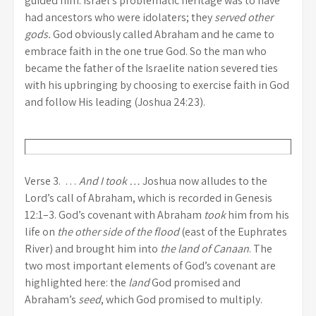
guided him. Israel’s problematic heritage was to have
had ancestors who were idolaters; they
served other
gods.
God obviously called Abraham and he came to
embrace faith in the one true God. So the man who
became the father of the Israelite nation severed ties
with his upbringing by choosing to exercise faith in God
and follow His leading (Joshua 24:23).
Verse 3. …
And I took …
Joshua now alludes to the
Lord’s call of Abraham, which is recorded in Genesis
12:1–3. God’s covenant with Abraham
took
him from his
life on
the other side of the flood
(east of the Euphrates
River) and brought him into
the land of Canaan
. The
two most important elements of God’s covenant are
highlighted here: the
land
God promised and
Abraham’s
seed
, which God promised to multiply.