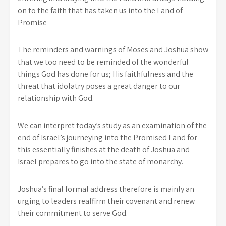
on to the faith that has taken us into the Land of
Promise
The reminders and warnings of Moses and Joshua show
that we too need to be reminded of the wonderful
things God has done for us; His faithfulness and the
threat that idolatry poses a great danger to our
relationship with God.
We can interpret today’s study as an examination of the
end of Israel’s journeying into the Promised Land for
this essentially finishes at the death of Joshua and
Israel prepares to go into the state of monarchy.
Joshua’s final formal address therefore is mainly an
urging to leaders reaffirm their covenant and renew
their commitment to serve God.