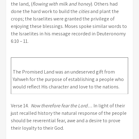
the land, (
flowing with milk and honey
). Others had
done the hard work to build the
cities
and plant the
crops; the Israelites were granted the privilege of
enjoying these blessings. Moses spoke similar words to
the Israelites in his message recorded in Deuteronomy
6:10 – 11.
The Promised Land was an undeserved gift from
Yahweh for the purpose of establishing a people who
would reflect His character and love to the nations.
Verse 14.
Now therefore fear the Lord…
In light of their
just recalled history the natural response of the people
should be reverential fear, awe and a desire to prove
their loyalty to their God.