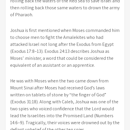
rolling back the waters of the Red Sea to save Israel and
then rolling back those same waters to drown the army
of Pharaoh.
Joshua is first mentioned when Moses commanded him
to choose men to fight the Amalekites who had
attacked Israel not long after the Exodus from Egypt
(Exodus 17:8–13). Exodus 24:13 describes Joshua as
Moses’
minister
, a word that could be considered the
equivalent of an assistant or an apprentice.
He was with Moses when the two came down from
Mount Sinai after Moses had received God’s laws
written on tablets of stone by “the finger of God”
(Exodus 31:18). Along with Caleb, Joshua was one of the
two spies who voiced confidence that the Lord would
lead the Israelites into the Promised Land (Numbers
14:6–9). Tragically, their voices were drowned out by the
defiant unbelief of the other ten spies.