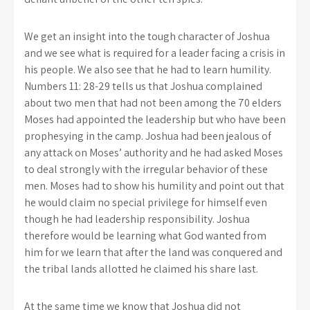
We get an insight into the tough character of Joshua
and we see what is required for a leader facing a crisis in
his people. We also see that he had to learn humility.
Numbers 11: 28-29 tells us that Joshua complained
about two men that had not been among the 70 elders
Moses had appointed the leadership but who have been
prophesying in the camp. Joshua had been jealous of
any attack on Moses’ authority and he had asked Moses
to deal strongly with the irregular behavior of these
men. Moses had to show his humility and point out that
he would claim no special privilege for himself even
though he had leadership responsibility. Joshua
therefore would be learning what God wanted from
him for we learn that after the land was conquered and
the tribal lands allotted he claimed his share last.
At the same time we know that Joshua did not