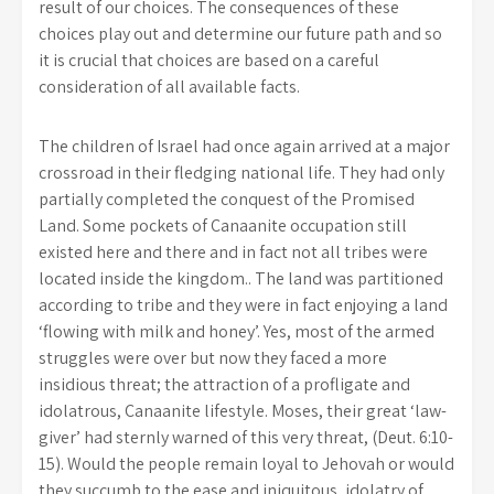
result of our choices. The consequences of these
choices play out and determine our future path and so
it is crucial that choices are based on a careful
consideration of all available facts.
The children of Israel had once again arrived at a major
crossroad in their fledging national life. They had only
partially completed the conquest of the Promised
Land. Some pockets of Canaanite occupation still
existed here and there and in fact not all tribes were
located inside the kingdom.. The land was partitioned
according to tribe and they were in fact enjoying a land
‘flowing with milk and honey’. Yes, most of the armed
struggles were over but now they faced a more
insidious threat; the attraction of a profligate and
idolatrous, Canaanite lifestyle. Moses, their great ‘law-
giver’ had sternly warned of this very threat, (Deut. 6:10-
15).
Would the people remain loyal to Jehovah or would
they succumb to the ease and iniquitous, idolatry of