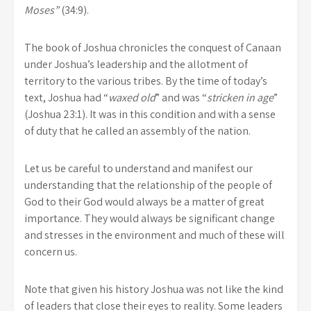
Moses”
(34:9).
The book of Joshua chronicles the conquest of Canaan
under Joshua’s leadership and the allotment of
territory to the various tribes. By the time of today’s
text, Joshua had “
waxed old
” and was “
stricken in age
”
(Joshua 23:1). It was in this condition and with a sense
of duty that he called an assembly of the nation.
Let us be careful to understand and manifest our
understanding that the relationship of the people of
God to their God would always be a matter of great
importance. They would always be significant change
and stresses in the environment and much of these will
concern us.
Note that given his history Joshua was not like the kind
of leaders that close their eyes to reality. Some leaders