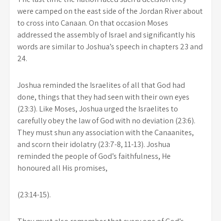
were camped on the east side of the Jordan River about
to cross into Canaan. On that occasion Moses
addressed the assembly of Israel and significantly his
words are similar to Joshua’s speech in chapters 23 and
24.
Joshua reminded the Israelites of all that God had
done, things that they had seen with their own eyes
(23:3). Like Moses, Joshua urged the Israelites to
carefully obey the law of God with no deviation (23:6).
They must shun any association with the Canaanites,
and scorn their idolatry (23:7-8, 11-13). Joshua
reminded the people of God’s faithfulness, He
honoured all His promises,
(23:14-15).