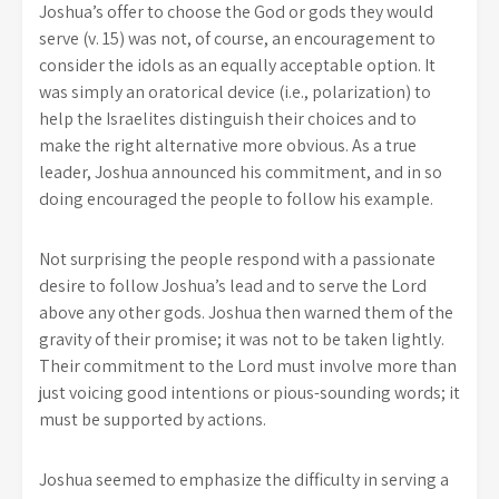
Joshua’s offer to choose the God or gods they would
serve (v. 15) was not, of course, an encouragement to
consider the idols as an equally acceptable option. It
was simply an oratorical device (i.e., polarization) to
help the Israelites distinguish their choices and to
make the right alternative more obvious. As a true
leader, Joshua announced his commitment, and in so
doing encouraged the people to follow his example.
Not surprising the people respond with a passionate
desire to follow Joshua’s lead and to serve the Lord
above any other gods. Joshua then warned them of the
gravity of their promise; it was not to be taken lightly.
Their commitment to the Lord must involve more than
just voicing good intentions or pious-sounding words; it
must be supported by actions.
Joshua seemed to emphasize the difficulty in serving a