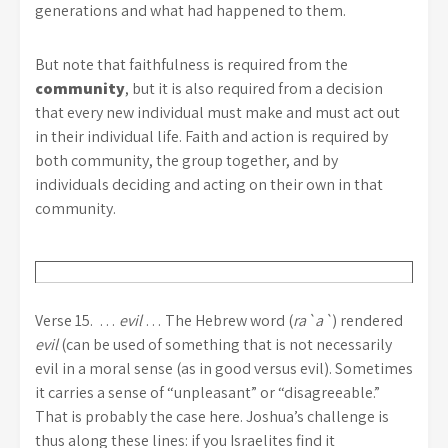
generations and what had happened to them.
But note that faithfulness is required from the
community
, but it is also required from a decision
that every new individual must make and must act out
in their individual life. Faith and action is required by
both community, the group together, and by
individuals deciding and acting on their own in that
community.
Verse 15. …
evil
… The Hebrew word (
ra`a`
) rendered
evil
(can be used of something that is not necessarily
evil in a moral sense (as in good versus evil). Sometimes
it carries a sense of “unpleasant” or “disagreeable.”
That is probably the case here. Joshua’s challenge is
thus along these lines: if you Israelites find it