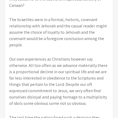
Canaan?
The Israelites were in a formal, historic, covenant
relationship with Jehovah and the casual reader might
assume the choice of loyalty to Jehovah and the
covenant would be a foregone conclusion among the
people.
Our own experiences as Christians however say
otherwise. All too often as we advance materially there
is a proportional decline in our spiritual life and we are
far less interested in obedience to the Scriptures and
things that pertain to the Lord. Despite our oft
expressed commitment to Jesus, we very often find
ourselves disloyal and paying homage to a multiplicity
of idols some obvious some not so obvious.
The last time the nation faced such a decision they