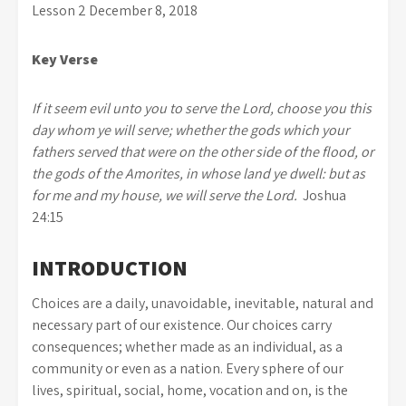
Lesson 2 December 8, 2018
Key Verse
If it seem evil unto you to serve the
Lord
, choose you this
day whom ye will serve; whether the gods which your
fathers served that were on the other side of the flood, or
the gods of the Amorites, in whose land ye dwell: but as
for me and my house, we will serve the
Lord
.
Joshua
24:15
INTRODUCTION
Choices are a daily, unavoidable, inevitable, natural and
necessary part of our existence. Our choices carry
consequences; whether made as an individual, as a
community or even as a nation. Every sphere of our
lives, spiritual, social, home, vocation and on, is the