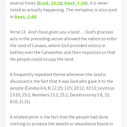
several times (
Exod. 23:28
;
Deut. 7:20
), it is never
listed as actually happening. The metaphor is also used
in
Deut. 1:44
.
Verse 13.
And I have given you a land …
God’s gracious
acts in the preceding verses allowed the nation to enter
the land of Canaan, where God provided victory in
battles over the Canaanites and their expulsion so that
His people could occupy the land.
A frequently repeated theme whenever the
land
is
discussed is the fact that it was God who gave it to the
people (Exodus 6:4, 8; 12:25; 13:5; 20:12; 32:13; Leviticus
23:10; 25:2; Numbers 13:2; 15:2; Deuteronomy 1:8, 25;
8:10; 11:31).
A related point is the fact that the people had done
nothing to produce the wealth or abundance found in