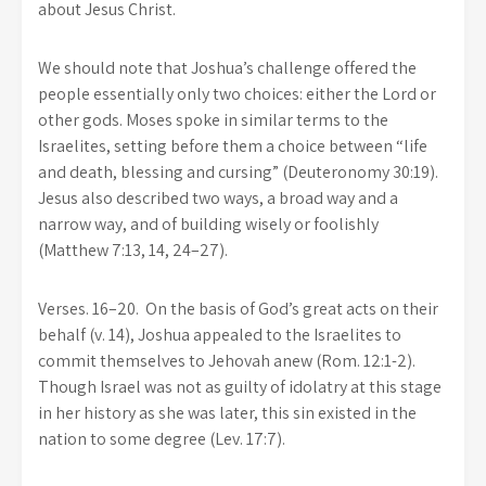
about Jesus Christ.
We should note that Joshua’s challenge offered the
people essentially only two choices: either the Lord or
other gods. Moses spoke in similar terms to the
Israelites, setting before them a choice between “life
and death, blessing and cursing” (Deuteronomy 30:19).
Jesus also described two ways, a broad way and a
narrow way, and of building wisely or foolishly
(Matthew 7:13, 14, 24–27).
Verses. 16–20. On the basis of God’s great acts on their
behalf (v. 14), Joshua appealed to the Israelites to
commit themselves to Jehovah anew (Rom. 12:1-2).
Though Israel was not as guilty of idolatry at this stage
in her history as she was later, this sin existed in the
nation to some degree (Lev. 17:7).