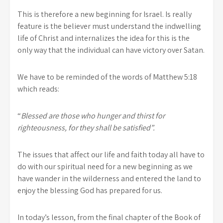
This is therefore a new beginning for Israel. Is really
feature is the believer must understand the indwelling
life of Christ and internalizes the idea for this is the
only way that the individual can have victory over Satan.
We have to be reminded of the words of Matthew 5:18
which reads:
“
Blessed are those who hunger and thirst for
righteousness, for they shall be satisfied”.
The issues that affect our life and faith today all have to
do with our spiritual need for a new beginning as we
have wander in the wilderness and entered the land to
enjoy the blessing God has prepared for us.
In today’s lesson, from the final chapter of the Book of