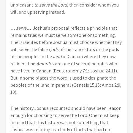
unpleasant
to serve the Lord
, then consider whom you
will end up serving instead.
… serve
…
Joshua’s proposal reflects a principle that
remains true: we must serve someone or something.
The Israelites before Joshua must choose whether they
will serve the false
gods
of their ancestors or the gods
of the peoples in the
land
of Canaan where they now
resided. The
Amorites
are one of several peoples who
have lived in Canaan (Deuteronomy 7:1; Joshua 24:11).
But in some places the word is used to designate the
peoples of the land in general (Genesis 15:16; Amos 2:9,
10).
The history Joshua recounted should have been reason
enough for choosing to serve the Lord. One must keep
in mind that this history was not something that
Joshua was relating as a body of facts that had no