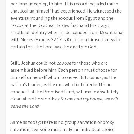
personal meaning to him. This record included much
that Joshua himself had experienced. He witnessed the
events surrounding the exodus from Egypt and the
rescue at the Red Sea. He saw firsthand the tragic
results of idolatry when he descended from Mount Sinai
with Moses (Exodus 32:17–20). Joshua himself knew for
certain that the Lord was the one true God.
Still, Joshua could not
choose
for those who are
assembled before him. Each person must choose for
himself or herself whom to serve. But Joshua, as the
nation’s leader, as the one who had directed their
conquest of the Promised Land, will make absolutely
clear where he stood:
as for me and my house, we will
serve the Lord
.
Same as today; there is no group salvation or proxy
salvation; everyone must make an individual choice