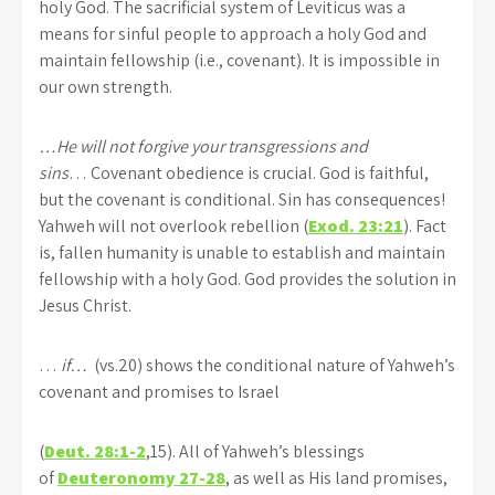
holy God. The sacrificial system of Leviticus was a
means for sinful people to approach a holy God and
maintain fellowship (i.e., covenant). It is impossible in
our own strength.
…He will not forgive your transgressions and
sins
… Covenant obedience is crucial. God is faithful,
but the covenant is conditional. Sin has consequences!
Yahweh will not overlook rebellion (
Exod. 23:21
). Fact
is, fallen humanity is unable to establish and maintain
fellowship with a holy God. God provides the solution in
Jesus Christ.
…
if…
(vs.20) shows the conditional nature of Yahweh’s
covenant and promises to Israel
(
Deut. 28:1-2
,15). All of Yahweh’s blessings
of
Deuteronomy 27-28
, as well as His land promises,