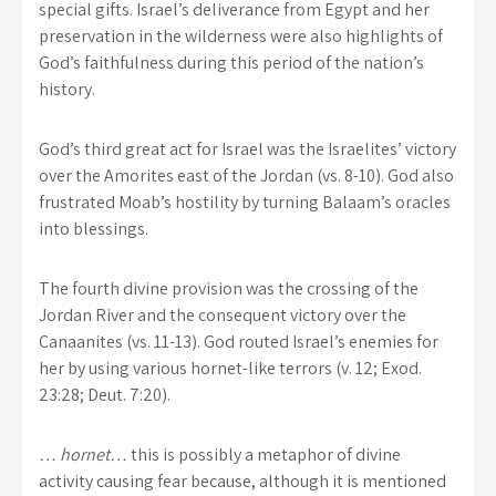
special gifts. Israel’s deliverance from Egypt and her
preservation in the wilderness were also highlights of
God’s faithfulness during this period of the nation’s
history.
God’s third great act for Israel was the Israelites’ victory
over the Amorites east of the Jordan (vs. 8-10). God also
frustrated Moab’s hostility by turning Balaam’s oracles
into blessings.
The fourth divine provision was the crossing of the
Jordan River and the consequent victory over the
Canaanites (vs. 11-13). God routed Israel’s enemies for
her by using various hornet-like terrors (v. 12; Exod.
23:28; Deut. 7:20).
… hornet…
this is possibly a metaphor of divine
activity causing fear because, although it is mentioned