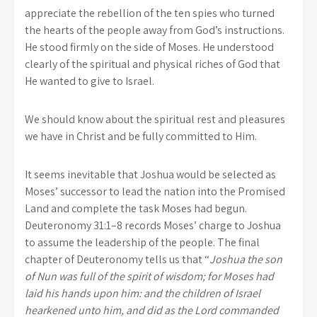
appreciate the rebellion of the ten spies who turned
the hearts of the people away from God’s instructions.
He stood firmly on the side of Moses. He understood
clearly of the spiritual and physical riches of God that
He wanted to give to Israel.
We should know about the spiritual rest and pleasures
we have in Christ and be fully committed to Him.
It seems inevitable that Joshua would be selected as
Moses’ successor to lead the nation into the Promised
Land and complete the task Moses had begun.
Deuteronomy 31:1–8 records Moses’ charge to Joshua
to assume the leadership of the people. The final
chapter of Deuteronomy tells us that “
Joshua the son
of Nun was full of the spirit of wisdom; for Moses had
laid his hands upon him: and the children of Israel
hearkened unto him, and did as the Lord commanded