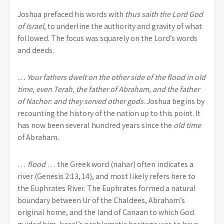
Joshua prefaced his words with
thus saith the Lord God
of Israel
, to underline the authority and gravity of what
followed. The focus was squarely on the Lord’s words
and deeds.
… Your fathers dwelt on the other side of the flood in old
time, even Terah, the father of Abraham, and the father
of Nachor: and they served other gods
. Joshua begins by
recounting the history of the nation up to this point. It
has now been several hundred years since the
old time
of Abraham.
…
flood
… the Greek word (nahar) often indicates a
river (Genesis 2:13, 14), and most likely refers here to
the Euphrates River. The Euphrates formed a natural
boundary between Ur of the Chaldees, Abraham’s
original home, and the land of Canaan to which God