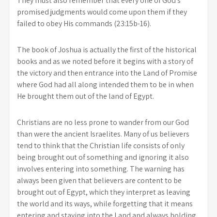
They must also remember that every one of God’s
promised judgments would come upon them if they
failed to obey His commands (23:15b-16).
The book of Joshua is actually the first of the historical
books and as we noted before it begins with a story of
the victory and then entrance into the Land of Promise
where God had all along intended them to be in when
He brought them out of the land of Egypt.
Christians are no less prone to wander from our God
than were the ancient Israelites. Many of us believers
tend to think that the Christian life consists of only
being brought out of something and ignoring it also
involves entering into something. The warning has
always been given that believers are content to be
brought out of Egypt, which they interpret as leaving
the world and its ways, while forgetting that it means
entering and staying into the Land and always holding