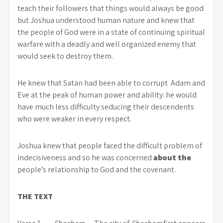
teach their followers that things would always be good
but Joshua understood human nature and knew that
the people of God were in a state of continuing spiritual
warfare with a deadly and well organized enemy that
would seek to destroy them.
He knew that Satan had been able to corrupt Adam and
Eve at the peak of human power and ability: he would
have much less difficulty seducing their descendents
who were weaker in every respect.
Joshua knew that people faced the difficult problem of
indecisiveness and so he was concerned
about the
people’s relationship to God and the covenant.
THE TEXT