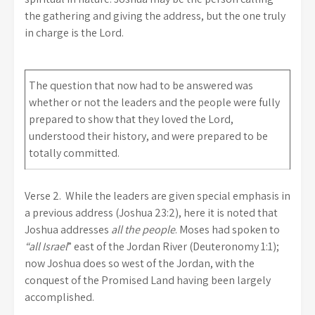
the gathering and giving the address, but the one truly
in charge is the Lord.
The question that now had to be answered was
whether or not the leaders and the people were fully
prepared to show that they loved the Lord,
understood their history, and were prepared to be
totally committed.
Verse 2.
While the leaders are given special emphasis in
a previous address (Joshua 23:2), here it is noted that
Joshua addresses
all the people
. Moses had spoken to
“all Israel
” east of the Jordan River (Deuteronomy 1:1);
now Joshua does so west of the Jordan, with the
conquest of the Promised Land having been largely
accomplished.