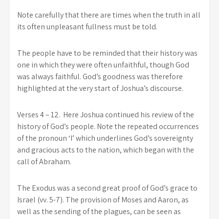
Note carefully that there are times when the truth in all
its often unpleasant fullness must be told.
The people have to be reminded that their history was
one in which they were often unfaithful, though God
was always faithful. God’s goodness was therefore
highlighted at the very start of Joshua’s discourse.
Verses 4 – 12. Here Joshua continued his review of the
history of God’s people. Note the repeated occurrences
of the pronoun ‘I’ which underlines God’s sovereignty
and gracious acts to the nation, which began with the
call of Abraham.
The Exodus was a second great proof of God’s grace to
Israel (vv. 5-7). The provision of Moses and Aaron, as
well as the sending of the plagues, can be seen as