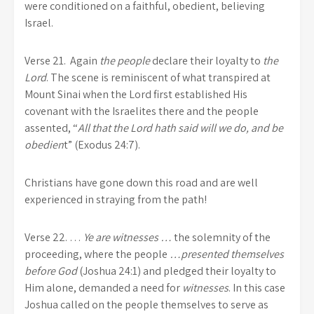
were conditioned on a faithful, obedient, believing
Israel.
Verse 21.
Again
the people
declare their loyalty to
the
Lord
. The scene is reminiscent of what transpired at
Mount Sinai when the Lord first established His
covenant with the Israelites there and the people
assented, “
All that the Lord hath said will we do, and be
obedien
t” (Exodus 24:7).
Christians have gone down this road and are well
experienced in straying from the path!
Verse 22.
…
Ye are witnesses …
the solemnity of the
proceeding, where the people
…presented themselves
before God
(Joshua 24:1) and pledged their loyalty to
Him alone, demanded a need for
witnesses
. In this case
Joshua called on the people themselves to serve as