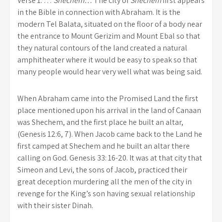
Verse 1. …
Shechem…
The city of
Shechem
first appears
in the Bible in connection with Abraham. It is the
modern Tel Balata, situated on the floor of a body near
the entrance to Mount Gerizim and Mount Ebal so that
they natural contours of the land created a natural
amphitheater where it would be easy to speak so that
many people would hear very well what was being said.
When Abraham came into the Promised Land the first
place mentioned upon his arrival in the land of Canaan
was Shechem, and the first place he built an altar,
(Genesis 12:6, 7). When Jacob came back to the Land he
first camped at Shechem and he built an altar there
calling on God. Genesis 33: 16-20. It was at that city that
Simeon and Levi, the sons of Jacob, practiced their
great deception murdering all the men of the city in
revenge for the King’s son having sexual relationship
with their sister Dinah.