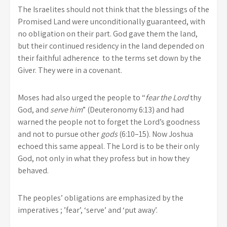
The Israelites should not think that the blessings of the
Promised Land were unconditionally guaranteed, with
no obligation on their part. God gave them the land,
but their continued residency in the land depended on
their faithful adherence to the terms set down by the
Giver. They were in a covenant.
Moses had also urged the people to “
fear the Lord
thy
God, and
serve him
” (Deuteronomy 6:13) and had
warned the people not to forget the Lord’s goodness
and not to pursue other
gods
(6:10–15). Now Joshua
echoed this same appeal. The Lord is to be their only
God, not only in what they profess but in how they
behaved.
The peoples’ obligations are emphasized by the
imperatives ; ’fear’, ‘serve’ and ‘put away’.