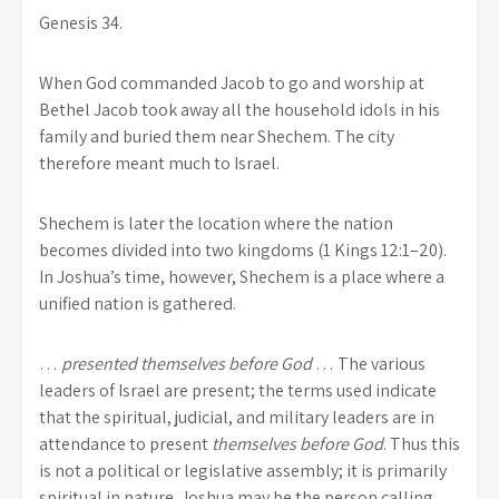
Genesis 34.
When God commanded Jacob to go and worship at
Bethel Jacob took away all the household idols in his
family and buried them near Shechem. The city
therefore meant much to Israel.
Shechem is later the location where the nation
becomes divided into two kingdoms (1 Kings 12:1–20).
In Joshua’s time, however, Shechem is a place where a
unified nation is gathered.
…
presented themselves before God
… The various
leaders of Israel are present; the terms used indicate
that the spiritual, judicial, and military leaders are in
attendance to present
themselves before God
. Thus this
is not a political or legislative assembly; it is primarily
spiritual in nature. Joshua may be the person calling