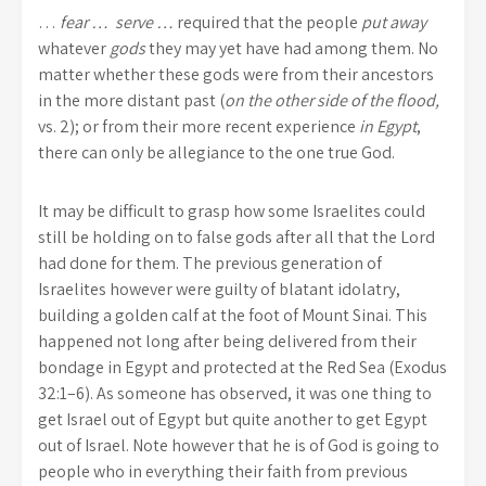
…
fear … serve …
required that the people
put away
whatever
gods
they may yet have had among them. No
matter whether these gods were from their ancestors
in the more distant past (
on the other side of the flood,
vs. 2); or from their more recent experience
in Egypt
,
there can only be allegiance to the one true God.
It may be difficult to grasp how some Israelites could
still be holding on to false gods after all that the Lord
had done for them. The previous generation of
Israelites however were guilty of blatant idolatry,
building a golden calf at the foot of Mount Sinai. This
happened not long after being delivered from their
bondage in Egypt and protected at the Red Sea (Exodus
32:1–6). As someone has observed, it was one thing to
get Israel out of Egypt but quite another to get Egypt
out of Israel. Note however that he is of God is going to
people who in everything their faith from previous