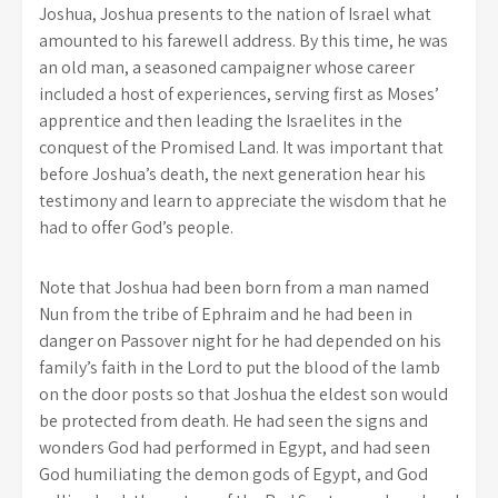
Joshua, Joshua presents to the nation of Israel what
amounted to his farewell address. By this time, he was
an old man, a seasoned campaigner whose career
included a host of experiences, serving first as Moses’
apprentice and then leading the Israelites in the
conquest of the Promised Land. It was important that
before Joshua’s death, the next generation hear his
testimony and learn to appreciate the wisdom that he
had to offer God’s people.
Note that Joshua had been born from a man named
Nun from the tribe of Ephraim and he had been in
danger on Passover night for he had depended on his
family’s faith in the Lord to put the blood of the lamb
on the door posts so that Joshua the eldest son would
be protected from death. He had seen the signs and
wonders God had performed in Egypt, and had seen
God humiliating the demon gods of Egypt, and God