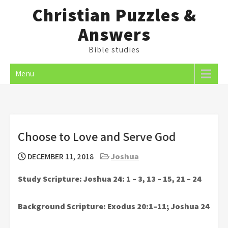
Skip
Christian Puzzles &
to
Answers
content
Bible studies
Menu
Choose to Love and Serve God
DECEMBER 11, 2018
Joshua
Study Scripture: Joshua 24: 1 – 3, 13 – 15, 21 – 24
Background Scripture: Exodus 20:1–11; Joshua 24