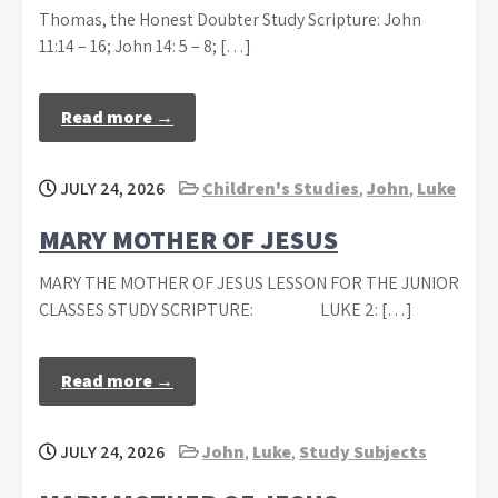
Thomas, the Honest Doubter Study Scripture: John
11:14 – 16; John 14: 5 – 8; […]
Read more →
JULY 24, 2026
Children's Studies
,
John
,
Luke
MARY MOTHER OF JESUS
MARY THE MOTHER OF JESUS LESSON FOR THE JUNIOR
CLASSES STUDY SCRIPTURE: LUKE 2: […]
Read more →
JULY 24, 2026
John
,
Luke
,
Study Subjects