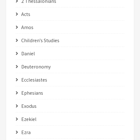
2 Thessalonians
Acts
Amos
Children's Studies
Daniel
Deuteronomy
Ecclesiastes
Ephesians
Exodus
Ezekiel
Ezra