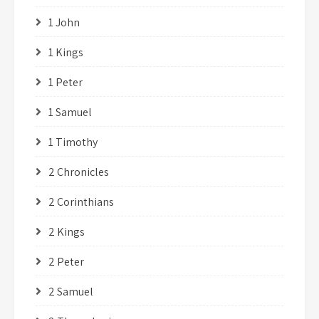
1 John
1 Kings
1 Peter
1 Samuel
1 Timothy
2 Chronicles
2 Corinthians
2 Kings
2 Peter
2 Samuel