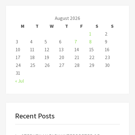
August 2026
M
T
W
T
F
S
S
1
2
3
4
5
6
7
8
9
10
11
12
13
14
15
16
17
18
19
20
21
22
23
24
25
26
27
28
29
30
31
« Jul
Recent Posts