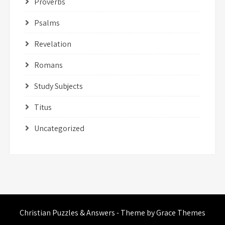
Proverbs
Psalms
Revelation
Romans
Study Subjects
Titus
Uncategorized
Christian Puzzles & Answers - Theme by Grace Themes