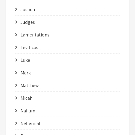
Joshua
Judges
Lamentations
Leviticus
Luke
Mark
Matthew
Micah
Nahum
Nehemiah