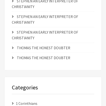
STEPHEN AN EARLY INTERPRETER OF
CHRISTIANITY
STEPHEN AN EARLY INTERPRETER OF
CHRISTIANITY
STEPHEN AN EARLY INTERPRETER OF
CHRISTIANITY
THOMAS THE HONEST DOUBTER
THOMAS THE HONEST DOUBTER
Categories
1 Corinthians