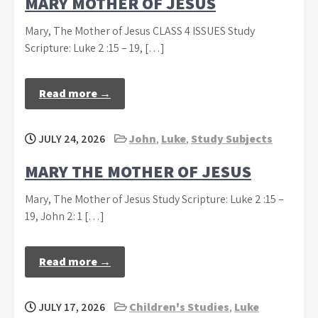
MARY MOTHER OF JESUS
Mary, The Mother of Jesus CLASS 4 ISSUES Study
Scripture: Luke 2 :15 – 19, […]
Read more →
JULY 24, 2026
John
,
Luke
,
Study Subjects
MARY THE MOTHER OF JESUS
Mary, The Mother of Jesus Study Scripture: Luke 2 :15 –
19, John 2: 1 […]
Read more →
JULY 17, 2026
Children's Studies
,
Luke