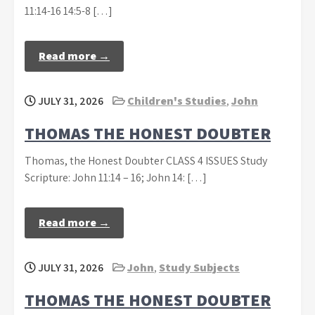
11:14-16 14:5-8 […]
Read more →
JULY 31, 2026
Children's Studies
,
John
THOMAS THE HONEST DOUBTER
Thomas, the Honest Doubter CLASS 4 ISSUES Study
Scripture: John 11:14 – 16; John 14: […]
Read more →
JULY 31, 2026
John
,
Study Subjects
THOMAS THE HONEST DOUBTER