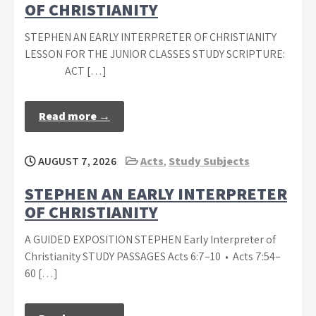
OF CHRISTIANITY
STEPHEN AN EARLY INTERPRETER OF CHRISTIANITY
LESSON FOR THE JUNIOR CLASSES STUDY SCRIPTURE:
ACT […]
Read more →
AUGUST 7, 2026
Acts
,
Study Subjects
STEPHEN AN EARLY INTERPRETER
OF CHRISTIANITY
A GUIDED EXPOSITION STEPHEN Early Interpreter of
Christianity STUDY PASSAGES Acts 6:7–10 • Acts 7:54–
60 […]