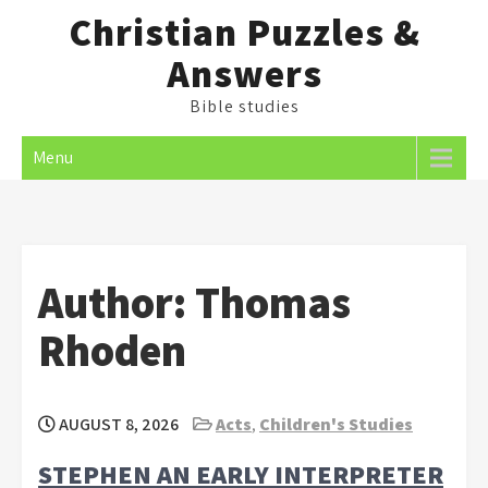
Skip
Christian Puzzles &
to
Answers
content
Bible studies
Menu
Author:
Thomas
Rhoden
AUGUST 8, 2026
Acts
,
Children's Studies
STEPHEN AN EARLY INTERPRETER