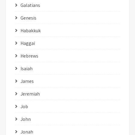
Galatians
Genesis
Habakkuk
Haggai
Hebrews
Isaiah
James
Jeremiah
Job
John
Jonah