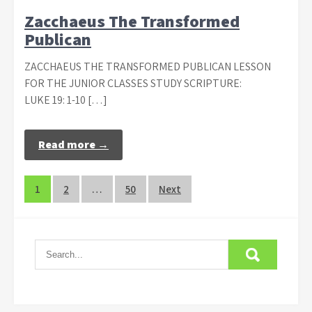
Zacchaeus The Transformed
Publican
ZACCHAEUS THE TRANSFORMED PUBLICAN LESSON
FOR THE JUNIOR CLASSES STUDY SCRIPTURE:
LUKE 19: 1-10 […]
Read more →
Posts
1
2
…
50
Next
navigation