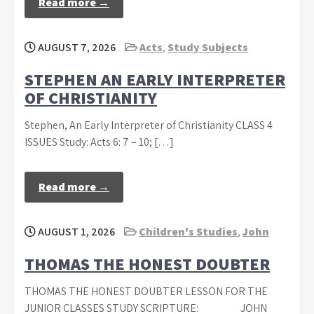
Read more →
AUGUST 7, 2026
Acts
,
Study Subjects
STEPHEN AN EARLY INTERPRETER
OF CHRISTIANITY
Stephen, An Early Interpreter of Christianity CLASS 4
ISSUES Study: Acts 6: 7 – 10; […]
Read more →
AUGUST 1, 2026
Children's Studies
,
John
THOMAS THE HONEST DOUBTER
THOMAS THE HONEST DOUBTER LESSON FOR THE
JUNIOR CLASSES STUDY SCRIPTURE: JOHN