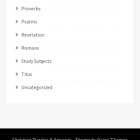
Proverbs
Psalms
Revelation
Romans
Study Subjects
Titus
Uncategorized
Christian Puzzles & Answers - Theme by Grace Themes