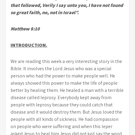
that followed, Verily I say unto you, I have not found
so great faith, no, not in Israel”.
Matthew 8:10
INTRODUCTION.
We are reading this week a very interesting story in the
Bible. It involves the Lord Jesus who was a special
person who had the power to make people well. He
always showed this power to make the life of people
better by healing them. He healed a man with a terrible
disease called leprosy. Everybody kept away from
people with leprosy because they could catch that
disease and it would destroy them. But Jesus loved the
people with all kinds of sickness. He had compassion
on people who were suffering and when this leper
asked Jesus to heal him Jesus did not just say the word