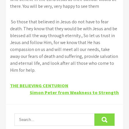
there. You will be very, very happy to see them
So those that believed in Jesus do not have to fear
death. They know that they would be with Jesus and be
blessed all the way through eternity., So let us trust in
Jesus and follow Him, for we know that He has
compassion on us and will meet all our needs, take
away our fears of death and suffering, provide salvation
and eternal life, and look after all those who come to
Him for help.
Post
THE BELIEVING CENTURION
Simon Peter from Weakness to Strength
navigation