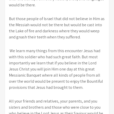
would be there.
But those people of Israel that did not believe in Him as
the Messiah would not be there but would be cast into
the Lake of fire and darkness where they would weep
and gnash their teeth when they suffered.
We learn many things from this encounter Jesus had
with this soldier who had such great faith. But most
importantly we learn that if you believe in the Lord
Jesus Christ you will join Him one day at this great
Messianic Banquet where all kinds of people from all
over the world would be present to enjoy the Bountiful
provisions that Jesus had brought to them.
All your friends and relatives, your parents, and you
sisters and brothers and those who were close to you
who believe in the Lord Jesus as their Saviour would be