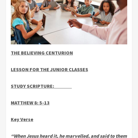
THE BELIEVING CENTURION
LESSON FOR THE JUNIOR CLASSES
STUDY SCRIPTURE:
MATTHEW 8: 5-13
Key Verse
“When Jesus heard it, he marvelled, and said to them