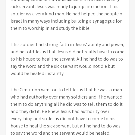
sick servant Jesus was ready to jump into action. This
soldier ws a very kind man. He had helped the people of
Israel in many ways including building a synagogue for
them to worship in and study the bible.
This soldier had strong faith in Jesus’ ability and power,
and he told Jesus that Jesus did not really have to come
to his house to heal the servant. All he had to do was to
say the word and the sick servant would not die but
would be healed instantly.
The Centurion went on to tell Jesus that he was a man
who had authority over many soldiers and if he wanted
them to do anything all he did was to tell them to do it
and they did it. He knew Jesus had authority over
everything and so Jesus did not have to come to his
house to heal the sick servant but all he had to do was
to say the word and the servant would be healed.