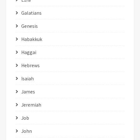
Galatians
Genesis
Habakkuk
Haggai
Hebrews
Isaiah
James
Jeremiah
Job
John