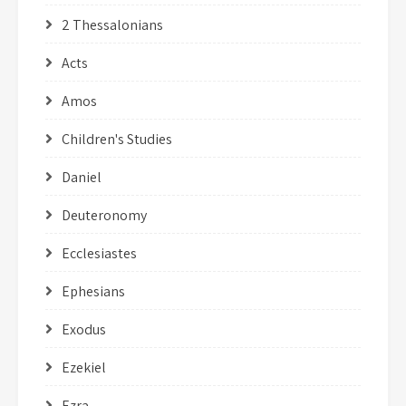
2 Thessalonians
Acts
Amos
Children's Studies
Daniel
Deuteronomy
Ecclesiastes
Ephesians
Exodus
Ezekiel
Ezra