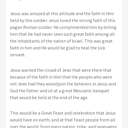
Jesus was amazed at this attitude and the faith in Him
held by this soldier. Jesus loved the strong faith of this
pagan Roman soldier. He complimented him by telling
him that He had never seen such great faith among all
the inhabitants of the nation of Israel. This was great
faith in him and He would be glad to heal the sick
servant.
Jesus warned the crowd of Jews that were there that
because of the faith in Him that the people who were
not Jews had they would join the believers in Jesus and
God the Father and sit at a great Messianic banquet
that would be held at the end of the age.
This would be a Great Feast and celebration that Jesus
would have on earth, and at that Feast people from all
over the world, from every nation, tribe, and languages