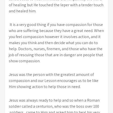
of healing but He touched the leper with a tender touch
and healed him.
It is a very good thing if you have compassion for those
who are suffering because they have a great need. When
you feel compassion however it involves action, and it
makes you think and then decide what you can do to
help. Doctors, nurses, firemen, and those who have the
job of rescuing those that are in danger are people that
show compassion.
Jesus was the person with the greatest amount of
compassion and our Lesson encourages us to be like
Him showing action to help those in need.
Jesus was always ready to help and so when a Roman
soldier called a centurion, who was the boss over 100
soldiers, came to Him and asked him to heal his very