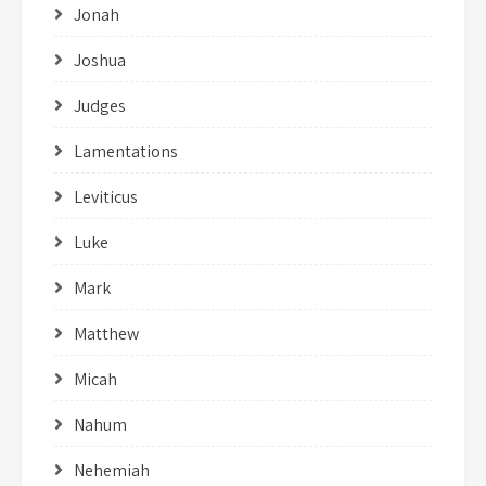
Jonah
Joshua
Judges
Lamentations
Leviticus
Luke
Mark
Matthew
Micah
Nahum
Nehemiah