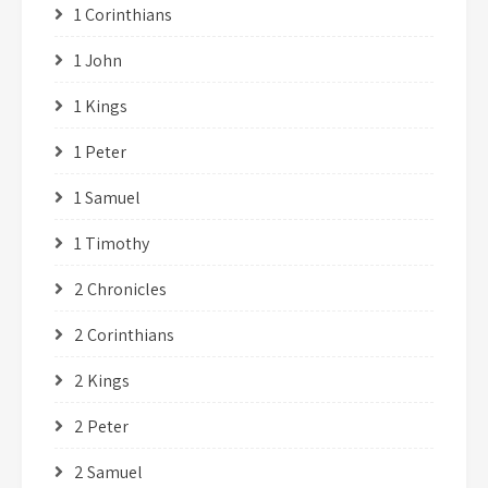
1 Corinthians
1 John
1 Kings
1 Peter
1 Samuel
1 Timothy
2 Chronicles
2 Corinthians
2 Kings
2 Peter
2 Samuel