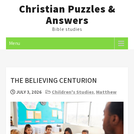
Skip
Christian Puzzles &
to
Answers
content
Bible studies
Menu
THE BELIEVING CENTURION
JULY 3, 2026
Children's Studies
,
Matthew