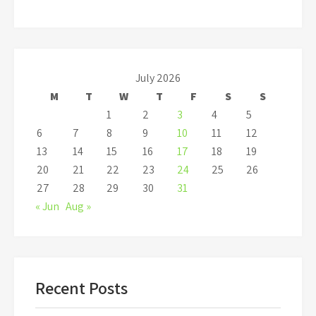
July 2026
M
T
W
T
F
S
S
1
2
3
4
5
6
7
8
9
10
11
12
13
14
15
16
17
18
19
20
21
22
23
24
25
26
27
28
29
30
31
« Jun
Aug »
Recent Posts