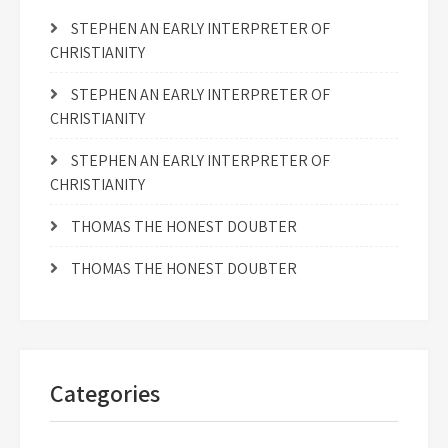
STEPHEN AN EARLY INTERPRETER OF
CHRISTIANITY
STEPHEN AN EARLY INTERPRETER OF
CHRISTIANITY
STEPHEN AN EARLY INTERPRETER OF
CHRISTIANITY
THOMAS THE HONEST DOUBTER
THOMAS THE HONEST DOUBTER
Categories