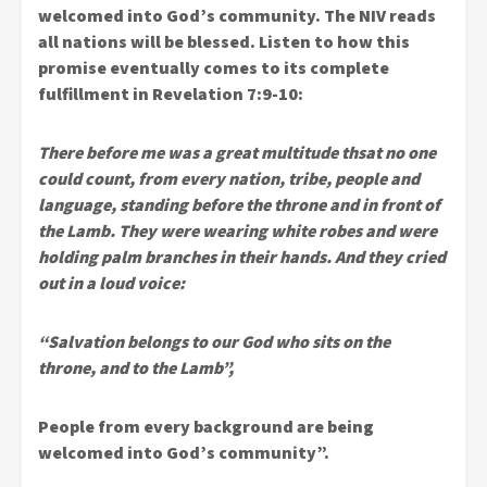
welcomed into God’s community. The NIV reads
all nations will be blessed. Listen to how this
promise eventually comes to its complete
fulfillment in Revelation 7:9-10:
There before me was a great multitude thsat no one
could count, from every nation, tribe, people and
language, standing before the throne and in front of
the Lamb. They were wearing white robes and were
holding palm branches in their hands. And they cried
out in a loud voice:
“Salvation belongs to our God who sits on the
throne, and to the Lamb”,
People from every background are being
welcomed into God’s community”.