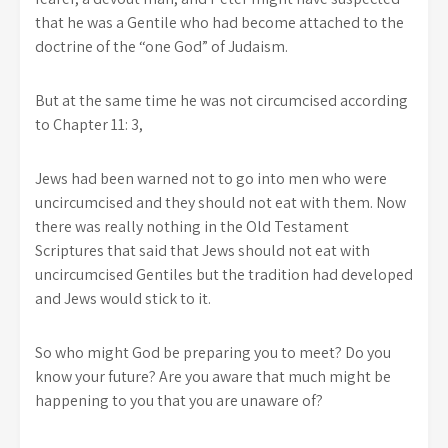
that he was a Gentile who had become attached to the
doctrine of the “one God” of Judaism.
But at the same time he was not circumcised according
to Chapter 11: 3,
Jews had been warned not to go into men who were
uncircumcised and they should not eat with them. Now
there was really nothing in the Old Testament
Scriptures that said that Jews should not eat with
uncircumcised Gentiles but the tradition had developed
and Jews would stick to it.
So who might God be preparing you to meet? Do you
know your future? Are you aware that much might be
happening to you that you are unaware of?