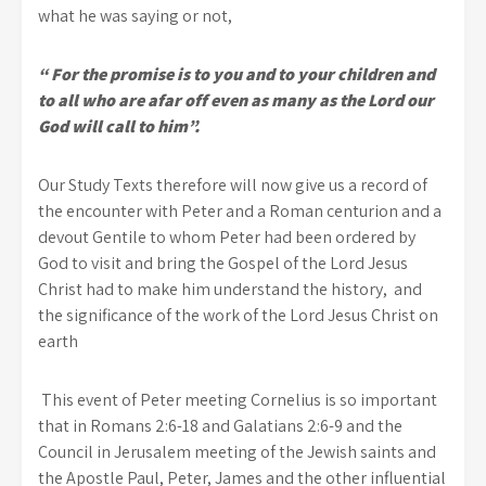
what he was saying or not,
“ For the promise is to you and to your children and
to all who are afar off even as many as the Lord our
God will call to him”.
Our Study Texts therefore will now give us a record of
the encounter with Peter and a Roman centurion and a
devout Gentile to whom Peter had been ordered by
God to visit and bring the Gospel of the Lord Jesus
Christ had to make him understand the history, and
the significance of the work of the Lord Jesus Christ on
earth
This event of Peter meeting Cornelius is so important
that in Romans 2:6-18 and Galatians 2:6-9 and the
Council in Jerusalem meeting of the Jewish saints and
the Apostle Paul, Peter, James and the other influential