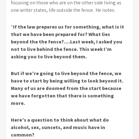
focusing on those who are on the other side living as
one writer states, life outside the fence. He notes:
“
If the law prepares us for something, what is it
that we have been prepared for? What lies
beyond the the fence?….Last week, I asked you
not to live behind the fence. This week I’m
asking you to live beyond them.
But if we’re going to live beyond the fence, we
have to start by being willing to look beyond it.
Many of us are doomed from the start because
we have forgotten that there is something
more.
Here’s a question to think about what do
alcohol, sex, sunsets, and music have in
common?