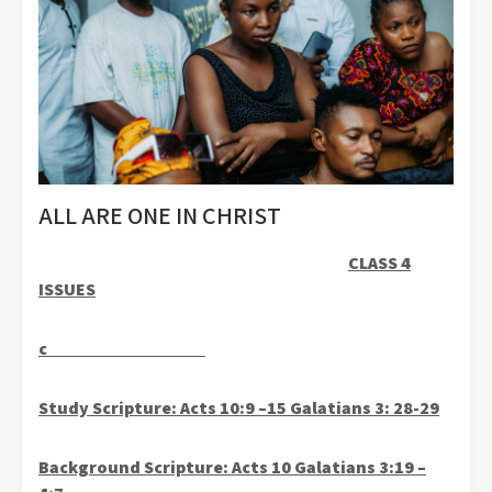
ALL ARE ONE IN CHRIST
CLASS 4
ISSUES
c
Study Scripture: Acts 10:9 –15 Galatians 3: 28-29
Background Scripture: Acts 10 Galatians 3:19 –