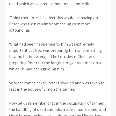
dead which was a predicament much more dire.
Think therefore the effect this would be having on
Peter who then ran into something even more
astounding.
What had been happening to him was extremely
important but God was preparing him for something
beyond his knowledge. The Lord Jesus Christ was
preparing Peter for the larger story of redemption to
which He had been guiding him.
So what comes next? Peter travelled and was taken to
rest in the house of Simon the tanner.
Now let us remember that in the occupation of tanner,
the handling of dead animals, made a man defiled, and
since he was unclean he would under the Mosaic law