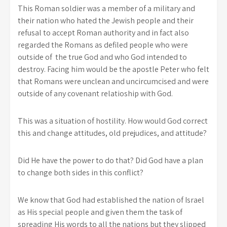
This Roman soldier was a member of a military and
their nation who hated the Jewish people and their
refusal to accept Roman authority and in fact also
regarded the Romans as defiled people who were
outside of the true God and who God intended to
destroy. Facing him would be the apostle Peter who felt
that Romans were unclean and uncircumcised and were
outside of any covenant relatioship with God.
This was a situation of hostility. How would God correct
this and change attitudes, old prejudices, and attitude?
Did He have the power to do that? Did God have a plan
to change both sides in this conflict?
We know that God had established the nation of Israel
as His special people and given them the task of
spreading His words to all the nations but they slipped