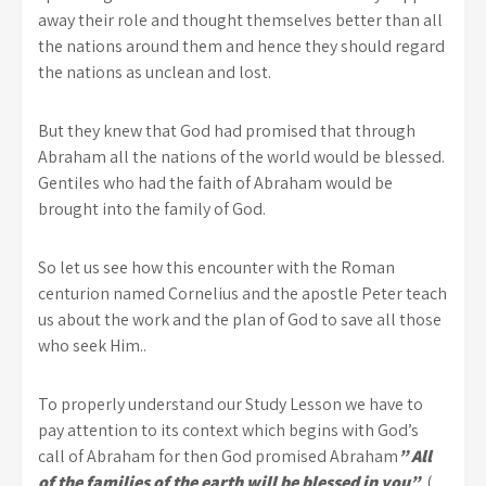
away their role and thought themselves better than all
the nations around them and hence they should regard
the nations as unclean and lost.
But they knew that God had promised that through
Abraham all the nations of the world would be blessed.
Gentiles who had the faith of Abraham would be
brought into the family of God.
So let us see how this encounter with the Roman
centurion named Cornelius and the apostle Peter teach
us about the work and the plan of God to save all those
who seek Him..
To properly understand our Study Lesson we have to
pay attention to its context which begins with God’s
call of Abraham for then God promised Abraham
” All
of the families of the earth will be blessed in you”
. (