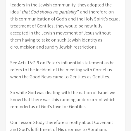
leaders in the Jewish community, they adopted the
idea “
that God shows no partiality”
and therefore on
this communication of God’s and the Holy Spirit’s equal
treatment of Gentiles, they would be now fully
accepted in the Jewish movement of Jesus without
them having to take on such Jewish identity as
circumcision and sundry Jewish restrictions.
See Acts 15:7-9 on Peter’s influential statement as he
refers to the incident of the meeting with Cornelius
when the Good News came to Gentiles as Gentiles.
So while God was dealing with the nation of Israel we
know that there was this running undercurrent which
reminded us of God’s love for Gentiles.
Our Lesson Study therefore is really about Covenant
and God’s fulfillment of His promise to Abraham.