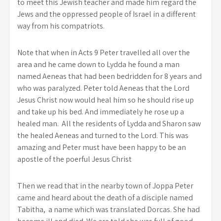
to meet this Jewish teacher and made him regard the
Jews and the oppressed people of Israel in a different
way from his compatriots.
Note that when in Acts 9 Peter travelled all over the
area and he came down to Lydda he found a man
named Aeneas that had been bedridden for 8 years and
who was paralyzed. Peter told Aeneas that the Lord
Jesus Christ now would heal him so he should rise up
and take up his bed. And immediately he rose up a
healed man. All the residents of Lydda and Sharon saw
the healed Aeneas and turned to the Lord. This was
amazing and Peter must have been happy to be an
apostle of the poerful Jesus Christ
Then we read that in the nearby town of Joppa Peter
came and heard about the death of a disciple named
Tabitha, a name which was translated Dorcas. She had