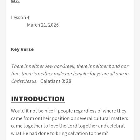
4:7.
Lesson 4
March 21, 2026.
Key Verse
There is neither Jew nor Greek, there is neither bond nor
free, there is neither male nor female: for ye are all one in
Christ Jesus.
Galatians 3: 28
INTRODUCTION
Would it not be nice if people regardless of where they
came from or their position on several cultural matters
came together to love the Lord together and celebrat
what He had done to bring salvation to them?