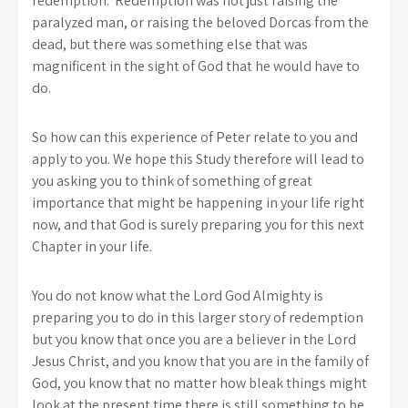
redemption. Redemption was not just raising the
paralyzed man, or raising the beloved Dorcas from the
dead, but there was something else that was
magnificent in the sight of God that he would have to
do.
So how can this experience of Peter relate to you and
apply to you. We hope this Study therefore will lead to
you asking you to think of something of great
importance that might be happening in your life right
now, and that God is surely preparing you for this next
Chapter in your life.
You do not know what the Lord God Almighty is
preparing you to do in this larger story of redemption
but you know that once you are a believer in the Lord
Jesus Christ, and you know that you are in the family of
God, you know that no matter how bleak things might
look at the present time there is still something to be