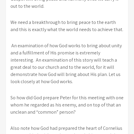
out to the world.
We need a breakthrough to bring peace to the earth
and this is exactly what the world needs to achieve that.
An examination of how God works to bring about unity
and a fulfillment of His promise is extremely
interesting. An examination of this story will teach a
great deal to our church and to the world, for it will
demonstrate how God will bring about His plan. Let us
look closely at how God works.
So how did God prepare Peter for this meeting with one
whom he regarded as his enemy, and on top of that an
unclean and “common” person?
Also note how God had prepared the heart of Cornelius