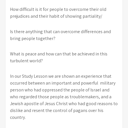
How difficult is it for people to overcome their old
prejudices and their habit of showing partiality/
Is there anything that can overcome differences and
bring people together?
What is peace and how can that be achieved in this
turbulent world?
In our Study Lesson we are shown an experience that
occurred between an important and powerful military
person who had oppressed the people of Israel and
who regarded those people as troublemakers, and a
Jewish apostle of Jesus Christ who had good reasons to
dislike and resent the control of pagans over his
country.