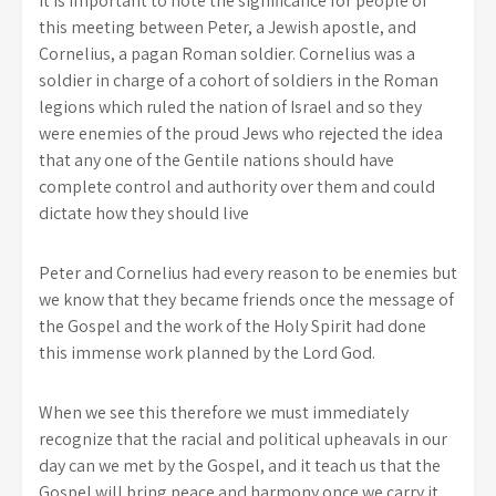
It is important to note the significance for people of
this meeting between Peter, a Jewish apostle, and
Cornelius, a pagan Roman soldier. Cornelius was a
soldier in charge of a cohort of soldiers in the Roman
legions which ruled the nation of Israel and so they
were enemies of the proud Jews who rejected the idea
that any one of the Gentile nations should have
complete control and authority over them and could
dictate how they should live
Peter and Cornelius had every reason to be enemies but
we know that they became friends once the message of
the Gospel and the work of the Holy Spirit had done
this immense work planned by the Lord God.
When we see this therefore we must immediately
recognize that the racial and political upheavals in our
day can we met by the Gospel, and it teach us that the
Gospel will bring peace and harmony once we carry it