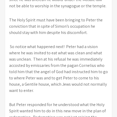
not be able to worship in the synagogue or the temple.
The Holy Spirit must have been bringing to Peter the
conviction that in spite of Simon’s occupation he
should stay with him despite his discomfort.
So notice what happened next! Peter had a vision
where he was invited to eat what was clean and what
was unclean. Then at his refusal he was immediately
accosted by emissaries from the pagan Cornelius who
told him that the angel of God had instructed him to go
to where Peter was and to get Peter to come to his
house, a Gentile house, which Jews would not normally
want to enter.
But Peter responded for he understood what the Holy
Spirit wanted him to do in this new move in the plan of