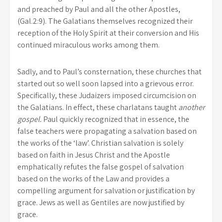
and preached by Paul and all the other Apostles,
(Gal.2:9). The Galatians themselves recognized their
reception of the Holy Spirit at their conversion and His
continued miraculous works among them.
Sadly, and to Paul’s consternation, these churches that
started out so well soon lapsed into a grievous error.
Specifically, these Judaizers imposed circumcision on
the Galatians. In effect, these charlatans taught
another
gospel.
Paul quickly recognized that in essence, the
false teachers were propagating a salvation based on
the works of the ‘law’. Christian salvation is solely
based on faith in Jesus Christ and the Apostle
emphatically refutes the false gospel of salvation
based on the works of the Law and provides a
compelling argument for salvation or justification by
grace. Jews as well as Gentiles are now justified by
grace.