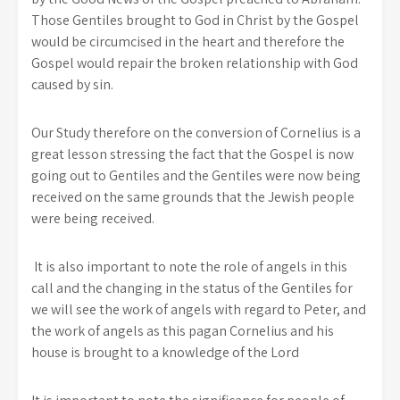
Those Gentiles brought to God in Christ by the Gospel
would be circumcised in the heart and therefore the
Gospel would repair the broken relationship with God
caused by sin.
Our Study therefore on the conversion of Cornelius is a
great lesson stressing the fact that the Gospel is now
going out to Gentiles and the Gentiles were now being
received on the same grounds that the Jewish people
were being received.
It is also important to note the role of angels in this
call and the changing in the status of the Gentiles for
we will see the work of angels with regard to Peter, and
the work of angels as this pagan Cornelius and his
house is brought to a knowledge of the Lord