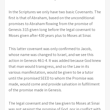
In the Scriptures we only have two basic Covenants. The
first is that of Abraham, based on the unconditional
promises to Abraham flowing from the promise of
Genesis 3:15 given long before the legal covenant to
Moses given after 430 years plus to Moses at Sinai.
This latter covenant was only confirmed to Jacob,
whose name was changed to Israel, and we see this
action in Genesis 46:1-4. It was added because God knew
that man would transgress, and so the Law in its
various manifestation, would be given to be a tutor
until the promised SEED to whom the Promise was
made, would come and provide salvation in fulfillment
of the promise made in Genesis.
The legal covenant and the law given to Moses at Sinai
was not against the promise of God, nor in conflict with