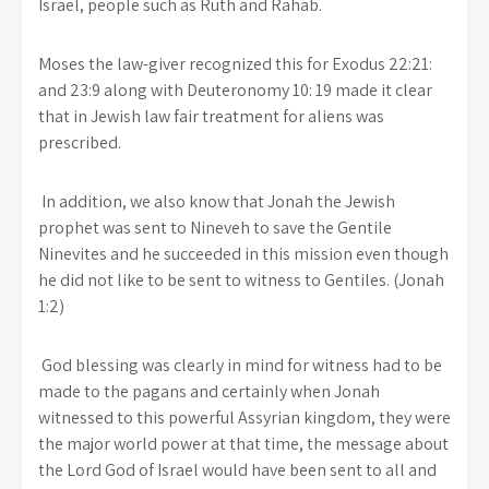
Israel, people such as Ruth and Rahab.
Moses the law-giver recognized this for Exodus 22:21:
and 23:9 along with Deuteronomy 10: 19 made it clear
that in Jewish law fair treatment for aliens was
prescribed.
In addition, we also know that Jonah the Jewish
prophet was sent to Nineveh to save the Gentile
Ninevites and he succeeded in this mission even though
he did not like to be sent to witness to Gentiles. (Jonah
1:2)
God blessing was clearly in mind for witness had to be
made to the pagans and certainly when Jonah
witnessed to this powerful Assyrian kingdom, they were
the major world power at that time, the message about
the Lord God of Israel would have been sent to all and