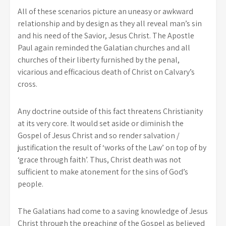
All of these scenarios picture an uneasy or awkward
relationship and by design as they all reveal man’s sin
and his need of the Savior, Jesus Christ. The Apostle
Paul again reminded the Galatian churches and all
churches of their liberty furnished by the penal,
vicarious and efficacious death of Christ on Calvary’s
cross.
Any doctrine outside of this fact threatens Christianity
at its very core. It would set aside or diminish the
Gospel of Jesus Christ and so render salvation /
justification the result of ‘works of the Law’ on top of by
‘grace through faith’. Thus, Christ death was not
sufficient to make atonement for the sins of God’s
people.
The Galatians had come to a saving knowledge of Jesus
Christ through the preaching of the Gospel as believed