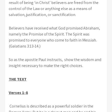
result of being ‘in Christ’ believers are freed from the
control of the Law or anything else as a means of
salvation, justification, or sanctification.
Believers have received what God promised Abraham,
namely the Promise of the Spirit. The Spirit was
promised to everyone who come to faith in Messiah.
(Galatians 3:13-14.)
So as the apostle Paul instructs, show the wisdom and
insight necessary to make the right choices.
THE TEXT
Verses 1-8
Cornelius is described as a powerful soldier in the