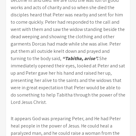
become ill and died. We are told she was full of good
works and acts of charity and so when she died the
disciples heard that Peter was nearby and sent for him
to come quickly. Peter had responded to the call and
went with them and saw the widow standing beside the
dead weeping and showing the clothing and other
garments Dorcas had made while she was alive. Peter
put them all outside knelt down and prayed and
turning to the body said,
“Tabitha, arise”.
She
immediately opened their eyes, looked at Peter and sat
up and Peter gave her his hand and raised her up,
presenting her alive to the saints and the widows that
were in great expectation that Peter would be able to
do something to help Tabitha through the power of the
Lord Jesus Christ.
It appears God was preparing Peter, and He had Peter
heal people in the power of Jesus. He could heal a
paralyzed man, and he could raise a woman from the