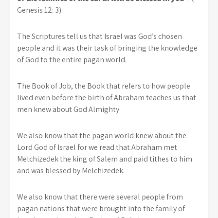
Genesis 12: 3).
The Scriptures tell us that Israel was God’s chosen
people and it was their task of bringing the knowledge
of God to the entire pagan world.
The Book of Job, the Book that refers to how people
lived even before the birth of Abraham teaches us that
men knew about God Almighty
We also know that the pagan world knew about the
Lord God of Israel for we read that Abraham met
Melchizedek the king of Salem and paid tithes to him
and was blessed by Melchizedek.
We also know that there were several people from
pagan nations that were brought into the family of