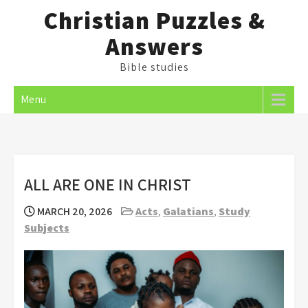
Skip
Christian Puzzles &
to
Answers
content
Bible studies
Menu
ALL ARE ONE IN CHRIST
MARCH 20, 2026
Acts
,
Galatians
,
Study
Subjects