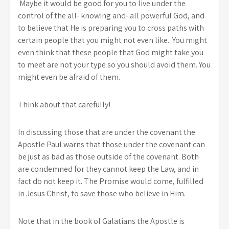
Maybe it would be good for you to live under the
control of the all- knowing and- all powerful God, and
to believe that He is preparing you to cross paths with
certain people that you might not even like. You might
even think that these people that God might take you
to meet are not your type so you should avoid them. You
might even be afraid of them.
Think about that carefully!
In discussing those that are under the covenant the
Apostle Paul warns that those under the covenant can
be just as bad as those outside of the covenant. Both
are condemned for they cannot keep the Law, and in
fact do not keep it. The Promise would come, fulfilled
in Jesus Christ, to save those who believe in Him.
Note that in the book of Galatians the Apostle is