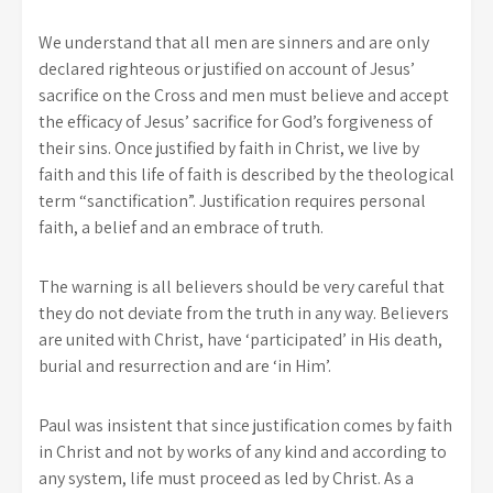
We understand that all men are sinners and are only
declared righteous or justified on account of Jesus’
sacrifice on the Cross and men must believe and accept
the efficacy of Jesus’ sacrifice for God’s forgiveness of
their sins. Once justified by faith in Christ, we live by
faith and this life of faith is described by the theological
term “sanctification”. Justification requires personal
faith, a belief and an embrace of truth.
The warning is all believers should be very careful that
they do not deviate from the truth in any way. Believers
are united with Christ, have ‘participated’ in His death,
burial and resurrection and are ‘in Him’.
Paul was insistent that since justification comes by faith
in Christ and not by works of any kind and according to
any system, life must proceed as led by Christ. As a