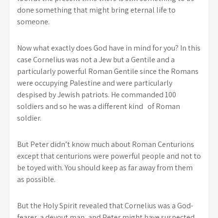
done something that might bring eternal life to
someone.
Now what exactly does God have in mind for you? In this
case Cornelius was not a Jew but a Gentile and a
particularly powerful Roman Gentile since the Romans
were occupying Palestine and were particularly
despised by Jewish patriots. He commanded 100
soldiers and so he was a different kind of Roman
soldier.
But Peter didn’t know much about Roman Centurions
except that centurions were powerful people and not to
be toyed with. You should keep as far away from them
as possible.
But the Holy Spirit revealed that Cornelius was a God-
fearer, a devout man, and Peter might have suspected