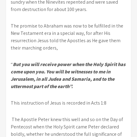
sundry when the Ninevites repented and were saved
from destruction for about 100 years.
The promise to Abraham was now to be fulfilled in the
New Testament era in a special way, for after His
resurrection Jesus told the Apostles as He gave them
their marching orders,
“
But you will receive power when the Holy Spirit has
come upon you. You will be witnesses to me in
Jerusalem, in all Judea and Samaria, and to the
uttermost part of the earth”.
This instruction of Jesus is recorded in Acts 1:8
The Apostle Peter knew this well and so on the Day of
Pentecost when the Holy Spirit came Peter declared
boldly, whether he understood the full significance of