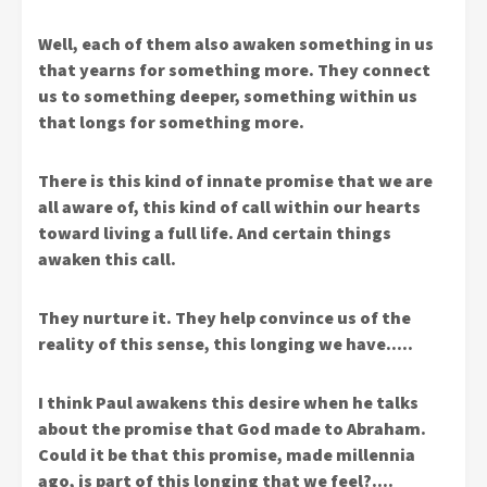
Well, each of them also awaken something in us
that yearns for something more. They connect
us to something deeper, something within us
that longs for something more.
There is this kind of innate promise that we are
all aware of, this kind of call within our hearts
toward living a full life. And certain things
awaken this call.
They nurture it. They help convince us of the
reality of this sense, this longing we have…..
I think Paul awakens this desire when he talks
about the promise that God made to Abraham.
Could it be that this promise, made millennia
ago, is part of this longing that we feel?….