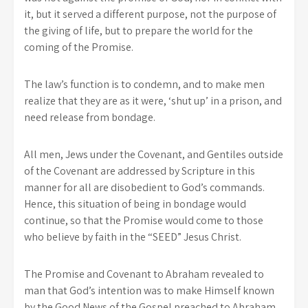
it, but it served a different purpose, not the purpose of
the giving of life, but to prepare the world for the
coming of the Promise.
The law’s function is to condemn, and to make men
realize that they are as it were, ‘shut up’ in a prison, and
need release from bondage.
All men, Jews under the Covenant, and Gentiles outside
of the Covenant are addressed by Scripture in this
manner for all are disobedient to God’s commands.
Hence, this situation of being in bondage would
continue, so that the Promise would come to those
who believe by faith in the “SEED” Jesus Christ.
The Promise and Covenant to Abraham revealed to
man that God’s intention was to make Himself known
by the Good News of the Gospel preached to Abraham.