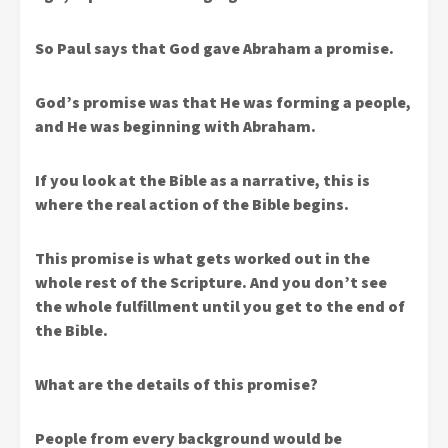
So Paul says that God gave Abraham a promise.
God’s promise was that He was forming a people,
and He was beginning with Abraham.
If you look at the Bible as a narrative, this is
where the real action of the Bible begins.
This promise is what gets worked out in the
whole rest of the Scripture. And you don’t see
the whole fulfillment until you get to the end of
the Bible.
What are the details of this promise?
People from every background would be