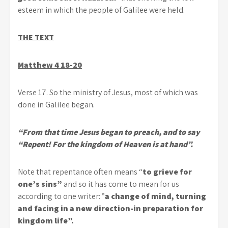
esteem in which the people of Galilee were held.
THE TEXT
Matthew 4 18-20
Verse 17. So the ministry of Jesus, most of which was
done in Galilee began.
“From that time Jesus began to preach, and to say
“Repent! For the kingdom of Heaven is at hand”.
Note that repentance often means “
to grieve for
one’s sins”
and so it has come to mean for us
according to one writer: ”
a change of mind, turning
and facing in a new direction-in preparation for
kingdom life”.