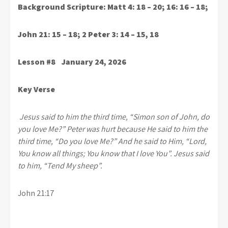
Background Scripture: Matt 4: 18 – 20; 16: 16 – 18;
John 21: 15 – 18; 2 Peter 3: 14 – 15, 18
Lesson #8 January 24, 2026
Key Verse
Jesus said to him the third time, “Simon son of John, do
you love Me?” Peter was hurt because He said to him the
third time, “Do you love Me?” And he said to Him, “Lord,
You know all things; You know that I love You”. Jesus said
to him, “Tend My sheep”.
John 21:17