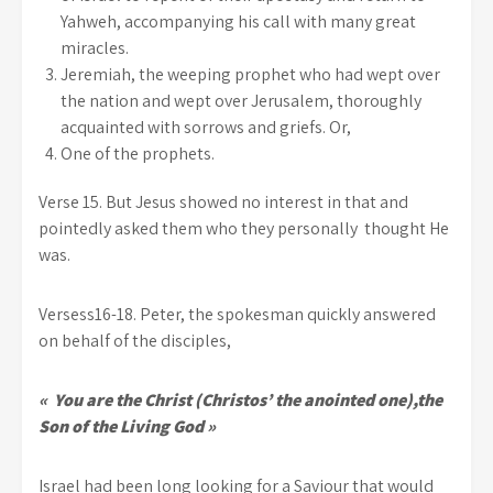
Yahweh, accompanying his call with many great
miracles.
Jeremiah, the weeping prophet who had wept over
the nation and wept over Jerusalem, thoroughly
acquainted with sorrows and griefs. Or,
One of the prophets.
Verse 15. But Jesus showed no interest in that and
pointedly asked them who they personally thought He
was.
Versess16-18. Peter, the spokesman quickly answered
on behalf of the disciples,
« You are the Christ (Christos’ the anointed one),the
Son of the Living God »
Israel had been long looking for a Saviour that would