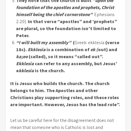
They note that the church is built “
upon the
foundation of the apostles and prophets, Christ
himself being the chief cornerstone”
Ephesians
2:20).
In that verse “apostles” and ‘prophets”
are plural, so the foundation isn’t limited to
Peter.
“I will built my assembly”
(
Greek: ekklesia
(verse
18c).
Ekklesia
is a combination of
ek (
out) and
ka;eo
(called), so it means “called out”.
Ekklesia
can refer to any assembly, but Jesus’
e
kklesia
is the church.
It is Jesus who builds the church. The church
belongs to him. The Apostles and other
Christians play supporting roles, and these roles
are important. However, Jesus has the lead role”.
Let us be careful here for the disagreement does not
mean that someone who is Catholic is lost and