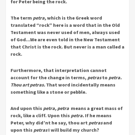
for Peter being the rock.
The term
petra,
which is the Greek word
translated “rock” here is a word that in the Old
Testament was never used of men, always used
of God…We are even told in the New Testament
that Christ is the rock. But never is a man called a
rock.
Furthermore, that interpretation cannot
account for the change in terms,
petras
to
petra.
Thou art petras.
That word incidentally means
something like a stone or pebble.
And upon this
petra, petra
means a great mass of
rock, like a cliff. Upon this
petra.
If he means
Peter, why did’nt he say, thou art
petras
and
upon this
petras
I will build my church?