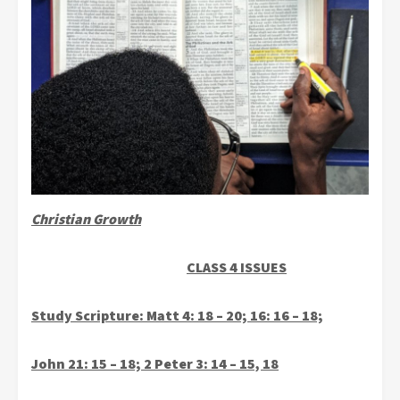
Christian Growth
CLASS 4 ISSUES
Study Scripture: Matt 4: 18 – 20; 16: 16 – 18;
John 21: 15 – 18; 2 Peter 3: 14 – 15, 18