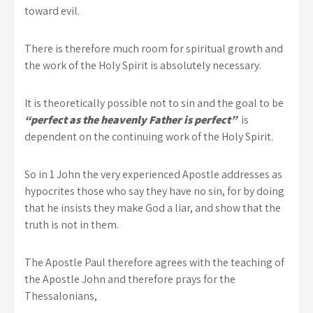
toward evil.
There is therefore much room for spiritual growth and
the work of the Holy Spirit is absolutely necessary.
It is theoretically possible not to sin and the goal to be
“perfect as the heavenly Father is perfect”
is
dependent on the continuing work of the Holy Spirit.
So in 1 John the very experienced Apostle addresses as
hypocrites those who say they have no sin, for by doing
that he insists they make God a liar, and show that the
truth is not in them.
The Apostle Paul therefore agrees with the teaching of
the Apostle John and therefore prays for the
Thessalonians,