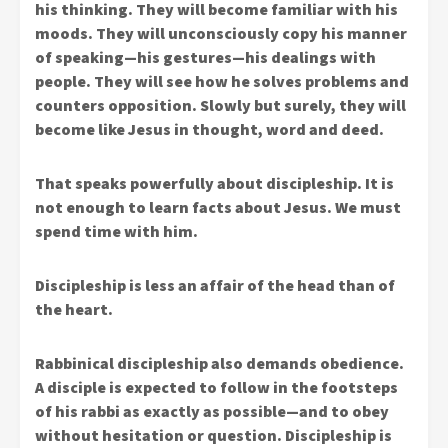
his thinking. They will become familiar with his
moods. They will unconsciously copy his manner
of speaking—his gestures—his dealings with
people. They will see how he solves problems and
counters opposition. Slowly but surely, they will
become like Jesus in thought, word and deed.
That speaks powerfully about discipleship. It is
not enough to learn facts about Jesus. We must
spend time with him.
Discipleship is less an affair of the head than of
the heart.
Rabbinical discipleship also demands obedience.
A disciple is expected to follow in the footsteps
of his rabbi as exactly as possible—and to obey
without hesitation or question. Discipleship is