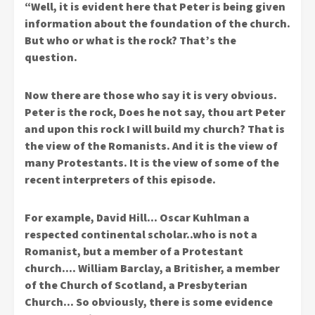
“Well, it is evident here that Peter is being given
information about the foundation of the church.
But who or what is the rock? That’s the
question.
Now there are those who say it is very obvious.
Peter is the rock, Does he not say, thou art Peter
and upon this rock I will build my church? That is
the view of the Romanists. And it is the view of
many Protestants. It is the view of some of the
recent interpreters of this episode.
For example, David Hill… Oscar Kuhlman a
respected continental scholar..who is not a
Romanist, but a member of a Protestant
church…. William Barclay, a Britisher, a member
of the Church of Scotland, a Presbyterian
Church… So obviously, there is some evidence