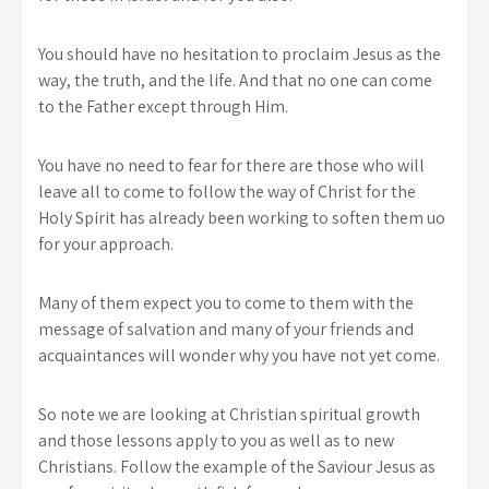
You should have no hesitation to proclaim Jesus as the
way, the truth, and the life. And that no one can come
to the Father except through Him.
You have no need to fear for there are those who will
leave all to come to follow the way of Christ for the
Holy Spirit has already been working to soften them uo
for your approach.
Many of them expect you to come to them with the
message of salvation and many of your friends and
acquaintances will wonder why you have not yet come.
So note we are looking at Christian spiritual growth
and those lessons apply to you as well as to new
Christians. Follow the example of the Saviour Jesus as