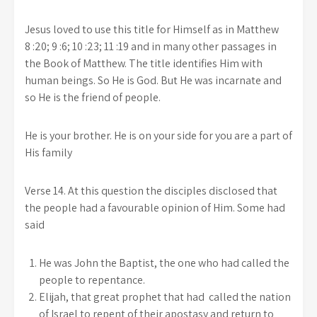
Jesus loved to use this title for Himself as in Matthew
8 :20; 9 :6; 10 :23; 11 :19 and in many other passages in
the Book of Matthew. The title identifies Him with
human beings. So He is God. But He was incarnate and
so He is the friend of people.
He is your brother. He is on your side for you are a part of
His family
Verse 14. At this question the disciples disclosed that
the people had a favourable opinion of Him. Some had
said
He was John the Baptist, the one who had called the
people to repentance.
Elijah, that great prophet that had called the nation
of Israel to repent of their apostasy and return to