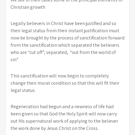
Christian growth
Legally believers in Christ have been justified and so
their legal status from their instant justification must
now be brought by the process of sanctification forward
from the sanctification which separated the believers
who are “cut off”, separated, “out from the world of
sin”.
This sanctification will now begin to completely
change their moral condition so that this will fit their
legal status.
Regeneration had begun and a newness of life had
been given so that God the Holy Spirit will now carry
out His supernatural work of applying to the believer
the work done by Jesus Christ on the Cross.