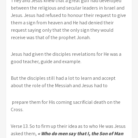
They and Jesus knew that a great gulf had developed
between the religious and secular leaders in Israel and
Jesus. Jesus had refused to honour their request to give
them a sign from heaven and He had denied their
request saying only that the only sign they would
receive was that of the prophet Jonah.
Jesus had given the disciples revelations for He was a
good teacher, guide and example.
But the disciples still had a lot to learn and accept
about the role of the Messiah and Jesus had to
prepare them for His coming sacrificial death on the
Cross.
Verse 13. So to firm up their idea as to who He was Jesus
asked them,
« Who do men say that I, the Son of Man