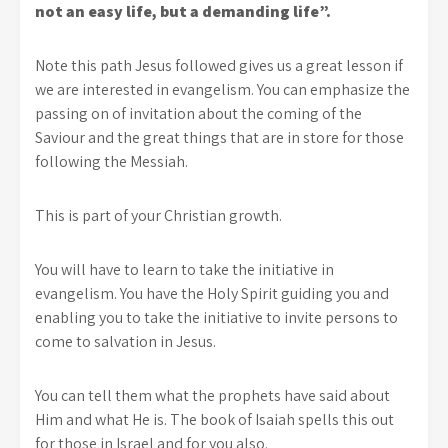
not an easy life, but a demanding life”.
Note this path Jesus followed gives us a great lesson if
we are interested in evangelism. You can emphasize the
passing on of invitation about the coming of the
Saviour and the great things that are in store for those
following the Messiah.
This is part of your Christian growth.
You will have to learn to take the initiative in
evangelism. You have the Holy Spirit guiding you and
enabling you to take the initiative to invite persons to
come to salvation in Jesus.
You can tell them what the prophets have said about
Him and what He is. The book of Isaiah spells this out
for those in Israel and for you also.