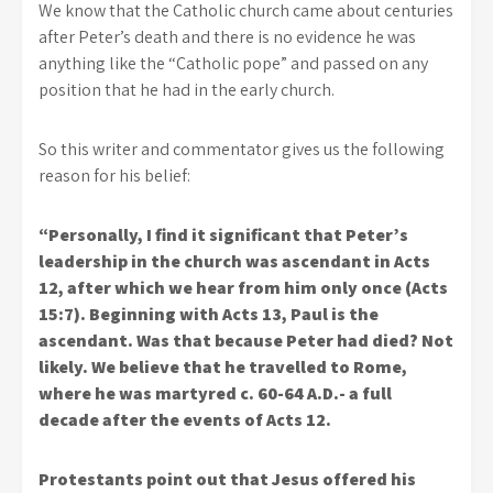
We know that the Catholic church came about centuries
after Peter’s death and there is no evidence he was
anything like the “Catholic pope” and passed on any
position that he had in the early church.
So this writer and commentator gives us the following
reason for his belief:
“Personally, I find it significant that Peter’s
leadership in the church was ascendant in Acts
12, after which we hear from him only once (Acts
15:7). Beginning with Acts 13, Paul is the
ascendant. Was that because Peter had died? Not
likely. We believe that he travelled to Rome,
where he was martyred c. 60-64 A.D.- a full
decade after the events of Acts 12.
Protestants point out that Jesus offered his