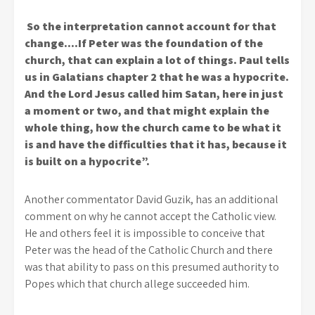
So the interpretation cannot account for that
change….If Peter was the foundation of the
church, that can explain a lot of things. Paul tells
us in Galatians chapter 2 that he was a hypocrite.
And the Lord Jesus called him Satan, here in just
a moment or two, and that might explain the
whole thing, how the church came to be what it
is and have the difficulties that it has, because it
is built on a hypocrite”.
Another commentator David Guzik, has an additional
comment on why he cannot accept the Catholic view.
He and others feel it is impossible to conceive that
Peter was the head of the Catholic Church and there
was that ability to pass on this presumed authority to
Popes which that church allege succeeded him.