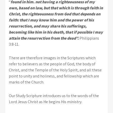
“
found in him. not having a righteousness of my
own, based on law, but that which is through faith in
Christ, the righteousness from God that depends on
faith: that I may know him and the power of his
resurrection, and may share his sufferings,
becoming like him in his death, that if possible I may
attain the resurrection from the dead”.
Philippians
3:8-11.
There are therefore images in the Scriptures which
refer to believers as the people of God, the body of
Christ, and the Temple of the Holy Spirit, and all these
point to unity and holiness, and fellowship which are
marks of the Church.
Our Study Scripture introduces us to the words of the
Lord Jesus Christ as He begins His ministry.