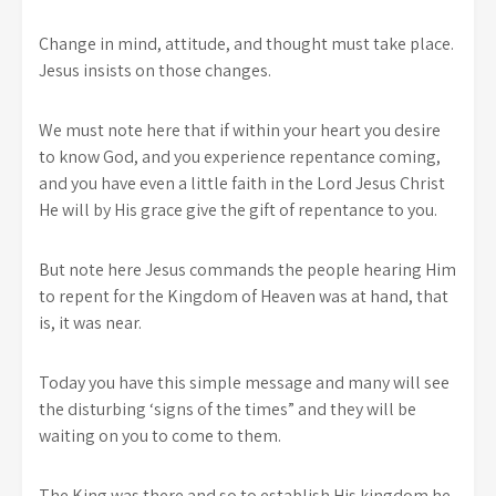
Change in mind, attitude, and thought must take place.
Jesus insists on those changes.
We must note here that if within your heart you desire
to know God, and you experience repentance coming,
and you have even a little faith in the Lord Jesus Christ
He will by His grace give the gift of repentance to you.
But note here Jesus commands the people hearing Him
to repent for the Kingdom of Heaven was at hand, that
is, it was near.
Today you have this simple message and many will see
the disturbing ‘signs of the times” and they will be
waiting on you to come to them.
The King was there and so to establish His kingdom he