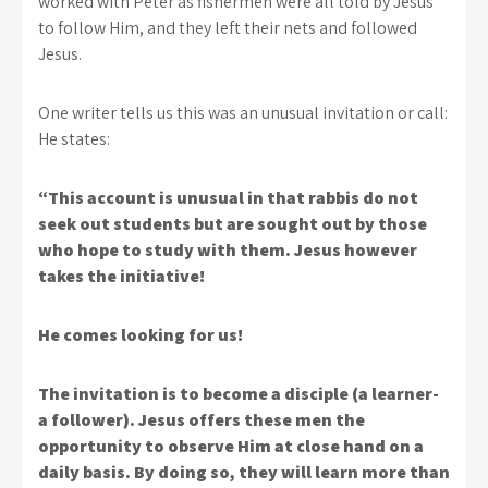
worked with Peter as fishermen were all told by Jesus
to follow Him, and they left their nets and followed
Jesus.
One writer tells us this was an unusual invitation or call:
He states:
“This account is unusual in that rabbis do not
seek out students but are sought out by those
who hope to study with them. Jesus however
takes the initiative!
He comes looking for us!
The invitation is to become a disciple (a learner-
a follower). Jesus offers these men the
opportunity to observe Him at close hand on a
daily basis. By doing so, they will learn more than