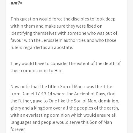
am?»
This question would force the disciples to look deep
within them and make sure they were fixed on
identifying themselves with someone who was out of
favour with the Jerusalem authorities and who those
rulers regarded as an apostate.
They would have to consider the extent of the depth of
their commitment to Him.
Now note that the title « Son of Man » was the title
from Daniel 17 :13-14 where the Ancient of Days, God
the Father, gave to One like the Son of Man, dominion,
glory and a kingdom over all the peoples of the earth,
with an everlasting dominion which would ensure all
languages and people would serve this Son of Man
forever.