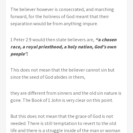
The believer however is consecrated, and marching
forward, for the holiness of God meant that their
separation would be from anything impure.
1 Peter 2:9 would then state believers are,
“a chosen
race, a royal priesthood, a holy nation, God’s own
people”.
This does not mean that the believer cannot sin but
since the seed of God abides in them,
they are different from sinners and the old sin nature is
gone. The Book of 1 John is very clear on this point.
But this does not mean that the grace of God is not
needed. There is still temptation to revert to the old
life and there is a struggle inside of the man or woman