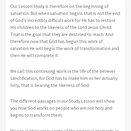
Our Lesson Study is therefore on the beginning of
salvation. But when salvation begins that is not the end
of God’s incredibly difficult work for He has to restore
His children to the likeness of the Lord Jesus Christ.
That is the goal that they are destined to reach. And
therefore now that God has begun this work of
salvation He will begin the work of transformation and
then He will complete it.
We call this continuing work in the life of the believer
sanctification, for God has to make him or her actually
holy, that is bearing the likeness of God.
The different passages in our Study Lesson will show
you how God works on people who are not holy and
begins to transform them.
We see in their cases some of the principal elements in