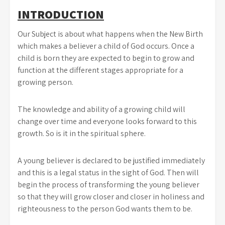
INTRODUCTION
Our Subject is about what happens when the New Birth
which makes a believer a child of God occurs. Once a
child is born they are expected to begin to grow and
function at the different stages appropriate for a
growing person.
The knowledge and ability of a growing child will
change over time and everyone looks forward to this
growth. So is it in the spiritual sphere.
A young believer is declared to be justified immediately
and this is a legal status in the sight of God. Then will
begin the process of transforming the young believer
so that they will grow closer and closer in holiness and
righteousness to the person God wants them to be.