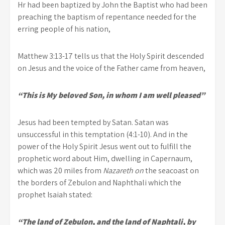
Hr had been baptized by John the Baptist who had been
preaching the baptism of repentance needed for the
erring people of his nation,
Matthew 3:13-17 tells us that the Holy Spirit descended
on Jesus and the voice of the Father came from heaven,
“This is My beloved Son, in whom I am well pleased”
Jesus had been tempted by Satan. Satan was
unsuccessful in this temptation (4:1-10). And in the
power of the Holy Spirit Jesus went out to fulfill the
prophetic word about Him, dwelling in Capernaum,
which was 20 miles from
Nazareth on
the seacoast on
the borders of Zebulon and Naphthali which the
prophet Isaiah stated:
“The land of Zebulon, and the land of Naphtali, by