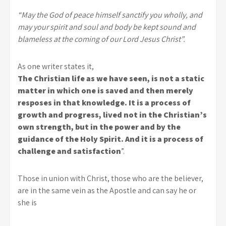
“May the God of peace himself sanctify you wholly, and
may your spirit and soul and body be kept sound and
blameless at the coming of our Lord Jesus Christ”.
As one writer states it,
The Christian life as we have seen, is not a static
matter in which one is saved and then merely
resposes in that knowledge. It is a process of
growth and progress, lived not in the Christian’s
own strength, but in the power and by the
guidance of the Holy Spirit. And it is a process of
challenge and satisfaction
”.
Those in union with Christ, those who are the believer,
are in the same vein as the Apostle and can say he or
she is