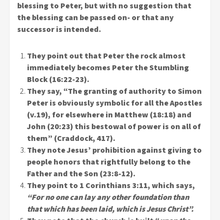
blessing to Peter, but with no suggestion that
the blessing can be passed on- or that any
successor is intended.
They point out that Peter the rock almost
immediately becomes Peter the Stumbling
Block (16:22-23).
They say, “The granting of authority to Simon
Peter is obviously symbolic for all the Apostles
(v.19), for elsewhere in Matthew (18:18) and
John (20:23) this bestowal of power is on all of
them” (Craddock, 417).
They note Jesus’ prohibition against giving to
people honors that rightfully belong to the
Father and the Son (23:8-12).
They point to 1 Corinthians 3:11, which says,
“For no one can lay any other foundation than
that which has been laid, which is Jesus Christ”.