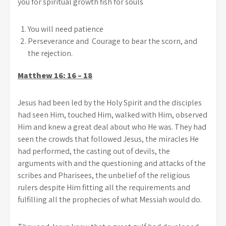
you for spiritual growth fish for souls
You will need patience
Perseverance and Courage to bear the scorn, and
the rejection.
Matthew 16: 16 – 18
Jesus had been led by the Holy Spirit and the disciples
had seen Him, touched Him, walked with Him, observed
Him and knew a great deal about who He was. They had
seen the crowds that followed Jesus, the miracles He
had performed, the casting out of devils, the
arguments with and the questioning and attacks of the
scribes and Pharisees, the unbelief of the religious
rulers despite Him fitting all the requirements and
fulfilling all the prophecies of what Messiah would do.