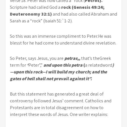
Verse 18. Peter was now called a “rock (
Petros).
Scripture had called God a
rock (Genesis 49:24;
Deuteronomy 32:1)
and had also called Abraham and
Sarah as a “rock” (Isaiah 51:`1-2).
So this was an immense compliment to Peter.He was
blesst for he had come to understand divine revelation.
So Peter, says Jesus, you are
petras,,
that’s theGreek
term for
‘
Peter”,”
and upon this petra
(
a relatedword
)
—upon this rock—I will build my church; and the
gates of hell shall not prevail against it”.
But this statement has generated a great deal of
controversy followed Jesus’ comment. Catholics and
Protestants are in total disagreement on how to
interpret these words of Jesus. One writer explains: