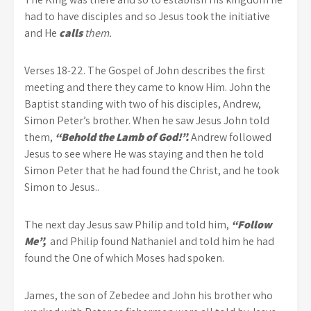
had to have disciples and so Jesus took the initiative
and He
calls
them.
Verses 18-22. The Gospel of John describes the first
meeting and there they came to know Him. John the
Baptist standing with two of his disciples, Andrew,
Simon Peter’s brother. When he saw Jesus John told
them,
“Behold the Lamb of God!”.
Andrew followed
Jesus to see where He was staying and then he told
Simon Peter that he had found the Christ, and he took
Simon to Jesus..
The next day Jesus saw Philip and told him,
“Follow
Me”,
and Philip found Nathaniel and told him he had
found the One of which Moses had spoken.
James, the son of Zebedee and John his brother who