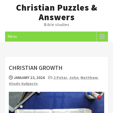
Skip
Christian Puzzles &
to
Answers
content
Bible studies
Menu
CHRISTIAN GROWTH
JANUARY 23, 2026
2 Peter
,
John
,
Matthew
,
Study Subjects