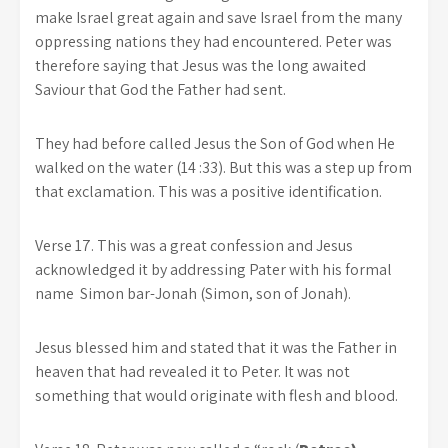
make Israel great again and save Israel from the many
oppressing nations they had encountered. Peter was
therefore saying that Jesus was the long awaited
Saviour that God the Father had sent.
They had before called Jesus the Son of God when He
walked on the water (14 :33). But this was a step up from
that exclamation. This was a positive identification.
Verse 17. This was a great confession and Jesus
acknowledged it by addressing Pater with his formal
name Simon bar-Jonah (Simon, son of Jonah).
Jesus blessed him and stated that it was the Father in
heaven that had revealed it to Peter. It was not
something that would originate with flesh and blood.