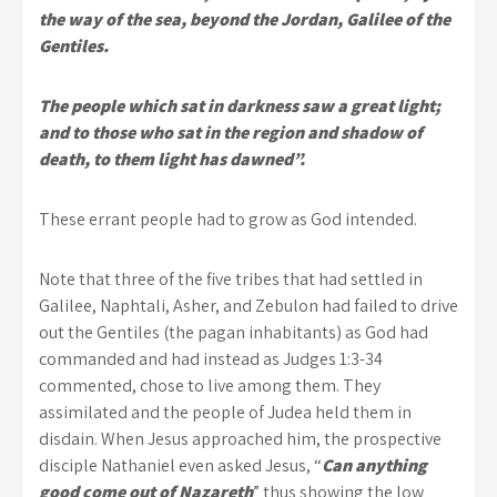
the way of the sea, beyond the Jordan, Galilee of the
Gentiles.
The people which sat in darkness saw a great light;
and to those who sat in the region and shadow of
death, to them light has dawned”.
These errant people had to grow as God intended.
Note that three of the five tribes that had settled in
Galilee, Naphtali, Asher, and Zebulon had failed to drive
out the Gentiles (the pagan inhabitants) as God had
commanded and had instead as Judges 1:3-34
commented, chose to live among them. They
assimilated and the people of Judea held them in
disdain. When Jesus approached him, the prospective
disciple Nathaniel even asked Jesus, “
Can anything
good come out of Nazareth
” thus showing the low