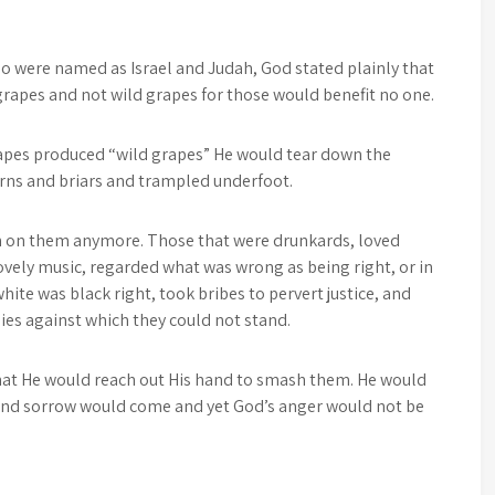
o were named as Israel and Judah, God stated plainly that
rapes and not wild grapes for those would benefit no one.
rapes produced “wild grapes” He would tear down the
orns and briars and trampled underfoot.
n on them anymore. Those that were drunkards, loved
ovely music, regarded what was wrong as being right, or in
ite was black right, took bribes to pervert justice, and
es against which they could not stand.
that He would reach out His hand to smash them. He would
 and sorrow would come and yet God’s anger would not be