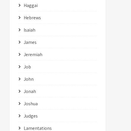
Haggai
Hebrews
Isaiah
James
Jeremiah
Job
John
Jonah
Joshua
Judges
Lamentations