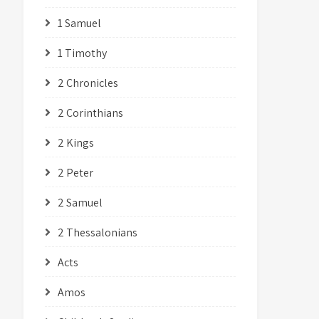
1 Samuel
1 Timothy
2 Chronicles
2 Corinthians
2 Kings
2 Peter
2 Samuel
2 Thessalonians
Acts
Amos