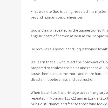
First we note God is being revealed in a myste
beyond human comprehension.
God is clearly revealed as the unquestioned King
angelic hosts of heaven as well as the people o
He receives all honour and unquestioned loyalty 
We learn that all who reject the holy ways of Go
prepared to confess their sins and repent will 
cause them to become more and more hardened. 
disaster, hopelessness and destruction.
When Isaiah had the privilege to see the glory of
repeated in Romans 1:18-22 and in Ezekiel 2:1
bring disturbance and fear to those who look o