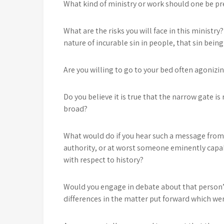
What kind of ministry or work should one be p
What are the risks you will face in this ministr
nature of incurable sin in people, that sin bein
Are you willing to go to your bed often agonizin
Do you believe it is true that the narrow gate is
broad?
What would do if you hear such a message from
authority, or at worst someone eminently capa
with respect to history?
Would you engage in debate about that person’
differences in the matter put forward which were