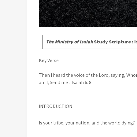
The Ministry of Isaiah
Study Scripture : I
Key Verse
Then I heard the voice of the Lord, saying, Whom
am I; Send me . Isaiah 6: 8.
INTRODUCTION
Is your tribe, your nation, and the world dying?