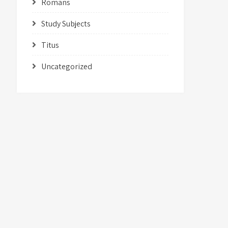
Romans
Study Subjects
Titus
Uncategorized