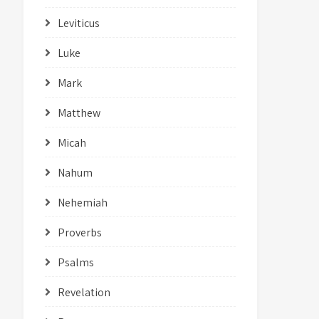
Leviticus
Luke
Mark
Matthew
Micah
Nahum
Nehemiah
Proverbs
Psalms
Revelation