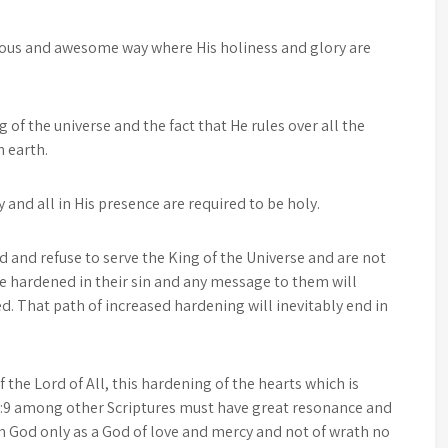
rious and awesome way where His holiness and glory are
 of the universe and the fact that He rules over all the
n earth.
and all in His presence are required to be holy.
d and refuse to serve the King of the Universe and are not
be hardened in their sin and any message to them will
That path of increased hardening will inevitably end in
 the Lord of All, this hardening of the hearts which is
-3:9 among other Scriptures must have great resonance and
n God only as a God of love and mercy and not of wrath no