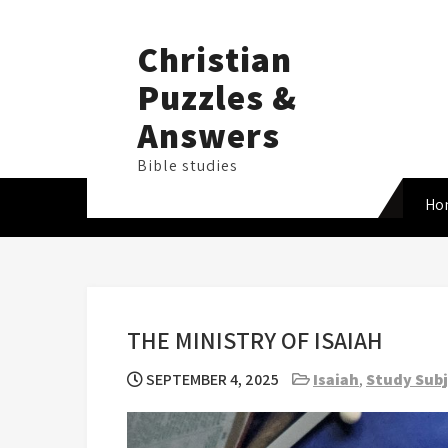
Skip
to
Christian
content
Puzzles &
Answers
Bible studies
Ho
THE MINISTRY OF ISAIAH
SEPTEMBER 4, 2025
Isaiah
,
Study Sub