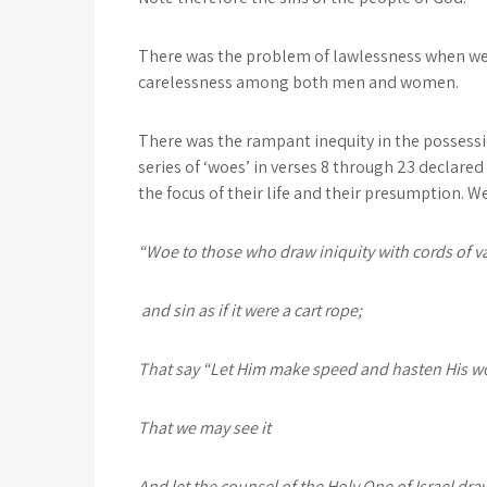
There was the problem of lawlessness when wea
carelessness among both men and women.
There was the rampant inequity in the possessio
series of ‘woes’ in verses 8 through 23 declar
the focus of their life and their presumption. W
“Woe to those
who draw iniquity with cords of va
and sin as if it were a cart rope;
That say “Let Him make speed and hasten His w
That we may see it
And let the counsel of the Holy One of Israel dr