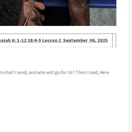
saiah 6: 1-12 38:4-5
Lesson 1 September 06, 2025
 shall I send, and who will go for Us? Then I said, Here