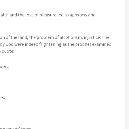
lth and the love of pleasure led to apostasy and
n of the land, the problem of alcoholism, injustice. The
ed by God were indeed frightening as the prophet examined
e quote:
nity,
ork,
aw near and come,