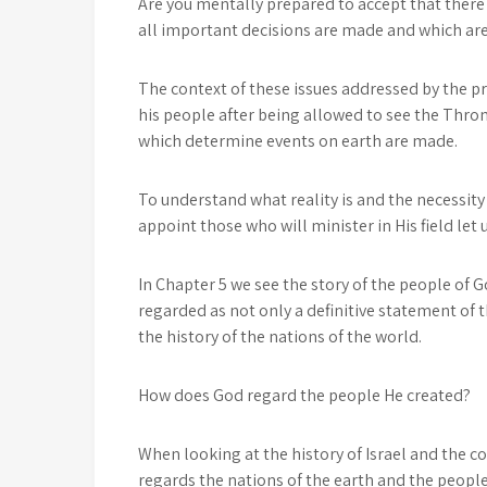
Are you mentally prepared to accept that there
all important decisions are made and which ar
The context of these issues addressed by the p
his people after being allowed to see the Thron
which determine events on earth are made.
To understand what reality is and the necessity 
appoint those who will minister in His field let u
In Chapter 5 we see the story of the people of G
regarded as not only a definitive statement of t
the history of the nations of the world.
How does God regard the people He created?
When looking at the history of Israel and the 
regards the nations of the earth and the people 