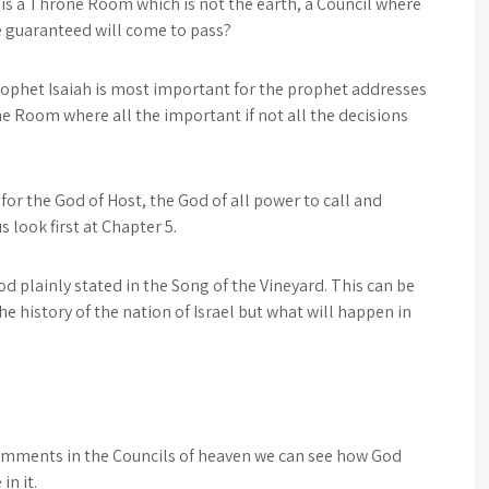
 is a Throne Room which is not the earth, a Council where
e guaranteed will come to pass?
rophet Isaiah is most important for the prophet addresses
e Room where all the important if not all the decisions
for the God of Host, the God of all power to call and
s look first at Chapter 5.
od plainly stated in the Song of the Vineyard. This can be
he history of the nation of Israel but what will happen in
comments in the Councils of heaven we can see how God
in it.