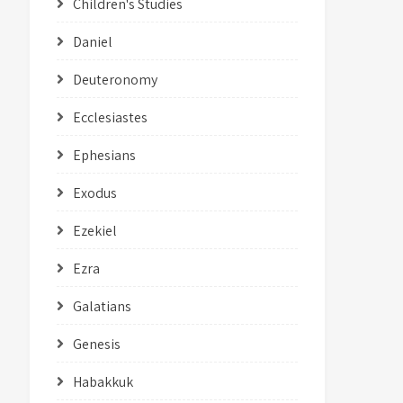
Children's Studies
Daniel
Deuteronomy
Ecclesiastes
Ephesians
Exodus
Ezekiel
Ezra
Galatians
Genesis
Habakkuk