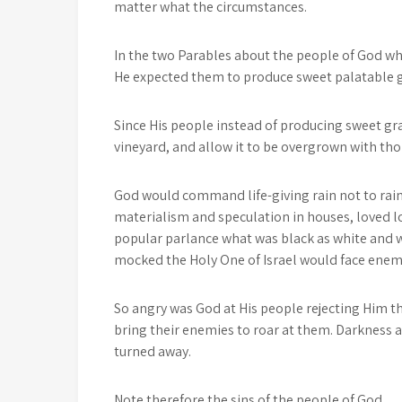
matter what the circumstances.
In the two Parables about the people of God wh
He expected them to produce sweet palatable g
Since His people instead of producing sweet g
vineyard, and allow it to be overgrown with th
God would command life-giving rain not to rai
materialism and speculation in houses, loved l
popular parlance what was black as white and wh
mocked the Holy One of Israel would face enemi
So angry was God at His people rejecting Him 
bring their enemies to roar at them. Darkness
turned away.
Note therefore the sins of the people of God.