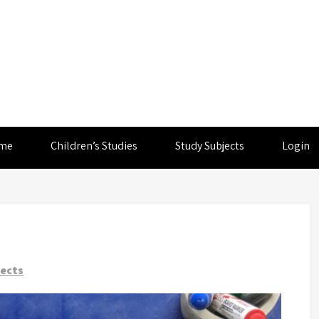
me
Children’s Studies
Study Subjects
Login
jects