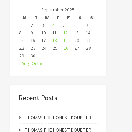
September 2025
M
T
W
T
F
S
S
1
2
3
4
5
6
7
8
9
10
11
12
13
14
15
16
17
18
19
20
21
22
23
24
25
26
27
28
29
30
« Aug
Oct »
Recent Posts
THOMAS THE HONEST DOUBTER
THOMAS THE HONEST DOUBTER