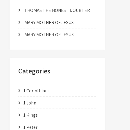
THOMAS THE HONEST DOUBTER
MARY MOTHER OF JESUS
MARY MOTHER OF JESUS
Categories
1 Corinthians
1 John
1 Kings
1 Peter