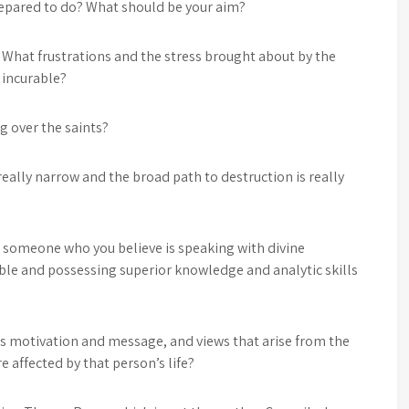
repared to do? What should be your aim?
y? What frustrations and the stress brought about by the
g incurable?
g over the saints?
 really narrow and the broad path to destruction is really
 someone who you believe is speaking with divine
ble and possessing superior knowledge and analytic skills
s motivation and message, and views that arise from the
 affected by that person’s life?