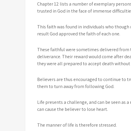
Chapter 12 lists a number of exemplary person
trusted in God in the face of immense difficulti
This faith was found in individuals who though 
result God approved the faith of each one.
These faithful were sometimes delivered from t
deliverance. Their reward would come after deat
they were all prepared to accept death without
Believers are thus encouraged to continue to t
them to turn away from following God.
Life presents a challenge, and can be seen as 
can cause the believer to lose heart.
The manner of life is therefore stressed.