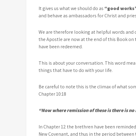
It gives us what we should do as
“good works
and behave as ambassadors for Christ and priests
We are therefore looking at helpful words and
the Apostle are now at the end of this Book on 
have been redeemed.
This is about your conversation. This word means
things that have to do with your life.
Be careful to note this is the climax of what s
Chapter 10:18
“Now where remission of these is there is no 
In Chapter 12 the brethren have been reminded
New Covenant, and thus in the period between t