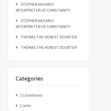
STEPHEN AN EARLY
INTERPRETER OF CHRISTIANITY
STEPHEN AN EARLY
INTERPRETER OF CHRISTIANITY
THOMAS THE HONEST DOUBTER
THOMAS THE HONEST DOUBTER
Categories
1 Corinthians
1 John