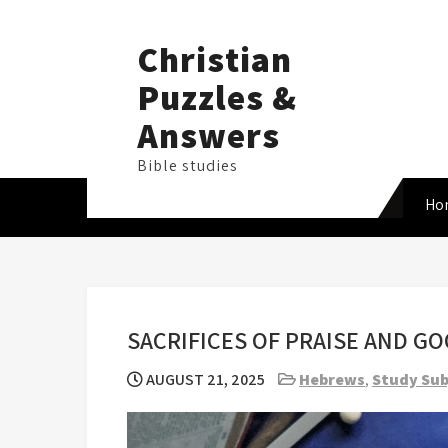
Skip
to
Christian
content
Puzzles &
Answers
Bible studies
Ho
SACRIFICES OF PRAISE AND G
AUGUST 21, 2025
Hebrews
,
Study Sub