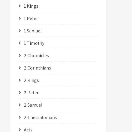
1 Kings
1 Peter
1 Samuel
1 Timothy
2 Chronicles
2 Corinthians
2 Kings
2 Peter
2 Samuel
2 Thessalonians
Acts