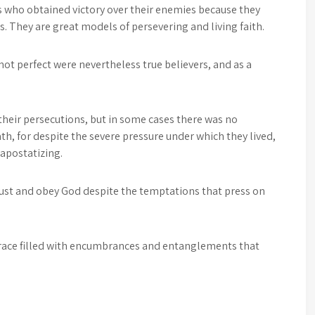
s who obtained victory over their enemies because they
es. They are great models of persevering and living faith.
not perfect were nevertheless true believers, and as a
heir persecutions, but in some cases there was no
h, for despite the severe pressure under which they lived,
 apostatizing.
rust and obey God despite the temptations that press on
a race filled with encumbrances and entanglements that