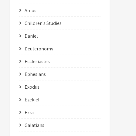
Amos
Children's Studies
Daniel
Deuteronomy
Ecclesiastes
Ephesians
Exodus
Ezekiel
Ezra
Galatians