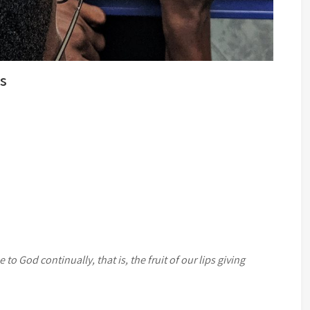
ks
e to God continually, that is, the fruit of our lips giving