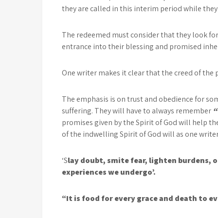
they are called in this interim period while the
The redeemed must consider that they look forw
entrance into their blessing and promised inhe
One writer makes it clear that the creed of the 
The emphasis is on trust and obedience for some
suffering. They will have to always remember
“
promises given by the Spirit of God will help t
of the indwelling Spirit of God will as one writer
‘S
lay doubt, smite fear, lighten burdens, o
experiences we undergo’.
“It is food for every grace and death to ev