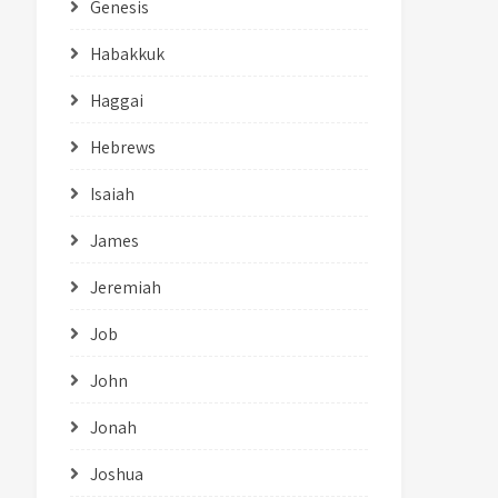
Genesis
Habakkuk
Haggai
Hebrews
Isaiah
James
Jeremiah
Job
John
Jonah
Joshua