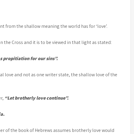
rent from the shallow meaning the world has for ‘love’.
n the Cross and it is to be viewed in that light as stated:
s propitiation for our sins”.
cial love and not as one writer state, the shallow love of the
er,
“Let brotherly love continue”.
ia.
ter of the book of Hebrews assumes brotherly love would