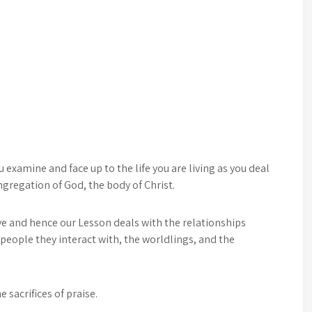
examine and face up to the life you are living as you deal
ngregation of God, the body of Christ.
ve and hence our Lesson deals with the relationships
 people they interact with, the worldlings, and the
 sacrifices of praise.