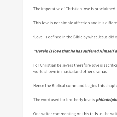
The imperative of Christian love is proclaimed
This love is not simple affection and it is diffe
‘Love’ is defined in the Bible by what Jesus did o
“Herein is love that he has suffered Himself a
For Christian believers therefore love is sacrifi
world shown in musicaland other dramas.
Hence the Biblical command begins this chapt
The word used for brotherly love is
philadelph
One writer commenting on this tells us the wri