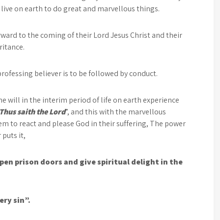
y live on earth to do great and marvellous things.
ard to the coming of their Lord Jesus Christ and their
ritance.
professing believer is to be followed by conduct.
 will in the interim period of life on earth experience
Thus saith the Lord
”, and this with the marvellous
hem to react and please God in their suffering, The power
 puts it,
pen prison doors and give spiritual delight in the
ery sin”.