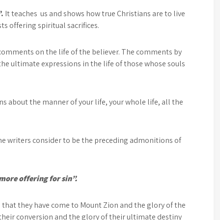
”.
It teaches us and shows how true Christians are to live
 offering spiritual sacrifices.
 comments on the life of the believer. The comments by
the ultimate expressions in the life of those whose souls
 about the manner of your life, your whole life, all the
ome writers consider to be the preceding admonitions of
more offering for sin”.
 that they have come to Mount Zion and the glory of the
heir conversion and the glory of their ultimate destiny