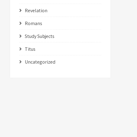
Revelation
Romans
Study Subjects
Titus
Uncategorized