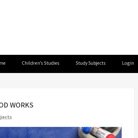
me
Children’s Studies
Study Subjects
Login
OOD WORKS
jects