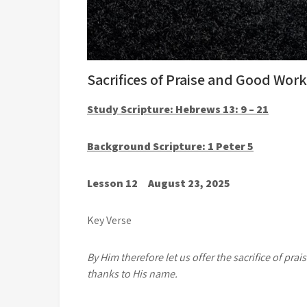
Sacrifices of Praise and Good Wor
Study Scripture: Hebrews 13: 9 – 21
Background Scripture: 1 Peter 5
Lesson 12 August 23, 2025
Key Verse
By Him therefore let us offer the sacrifice of prais
thanks to His name.