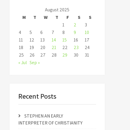
August 2025
M
T
W
T
F
S
S
1
2
3
4
5
6
7
8
9
10
11
12
13
14
15
16
17
18
19
20
21
22
23
24
25
26
27
28
29
30
31
« Jul
Sep »
Recent Posts
STEPHEN AN EARLY
INTERPRETER OF CHRISTIANITY