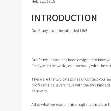
Hebrews 13:15
INTRODUCTION
Our Study is on the Intended Life!
Our Study Lesson has been designed to have you 
firstly with the world, and secondly with the co
These are the two categories of contact you ha
professing believers have with the two kinds of
believers.
All of what we read in this Chapter constitute the