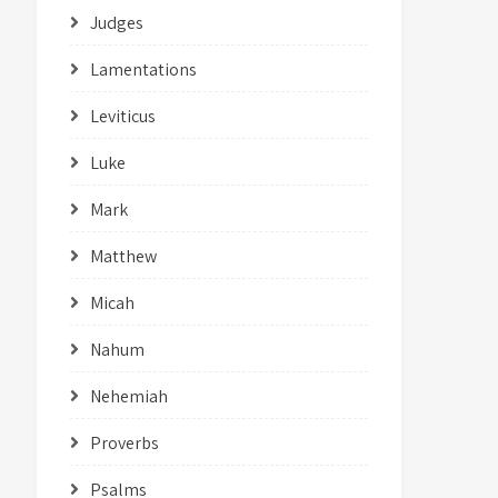
Judges
Lamentations
Leviticus
Luke
Mark
Matthew
Micah
Nahum
Nehemiah
Proverbs
Psalms