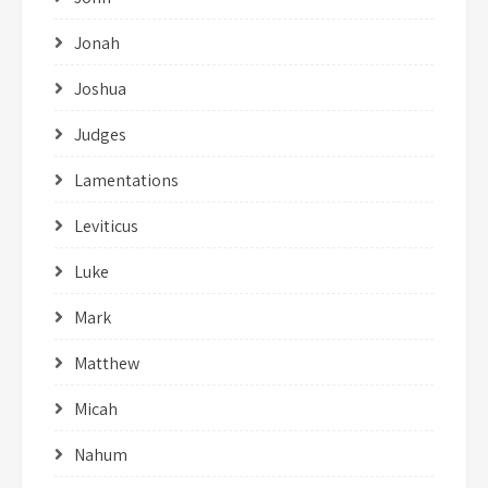
Jonah
Joshua
Judges
Lamentations
Leviticus
Luke
Mark
Matthew
Micah
Nahum