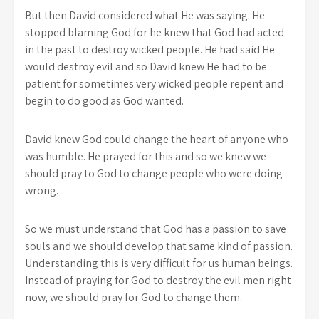
But then David considered what He was saying. He
stopped blaming God for he knew that God had acted
in the past to destroy wicked people. He had said He
would destroy evil and so David knew He had to be
patient for sometimes very wicked people repent and
begin to do good as God wanted.
David knew God could change the heart of anyone who
was humble. He prayed for this and so we knew we
should pray to God to change people who were doing
wrong.
So we must understand that God has a passion to save
souls and we should develop that same kind of passion.
Understanding this is very difficult for us human beings.
Instead of praying for God to destroy the evil men right
now, we should pray for God to change them.