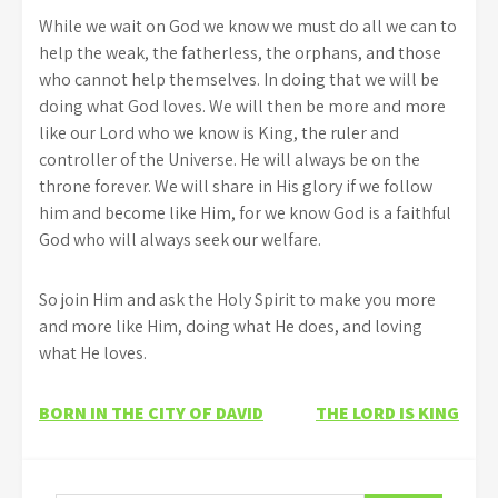
While we wait on God we know we must do all we can to
help the weak, the fatherless, the orphans, and those
who cannot help themselves. In doing that we will be
doing what God loves. We will then be more and more
like our Lord who we know is King, the ruler and
controller of the Universe. He will always be on the
throne forever. We will share in His glory if we follow
him and become like Him, for we know God is a faithful
God who will always seek our welfare.
So join Him and ask the Holy Spirit to make you more
and more like Him, doing what He does, and loving
what He loves.
Post
BORN IN THE CITY OF DAVID
THE LORD IS KING
navigation