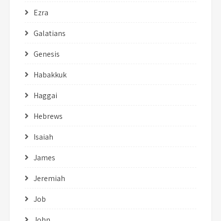
Ezra
Galatians
Genesis
Habakkuk
Haggai
Hebrews
Isaiah
James
Jeremiah
Job
John