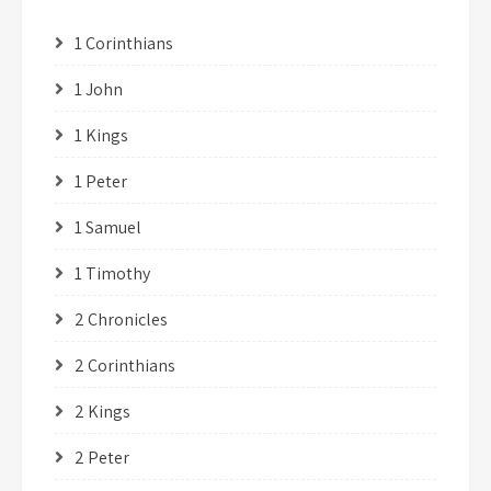
1 Corinthians
1 John
1 Kings
1 Peter
1 Samuel
1 Timothy
2 Chronicles
2 Corinthians
2 Kings
2 Peter