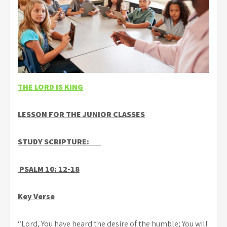
THE LORD IS KING
LESSON FOR THE JUNIOR CLASSES
STUDY SCRIPTURE:
PSALM 10: 12-18
Key Verse
“Lord, You have heard the desire of the humble; You will