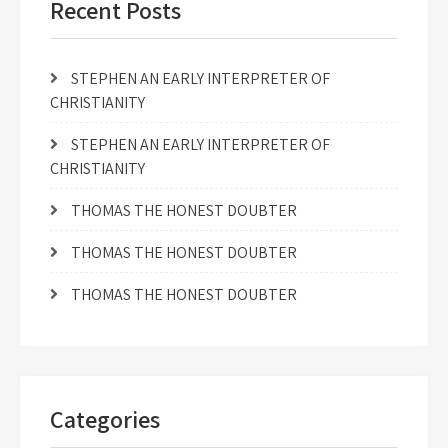
Recent Posts
STEPHEN AN EARLY INTERPRETER OF
CHRISTIANITY
STEPHEN AN EARLY INTERPRETER OF
CHRISTIANITY
THOMAS THE HONEST DOUBTER
THOMAS THE HONEST DOUBTER
THOMAS THE HONEST DOUBTER
Categories