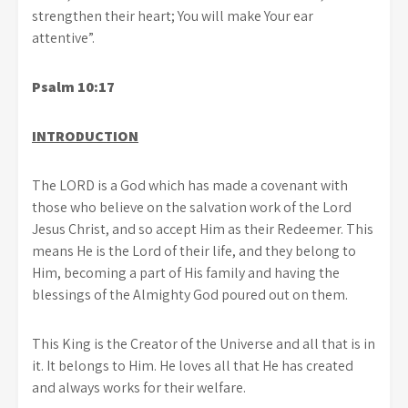
strengthen their heart; You will make Your ear
attentive”.
Psalm 10:17
INTRODUCTION
The LORD is a God which has made a covenant with
those who believe on the salvation work of the Lord
Jesus Christ, and so accept Him as their Redeemer. This
means He is the Lord of their life, and they belong to
Him, becoming a part of His family and having the
blessings of the Almighty God poured out on them.
This King is the Creator of the Universe and all that is in
it. It belongs to Him. He loves all that He has created
and always works for their welfare.