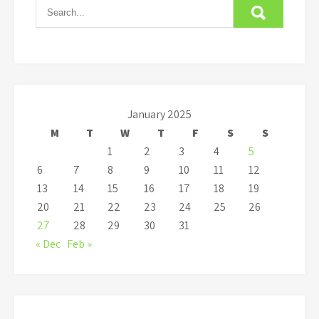
January 2025
M
T
W
T
F
S
S
1
2
3
4
5
6
7
8
9
10
11
12
13
14
15
16
17
18
19
20
21
22
23
24
25
26
27
28
29
30
31
« Dec
Feb »