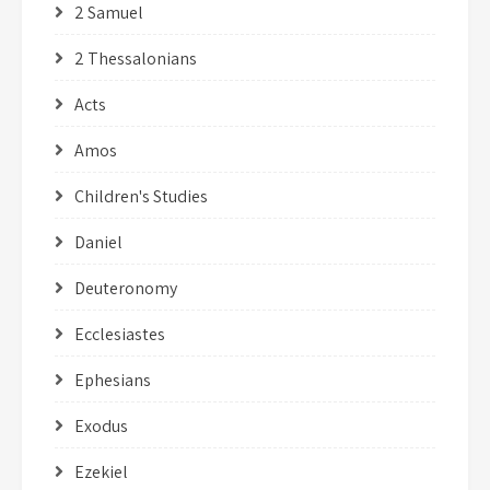
2 Samuel
2 Thessalonians
Acts
Amos
Children's Studies
Daniel
Deuteronomy
Ecclesiastes
Ephesians
Exodus
Ezekiel