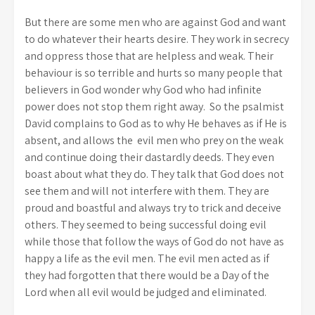
But there are some men who are against God and want
to do whatever their hearts desire. They work in secrecy
and oppress those that are helpless and weak. Their
behaviour is so terrible and hurts so many people that
believers in God wonder why God who had infinite
power does not stop them right away. So the psalmist
David complains to God as to why He behaves as if He is
absent, and allows the evil men who prey on the weak
and continue doing their dastardly deeds. They even
boast about what they do. They talk that God does not
see them and will not interfere with them. They are
proud and boastful and always try to trick and deceive
others. They seemed to being successful doing evil
while those that follow the ways of God do not have as
happy a life as the evil men. The evil men acted as if
they had forgotten that there would be a Day of the
Lord when all evil would be judged and eliminated.