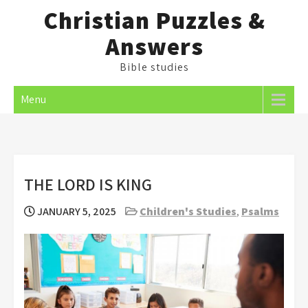
Skip
Christian Puzzles &
to
Answers
content
Bible studies
Menu
THE LORD IS KING
JANUARY 5, 2025
Children's Studies
,
Psalms