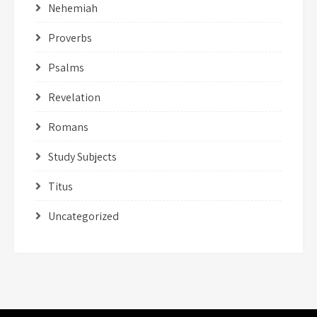
Nehemiah
Proverbs
Psalms
Revelation
Romans
Study Subjects
Titus
Uncategorized