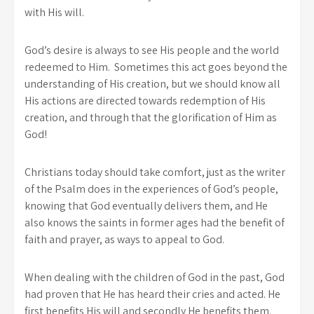
with His will.
God’s desire is always to see His people and the world
redeemed to Him. Sometimes this act goes beyond the
understanding of His creation, but we should know all
His actions are directed towards redemption of His
creation, and through that the glorification of Him as
God!
Christians today should take comfort, just as the writer
of the Psalm does in the experiences of God’s people,
knowing that God eventually delivers them, and He
also knows the saints in former ages had the benefit of
faith and prayer, as ways to appeal to God.
When dealing with the children of God in the past, God
had proven that He has heard their cries and acted. He
first benefits His will and secondly He benefits them.