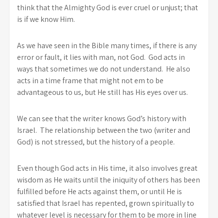
think that the Almighty God is ever cruel or unjust; that
is if we know Him.
As we have seen in the Bible many times, if there is any
error or fault, it lies with man, not God. God acts in
ways that sometimes we do not understand. He also
acts in a time frame that might not em to be
advantageous to us, but He still has His eyes over us.
We can see that the writer knows God’s history with
Israel. The relationship between the two (writer and
God) is not stressed, but the history of a people.
Even though God acts in His time, it also involves great
wisdom as He waits until the iniquity of others has been
fulfilled before He acts against them, or until He is
satisfied that Israel has repented, grown spiritually to
whatever level is necessary for them to be more in line