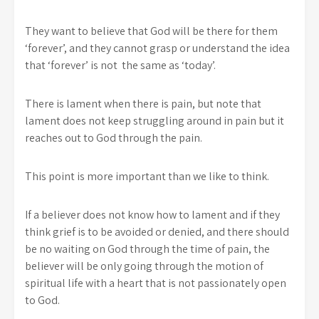
They want to believe that God will be there for them
‘forever’, and they cannot grasp or understand the idea
that ‘forever’ is not the same as ‘today’.
There is lament when there is pain, but note that
lament does not keep struggling around in pain but it
reaches out to God through the pain.
This point is more important than we like to think.
If a believer does not know how to lament and if they
think grief is to be avoided or denied, and there should
be no waiting on God through the time of pain, the
believer will be only going through the motion of
spiritual life with a heart that is not passionately open
to God.