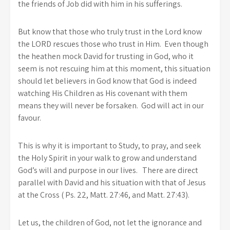
the friends of Job did with him in his sufferings.
But know that those who truly trust in the Lord know
the LORD rescues those who trust in Him. Even though
the heathen mock David for trusting in God, who it
seem is not rescuing him at this moment, this situation
should let believers in God know that God is indeed
watching His Children as His covenant with them
means they will never be forsaken. God will act in our
favour.
This is why it is important to Study, to pray, and seek
the Holy Spirit in your walk to grow and understand
God’s will and purpose in our lives. There are direct
parallel with David and his situation with that of Jesus
at the Cross ( Ps. 22, Matt. 27:46, and Matt. 27:43).
Let us, the children of God, not let the ignorance and