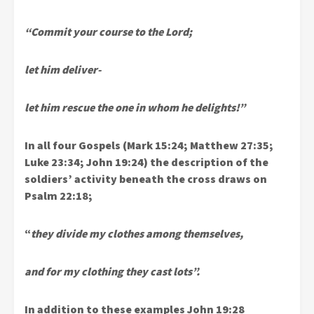
“Commit your course to the Lord;
let him deliver-
let him rescue the one in whom he delights!”
In all four Gospels (Mark 15:24; Matthew 27:35;
Luke 23:34; John 19:24) the description of the
soldiers’ activity beneath the cross draws on
Psalm 22:18;
“
they divide my clothes among themselves,
and for my clothing they cast lots”.
In addition to these examples John 19:28