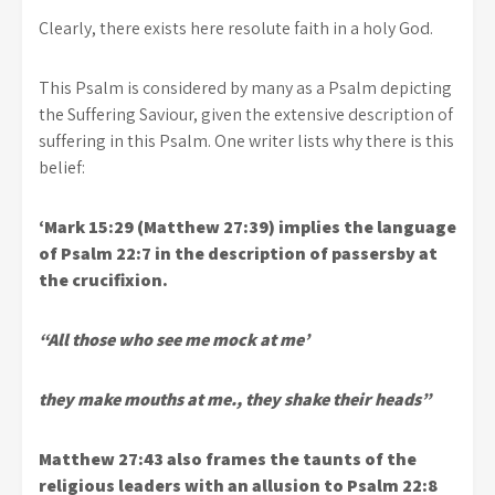
Clearly, there exists here resolute faith in a holy God.
This Psalm is considered by many as a Psalm depicting
the Suffering Saviour, given the extensive description of
suffering in this Psalm. One writer lists why there is this
belief:
‘Mark 15:29 (Matthew 27:39) implies the language
of Psalm 22:7 in the description of passersby at
the crucifixion.
“All those who see me mock at me’
they make mouths at me., they shake their heads”
Matthew 27:43 also frames the taunts of the
religious leaders with an allusion to Psalm 22:8