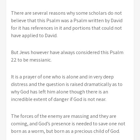
There are several reasons why some scholars do not
believe that this Psalm was a Psalm written by David
for it has references in it and portions that could not
have applied to David.
But Jews however have always considered this Psalm
22 to be messianic.
It is a prayer of one who is alone and in very deep
distress and the question is raised dramatically as to
why God has left him alone though there is an
incredible extent of danger if God is not near.
The forces of the enemy are massing and they are
coming, and God’s presence is needed to save one not
born as a worm, but born as a precious child of God.