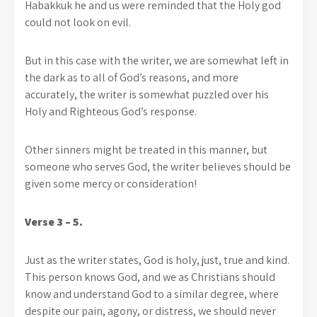
Habakkuk he and us were reminded that the Holy god
could not look on evil.
But in this case with the writer, we are somewhat left in
the dark as to all of God’s reasons, and more
accurately, the writer is somewhat puzzled over his
Holy and Righteous God’s response.
Other sinners might be treated in this manner, but
someone who serves God, the writer believes should be
given some ­mercy or consideration!
Verse 3 – 5.
Just as the writer states, God is holy, just, true and kind.
This person knows God, and we as Christians should
know and understand God to a similar degree, where
despite our pain, agony, or distress, we should never