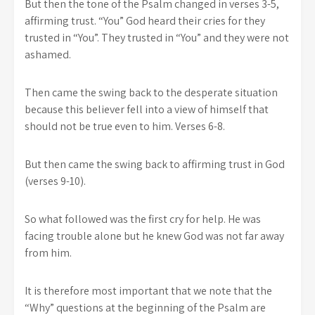
But then the tone of the Psalm changed in verses 3-5,
affirming trust. “You” God heard their cries for they
trusted in “You”. They trusted in “You” and they were not
ashamed.
Then came the swing back to the desperate situation
because this believer fell into a view of himself that
should not be true even to him. Verses 6-8.
But then came the swing back to affirming trust in God
(verses 9-10).
So what followed was the first cry for help. He was
facing trouble alone but he knew God was not far away
from him.
It is therefore most important that we note that the
“Why” questions at the beginning of the Psalm are