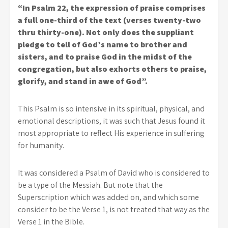
“In Psalm 22, the expression of praise comprises
a full one-third of the text (verses twenty-two
thru thirty-one). Not only does the suppliant
pledge to tell of God’s name to brother and
sisters, and to praise God in the midst of the
congregation, but also exhorts others to praise,
glorify, and stand in awe of God”.
This Psalm is so intensive in its spiritual, physical, and
emotional descriptions, it was such that Jesus found it
most appropriate to reflect His experience in suffering
for humanity.
It was considered a Psalm of David who is considered to
be a type of the Messiah. But note that the
Superscription which was added on, and which some
consider to be the Verse 1, is not treated that way as the
Verse 1 in the Bible.