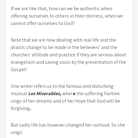
If we are like that, how can we be authentic when
offering ourselves to others in their distress, when we
cannot offer ourselves to God?
Note that we are now dealing with real life and the
drastic change to be made in the believers’ and the
churches’ attitude and practice if they are serious about
evangelism and saving souls by the presentation of the
Gospel!
One writer refers us to the famous and disturbing
musical
Les Miserables,
wher
e
the suffering Fantine
sings of her dreams and of her hope that God will be
forgiving
.
But sadly life has however changed her outlook. So she
sings: