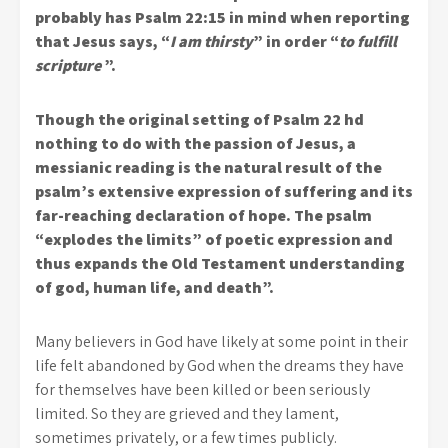
probably has Psalm 22:15 in mind when reporting
that Jesus says, “
I am thirsty
” in order “
to fulfill
scripture
”.
Though the original setting of Psalm 22 hd
nothing to do with the passion of Jesus, a
messianic reading is the natural result of the
psalm’s extensive expression of suffering and its
far-reaching declaration of hope. The psalm
“explodes the limits” of poetic expression and
thus expands the Old Testament understanding
of god, human life, and death”.
Many believers in God have likely at some point in their
life felt abandoned by God when the dreams they have
for themselves have been killed or been seriously
limited. So they are grieved and they lament,
sometimes privately, or a few times publicly.