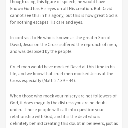
though using this figure of speech, he would have
known God has His eyes on all His creation. But David
cannot see this in his agony, but this is how great God is
for nothing escapes His care and eyes.
In contrast to He who is known as the greater Son of
David, Jesus on the Cross suffered the reproach of men,
and was despised by the people.
Cruel men would have mocked David at this time in his
life, and we know that cruel men mocked Jesus at the
Cross especially (Matt. 27:39 – 44).
When those who mock your misery are not followers of
God, it does magnify the distress you are no doubt
under. Those people will call into question your
relationship with God, and it is the devil who is
definitely behind creating this doubt in believers, just as