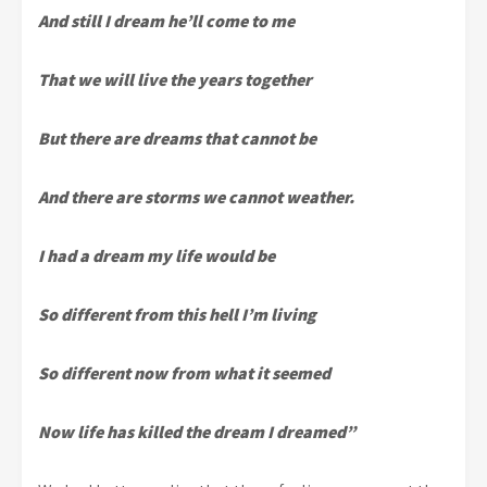
And still I dream he’ll come to me
That we will live the years together
But there are dreams that cannot be
And there are storms we cannot weather.
I had a dream my life would be
So different from this hell I’m living
So different now from what it seemed
Now life has killed the dream I dreamed”