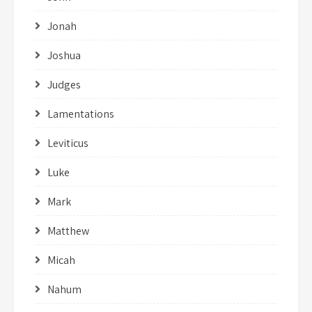
Jonah
Joshua
Judges
Lamentations
Leviticus
Luke
Mark
Matthew
Micah
Nahum