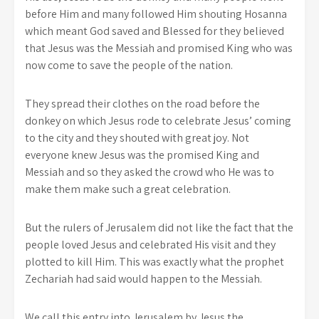
before Him and many followed Him shouting Hosanna
which meant God saved and Blessed for they believed
that Jesus was the Messiah and promised King who was
now come to save the people of the nation.
They spread their clothes on the road before the
donkey on which Jesus rode to celebrate Jesus’ coming
to the city and they shouted with great joy. Not
everyone knew Jesus was the promised King and
Messiah and so they asked the crowd who He was to
make them make such a great celebration.
But the rulers of Jerusalem did not like the fact that the
people loved Jesus and celebrated His visit and they
plotted to kill Him. This was exactly what the prophet
Zechariah had said would happen to the Messiah.
We call this entry into Jerusalem by Jesus the