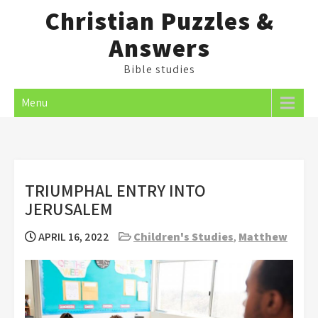
Skip
Christian Puzzles &
to
Answers
content
Bible studies
Menu
TRIUMPHAL ENTRY INTO
JERUSALEM
APRIL 16, 2022
Children's Studies
,
Matthew