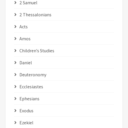
2 Samuel
2 Thessalonians
Acts
Amos
Children's Studies
Daniel
Deuteronomy
Ecclesiastes
Ephesians
Exodus
Ezekiel