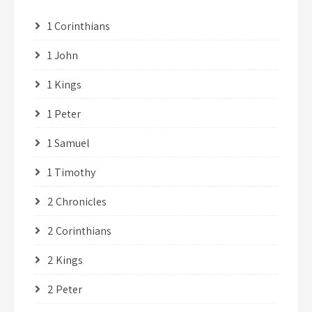
1 Corinthians
1 John
1 Kings
1 Peter
1 Samuel
1 Timothy
2 Chronicles
2 Corinthians
2 Kings
2 Peter