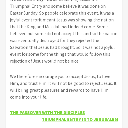
Triumphal Entry and some believe it was done on
Easter Sunday. So people celebrate this event. It was a
joyful event forit meant Jesus was showing the nation
that the King and Messiah had indeed come. Some
believed but some did not accept this and so the nation
was eventually destroyed for they rejected the
Salvation that Jesus had brought. So it was not a joyful
event for some for the things that would follow this
rejection of Jesus would not be nice.
We therefore encourage you to accept Jesus, to love
Him, and trust Him. It will not be good to reject Jesus. It
will bring great pleasures and rewards to have Him
come into your life.
Post
THE PASSOVER WITH THE DISCIPLES
TRIUMPHAL ENTRY INTO JERUSALEM
navigation