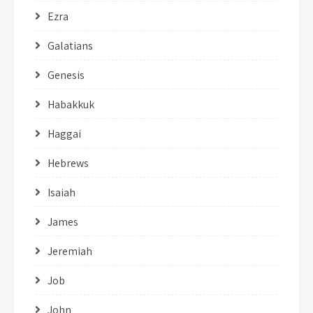
Ezra
Galatians
Genesis
Habakkuk
Haggai
Hebrews
Isaiah
James
Jeremiah
Job
John