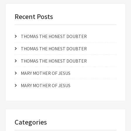
Recent Posts
THOMAS THE HONEST DOUBTER
THOMAS THE HONEST DOUBTER
THOMAS THE HONEST DOUBTER
MARY MOTHER OF JESUS
MARY MOTHER OF JESUS
Categories