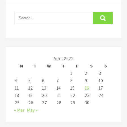
April 2022
M
T
W
T
F
S
S
1
2
3
4
5
6
7
8
9
10
11
12
13
14
15
16
17
18
19
20
21
22
23
24
25
26
27
28
29
30
« Mar
May »