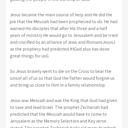
Jesus became the main source of help and He did the
job that the Messiah had been prophesied to do. He had
warned His disciples that after His three and a half
years of ministry He would go to Jerusalem and be tried
and crucified by an alliance of Jews and RomansJesusJ
as the prophecy had predicted.ItIGod also has done
great things for usG
So Jesus bravely went to die on the Cross to bear the
sinsof all of us so that God the Father would forgive us
and bring us close to Him in a family relationship.
Jesus was Messiah and was the King that God had given
to save and lead Israel. The prophet Zechariah had
predicted that the Messiah would have to come to
Jerusalem as the Memory Selection and Key verse
stated. The prophet Zechariah had said many hundred