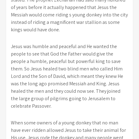
of years before it actually happened that Jesus the
Messiah would come riding s young donkey into the city
instead of riding a magnificent war stallion as some
kings would have done.
Jesus was humble and peaceful and He wanted the
people to see that God the Father would give the
people a humble, peaceful but powerful king to save
them. So Jesus healed two blind men who called Him
Lord and the Son of David, which meant they knew He
was the long ago promised Messiah and King. Jesus
healed the men and they could now see. They joined
the large group of pilgrims going to Jerusalem to
celebrate Passover.
When some owners of a young donkey that no man
have ever ridden allowed Jesus to take their animal for
His use, Jesus rode the donkey and many people went