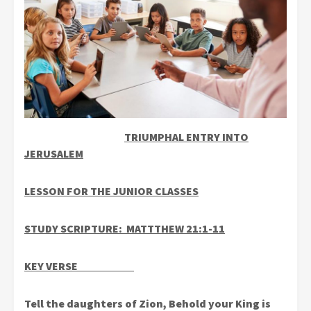
TRIUMPHAL ENTRY INTO
JERUSALEM
LESSON FOR THE JUNIOR CLASSES
STUDY SCRIPTURE: MATTTHEW 21:1-11
KEY VERSE
Tell the daughters of Zion, Behold your King is