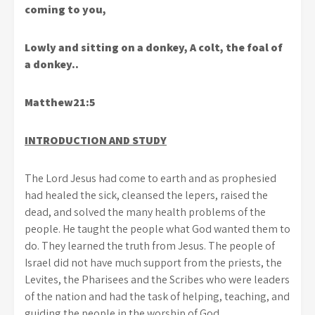
coming to you,
Lowly and sitting on a donkey, A colt, the foal of
a donkey..
Matthew21:5
INTRODUCTION AND STUDY
The Lord Jesus had come to earth and as prophesied
had healed the sick, cleansed the lepers, raised the
dead, and solved the many health problems of the
people. He taught the people what God wanted them to
do. They learned the truth from Jesus. The people of
Israel did not have much support from the priests, the
Levites, the Pharisees and the Scribes who were leaders
of the nation and had the task of helping, teaching, and
guiding the people in the worship of God.