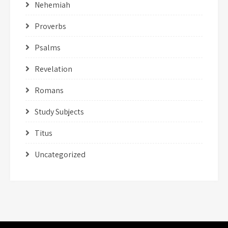
Nehemiah
Proverbs
Psalms
Revelation
Romans
Study Subjects
Titus
Uncategorized